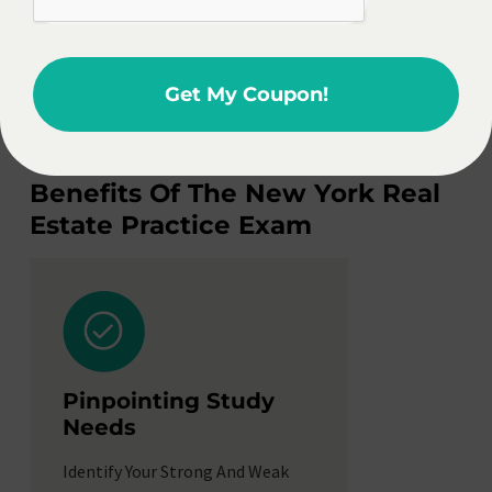
guarantees.
Enroll Now
Get My Coupon!
Pass Exam Or Get Refund. No Questions Asked.
Benefits Of The New York Real
Estate Practice Exam
Managin
Pinpointing Study
Stress
Needs
Build Confide
Identify Your Strong And Weak