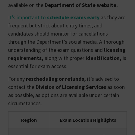
available on the
Department of State website.
It’s important to
schedule exams early
as they are
frequent but strict about entry times, and
candidates should monitor for cancellations
through the Department’s social media. A thorough
understanding of the exam questions and
licensing
requirements,
along with proper
identification,
is
essential for exam access.
For any
rescheduling or refunds,
it’s advised to
contact the
Division of Licensing Services
as soon
as possible, as options are available under certain
circumstances.
Region
Exam Location Highlights