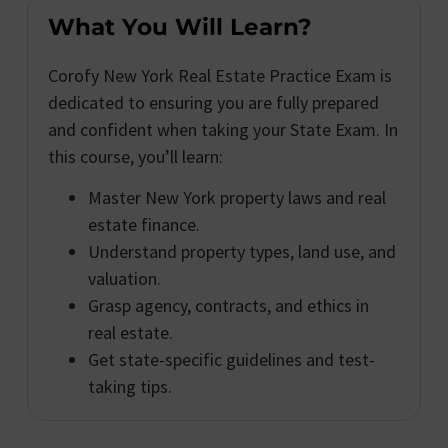
What You Will Learn?
Corofy New York Real Estate Practice Exam is
dedicated to ensuring you are fully prepared
and confident when taking your State Exam. In
this course, you’ll learn:
Master New York property laws and real
estate finance.
Understand property types, land use, and
valuation.
Grasp agency, contracts, and ethics in
real estate.
Get state-specific guidelines and test-
taking tips.