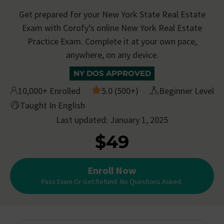
Get prepared for your New York State Real Estate
Exam with Corofy’s online New York Real Estate
Practice Exam. Complete it at your own pace,
anywhere, on any device.
NY DOS APPROVED
10,000+ Enrolled
5.0 (500+)
Beginner Level
Taught In English
Last updated: January 1, 2025
$49
Enroll Now
Pass Exam Or Get Refund. No Questions Asked.