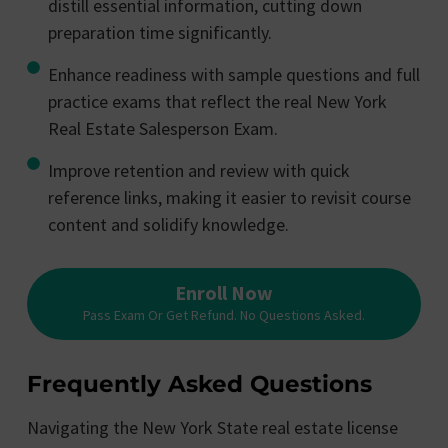
distill essential information, cutting down
preparation time significantly.
Enhance readiness with sample questions and full
practice exams that reflect the real New York
Real Estate Salesperson Exam.
Improve retention and review with quick
reference links, making it easier to revisit course
content and solidify knowledge.
Enroll Now
Pass Exam Or Get Refund. No Questions Asked.
Frequently Asked Questions
Navigating the New York State real estate license