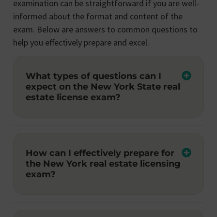
examination can be straightforward if you are well-
informed about the format and content of the
exam. Below are answers to common questions to
help you effectively prepare and excel.
What types of questions can I
expect on the New York State real
estate license exam?
How can I effectively prepare for
the New York real estate licensing
exam?