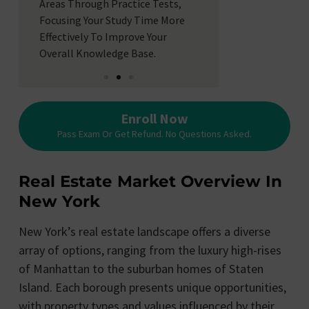
Anxiety With R
Areas Through Practice Tests,
Simulating Th
Focusing Your Study Time More
Timing Of The
Effectively To Improve Your
Better Prepare
Overall Knowledge Base.
Enroll Now
Pass Exam Or Get Refund. No Questions Asked.
Real Estate Market Overview In
New York
New York’s real estate landscape offers a diverse
array of options, ranging from the luxury high-rises
of Manhattan to the suburban homes of Staten
Island. Each borough presents unique opportunities,
with property types and values influenced by their