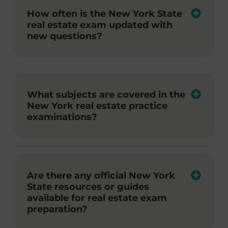
How often is the New York State
real estate exam updated with
new questions?
What subjects are covered in the
New York real estate practice
examinations?
Are there any official New York
State resources or guides
available for real estate exam
preparation?