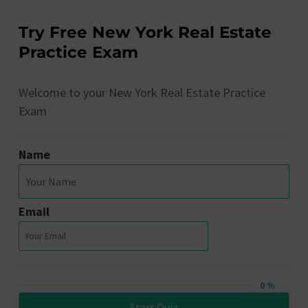
Try Free New York Real Estate
Practice Exam
Welcome to your New York Real Estate Practice
Exam
Name
Email
0 %
Start Quiz