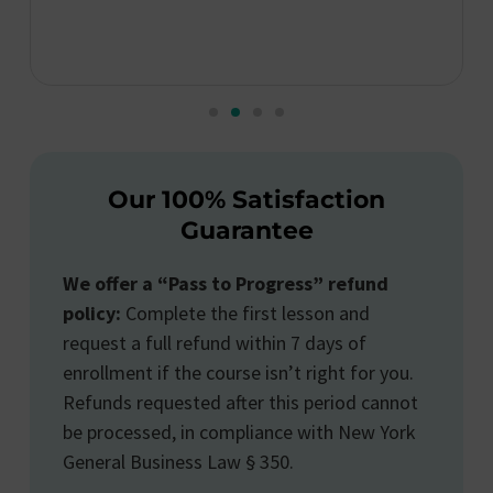
Our 100% Satisfaction
Guarantee
We offer a “Pass to Progress” refund
policy:
Complete the first lesson and
request a full refund within 7 days of
enrollment if the course isn’t right for you.
Refunds requested after this period cannot
be processed, in compliance with New York
General Business Law § 350.