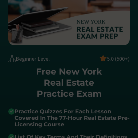
Beginner Level
5.0 (500+)
Free New York
Real Estate
Practice Exam
Practice Quizzes For Each Lesson
Covered In The 77-Hour Real Estate Pre-
Licensing Course
List Of Key Terms And Their Definitions