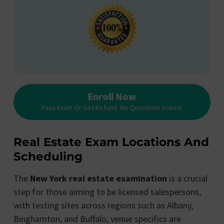
Enroll Now
Pass Exam Or Get Refund. No Questions Asked.
Real Estate Exam Locations And
Scheduling
The
New York real estate examination
is a crucial
step for those aiming to be licensed salespersons,
with testing sites across regions such as Albany,
Binghamton, and Buffalo; venue specifics are