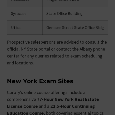
Syracuse
State Office Building
Utica
Genesee Street State Office Bldg
Prospective salespersons are advised to consult the
official NY State portal or contact the Albany phone
center for any queries related to exam scheduling
and locations.
New York Exam Sites
Corofy’s online course offerings include a
comprehensive
77-Hour New York Real Estate
License
Course
and a
22.5-Hour Continuing
Education Course,
both covering essential topics