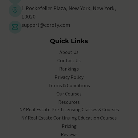
1 Rockefeller Plaza, New York, New York,
10020
support@corofy.com
Quick Links
About Us
Contact Us
Rankings
Privacy Policy
Terms & Conditions
Our Courses
Resources
NY Real Estate Pre-Licensing Classes & Courses
NY Real Estate Continuing Education Courses
Pricing
Reviews