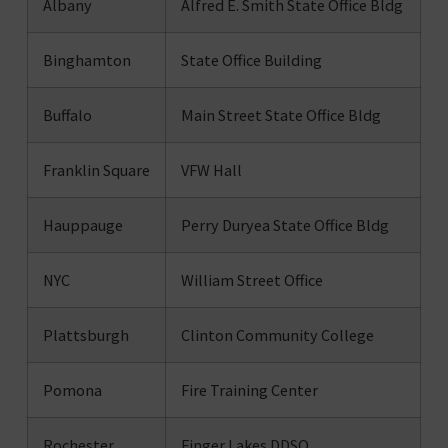
Albany
Alfred E. Smith State Office Bldg
Binghamton
State Office Building
Buffalo
Main Street State Office Bldg
Franklin Square
VFW Hall
Hauppauge
Perry Duryea State Office Bldg
NYC
William Street Office
Plattsburgh
Clinton Community College
Pomona
Fire Training Center
Rochester
Finger Lakes DDSO