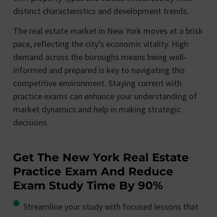
distinct characteristics and development trends.
The real estate market in New York moves at a brisk
pace, reflecting the city’s economic vitality. High
demand across the boroughs means being well-
informed and prepared is key to navigating this
competitive environment. Staying current with
practice exams can enhance your understanding of
market dynamics and help in making strategic
decisions.
Get The New York Real Estate
Practice Exam And Reduce
Exam Study Time By 90%
Streamline your study with focused lessons that