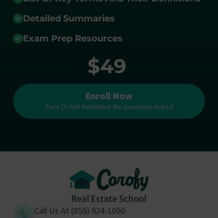
Detailed Summaries
Exam Prep Resources
$49
Enroll Now
Pass Or Get Refunded. No Questions Asked
Call Us At (855) 924-1050