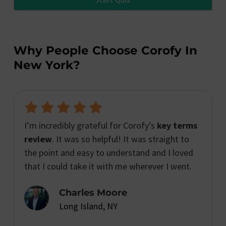
Why People Choose Corofy In
New York?
I’m incredibly grateful for Corofy’s
key terms
review
. It was so helpful! It was straight to
the point and easy to understand and I loved
that I could take it with me wherever I went.
Charles Moore
Long Island, NY