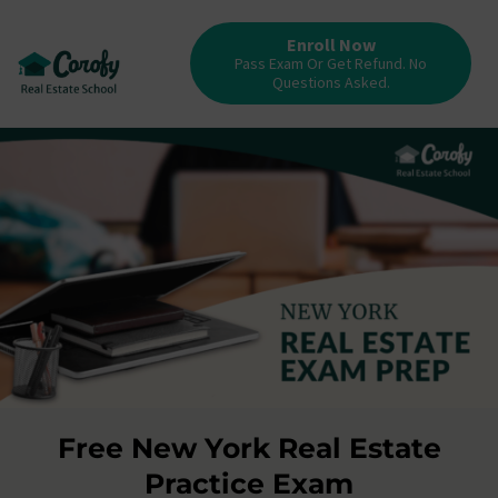
Enroll Now
Pass Exam Or Get Refund. No
Questions Asked.
Free New York Real Estate
Practice Exam