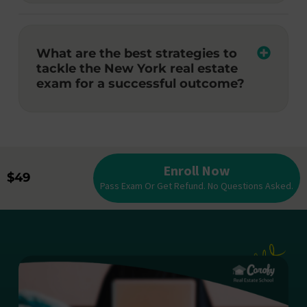
What are the best strategies to
tackle the New York real estate
exam for a successful outcome?
Enroll Now
$49
Pass Exam Or Get Refund. No Questions Asked.