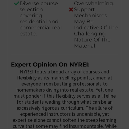
Diverse course
Overwhelming.
selection
Support
covering
Mechanisms
residential and
May Be
commercial real
Indicative Of The
estate.
Challenging
Nature Of The
Material.
Expert Opinion On NYREI:
NYREI touts a broad array of courses and
flexibility as its main selling points, aimed at
everyone from bustling professionals to
homemakers diving into real estate. Yet, one
must ponder if this flexibility serves as a lifeline
for students wading through what can be an
excessively rigorous curriculum. The allure of
experienced instructors is undeniable, yet
expertise alone cannot soften the steep learning
curve that some may find insurmountable. While