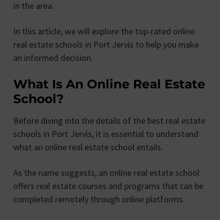
in the area.
In this article, we will explore the top-rated online
real estate schools in Port Jervis to help you make
an informed decision.
What Is An Online Real Estate
School?
Before diving into the details of the best real estate
schools in Port Jervis, it is essential to understand
what an online real estate school entails.
As the name suggests, an online real estate school
offers real estate courses and programs that can be
completed remotely through online platforms.