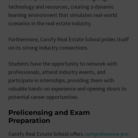
technology and resources, creating a dynamic
learning environment that simulates real-world
scenarios in the real estate industry.
Furthermore, Corofy Real Estate School prides itself
on its strong industry connections.
Students have the opportunity to network with
professionals, attend industry events, and
participate in internships, providing them with
valuable hands-on experience and opening doors to
potential career opportunities.
Prelicensing and Exam
Preparation
Corofy Real Estate School offers
comprehensive pre-