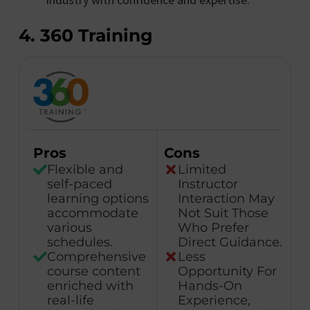
4. 360 Training
Pros
Cons
Flexible and
Limited
self-paced
Instructor
learning options
Interaction May
accommodate
Not Suit Those
various
Who Prefer
schedules.
Direct Guidance.
Comprehensive
Less
course content
Opportunity For
enriched with
Hands-On
real-life
Experience,