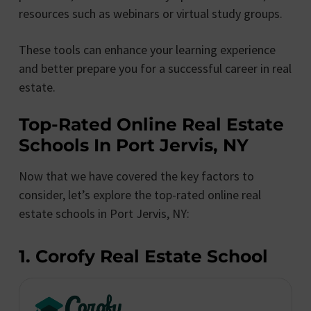
resources such as webinars or virtual study groups.
These tools can enhance your learning experience
and better prepare you for a successful career in real
estate.
Top-Rated Online Real Estate
Schools In Port Jervis, NY
Now that we have covered the key factors to
consider, let’s explore the top-rated online real
estate schools in Port Jervis, NY:
1. Corofy Real Estate School