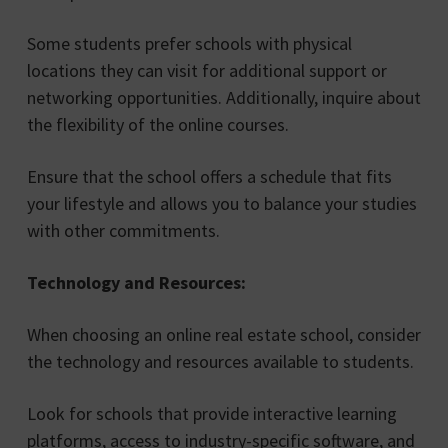
Some students prefer schools with physical
locations they can visit for additional support or
networking opportunities. Additionally, inquire about
the flexibility of the online courses.
Ensure that the school offers a schedule that fits
your lifestyle and allows you to balance your studies
with other commitments.
Technology and Resources:
When choosing an online real estate school, consider
the technology and resources available to students.
Look for schools that provide interactive learning
platforms, access to industry-specific software, and