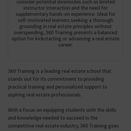
consider potential downsides such as limited
instructor interaction and the need for
supplementary hands-on experience. Ideal for
self-motivated learners seeking a thorough
grounding in real estate principles without
overspending, 360 Training presents a balanced
option for kickstarting or advancing a real estate
career.
360 Training is a leading real estate school that
stands out for its commitment to providing
practical training and personalized support to
aspiring real estate professionals.
With a focus on equipping students with the skills
and knowledge needed to succeed in the
competitive real estate industry, 360 Training goes