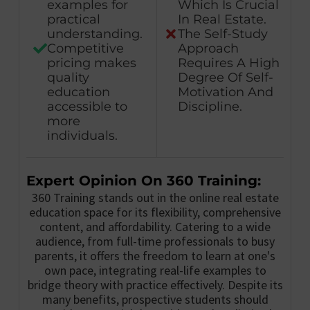
examples for
Which Is Crucial
practical
In Real Estate.
understanding.
The Self-Study
Competitive
Approach
pricing makes
Requires A High
quality
Degree Of Self-
education
Motivation And
accessible to
Discipline.
more
individuals.
Expert Opinion On 360 Training:
360 Training stands out in the online real estate
education space for its flexibility, comprehensive
content, and affordability. Catering to a wide
audience, from full-time professionals to busy
parents, it offers the freedom to learn at one's
own pace, integrating real-life examples to
bridge theory with practice effectively. Despite its
many benefits, prospective students should