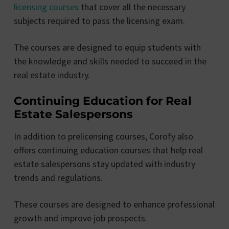
licensing courses
that cover all the necessary
subjects required to pass the licensing exam.
The courses are designed to equip students with
the knowledge and skills needed to succeed in the
real estate industry.
Continuing Education for Real
Estate Salespersons
In addition to prelicensing courses, Corofy also
offers continuing education courses that help real
estate salespersons stay updated with industry
trends and regulations.
These courses are designed to enhance professional
growth and improve job prospects.