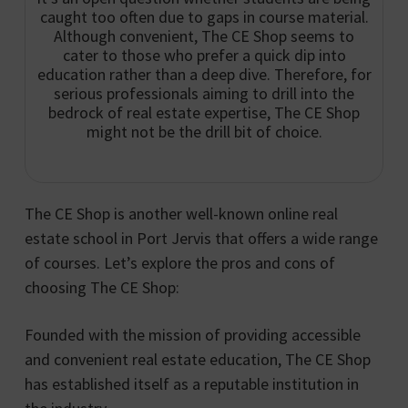
caught too often due to gaps in course material.
Although convenient, The CE Shop seems to
cater to those who prefer a quick dip into
education rather than a deep dive. Therefore, for
serious professionals aiming to drill into the
bedrock of real estate expertise, The CE Shop
might not be the drill bit of choice.
The CE Shop is another well-known online real
estate school in Port Jervis that offers a wide range
of courses. Let’s explore the pros and cons of
choosing The CE Shop:
Founded with the mission of providing accessible
and convenient real estate education, The CE Shop
has established itself as a reputable institution in