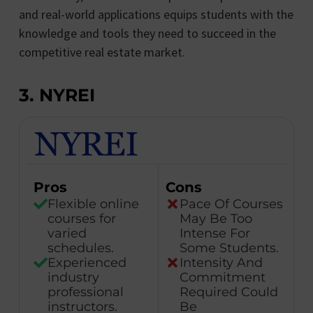
and real-world applications equips students with the
knowledge and tools they need to succeed in the
competitive real estate market.
3. NYREI
Pros
Cons
Flexible online
Pace Of Courses
courses for
May Be Too
varied
Intense For
schedules.
Some Students.
Experienced
Intensity And
industry
Commitment
professional
Required Could
instructors.
Be