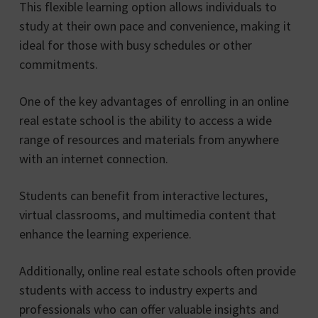
This flexible learning option allows individuals to
study at their own pace and convenience, making it
ideal for those with busy schedules or other
commitments.
One of the key advantages of enrolling in an online
real estate school is the ability to access a wide
range of resources and materials from anywhere
with an internet connection.
Students can benefit from interactive lectures,
virtual classrooms, and multimedia content that
enhance the learning experience.
Additionally, online real estate schools often provide
students with access to industry experts and
professionals who can offer valuable insights and