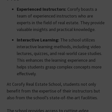
Experienced Instructors:
Corofy boasts a
team of experienced instructors who are
experts in the field of real estate. They provide
valuable insights and practical knowledge.
Interactive Learning:
The school utilizes
interactive learning methods, including video
lectures, quizzes, and real-world case studies.
This enhances the learning experience and
helps students grasp complex concepts more
effectively.
At Corofy Real Estate School, students not only
benefit from the expertise of their instructors but
also from the school’s state-of-the-art facilities.
The school provides access to cutting-edge