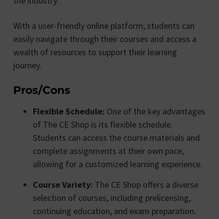
the industry.
With a user-friendly online platform, students can
easily navigate through their courses and access a
wealth of resources to support their learning
journey.
Pros/Cons
Flexible Schedule:
One of the key advantages
of The CE Shop is its flexible schedule.
Students can access the course materials and
complete assignments at their own pace,
allowing for a customized learning experience.
Course Variety:
The CE Shop offers a diverse
selection of courses, including prelicensing,
continuing education, and exam preparation.