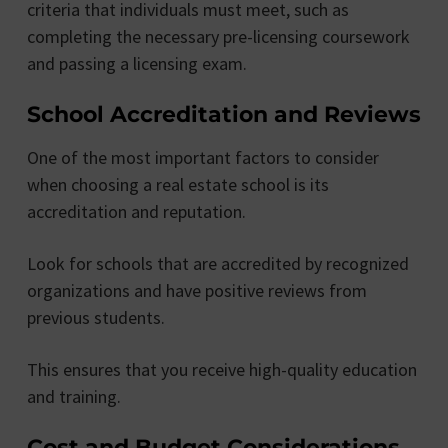
criteria that individuals must meet, such as
completing the necessary pre-licensing coursework
and passing a licensing exam.
School Accreditation and Reviews
One of the most important factors to consider
when choosing a real estate school is its
accreditation and reputation.
Look for schools that are accredited by recognized
organizations and have positive reviews from
previous students.
This ensures that you receive high-quality education
and training.
Cost and Budget Considerations