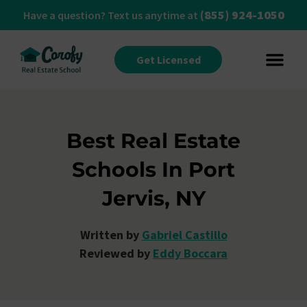
(855) 924-1050
Have a question? Text us anytime at
Get Licensed
Best Real Estate
Schools In Port
Jervis, NY
Written by
Gabriel Castillo
Reviewed by
Eddy Boccara