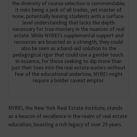
the diversity of course selection is commendable,
it risks being a jack of all trades, yet master of
none, potentially leaving students with a surface-
level understanding that lacks the depth
necessary for true mastery in the nuances of real
estate. While NYREI’s supplemental support and
resources are boasted as a strength, they could
also be seen as a band-aid solution to the
pedagogical rigor that could use a gentler touch.
In essence, for those seeking to dip more than
just their toes into the real estate waters without
fear of the educational undertow, NYREI might
require a bolder caveat emptor.
NYREI, the New York Real Estate Institute, stands
as a beacon of excellence in the realm of real estate
education, boasting a rich legacy of over 25 years.