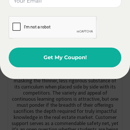
accessible
Real Estate
anytime,
Education.
catering to busy
schedules.
Expert Opinion On The CE Shop:
The CE Shop positions itself as a flexible and
user-friendly option in the realm of online real
Get My Coupon!
estate education, seemingly perfect for the
hustle of modern professional life. However, this
veneer of convenience might just be a facade
masking the thinner, less rigorous substance of
its curriculum when placed side by side with its
competitors. The variety and appeal of
continuous learning options is attractive, but one
must ponder if the breadth of their offerings
sacrifices the depth required for truly impactful
knowledge in the real estate market. Customer
support serves as a commendable safety net, yet
it's an open question whether students are being