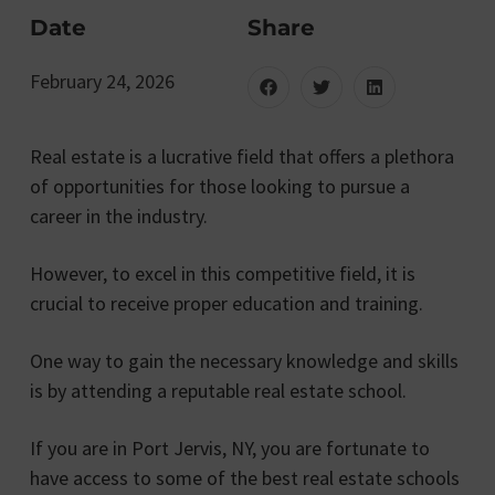
Date
Share
February 24, 2026
Real estate is a lucrative field that offers a plethora
of opportunities for those looking to pursue a
career in the industry.
However, to excel in this competitive field, it is
crucial to receive proper education and training.
One way to gain the necessary knowledge and skills
is by attending a reputable real estate school.
If you are in Port Jervis, NY, you are fortunate to
have access to some of the best real estate schools