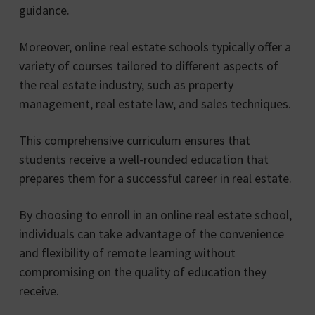
guidance.
Moreover, online real estate schools typically offer a
variety of courses tailored to different aspects of
the real estate industry, such as property
management, real estate law, and sales techniques.
This comprehensive curriculum ensures that
students receive a well-rounded education that
prepares them for a successful career in real estate.
By choosing to enroll in an online real estate school,
individuals can take advantage of the convenience
and flexibility of remote learning without
compromising on the quality of education they
receive.