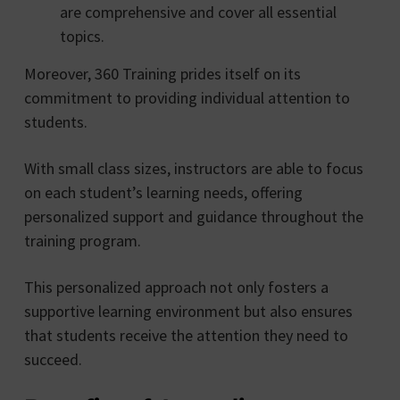
are comprehensive and cover all essential
topics.
Moreover, 360 Training prides itself on its
commitment to providing individual attention to
students.
With small class sizes, instructors are able to focus
on each student’s learning needs, offering
personalized support and guidance throughout the
training program.
This personalized approach not only fosters a
supportive learning environment but also ensures
that students receive the attention they need to
succeed.