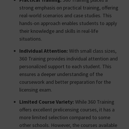
strong emphasis on practical training, offering
real-world scenarios and case studies. This
hands-on approach enables students to apply
their knowledge and skills in real-life
situations.
Individual Attention:
With small class sizes,
360 Training provides individual attention and
personalized support to each student. This
ensures a deeper understanding of the
coursework and better preparation for the
licensing exam.
Limited Course Variety:
While 360 Training
offers excellent prelicensing courses, it has a
more limited selection compared to some
other schools. However, the courses available