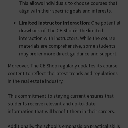
This allows individuals to choose courses that
align with their specific goals and interests.
Limited Instructor Interaction
: One potential
drawback of The CE Shop is the limited
interaction with instructors. While the course
materials are comprehensive, some students
may prefer more direct guidance and support.
Moreover, The CE Shop regularly updates its course
content to reflect the latest trends and regulations
in the real estate industry.
This commitment to staying current ensures that
students receive relevant and up-to-date
information that will benefit them in their careers.
Additionally, the school’s emphasis on practical skills