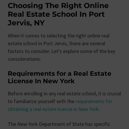
Choosing The Right Online
Real Estate School In Port
Jervis, NY
When it comes to selecting the right online real
estate school in Port Jervis, there are several
factors to consider. Let’s explore some of the key
considerations:
Requirements for a Real Estate
License In New York
Before enrolling in any real estate school, it is crucial
to familiarize yourself with the
requirements for
obtaining a real estate license in New York
.
The New York Department of State has specific