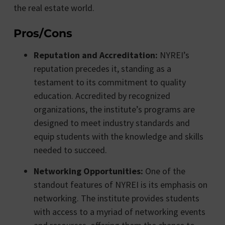
the real estate world.
Pros/Cons
Reputation and Accreditation:
NYREI’s
reputation precedes it, standing as a
testament to its commitment to quality
education. Accredited by recognized
organizations, the institute’s programs are
designed to meet industry standards and
equip students with the knowledge and skills
needed to succeed.
Networking Opportunities:
One of the
standout features of NYREI is its emphasis on
networking. The institute provides students
with access to a myriad of networking events