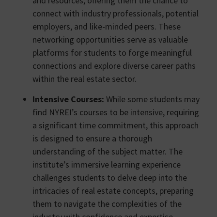
and resources, offering them the chance to
connect with industry professionals, potential
employers, and like-minded peers. These
networking opportunities serve as valuable
platforms for students to forge meaningful
connections and explore diverse career paths
within the real estate sector.
Intensive Courses:
While some students may
find NYREI’s courses to be intensive, requiring
a significant time commitment, this approach
is designed to ensure a thorough
understanding of the subject matter. The
institute’s immersive learning experience
challenges students to delve deep into the
intricacies of real estate concepts, preparing
them to navigate the complexities of the
industry with confidence and expertise.