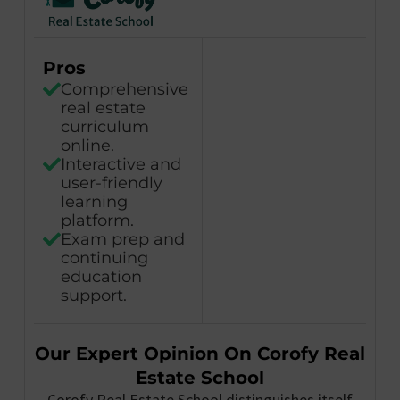
Pros
Comprehensive
real estate
curriculum
online.
Interactive and
user-friendly
learning
platform.
Exam prep and
continuing
education
support.
Our Expert Opinion On Corofy Real
Estate School
Corofy Real Estate School distinguishes itself