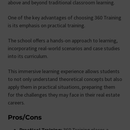
above and beyond traditional classroom learning.
One of the key advantages of choosing 360 Training
is its emphasis on practical training.
The school offers a hands-on approach to learning,
incorporating real-world scenarios and case studies
into its curriculum.
This immersive learning experience allows students
to not only understand theoretical concepts but also
apply them in practical situations, preparing them
for the challenges they may face in their real estate
careers.
Pros/Cons
Practical Training:
360 Training places a