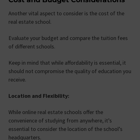
Another vital aspect to consider is the cost of the
real estate school.
Evaluate your budget and compare the tuition fees
of different schools.
Keep in mind that while affordability is essential, it
should not compromise the quality of education you
receive.
Location and Flexibility:
While online real estate schools offer the
convenience of studying from anywhere, it’s
essential to consider the location of the school’s
headquarters.