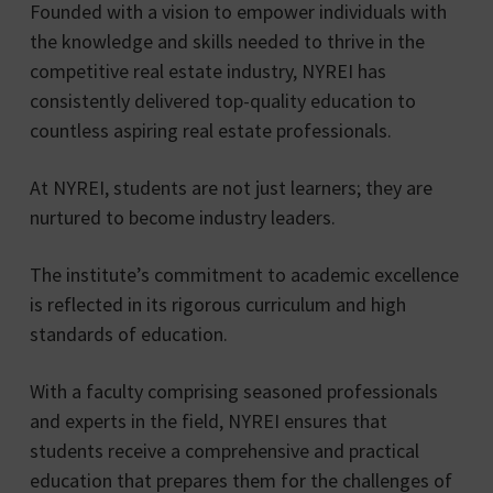
Founded with a vision to empower individuals with
the knowledge and skills needed to thrive in the
competitive real estate industry, NYREI has
consistently delivered top-quality education to
countless aspiring real estate professionals.
At NYREI, students are not just learners; they are
nurtured to become industry leaders.
The institute’s commitment to academic excellence
is reflected in its rigorous curriculum and high
standards of education.
With a faculty comprising seasoned professionals
and experts in the field, NYREI ensures that
students receive a comprehensive and practical
education that prepares them for the challenges of