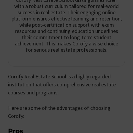
with a robust curriculum tailored for real-world
success in real estate. Their engaging online
platform ensures effective learning and retention,
while post-certification support with exam
resources and continuing education underlines
their commitment to long-term student
achievement. This makes Corofy a wise choice
for serious real estate professionals.
Corofy Real Estate School is a highly regarded
institution that offers comprehensive real estate
courses and programs.
Here are some of the advantages of choosing
Corofy:
Pros