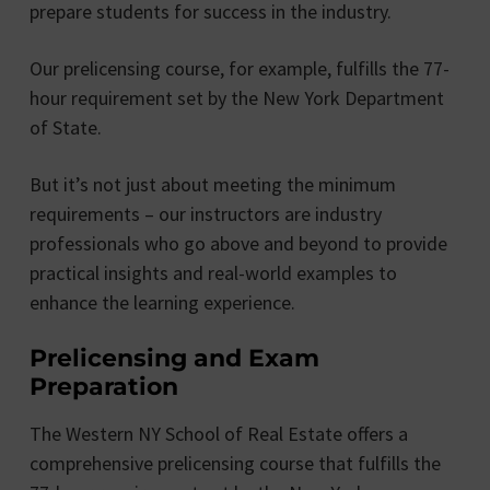
prepare students for success in the industry.
Our prelicensing course, for example, fulfills the 77-
hour requirement set by the New York Department
of State.
But it’s not just about meeting the minimum
requirements – our instructors are industry
professionals who go above and beyond to provide
practical insights and real-world examples to
enhance the learning experience.
Prelicensing and Exam
Preparation
The Western NY School of Real Estate offers a
comprehensive prelicensing course that fulfills the