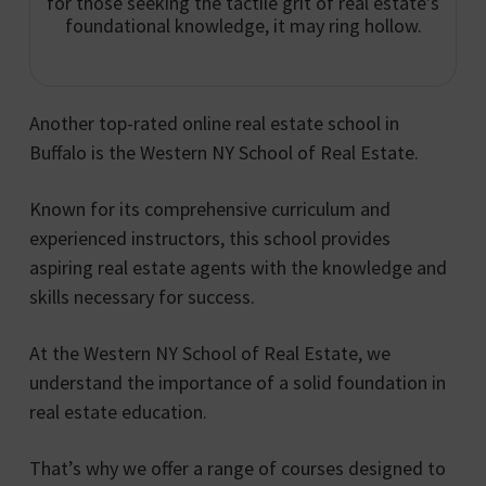
for those seeking the tactile grit of real estate’s
foundational knowledge, it may ring hollow.
Another top-rated online real estate school in
Buffalo is the Western NY School of Real Estate.
Known for its comprehensive curriculum and
experienced instructors, this school provides
aspiring real estate agents with the knowledge and
skills necessary for success.
At the Western NY School of Real Estate, we
understand the importance of a solid foundation in
real estate education.
That’s why we offer a range of courses designed to