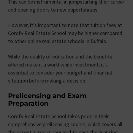
This can be instrumental in jumpstarting their career
and opening doors to new opportunities.
However, it’s important to note that tuition fees at
Corofy Real Estate School may be higher compared
to other online real estate schools in Buffalo.
While the quality of education and the benefits
offered make it a worthwhile investment, it’s
essential to consider your budget and financial
situation before making a decision.
Prelicensing and Exam
Preparation
Corofy Real Estate School takes pride in their
comprehensive prelicensing course, which covers all
the essential topics required to pass the licensing