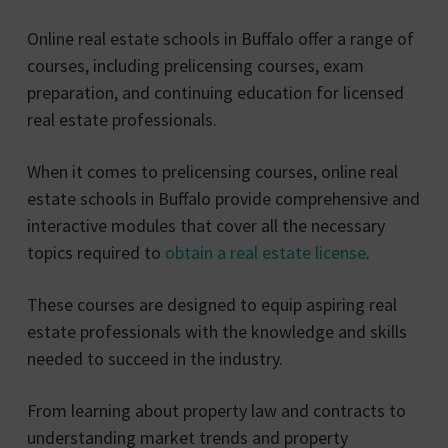
Online real estate schools in Buffalo offer a range of
courses, including prelicensing courses, exam
preparation, and continuing education for licensed
real estate professionals.
When it comes to prelicensing courses, online real
estate schools in Buffalo provide comprehensive and
interactive modules that cover all the necessary
topics required to
obtain a real estate license
.
These courses are designed to equip aspiring real
estate professionals with the knowledge and skills
needed to succeed in the industry.
From learning about property law and contracts to
understanding market trends and property