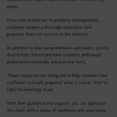
exam.
From real estate law to property management,
students receive a thorough education that
prepares them for success in the industry.
In addition to the comprehensive curriculum, Corofy
Real Estate School provides students with exam
preparation materials and practice tests.
These resources are designed to help students feel
confident and well-prepared when it comes time to
take the licensing exam.
With their guidance and support, you can approach
the exam with a sense of readiness and assurance.