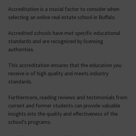
Accreditation is a crucial factor to consider when
selecting an online real estate school in Buffalo.
Accredited schools have met specific educational
standards and are recognized by licensing
authorities.
This accreditation ensures that the education you
receive is of high quality and meets industry
standards.
Furthermore, reading reviews and testimonials from
current and former students can provide valuable
insights into the quality and effectiveness of the
school’s programs.