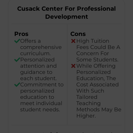
Cusack Center For Professional
Development
Pros
Cons
Offers a
High Tuition
comprehensive
Fees Could Be A
curriculum.
Concern For
Personalized
Some Students.
attention and
While Offering
guidance to
Personalized
each student.
Education, The
Commitment to
Cost Associated
personalized
With Such
education to
Tailored
meet individual
Teaching
student needs.
Methods May Be
Higher.