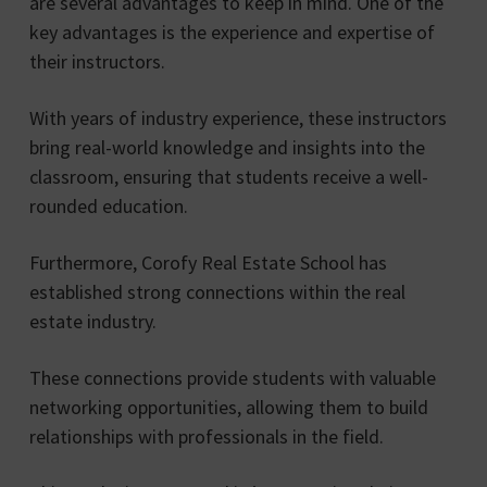
are several advantages to keep in mind. One of the
key advantages is the experience and expertise of
their instructors.
With years of industry experience, these instructors
bring real-world knowledge and insights into the
classroom, ensuring that students receive a well-
rounded education.
Furthermore, Corofy Real Estate School has
established strong connections within the real
estate industry.
These connections provide students with valuable
networking opportunities, allowing them to build
relationships with professionals in the field.