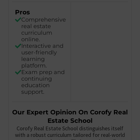
Pros
Comprehensive
real estate
curriculum
online.
Interactive and
user-friendly
learning
platform.
Exam prep and
continuing
education
support.
Our Expert Opinion On Corofy Real
Estate School
Corofy Real Estate School distinguishes itself
with a robust curriculum tailored for real-world