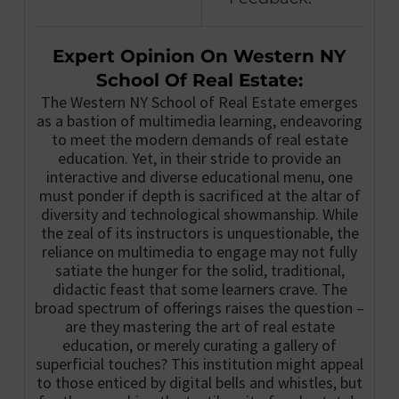
Expert Opinion On Western NY
School Of Real Estate:
The Western NY School of Real Estate emerges
as a bastion of multimedia learning, endeavoring
to meet the modern demands of real estate
education. Yet, in their stride to provide an
interactive and diverse educational menu, one
must ponder if depth is sacrificed at the altar of
diversity and technological showmanship. While
the zeal of its instructors is unquestionable, the
reliance on multimedia to engage may not fully
satiate the hunger for the solid, traditional,
didactic feast that some learners crave. The
broad spectrum of offerings raises the question –
are they mastering the art of real estate
education, or merely curating a gallery of
superficial touches? This institution might appeal
to those enticed by digital bells and whistles, but