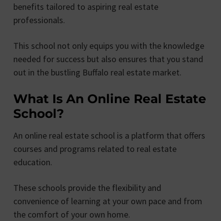
benefits tailored to aspiring real estate
professionals.
This school not only equips you with the knowledge
needed for success but also ensures that you stand
out in the bustling Buffalo real estate market.
What Is An Online Real Estate
School?
An online real estate school is a platform that offers
courses and programs related to real estate
education.
These schools provide the flexibility and
convenience of learning at your own pace and from
the comfort of your own home.