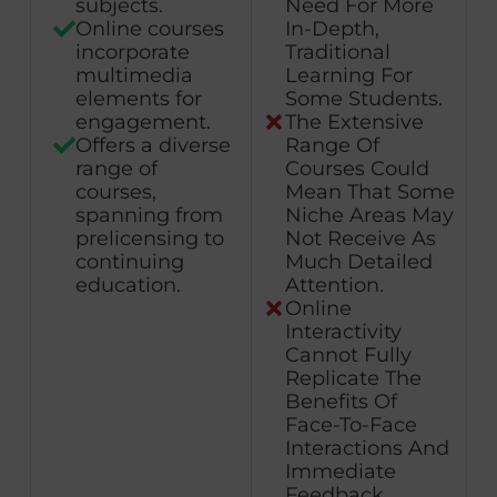
subjects.
Need For More
Online courses
In-Depth,
incorporate
Traditional
multimedia
Learning For
elements for
Some Students.
engagement.
The Extensive
Offers a diverse
Range Of
range of
Courses Could
courses,
Mean That Some
spanning from
Niche Areas May
prelicensing to
Not Receive As
continuing
Much Detailed
education.
Attention.
Online
Interactivity
Cannot Fully
Replicate The
Benefits Of
Face-To-Face
Interactions And
Immediate
Feedback.