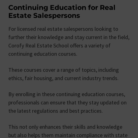
Continuing Education for Real
Estate Salespersons
For licensed real estate salespersons looking to
further their knowledge and stay current in the field,
Corofy Real Estate School offers a variety of
continuing education courses.
These courses cover a range of topics, including
ethics, fair housing, and current industry trends.
By enrolling in these continuing education courses,
professionals can ensure that they stay updated on
the latest regulations and best practices.
This not only enhances their skills and knowledge
but also helps them maintain compliance with state