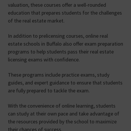
valuation, these courses offer a well-rounded
education that prepares students for the challenges
of the real estate market.
In addition to prelicensing courses, online real
estate schools in Buffalo also offer exam preparation
programs to help students pass their real estate
licensing exams with confidence.
These programs include practice exams, study
guides, and expert guidance to ensure that students
are fully prepared to tackle the exam.
With the convenience of online learning, students
can study at their own pace and take advantage of
the resources provided by the school to maximize
their chances of success.