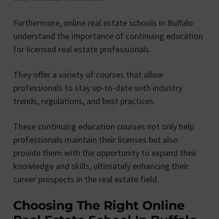
Furthermore, online real estate schools in Buffalo
understand the importance of continuing education
for licensed real estate professionals.
They offer a variety of courses that allow
professionals to stay up-to-date with industry
trends, regulations, and best practices.
These continuing education courses not only help
professionals maintain their licenses but also
provide them with the opportunity to expand their
knowledge and skills, ultimately enhancing their
career prospects in the real estate field.
Choosing The Right Online