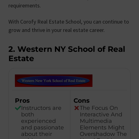
requirements.
With Corofy Real Estate School, you can continue to
grow and thrive in your real estate career.
2. Western NY School of Real
Estate
Pros
Cons
Instructors are
The Focus On
both
Interactive And
experienced
Multimedia
and passionate
Elements Might
about their
Overshadow The