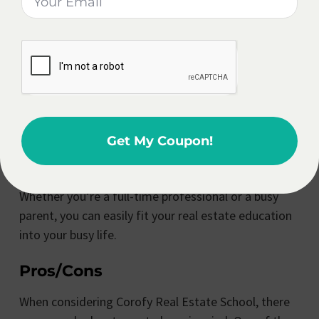
further your knowledge in the field, Corofy Real
Estate School has you covered.
At Corofy Real Estate School, they understand the
importance of flexibility in today’s fast-paced world.
That’s why they offer flexible learning options,
allowing students to study at their own pace and on
Get My Coupon!
their own schedule.
Whether you’re a full-time professional or a busy
parent, you can easily fit your real estate education
into your busy life.
Pros/Cons
When considering Corofy Real Estate School, there