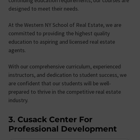
continuing education requirements, our courses are
designed to meet their needs.
At the Western NY School of Real Estate, we are
committed to providing the highest quality
education to aspiring and licensed real estate
agents.
With our comprehensive curriculum, experienced
instructors, and dedication to student success, we
are confident that our students will be well-
prepared to thrive in the competitive real estate
industry.
3. Cusack Center For
Professional Development