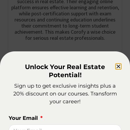
success in real estate. Their engaging online
platform ensures effective learning and retention,
while post-certification support with exam
resources and continuing education underlines
their commitment to long-term student
achievement. This makes Corofy a wise choice
for serious real estate professionals.
Corofy Real Estate School is one of the leading
Unlock Your Real Estate
online real estate schools in Buffalo.
Potential!
Sign up to get exclusive insights plus a
With a commitment to providing high-quality
20% discount on our courses. Transform
education, they offer a range of courses designed to
your career!
meet the needs of aspiring real estate
professionals.
Your Email
Whether you’re looking to obtain your license or