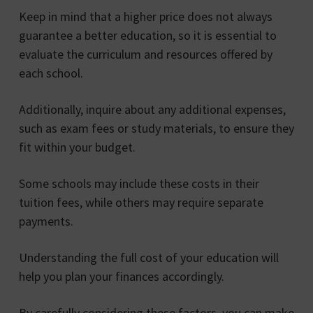
Keep in mind that a higher price does not always
guarantee a better education, so it is essential to
evaluate the curriculum and resources offered by
each school.
Additionally, inquire about any additional expenses,
such as exam fees or study materials, to ensure they
fit within your budget.
Some schools may include these costs in their
tuition fees, while others may require separate
payments.
Understanding the full cost of your education will
help you plan your finances accordingly.
By carefully considering these factors, you can make