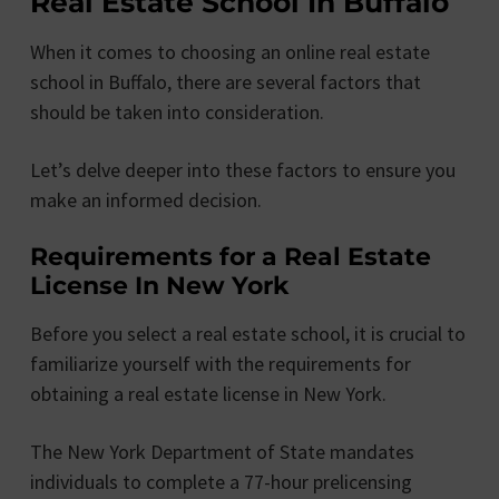
Real Estate School In Buffalo
When it comes to choosing an online real estate
school in Buffalo, there are several factors that
should be taken into consideration.
Let’s delve deeper into these factors to ensure you
make an informed decision.
Requirements for a Real Estate
License In New York
Before you select a real estate school, it is crucial to
familiarize yourself with the requirements for
obtaining a real estate license in New York.
The New York Department of State mandates
individuals to complete a 77-hour prelicensing