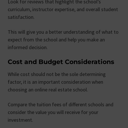
Look for reviews that highlight the school’s
curriculum, instructor expertise, and overall student
satisfaction.
This will give you a better understanding of what to
expect from the school and help you make an
informed decision.
Cost and Budget Considerations
While cost should not be the sole determining
factor, it is an important consideration when
choosing an online real estate school.
Compare the tuition fees of different schools and
consider the value you will receive for your
investment.