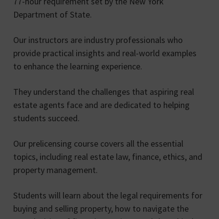
77-hour requirement set by the New York
Department of State.
Our instructors are industry professionals who
provide practical insights and real-world examples
to enhance the learning experience.
They understand the challenges that aspiring real
estate agents face and are dedicated to helping
students succeed.
Our prelicensing course covers all the essential
topics, including real estate law, finance, ethics, and
property management.
Students will learn about the legal requirements for
buying and selling property, how to navigate the