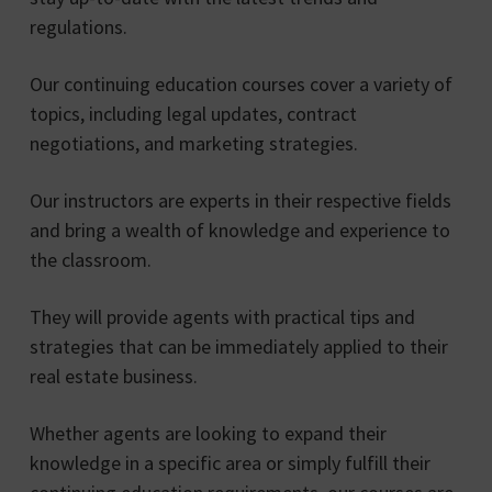
regulations.
Our continuing education courses cover a variety of
topics, including legal updates, contract
negotiations, and marketing strategies.
Our instructors are experts in their respective fields
and bring a wealth of knowledge and experience to
the classroom.
They will provide agents with practical tips and
strategies that can be immediately applied to their
real estate business.
Whether agents are looking to expand their
knowledge in a specific area or simply fulfill their