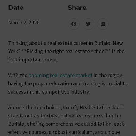
Date
Share
March 2, 2026
Thinking about a real estate career in Buffalo, New
York? **Picking the right real estate school** is the
first important move.
With the
booming real estate market
in the region,
having the proper education and training is crucial to
success in this competitive industry.
Among the top choices, Corofy Real Estate School
stands out as the best online real estate school in
Buffalo, offering comprehensive accreditation, cost-
effective courses, a robust curriculum, and unique