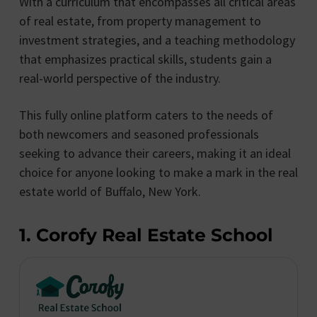
With a curriculum that encompasses all critical areas
of real estate, from property management to
investment strategies, and a teaching methodology
that emphasizes practical skills, students gain a
real-world perspective of the industry.
This fully online platform caters to the needs of
both newcomers and seasoned professionals
seeking to advance their careers, making it an ideal
choice for anyone looking to make a mark in the real
estate world of Buffalo, New York.
1. Corofy Real Estate School