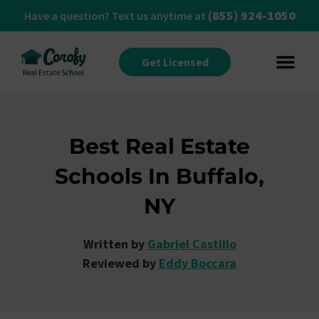
(855) 924-1050
Have a question? Text us anytime at
Get Licensed
Best Real Estate
Schools In Buffalo,
NY
Written by
Gabriel Castillo
Reviewed by
Eddy Boccara