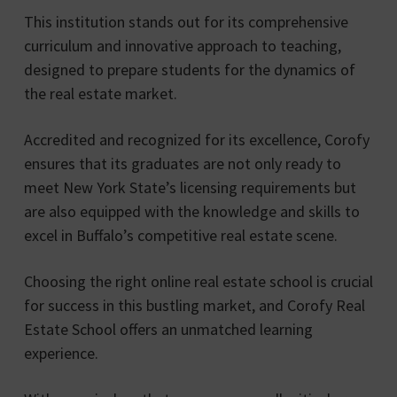
This institution stands out for its comprehensive
curriculum and innovative approach to teaching,
designed to prepare students for the dynamics of
the real estate market.
Accredited and recognized for its excellence, Corofy
ensures that its graduates are not only ready to
meet New York State’s licensing requirements but
are also equipped with the knowledge and skills to
excel in Buffalo’s competitive real estate scene.
Choosing the right online real estate school is crucial
for success in this bustling market, and Corofy Real
Estate School offers an unmatched learning
experience.