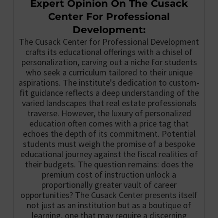
Expert Opinion On The Cusack
Center For Professional
Development:
The Cusack Center for Professional Development
crafts its educational offerings with a chisel of
personalization, carving out a niche for students
who seek a curriculum tailored to their unique
aspirations. The institute's dedication to custom-
fit guidance reflects a deep understanding of the
varied landscapes that real estate professionals
traverse. However, the luxury of personalized
education often comes with a price tag that
echoes the depth of its commitment. Potential
students must weigh the promise of a bespoke
educational journey against the fiscal realities of
their budgets. The question remains: does the
premium cost of instruction unlock a
proportionally greater vault of career
opportunities? The Cusack Center presents itself
not just as an institution but as a boutique of
learning, one that may require a discerning