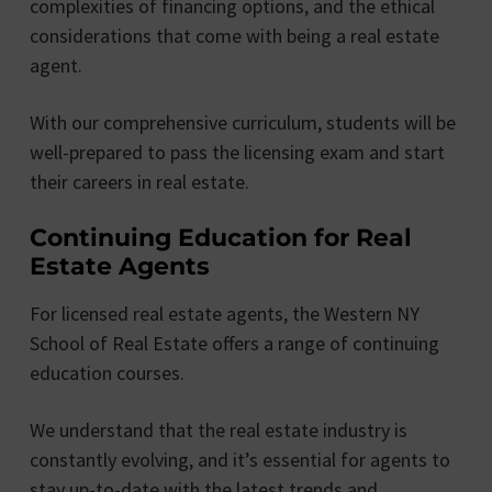
complexities of financing options, and the ethical
considerations that come with being a real estate
agent.
With our comprehensive curriculum, students will be
well-prepared to pass the licensing exam and start
their careers in real estate.
Continuing Education for Real
Estate Agents
For licensed real estate agents, the Western NY
School of Real Estate offers a range of continuing
education courses.
We understand that the real estate industry is
constantly evolving, and it’s essential for agents to
stay up-to-date with the latest trends and