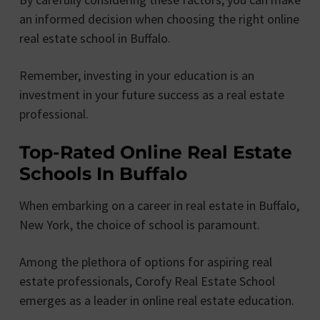
an informed decision when choosing the right online
real estate school in Buffalo.
Remember, investing in your education is an
investment in your future success as a real estate
professional.
Top-Rated Online Real Estate
Schools In Buffalo
When embarking on a career in real estate in Buffalo,
New York, the choice of school is paramount.
Among the plethora of options for aspiring real
estate professionals, Corofy Real Estate School
emerges as a leader in online real estate education.