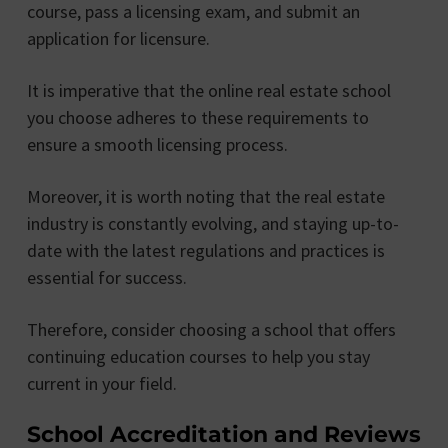
course, pass a licensing exam, and submit an
application for licensure.
It is imperative that the online real estate school
you choose adheres to these requirements to
ensure a smooth licensing process.
Moreover, it is worth noting that the real estate
industry is constantly evolving, and staying up-to-
date with the latest regulations and practices is
essential for success.
Therefore, consider choosing a school that offers
continuing education courses to help you stay
current in your field.
School Accreditation and Reviews