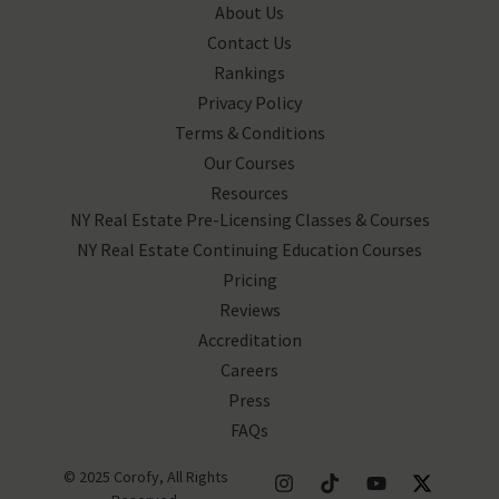
About Us
Contact Us
Rankings
Privacy Policy
Terms & Conditions
Our Courses
Resources
NY Real Estate Pre-Licensing Classes & Courses
NY Real Estate Continuing Education Courses
Pricing
Reviews
Accreditation
Careers
Press
FAQs
© 2025 Corofy, All Rights