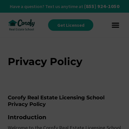
(855) 924-1050
Have a question? Text us anytime at
Get Licensed
Privacy Policy
Corofy Real Estate Licensing School
Privacy Policy
Introduction
Welcome to the Corofy Real Estate Licensing School