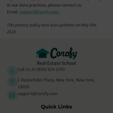
or our data practices, please contact us:
Email:
support@corofy.com
This privacy policy was last updated on May 6th,
2025.
Call Us At (855) 924-1050
1 Rockefeller Plaza, New York, New York,
10020
support@corofy.com
Quick Links