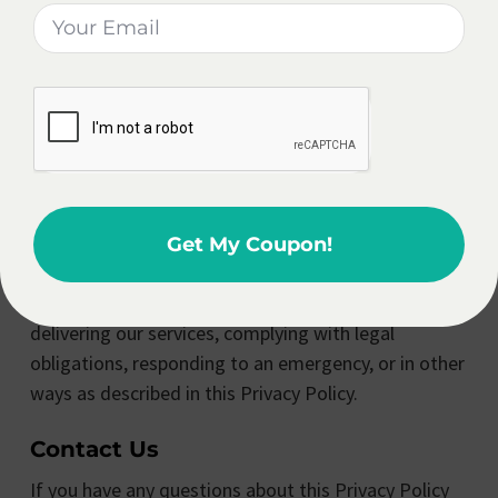
send you updates, promotions, and news about our
products and services. You can opt out of receiving
these communications at any time by clicking the
“unsubscribe” link in any email or by contacting us
directly.
Disclosure Of Personal Information
We do not sell your personal information to third
Get My Coupon!
parties. However, we may share your personal
information with our service providers to assist us in
delivering our services, complying with legal
obligations, responding to an emergency, or in other
ways as described in this Privacy Policy.
Contact Us
If you have any questions about this Privacy Policy