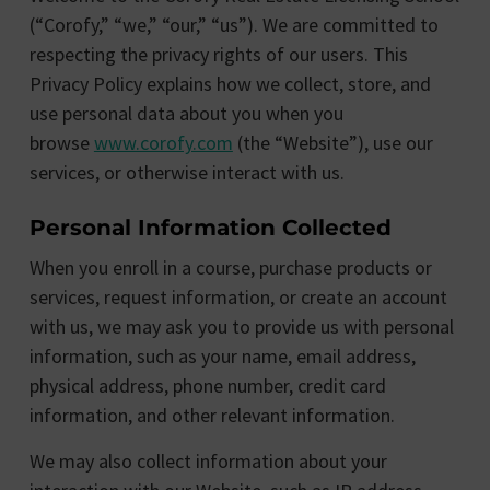
(“Corofy,” “we,” “our,” “us”). We are committed to
respecting the privacy rights of our users. This
Privacy Policy explains how we collect, store, and
use personal data about you when you
browse
www.corofy.com
(the “Website”), use our
services, or otherwise interact with us.
Personal Information Collected
When you enroll in a course, purchase products or
services, request information, or create an account
with us, we may ask you to provide us with personal
information, such as your name, email address,
physical address, phone number, credit card
information, and other relevant information.
We may also collect information about your