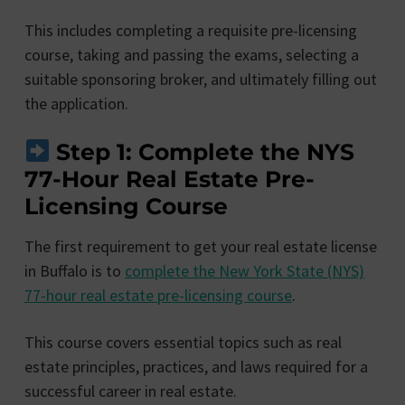
This includes completing a requisite pre-licensing
course, taking and passing the exams, selecting a
suitable sponsoring broker, and ultimately filling out
the application.
Step 1: Complete the NYS
77-Hour Real Estate Pre-
Licensing Course
The first requirement to get your real estate license
in Buffalo is to
complete the New York State (NYS)
77-hour real estate pre-licensing course
.
This course covers essential topics such as real
estate principles, practices, and laws required for a
successful career in real estate.