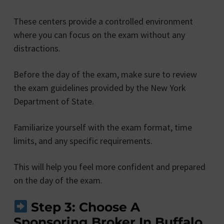
These centers provide a controlled environment
where you can focus on the exam without any
distractions.
Before the day of the exam, make sure to review
the exam guidelines provided by the New York
Department of State.
Familiarize yourself with the exam format, time
limits, and any specific requirements.
This will help you feel more confident and prepared
on the day of the exam.
Step 3: Choose A
Sponsoring Broker In Buffalo