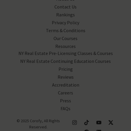
Contact Us
Rankings
Privacy Policy
Terms & Conditions
Our Courses
Resources
NY Real Estate Pre-Licensing Classes & Courses
NY Real Estate Continuing Education Courses
Pricing
Reviews
Accreditation
Careers
Press
FAQs
© 2025 Corofy, All Rights
Reserved.