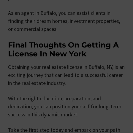
As an agent in Buffalo, you can assist clients in
finding their dream homes, investment properties,
or commercial spaces.
Final Thoughts On Getting A
License In New York
Obtaining your real estate license in Buffalo, NY, is an
exciting journey that can lead to a successful career
in the real estate industry.
With the right education, preparation, and
dedication, you can position yourself for long-term
success in this dynamic market.
Take the first step today and embark on your path