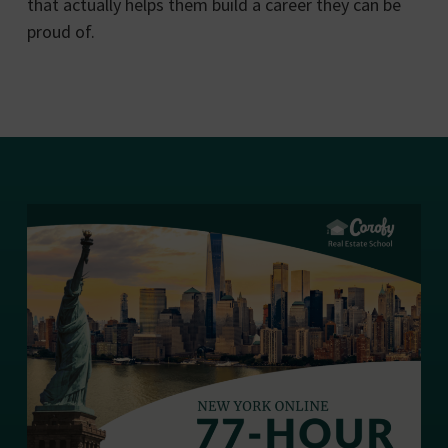
that actually helps them build a career they can be
proud of.