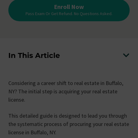
Enroll Now
Pass Exam Or Get Refund. No Questions Asked.
In This Article
Considering a career shift to real estate in Buffalo,
NY? The initial step is acquiring your real estate
license.
This detailed guide is designed to lead you through
the systematic process of procuring your real estate
license in Buffalo, NY.