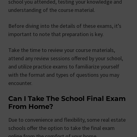
school you attended, testing your knowledge and
understanding of the course material.
Before diving into the details of these exams, it’s
important to note that preparation is key.
Take the time to review your course materials,
attend any review sessions offered by your school,
and utilize practice exams to familiarize yourself
with the format and types of questions you may
encounter.
Can I Take The School Final Exam
From Home?
Due to convenience and flexibility, some real estate
schools offer the option to take the final exam
online from the comfort of your home.