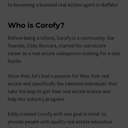
to becoming a licensed real estate agent in Buffalo!
Who is Corofy?
Before being a school, Corofy is a community. Our
founder, Eddy Boccara, started his real estate
career as a real estate salesperson looking for a side
hustle.
Since then, he’s had a passion for New York real
estate and specifically the talented individuals that
take the leap to get their real estate license and
help this industry progress.
Eddy created Corofy with one goal in mind: to
provide people with quality real estate education