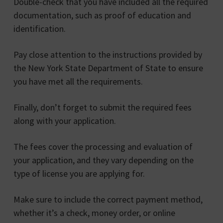
Double-check that you have included all the required
documentation, such as proof of education and
identification.
Pay close attention to the instructions provided by
the New York State Department of State to ensure
you have met all the requirements.
Finally, don’t forget to submit the required fees
along with your application.
The fees cover the processing and evaluation of
your application, and they vary depending on the
type of license you are applying for.
Make sure to include the correct payment method,
whether it’s a check, money order, or online