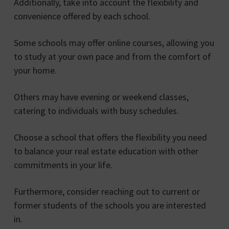
Additionally, take into account the flexibility and
convenience offered by each school.
Some schools may offer online courses, allowing you
to study at your own pace and from the comfort of
your home.
Others may have evening or weekend classes,
catering to individuals with busy schedules.
Choose a school that offers the flexibility you need
to balance your real estate education with other
commitments in your life.
Furthermore, consider reaching out to current or
former students of the schools you are interested
in.