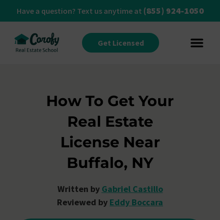
(855) 924-1050
Have a question? Text us anytime at
Get Licensed
How To Get Your
Real Estate
License Near
Buffalo, NY
Written by
Gabriel Castillo
Reviewed by
Eddy Boccara