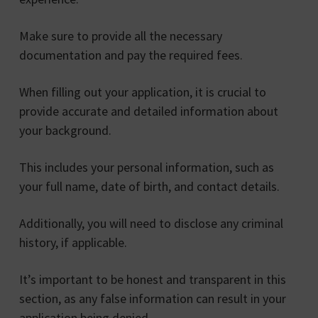
Make sure to provide all the necessary
documentation and pay the required fees.
When filling out your application, it is crucial to
provide accurate and detailed information about
your background.
This includes your personal information, such as
your full name, date of birth, and contact details.
Additionally, you will need to disclose any criminal
history, if applicable.
It’s important to be honest and transparent in this
section, as any false information can result in your
application being denied.