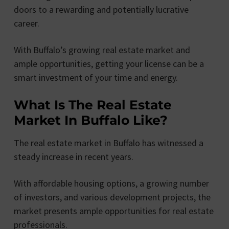
doors to a rewarding and potentially lucrative
career.
With Buffalo’s growing real estate market and
ample opportunities, getting your license can be a
smart investment of your time and energy.
What Is The Real Estate
Market In Buffalo Like?
The real estate market in Buffalo has witnessed a
steady increase in recent years.
With affordable housing options, a growing number
of investors, and various development projects, the
market presents ample opportunities for real estate
professionals.