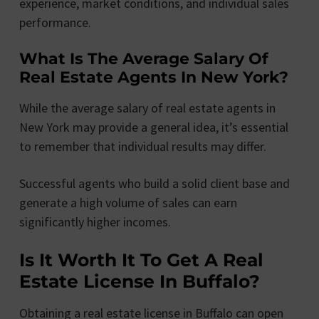
experience, market conditions, and individual sales
performance.
What Is The Average Salary Of
Real Estate Agents In New York?
While the average salary of real estate agents in
New York may provide a general idea, it’s essential
to remember that individual results may differ.
Successful agents who build a solid client base and
generate a high volume of sales can earn
significantly higher incomes.
Is It Worth It To Get A Real
Estate License In Buffalo?
Obtaining a real estate license in Buffalo can open