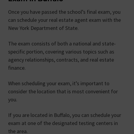
Once you have passed the school’s final exam, you
can schedule your real estate agent exam with the
New York Department of State.
The exam consists of both a national and state-
specific portion, covering various topics such as
agency relationships, contracts, and real estate
finance.
When scheduling your exam, it’s important to
consider the location that is most convenient for
you.
If you are located in Buffalo, you can schedule your
exam at one of the designated testing centers in
the area.