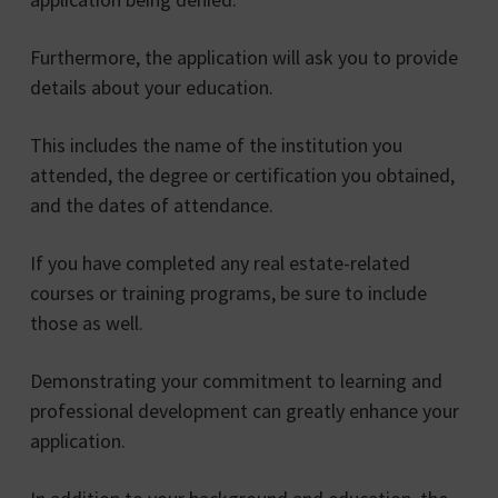
Furthermore, the application will ask you to provide
details about your education.
This includes the name of the institution you
attended, the degree or certification you obtained,
and the dates of attendance.
If you have completed any real estate-related
courses or training programs, be sure to include
those as well.
Demonstrating your commitment to learning and
professional development can greatly enhance your
application.