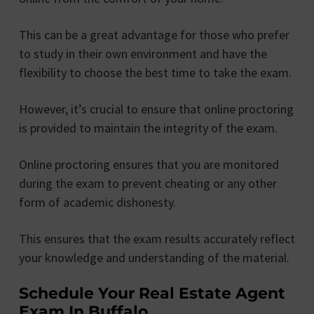
This can be a great advantage for those who prefer
to study in their own environment and have the
flexibility to choose the best time to take the exam.
However, it’s crucial to ensure that online proctoring
is provided to maintain the integrity of the exam.
Online proctoring ensures that you are monitored
during the exam to prevent cheating or any other
form of academic dishonesty.
This ensures that the exam results accurately reflect
your knowledge and understanding of the material.
Schedule Your Real Estate Agent
Exam In Buffalo