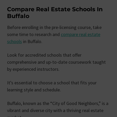
Compare Real Estate Schools In
Buffalo
Before enrolling in the pre-licensing course, take
some time to research and
compare real estate
schools
in Buffalo.
Look for accredited schools that offer
comprehensive and up-to-date coursework taught
by experienced instructors.
It’s essential to choose a school that fits your
learning style and schedule.
Buffalo, known as the “City of Good Neighbors,” is a
vibrant and diverse city with a thriving real estate