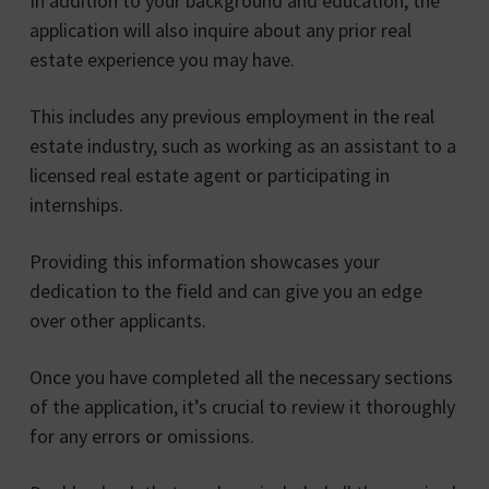
In addition to your background and education, the
application will also inquire about any prior real
estate experience you may have.
This includes any previous employment in the real
estate industry, such as working as an assistant to a
licensed real estate agent or participating in
internships.
Providing this information showcases your
dedication to the field and can give you an edge
over other applicants.
Once you have completed all the necessary sections
of the application, it’s crucial to review it thoroughly
for any errors or omissions.