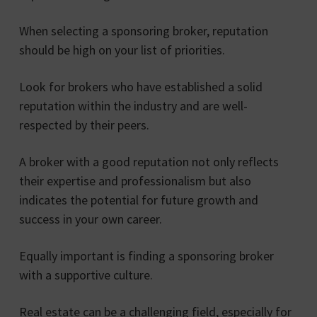
When selecting a sponsoring broker, reputation
should be high on your list of priorities.
Look for brokers who have established a solid
reputation within the industry and are well-
respected by their peers.
A broker with a good reputation not only reflects
their expertise and professionalism but also
indicates the potential for future growth and
success in your own career.
Equally important is finding a sponsoring broker
with a supportive culture.
Real estate can be a challenging field, especially for