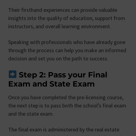
Their firsthand experiences can provide valuable
insights into the quality of education, support from
instructors, and overall learning environment.
Speaking with professionals who have already gone
through the process can help you make an informed
decision and set you on the path to success.
Step 2: Pass your Final
Exam and State Exam
Once you have completed the pre-licensing course,
the next step is to pass both the school’s final exam
and the state exam.
The final exam is administered by the real estate