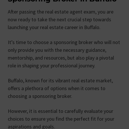
After passing the real estate agent exam, you are
now ready to take the next crucial step towards
launching your real estate career in Buffalo.
It’s time to choose a sponsoring broker who will not
only provide you with the necessary guidance,
mentorship, and resources, but also play a pivotal
role in shaping your professional journey.
Buffalo, known for its vibrant real estate market,
offers a plethora of options when it comes to
choosing a sponsoring broker.
However, it is essential to carefully evaluate your
choices to ensure you find the perfect fit for your
aspirations and goals.