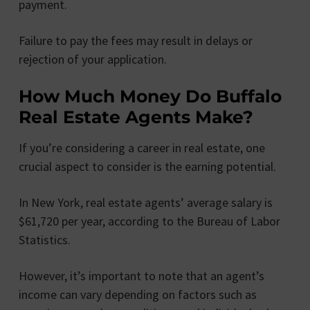
payment.
Failure to pay the fees may result in delays or
rejection of your application.
How Much Money Do Buffalo
Real Estate Agents Make?
If you’re considering a career in real estate, one
crucial aspect to consider is the earning potential.
In New York, real estate agents’ average salary is
$61,720 per year, according to the Bureau of Labor
Statistics.
However, it’s important to note that an agent’s
income can vary depending on factors such as