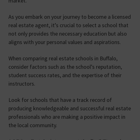
market.
As you embark on your journey to become a licensed
real estate agent, it’s crucial to select a school that
not only provides the necessary education but also
aligns with your personal values and aspirations.
When comparing real estate schools in Buffalo,
consider factors such as the school’s reputation,
student success rates, and the expertise of their
instructors.
Look for schools that have a track record of
producing knowledgeable and successful real estate
professionals who are making a positive impact in
the local community.