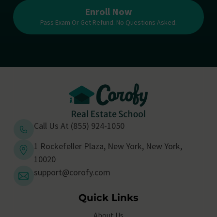
Enroll Now
Pass Exam Or Get Refund. No Questions Asked.
Call Us At (855) 924-1050
1 Rockefeller Plaza, New York, New York,
10020
support@corofy.com
Quick Links
About Us