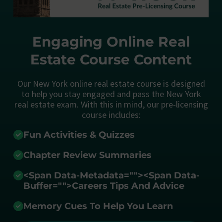
Engaging Online Real
Estate Course Content
Our New York online real estate course is designed
to help you stay engaged and pass the New York
real estate exam. With this in mind, our pre-licensing
course includes:
Fun Activities & Quizzes
Chapter Review Summaries
<span Data-Metadata="
">
<span Data-
Buffer="
">Careers Tips And Advice
Memory Cues To Help You Learn