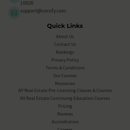
10020
support@corofy.com
Quick Links
About Us
Contact Us
Rankings
Privacy Policy
Terms & Conditions
Our Courses
Resources
NY Real Estate Pre-Licensing Classes & Courses
NY Real Estate Continuing Education Courses
Pricing
Reviews
Accreditation
Careers