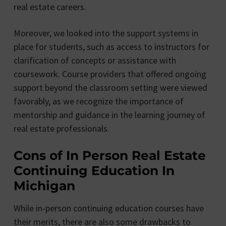
real estate careers.
Moreover, we looked into the support systems in
place for students, such as access to instructors for
clarification of concepts or assistance with
coursework. Course providers that offered ongoing
support beyond the classroom setting were viewed
favorably, as we recognize the importance of
mentorship and guidance in the learning journey of
real estate professionals.
Cons of In Person Real Estate
Continuing Education In
Michigan
While in-person continuing education courses have
their merits, there are also some drawbacks to