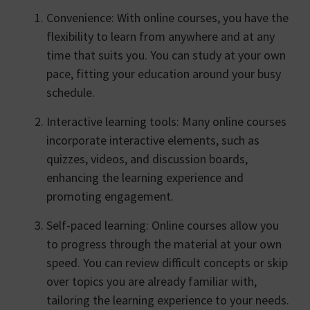
Convenience: With online courses, you have the
flexibility to learn from anywhere and at any
time that suits you. You can study at your own
pace, fitting your education around your busy
schedule.
Interactive learning tools: Many online courses
incorporate interactive elements, such as
quizzes, videos, and discussion boards,
enhancing the learning experience and
promoting engagement.
Self-paced learning: Online courses allow you
to progress through the material at your own
speed. You can review difficult concepts or skip
over topics you are already familiar with,
tailoring the learning experience to your needs.