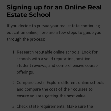
Signing up for an Online Real
Estate School
If you decide to pursue your real estate continuing
education online, here are a few steps to guide you
through the process:
Research reputable online schools: Look for
schools with a solid reputation, positive
student reviews, and comprehensive course
offerings.
Compare costs: Explore different online schools
and compare the cost of their courses to
ensure you are getting the best value.
Check state requirements: Make sure the