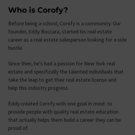
Who is Corofy?
Before being a school, Corofy is a community. Our
founder, Eddy Boccara, started his real estate
career as a real estate salesperson looking for a side
hustle.
Since then, he’s had a passion for New York real
estate and specifically the talented individuals that
take the leap to get their real estate license and
help this industry progress.
Eddy created Corofy with one goal in mind: to
provide people with quality real estate education
that actually helps them build a career they can be
proud of.