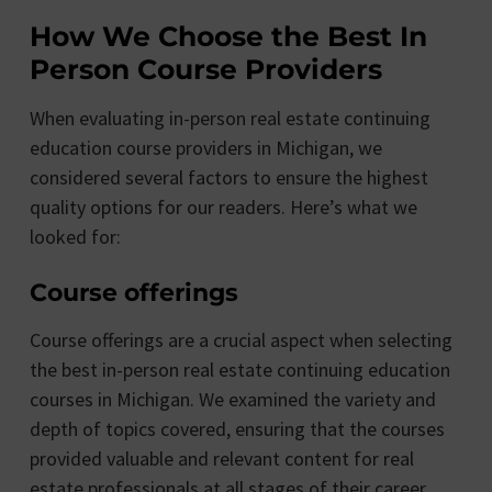
How We Choose the Best In
Person Course Providers
When evaluating in-person real estate continuing
education course providers in Michigan, we
considered several factors to ensure the highest
quality options for our readers. Here’s what we
looked for:
Course offerings
Course offerings are a crucial aspect when selecting
the best in-person real estate continuing education
courses in Michigan. We examined the variety and
depth of topics covered, ensuring that the courses
provided valuable and relevant content for real
estate professionals at all stages of their career.