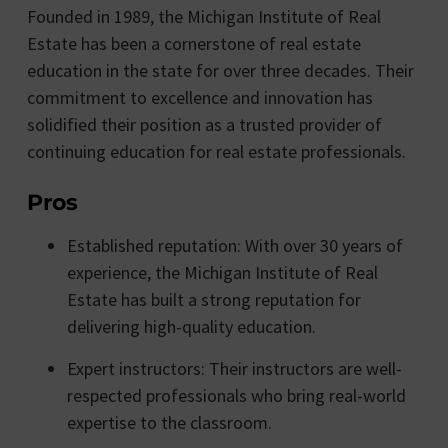
Founded in 1989, the Michigan Institute of Real
Estate has been a cornerstone of real estate
education in the state for over three decades. Their
commitment to excellence and innovation has
solidified their position as a trusted provider of
continuing education for real estate professionals.
Pros
Established reputation: With over 30 years of
experience, the Michigan Institute of Real
Estate has built a strong reputation for
delivering high-quality education.
Expert instructors: Their instructors are well-
respected professionals who bring real-world
expertise to the classroom.