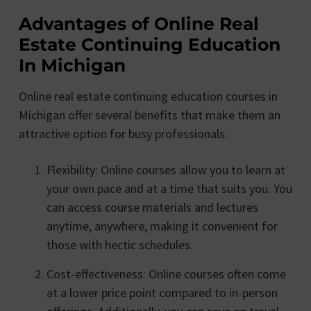
Advantages of Online Real
Estate Continuing Education
In Michigan
Online real estate continuing education courses in
Michigan offer several benefits that make them an
attractive option for busy professionals:
Flexibility: Online courses allow you to learn at
your own pace and at a time that suits you. You
can access course materials and lectures
anytime, anywhere, making it convenient for
those with hectic schedules.
Cost-effectiveness: Online courses often come
at a lower price point compared to in-person