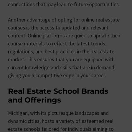
connections that may lead to future opportunities.
Another advantage of opting for online real estate
courses is the access to updated and relevant
content. Online platforms are quick to update their
course materials to reflect the latest trends,
regulations, and best practices in the real estate
market. This ensures that you are equipped with
current knowledge and skills that are in demand,
giving you a competitive edge in your career.
Real Estate School Brands
and Offerings
Michigan, with its picturesque landscapes and
dynamic cities, hosts a variety of esteemed real
estate schools tailored for individuals aiming to