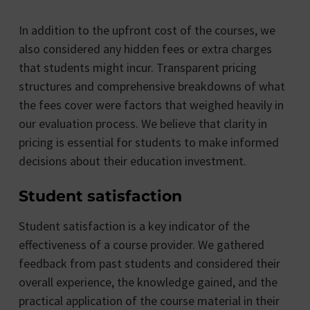
In addition to the upfront cost of the courses, we
also considered any hidden fees or extra charges
that students might incur. Transparent pricing
structures and comprehensive breakdowns of what
the fees cover were factors that weighed heavily in
our evaluation process. We believe that clarity in
pricing is essential for students to make informed
decisions about their education investment.
Student satisfaction
Student satisfaction is a key indicator of the
effectiveness of a course provider. We gathered
feedback from past students and considered their
overall experience, the knowledge gained, and the
practical application of the course material in their