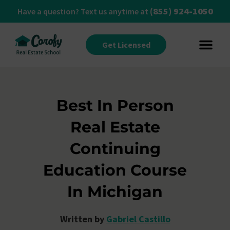
(855) 924-1050
Have a question? Text us anytime at
Get Licensed
Best In Person
Real Estate
Continuing
Education Course
In Michigan
Written by
Gabriel Castillo