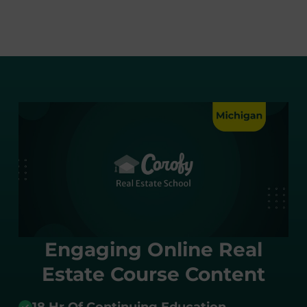
Engaging Online Real
Estate Course Content