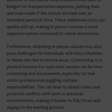
budget for transportation expenses, parking fees,
and even meals if the classes are held over an
extended period of time. These additional costs can
quickly add up, making in-person courses a more
expensive option compared to online alternatives.
Furthermore, attending in-person classes may also
pose challenges for individuals with busy schedules
or those who live in remote areas. Commuting to a
physical location for each class session can be time-
consuming and inconvenient, especially for real
estate professionals juggling multiple
responsibilities. This can lead to added stress and
potential conflicts with work or personal
commitments, making it harder to fully focus and
engage in the learning process.