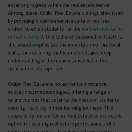
enter or progress within the real estate sector.
Among these, Colibri Real Estate distinguishes itself
by providing a comprehensive suite of courses
crafted to equip students for the
competitive realm
of real estate
. With a cadre of seasoned instructors,
the school emphasizes the impartation of practical
skills, thus ensuring that learners obtain a deep
understanding of the nuances involved in the
transaction of properties.
Colibri Real Estate is noted for its innovative
educational methodologies, offering a range of
online courses that cater to the needs of students
seeking flexibility in their learning journeys. This
adaptability makes Colibri Real Estate an attractive
option for aspiring real estate professionals who
need to balance educational pursuits with work or