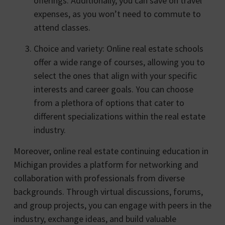
offerings. Additionally, you can save on travel
expenses, as you won’t need to commute to
attend classes.
Choice and variety: Online real estate schools
offer a wide range of courses, allowing you to
select the ones that align with your specific
interests and career goals. You can choose
from a plethora of options that cater to
different specializations within the real estate
industry.
Moreover, online real estate continuing education in
Michigan provides a platform for networking and
collaboration with professionals from diverse
backgrounds. Through virtual discussions, forums,
and group projects, you can engage with peers in the
industry, exchange ideas, and build valuable