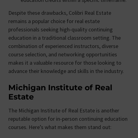
Despite these drawbacks, Colibri Real Estate
remains a popular choice for real estate
professionals seeking high-quality continuing
education in a traditional classroom setting. The
combination of experienced instructors, diverse
course selection, and networking opportunities
makes it a valuable resource for those looking to
advance their knowledge and skills in the industry.
Michigan Institute of Real
Estate
The Michigan Institute of Real Estate is another
reputable option for in-person continuing education
courses. Here’s what makes them stand out: