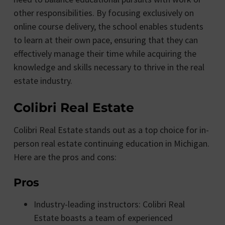
other responsibilities. By focusing exclusively on
online course delivery, the school enables students
to learn at their own pace, ensuring that they can
effectively manage their time while acquiring the
knowledge and skills necessary to thrive in the real
estate industry.
Colibri Real Estate
Colibri Real Estate stands out as a top choice for in-
person real estate continuing education in Michigan.
Here are the pros and cons:
Pros
Industry-leading instructors: Colibri Real
Estate boasts a team of experienced