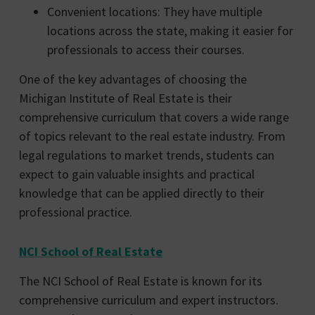
Convenient locations: They have multiple
locations across the state, making it easier for
professionals to access their courses.
One of the key advantages of choosing the
Michigan Institute of Real Estate is their
comprehensive curriculum that covers a wide range
of topics relevant to the real estate industry. From
legal regulations to market trends, students can
expect to gain valuable insights and practical
knowledge that can be applied directly to their
professional practice.
NCI School of Real Estate
The NCI School of Real Estate is known for its
comprehensive curriculum and expert instructors.