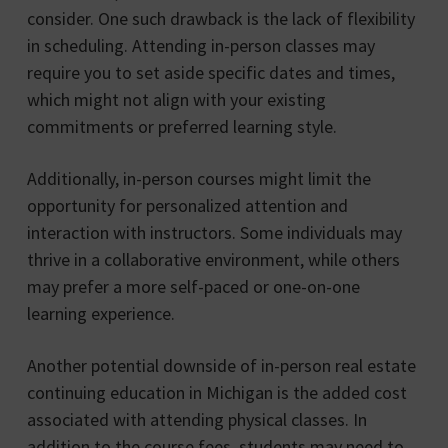
consider. One such drawback is the lack of flexibility
in scheduling. Attending in-person classes may
require you to set aside specific dates and times,
which might not align with your existing
commitments or preferred learning style.
Additionally, in-person courses might limit the
opportunity for personalized attention and
interaction with instructors. Some individuals may
thrive in a collaborative environment, while others
may prefer a more self-paced or one-on-one
learning experience.
Another potential downside of in-person real estate
continuing education in Michigan is the added cost
associated with attending physical classes. In
addition to the course fees, students may need to