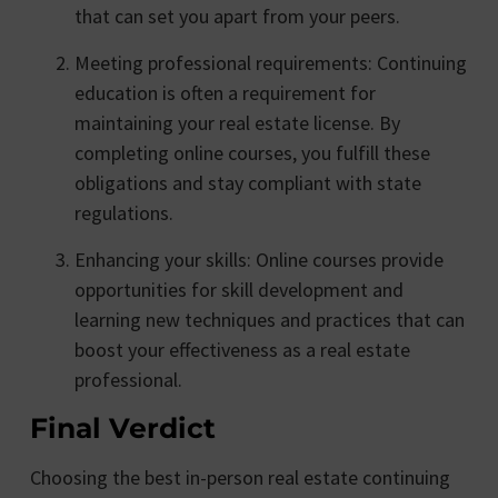
that can set you apart from your peers.
Meeting professional requirements: Continuing
education is often a requirement for
maintaining your real estate license. By
completing online courses, you fulfill these
obligations and stay compliant with state
regulations.
Enhancing your skills: Online courses provide
opportunities for skill development and
learning new techniques and practices that can
boost your effectiveness as a real estate
professional.
Final Verdict
Choosing the best in-person real estate continuing