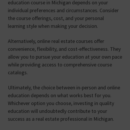
education course in Michigan depends on your
individual preferences and circumstances. Consider
the course offerings, cost, and your personal
learning style when making your decision.
Alternatively, online real estate courses offer
convenience, flexibility, and cost-effectiveness. They
allow you to pursue your education at your own pace
while providing access to comprehensive course
catalogs.
Ultimately, the choice between in-person and online
education depends on what works best for you.
Whichever option you choose, investing in quality
education will undoubtedly contribute to your
success as a real estate professional in Michigan.