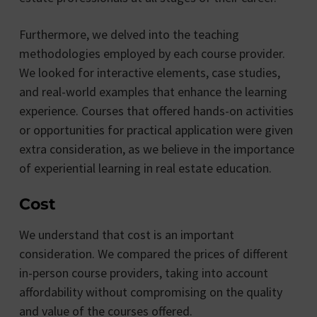
Furthermore, we delved into the teaching
methodologies employed by each course provider.
We looked for interactive elements, case studies,
and real-world examples that enhance the learning
experience. Courses that offered hands-on activities
or opportunities for practical application were given
extra consideration, as we believe in the importance
of experiential learning in real estate education.
Cost
We understand that cost is an important
consideration. We compared the prices of different
in-person course providers, taking into account
affordability without compromising on the quality
and value of the courses offered.