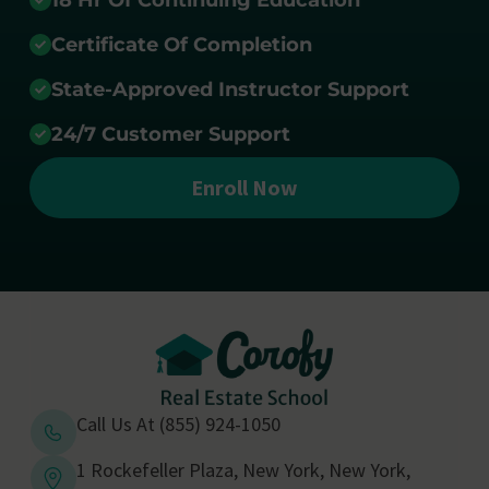
18 Hr Of Continuing Education
Certificate Of Completion
State-Approved Instructor Support
24/7 Customer Support
Enroll Now
Call Us At (855) 924-1050
1 Rockefeller Plaza, New York, New York,