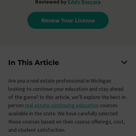
Reviewed by
Eddy Boccara
Renew Your License
In This Article
Are you a real estate professional in Michigan
looking to continue your education and stay ahead
of the game? In this article, we’ll explore the best in-
person
real estate continuing education
courses
available in the state. We have carefully selected
these courses based on their course offerings, cost,
and student satisfaction.