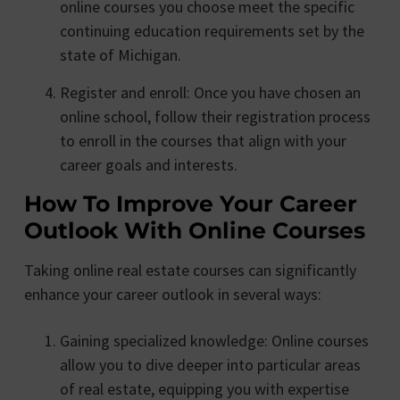
online courses you choose meet the specific
continuing education requirements set by the
state of Michigan.
Register and enroll: Once you have chosen an
online school, follow their registration process
to enroll in the courses that align with your
career goals and interests.
How To Improve Your Career
Outlook With Online Courses
Taking online real estate courses can significantly
enhance your career outlook in several ways:
Gaining specialized knowledge: Online courses
allow you to dive deeper into particular areas
of real estate, equipping you with expertise