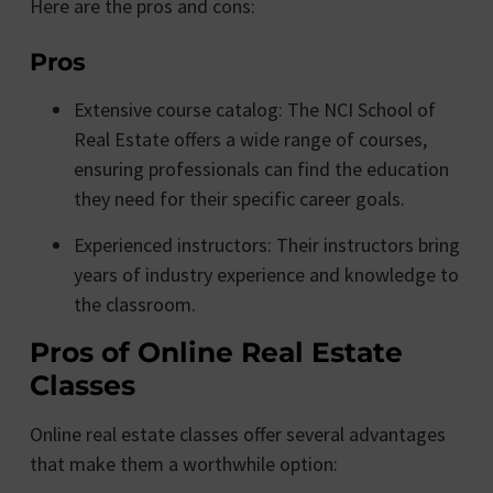
Here are the pros and cons:
Pros
Extensive course catalog: The NCI School of
Real Estate offers a wide range of courses,
ensuring professionals can find the education
they need for their specific career goals.
Experienced instructors: Their instructors bring
years of industry experience and knowledge to
the classroom.
Pros of Online Real Estate
Classes
Online real estate classes offer several advantages
that make them a worthwhile option: