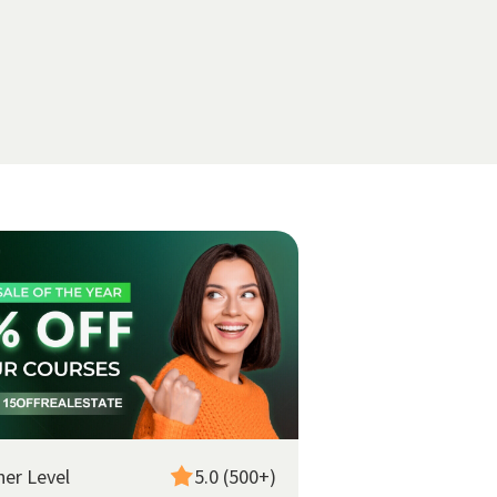
ner Level
5.0 (500+)