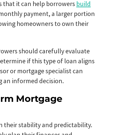
s that it can help borrowers
build
 monthly payment, a larger portion
llowing homeowners to own their
rowers should carefully evaluate
etermine if this type of loan aligns
isor or mortgage specialist can
g an informed decision.
Term Mortgage
their stability and predictability.
ely plan their finances and