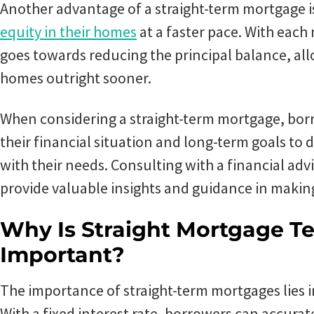
Another advantage of a straight-term mortgage i
equity in their homes
at a faster pace. With each
goes towards reducing the principal balance, a
homes outright sooner.
When considering a straight-term mortgage, bor
their financial situation and long-term goals to d
with their needs. Consulting with a financial adv
provide valuable insights and guidance in makin
Why Is Straight Mortgage 
Important?
The importance of straight-term mortgages lies in 
With a fixed interest rate, borrowers can accurat