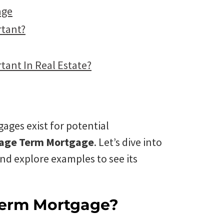
age
rtant?
tant In Real Estate?
gages exist for potential
gage Term Mortgage
. Let’s dive into
and explore examples to see its
Term Mortgage?