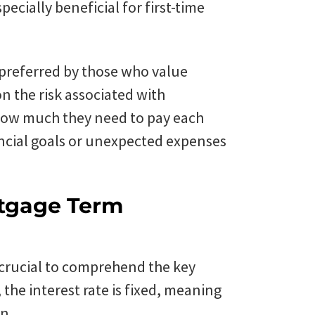
specially beneficial for first-time
 preferred by those who value
n the risk associated with
how much they need to pay each
ncial goals or unexpected expenses
rtgage Term
 crucial to comprehend the key
 the interest rate is fixed, meaning
n.