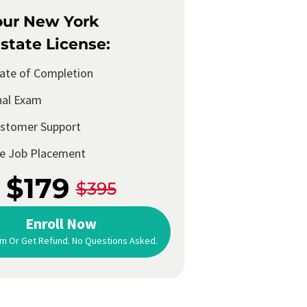
our New York
state License:
cate of Completion
nal Exam
ustomer Support
me Job Placement
$179
$395
Enroll Now
m Or Get Refund. No Questions Asked.