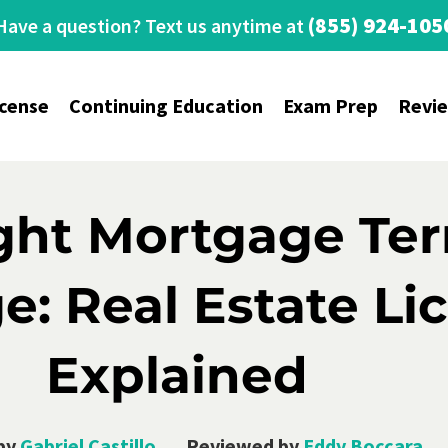
(855) 924-105
Have a question? Text us anytime at
icense
Continuing Education
Exam Prep
Revi
ight Mortgage Te
: Real Estate Li
Explained
by
Gabriel Castillo
Reviewed by
Eddy Boccara