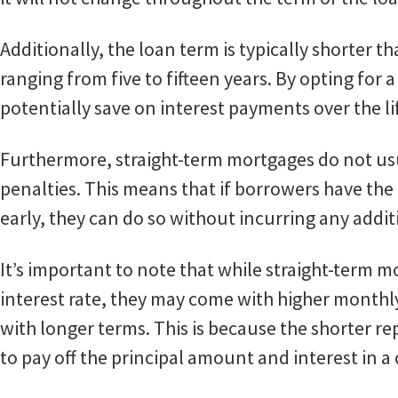
Additionally, the loan term is typically shorter 
ranging from five to fifteen years. By opting for
potentially save on interest payments over the lif
Furthermore, straight-term mortgages do not u
penalties. This means that if borrowers have the
early, they can do so without incurring any addit
It’s important to note that while straight-term mo
interest rate, they may come with higher mont
with longer terms. This is because the shorter 
to pay off the principal amount and interest in 