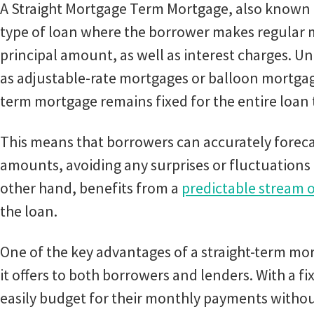
A Straight Mortgage Term Mortgage, also known a
type of loan where the borrower makes regular
principal amount, as well as interest charges. U
as adjustable-rate mortgages or balloon mortgages
term mortgage remains fixed for the entire loan
This means that borrowers can accurately forec
amounts, avoiding any surprises or fluctuations 
other hand, benefits from a
predictable stream o
the loan.
One of the key advantages of a straight-term mort
it offers to both borrowers and lenders. With a fi
easily budget for their monthly payments witho