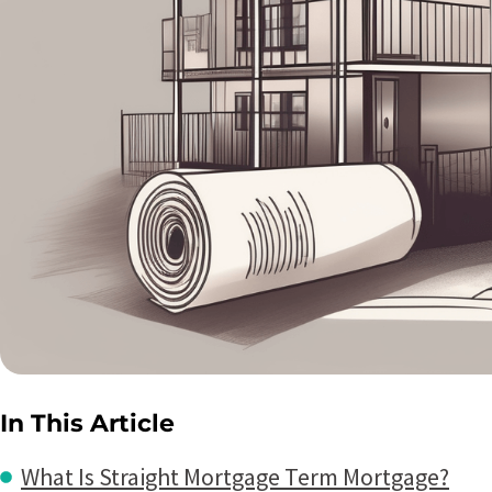
In This Article
What Is Straight Mortgage Term Mortgage?