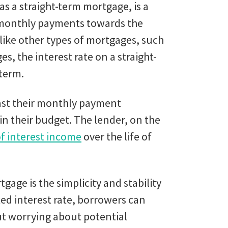
s a straight-term mortgage, is a
 monthly payments towards the
nlike other types of mortgages, such
, the interest rate on a straight-
 term.
ast their monthly payment
in their budget. The lender, on the
f interest income
over the life of
gage is the simplicity and stability
xed interest rate, borrowers can
ut worrying about potential