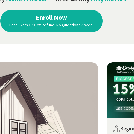
Enroll Now
Pass Exam Or Get Refund. No Questions Asked.
Begin