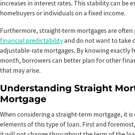
increases in interest rates. This stability can be e
homebuyers or individuals on a fixed income.
Furthermore, straight-term mortgages are often
financial predictability
and do not want to take o
adjustable-rate mortgages. By knowing exactly 
month, borrowers can better plan for other fina
that may arise.
Understanding Straight Mo
Mortgage
When considering a straight-term mortgage, it is
elements of this type of loan. First and foremost,
it will not change throughout the term of the loa