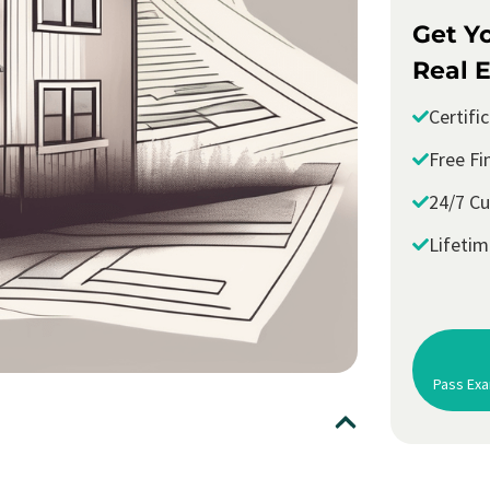
Get Y
Real E
Certifi
Free Fi
24/7 C
Lifeti
Pass Exa