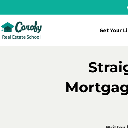
Get Your L
Stra
Mortgage
Written 