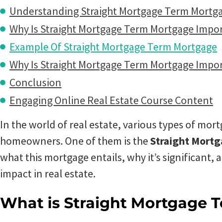
Understanding Straight Mortgage Term Mortg
Why Is Straight Mortgage Term Mortgage Impo
Example Of Straight Mortgage Term Mortgage
Why Is Straight Mortgage Term Mortgage Impor
Conclusion
Engaging Online Real Estate Course Content
In the world of real estate, various types of mort
homeowners. One of them is the
Straight Mort
what this mortgage entails, why it’s significant, 
impact in real estate.
What is Straight Mortgage 