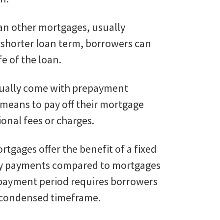
than other mortgages, usually
 a shorter loan term, borrowers can
e of the loan.
sually come with prepayment
 means to pay off their mortgage
ional fees or charges.
rtgages offer the benefit of a fixed
hly payments compared to mortgages
repayment period requires borrowers
a condensed timeframe.