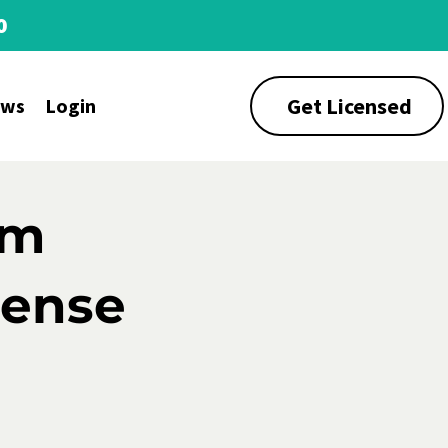
0
Get Licensed
ews
Login
rm
cense