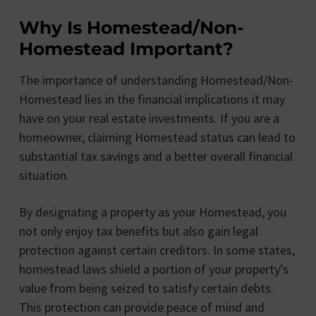
Why Is Homestead/Non-
Homestead Important?
The importance of understanding Homestead/Non-
Homestead lies in the financial implications it may
have on your real estate investments. If you are a
homeowner, claiming Homestead status can lead to
substantial tax savings and a better overall financial
situation.
By designating a property as your Homestead, you
not only enjoy tax benefits but also gain legal
protection against certain creditors. In some states,
homestead laws shield a portion of your property’s
value from being seized to satisfy certain debts.
This protection can provide peace of mind and