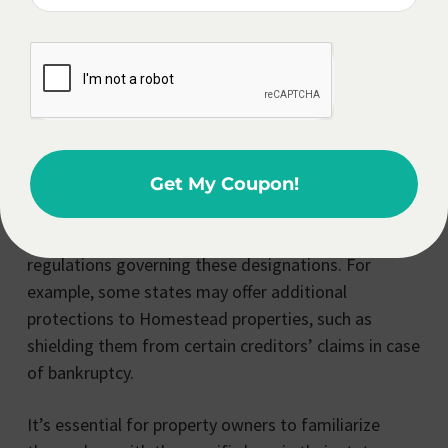
higher tax rates and fewer legal protections. This
example highlights the importance of carefully
designating your Homestead and Non-Homestead
properties, as it can have a significant impact on
your financial well-being.
Furthermore, the concept of Homestead/Non-
Get My Coupon!
Homestead can vary from state to state, with each
jurisdiction having its own set of rules and
regulations governing these designations. For
example, some states may offer additional
protections to Homestead properties, such as
shielding them from certain creditors’ claims in case
of bankruptcy.
It’s essential for property owners to familiarize