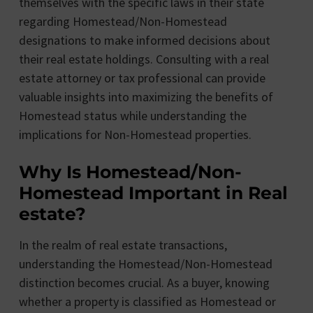
themselves with the specific laws in their state
regarding Homestead/Non-Homestead
designations to make informed decisions about
their real estate holdings. Consulting with a real
estate attorney or tax professional can provide
valuable insights into maximizing the benefits of
Homestead status while understanding the
implications for Non-Homestead properties.
Why Is Homestead/Non-
Homestead Important in Real
estate?
In the realm of real estate transactions,
understanding the Homestead/Non-Homestead
distinction becomes crucial. As a buyer, knowing
whether a property is classified as Homestead or