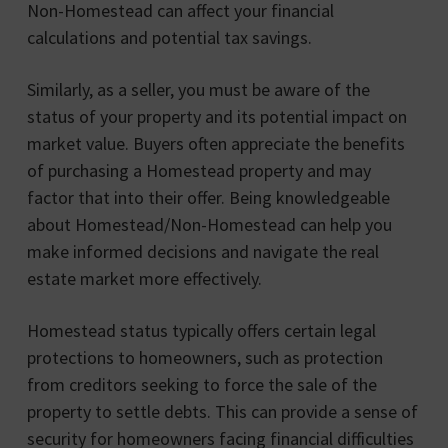
Non-Homestead can affect your financial
calculations and potential tax savings.
Similarly, as a seller, you must be aware of the
status of your property and its potential impact on
market value. Buyers often appreciate the benefits
of purchasing a Homestead property and may
factor that into their offer. Being knowledgeable
about Homestead/Non-Homestead can help you
make informed decisions and navigate the real
estate market more effectively.
Homestead status typically offers certain legal
protections to homeowners, such as protection
from creditors seeking to force the sale of the
property to settle debts. This can provide a sense of
security for homeowners facing financial difficulties