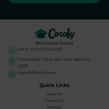
Call Us At (855) 924-1050
1 Rockefeller Plaza, New York, New York,
10020
support@corofy.com
Quick Links
About Us
Contact Us
Rankings