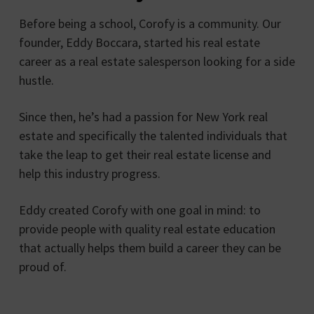
Before being a school, Corofy is a community. Our
founder, Eddy Boccara, started his real estate
career as a real estate salesperson looking for a side
hustle.
Since then, he’s had a passion for New York real
estate and specifically the talented individuals that
take the leap to get their real estate license and
help this industry progress.
Eddy created Corofy with one goal in mind: to
provide people with quality real estate education
that actually helps them build a career they can be
proud of.