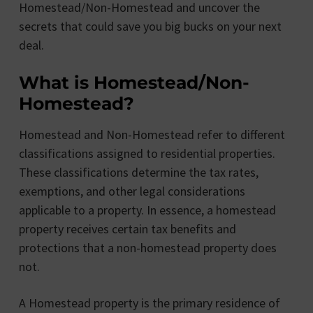
Homestead/Non-Homestead and uncover the
secrets that could save you big bucks on your next
deal.
What is Homestead/Non-
Homestead?
Homestead and Non-Homestead refer to different
classifications assigned to residential properties.
These classifications determine the tax rates,
exemptions, and other legal considerations
applicable to a property. In essence, a homestead
property receives certain tax benefits and
protections that a non-homestead property does
not.
A Homestead property is the primary residence of