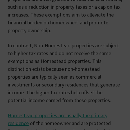
such as a reduction in property taxes or a cap on tax
increases. These exemptions aim to alleviate the
financial burden on homeowners and promote
property ownership.
In contrast, Non-Homestead properties are subject
to higher tax rates and do not receive the same
exemptions as Homestead properties. This
distinction exists because non-homestead
properties are typically seen as commercial
investments or secondary residences that generate
income. The higher tax rates help offset the
potential income earned from these properties.
Homestead properties are usually the primary
residence
of the homeowner and are protected