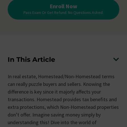
Enroll Now
Pass Exam Or Get Refund. No Questions Asked.
In This Article
In real estate, Homestead/Non-Homestead terms
can really puzzle buyers and sellers. Knowing the
difference is key since it majorly affects your
transactions. Homestead provides tax benefits and
extra protections, which Non-Homestead properties
don’t offer. Imagine saving money simply by
understanding this! Dive into the world of