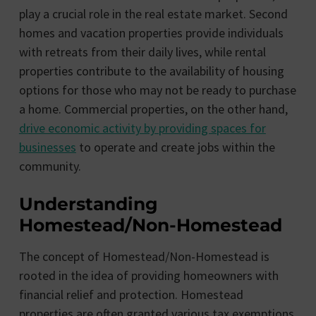
play a crucial role in the real estate market. Second
homes and vacation properties provide individuals
with retreats from their daily lives, while rental
properties contribute to the availability of housing
options for those who may not be ready to purchase
a home. Commercial properties, on the other hand,
drive economic activity by providing spaces for
businesses
to operate and create jobs within the
community.
Understanding
Homestead/Non-Homestead
The concept of Homestead/Non-Homestead is
rooted in the idea of providing homeowners with
financial relief and protection. Homestead
properties are often granted various tax exemptions,