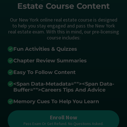
Estate Course Content
Our New York online real estate course is designed
to help you stay engaged and pass the New York
real estate exam. With this in mind, our pre-licensing
course includes:
Fun Activities & Quizzes
Chapter Review Summaries
Easy To Follow Content
<span Data-Metadata="
">
<span Data-
Buffer="
">Careers Tips And Advice
Memory Cues To Help You Learn
Enroll Now
Pass Exam Or Get Refund. No Questions Asked.