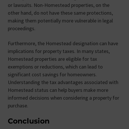
or lawsuits. Non-Homestead properties, on the
other hand, do not have these same protections,
making them potentially more vulnerable in legal
proceedings.
Furthermore, the Homestead designation can have
implications for property taxes. In many states,
Homestead properties are eligible for tax
exemptions or reductions, which can lead to
significant cost savings for homeowners.
Understanding the tax advantages associated with
Homestead status can help buyers make more
informed decisions when considering a property for
purchase.
Conclusion