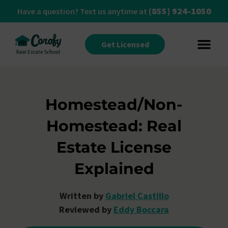
(855) 924-1050
Have a question? Text us anytime at
Get Licensed
Homestead/Non-
Homestead: Real
Estate License
Explained
Written by
Gabriel Castillo
Reviewed by
Eddy Boccara