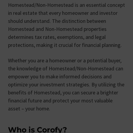
Homestead/Non-Homestead is an essential concept
in real estate that every homeowner and investor
should understand. The distinction between
Homestead and Non-Homestead properties
determines tax rates, exemptions, and legal
protections, making it crucial for financial planning.
Whether you are a homeowner or a potential buyer,
the knowledge of Homestead/Non-Homestead can
empower you to make informed decisions and
optimize your investment strategies. By utilizing the
benefits of Homestead, you can secure a brighter
financial future and protect your most valuable
asset – your home.
Who is Corofy?