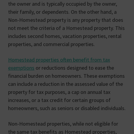
the owner and is typically occupied by the owner,
their family, or dependents. On the other hand, a
Non-Homestead property is any property that does
not meet the criteria of a Homestead property. This
includes second homes, vacation properties, rental
properties, and commercial properties.
Homestead properties often benefit from tax
exemptions
or reductions designed to ease the
financial burden on homeowners. These exemptions
can include a reduction in the assessed value of the
property for tax purposes, a cap on annual tax
increases, or a tax credit for certain groups of
homeowners, such as seniors or disabled individuals.
Non-Homestead properties, while not eligible for
the same tax benefits as Homestead properties,