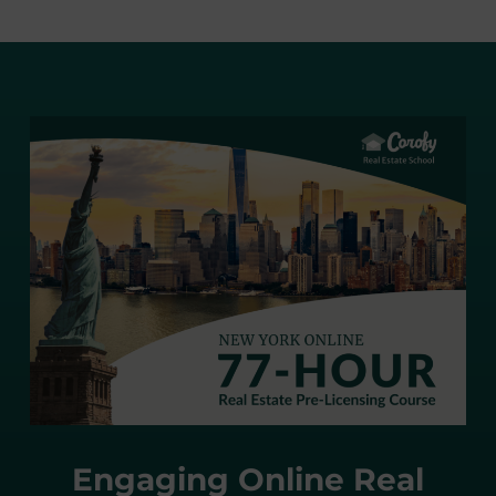
Engaging Online Real