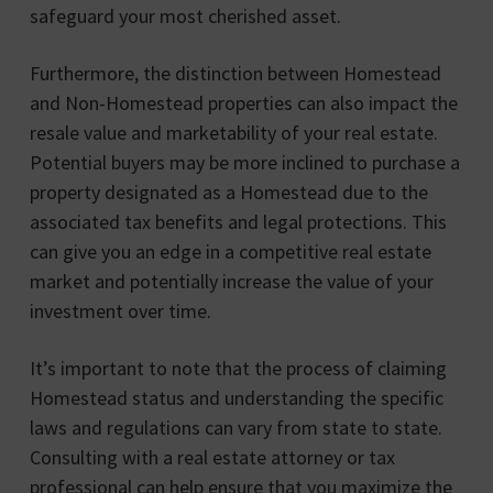
safeguard your most cherished asset.
Furthermore, the distinction between Homestead
and Non-Homestead properties can also impact the
resale value and marketability of your real estate.
Potential buyers may be more inclined to purchase a
property designated as a Homestead due to the
associated tax benefits and legal protections. This
can give you an edge in a competitive real estate
market and potentially increase the value of your
investment over time.
It’s important to note that the process of claiming
Homestead status and understanding the specific
laws and regulations can vary from state to state.
Consulting with a real estate attorney or tax
professional can help ensure that you maximize the