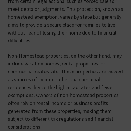
from certain legal actions, such as forced sale to
meet debts or judgments. This protection, known as
homestead exemption, varies by state but generally
aims to provide a secure place for families to live
without fear of losing their home due to financial
difficulties.
Non-Homestead properties, on the other hand, may
include vacation homes, rental properties, or
commercial real estate. These properties are viewed
as sources of income rather than personal
residences, hence the higher tax rates and fewer
exemptions. Owners of non-homestead properties
often rely on rental income or business profits
generated from these properties, making them
subject to different tax regulations and financial
considerations.