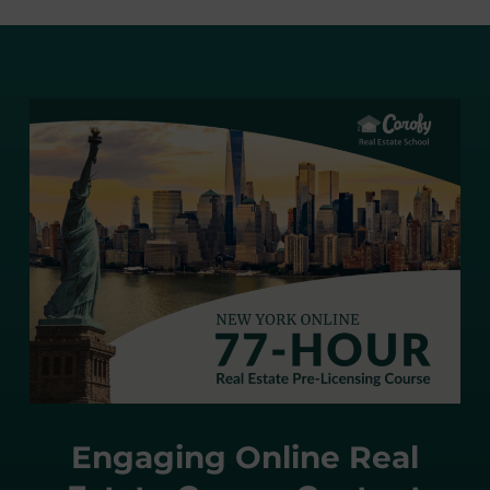
Engaging Online Real