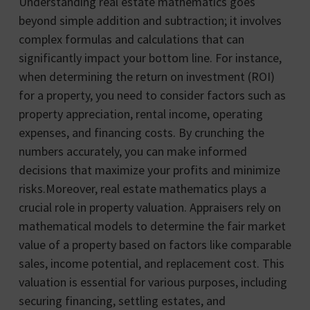
Understanding real estate mathematics goes
beyond simple addition and subtraction; it involves
complex formulas and calculations that can
significantly impact your bottom line. For instance,
when determining the return on investment (ROI)
for a property, you need to consider factors such as
property appreciation, rental income, operating
expenses, and financing costs. By crunching the
numbers accurately, you can make informed
decisions that maximize your profits and minimize
risks.Moreover, real estate mathematics plays a
crucial role in property valuation. Appraisers rely on
mathematical models to determine the fair market
value of a property based on factors like comparable
sales, income potential, and replacement cost. This
valuation is essential for various purposes, including
securing financing, settling estates, and