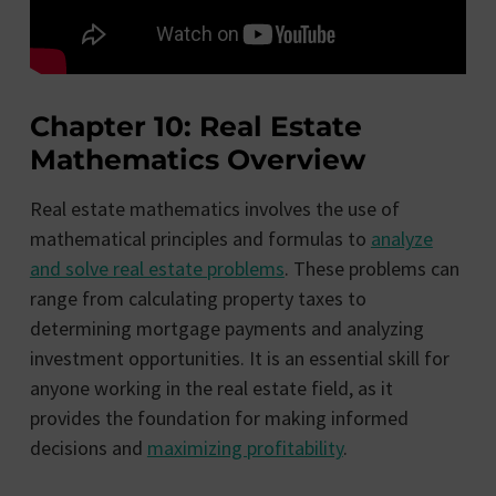
Chapter 10: Real Estate
Mathematics Overview
Real estate mathematics involves the use of
mathematical principles and formulas to
analyze
and solve real estate problems
. These problems can
range from calculating property taxes to
determining mortgage payments and analyzing
investment opportunities. It is an essential skill for
anyone working in the real estate field, as it
provides the foundation for making informed
decisions and
maximizing profitability
.