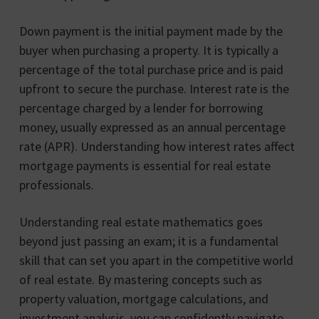
Down payment is the initial payment made by the
buyer when purchasing a property. It is typically a
percentage of the total purchase price and is paid
upfront to secure the purchase. Interest rate is the
percentage charged by a lender for borrowing
money, usually expressed as an annual percentage
rate (APR). Understanding how interest rates affect
mortgage payments is essential for real estate
professionals.
Understanding real estate mathematics goes
beyond just passing an exam; it is a fundamental
skill that can set you apart in the competitive world
of real estate. By mastering concepts such as
property valuation, mortgage calculations, and
investment analysis, you can confidently navigate