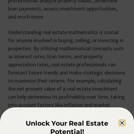
professionals analyze property values, determine
loan payments, assess investment opportunities,
and much more.
Understanding real estate mathematics is crucial
for anyone involved in buying, selling, or investing in
properties. By utilizing mathematical concepts such
as interest rates, loan terms, and property
appreciation rates, real estate professionals can
forecast future trends and make strategic decisions
to maximize their returns. For example, calculating
the net present value of a real estate investment
can help determine its profitability over time, taking
into account factors like inflation and market
fluctuations.
Unlock Your Real Estate
Moreover, real estate mathematics plays a vital role
Potential!