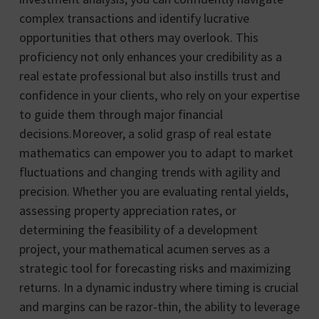
complex transactions and identify lucrative
opportunities that others may overlook. This
proficiency not only enhances your credibility as a
real estate professional but also instills trust and
confidence in your clients, who rely on your expertise
to guide them through major financial
decisions.Moreover, a solid grasp of real estate
mathematics can empower you to adapt to market
fluctuations and changing trends with agility and
precision. Whether you are evaluating rental yields,
assessing property appreciation rates, or
determining the feasibility of a development
project, your mathematical acumen serves as a
strategic tool for forecasting risks and maximizing
returns. In a dynamic industry where timing is crucial
and margins can be razor-thin, the ability to leverage