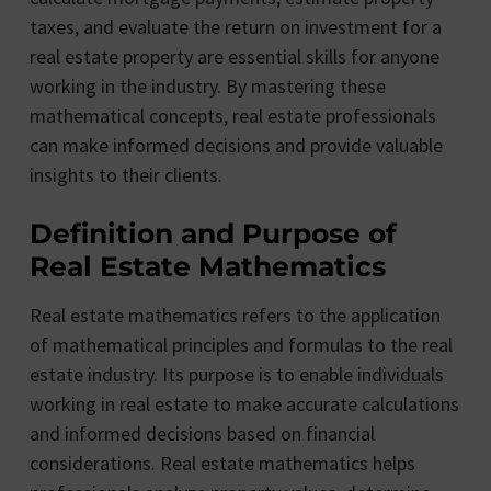
taxes, and evaluate the return on investment for a
real estate property are essential skills for anyone
working in the industry. By mastering these
mathematical concepts, real estate professionals
can make informed decisions and provide valuable
insights to their clients.
Definition and Purpose of
Real Estate Mathematics
Real estate mathematics refers to the application
of mathematical principles and formulas to the real
estate industry. Its purpose is to enable individuals
working in real estate to make accurate calculations
and informed decisions based on financial
considerations. Real estate mathematics helps