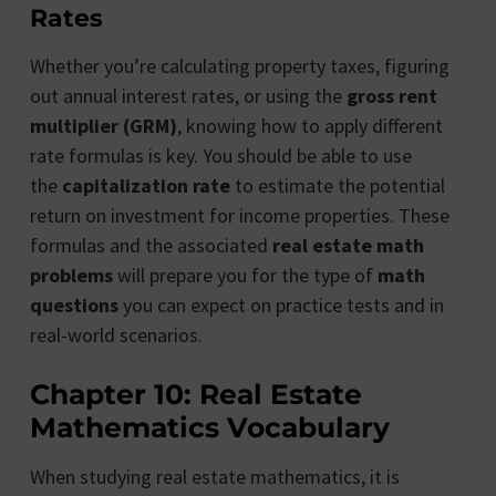
Rates
Whether you’re calculating property taxes, figuring
out annual interest rates, or using the
gross rent
multiplier (GRM)
, knowing how to apply different
rate formulas is key. You should be able to use
the
capitalization rate
to estimate the potential
return on investment for income properties. These
formulas and the associated
real estate math
problems
will prepare you for the type of
math
questions
you can expect on practice tests and in
real-world scenarios.
Chapter 10: Real Estate
Mathematics Vocabulary
When studying real estate mathematics, it is