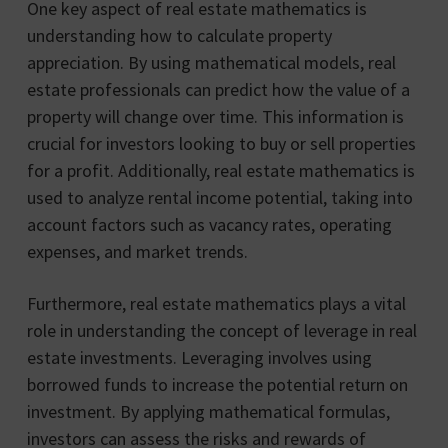
One key aspect of real estate mathematics is
understanding how to calculate property
appreciation. By using mathematical models, real
estate professionals can predict how the value of a
property will change over time. This information is
crucial for investors looking to buy or sell properties
for a profit. Additionally, real estate mathematics is
used to analyze rental income potential, taking into
account factors such as vacancy rates, operating
expenses, and market trends.
Furthermore, real estate mathematics plays a vital
role in understanding the concept of leverage in real
estate investments. Leveraging involves using
borrowed funds to increase the potential return on
investment. By applying mathematical formulas,
investors can assess the risks and rewards of