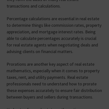
transactions and calculations.
Percentage calculations are essential in real estate
to determine things like commission rates, property
appreciation, and mortgage interest rates. Being
able to calculate percentages accurately is crucial
for real estate agents when negotiating deals and
advising clients on financial matters.
Prorations are another key aspect of real estate
mathematics, especially when it comes to property
taxes, rent, and utility payments. Real estate
professionals need to understand how to prorate
these expenses accurately to ensure fair distribution
between buyers and sellers during transactions.