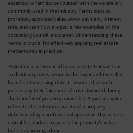
essential to familiarize yourself with the vocabulary
commonly used in the industry. Terms such as
proration, appraised value, down payment, interest
rate, and cash flow are just a few examples of the
vocabulary you will encounter. Understanding these
terms is crucial for effectively applying real estate
mathematics in practice.
Proration is a term used in real estate transactions
to divide expenses between the buyer and the seller
based on the closing date. It ensures that both
parties pay their fair share of costs incurred during
the transfer of property ownership. Appraised value
refers to the estimated worth of a property
determined by a professional appraiser. This value is
crucial for lenders to assess the property’s value
before approving a loan.