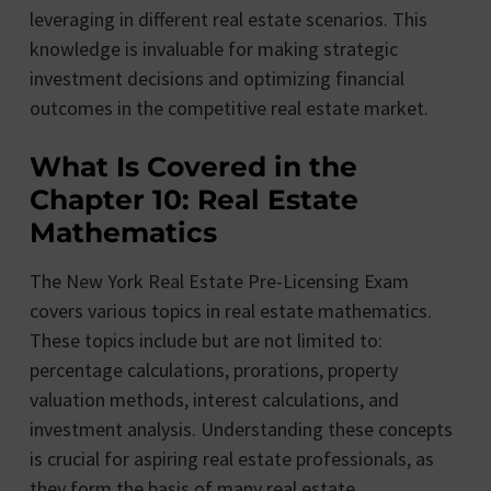
leveraging in different real estate scenarios. This
knowledge is invaluable for making strategic
investment decisions and optimizing financial
outcomes in the competitive real estate market.
What Is Covered in the
Chapter 10: Real Estate
Mathematics
The New York Real Estate Pre-Licensing Exam
covers various topics in real estate mathematics.
These topics include but are not limited to:
percentage calculations, prorations, property
valuation methods, interest calculations, and
investment analysis. Understanding these concepts
is crucial for aspiring real estate professionals, as
they form the basis of many real estate