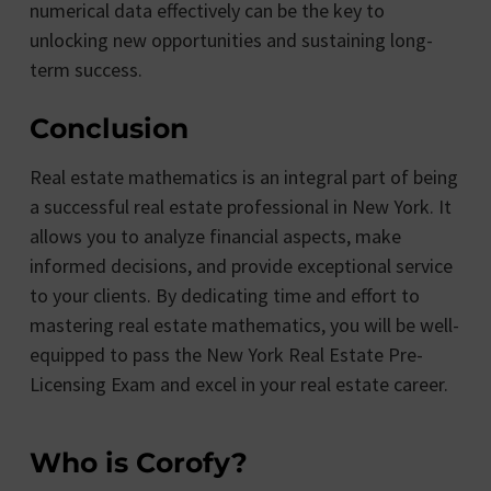
numerical data effectively can be the key to
unlocking new opportunities and sustaining long-
term success.
Conclusion
Real estate mathematics is an integral part of being
a successful real estate professional in New York. It
allows you to analyze financial aspects, make
informed decisions, and provide exceptional service
to your clients. By dedicating time and effort to
mastering real estate mathematics, you will be well-
equipped to pass the New York Real Estate Pre-
Licensing Exam and excel in your real estate career.
Who is Corofy?