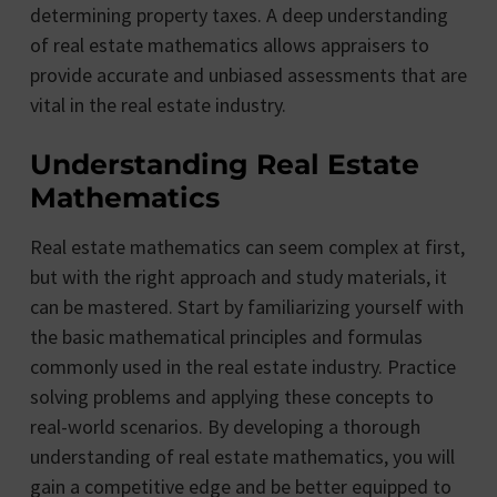
determining property taxes. A deep understanding
of real estate mathematics allows appraisers to
provide accurate and unbiased assessments that are
vital in the real estate industry.
Understanding Real Estate
Mathematics
Real estate mathematics can seem complex at first,
but with the right approach and study materials, it
can be mastered. Start by familiarizing yourself with
the basic mathematical principles and formulas
commonly used in the real estate industry. Practice
solving problems and applying these concepts to
real-world scenarios. By developing a thorough
understanding of real estate mathematics, you will
gain a competitive edge and be better equipped to