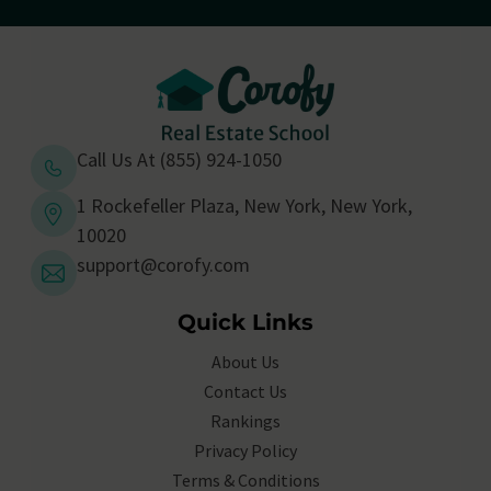
Call Us At (855) 924-1050
1 Rockefeller Plaza, New York, New York,
10020
support@corofy.com
Quick Links
About Us
Contact Us
Rankings
Privacy Policy
Terms & Conditions