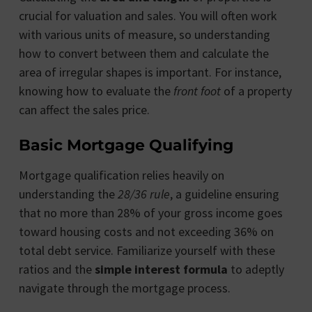
crucial for valuation and sales. You will often work
with various units of measure, so understanding
how to convert between them and calculate the
area of irregular shapes is important. For instance,
knowing how to evaluate the
front foot
of a property
can affect the sales price.
Basic Mortgage Qualifying
Mortgage qualification relies heavily on
understanding the
28/36 rule
, a guideline ensuring
that no more than 28% of your gross income goes
toward housing costs and not exceeding 36% on
total debt service. Familiarize yourself with these
ratios and the
simple interest formula
to adeptly
navigate through the mortgage process.