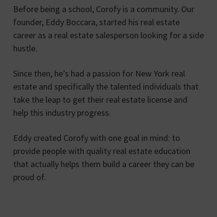
Before being a school, Corofy is a community. Our
founder, Eddy Boccara, started his real estate
career as a real estate salesperson looking for a side
hustle.
Since then, he’s had a passion for New York real
estate and specifically the talented individuals that
take the leap to get their real estate license and
help this industry progress.
Eddy created Corofy with one goal in mind: to
provide people with quality real estate education
that actually helps them build a career they can be
proud of.