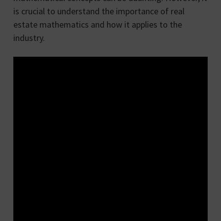
is crucial to understand the importance of real
estate mathematics and how it applies to the
industry.