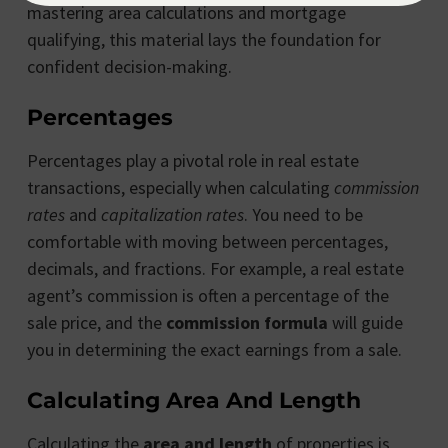
mastering area calculations and mortgage
qualifying, this material lays the foundation for
confident decision-making.
Percentages
Percentages play a pivotal role in real estate
transactions, especially when calculating
commission
rates
and
capitalization rates
. You need to be
comfortable with moving between percentages,
decimals, and fractions. For example, a real estate
agent’s commission is often a percentage of the
sale price, and the
commission formula
will guide
you in determining the exact earnings from a sale.
Calculating Area And Length
Calculating the
area and length
of properties is