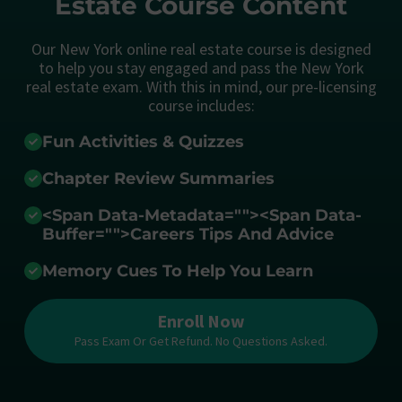
Estate Course Content
Our New York online real estate course is designed
to help you stay engaged and pass the New York
real estate exam. With this in mind, our pre-licensing
course includes:
Fun Activities & Quizzes
Chapter Review Summaries
<span Data-Metadata="
">
<span Data-
Buffer="
">Careers Tips And Advice
Memory Cues To Help You Learn
Enroll Now
Pass Exam Or Get Refund. No Questions Asked.