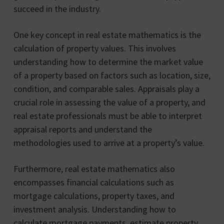
succeed in the industry.
One key concept in real estate mathematics is the
calculation of property values. This involves
understanding how to determine the market value
of a property based on factors such as location, size,
condition, and comparable sales. Appraisals play a
crucial role in assessing the value of a property, and
real estate professionals must be able to interpret
appraisal reports and understand the
methodologies used to arrive at a property’s value.
Furthermore, real estate mathematics also
encompasses financial calculations such as
mortgage calculations, property taxes, and
investment analysis. Understanding how to
calculate mortgage payments, estimate property