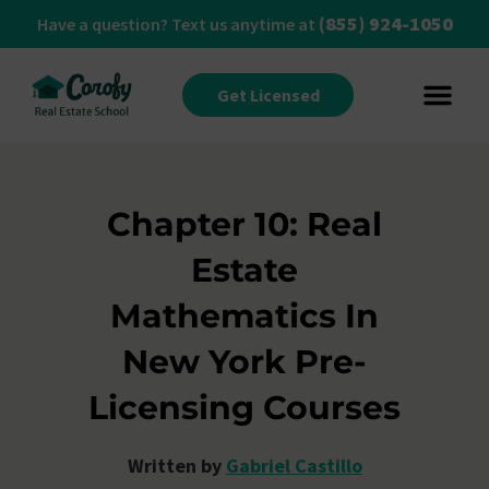
(855) 924-1050
Have a question? Text us anytime at
Get Licensed
Chapter 10: Real
Estate
Mathematics In
New York Pre-
Licensing Courses
Written by
Gabriel Castillo