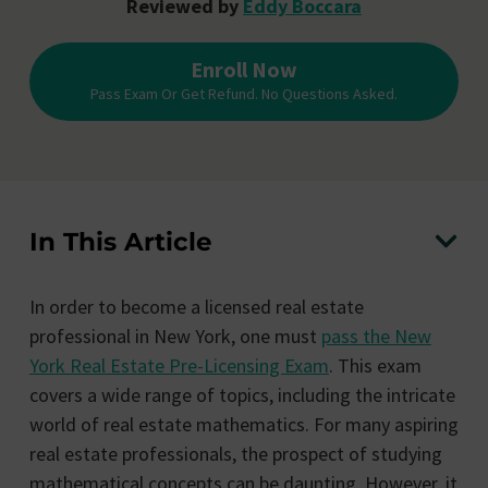
Reviewed by
Eddy Boccara
Enroll Now
Pass Exam Or Get Refund. No Questions Asked.
In This Article
In order to become a licensed real estate
professional in New York, one must
pass the New
York Real Estate Pre-Licensing Exam
. This exam
covers a wide range of topics, including the intricate
world of real estate mathematics. For many aspiring
real estate professionals, the prospect of studying
mathematical concepts can be daunting. However, it