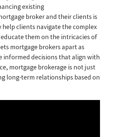
nancing existing
ortgage broker and their clients is
y help clients navigate the complex
 educate them on the intricacies of
sets mortgage brokers apart as
 informed decisions that align with
nce, mortgage brokerage is not just
ring long-term relationships based on