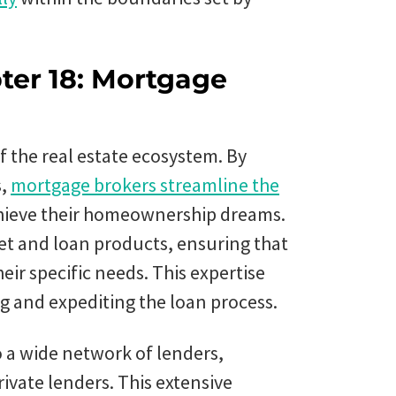
ter 18: Mortgage
 the real estate ecosystem. By
s,
mortgage brokers streamline the
chieve their homeownership dreams.
et and loan products, ensuring that
eir specific needs. This expertise
g and expediting the loan process.
 a wide network of lenders,
rivate lenders. This extensive