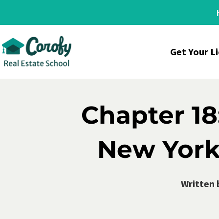
Get Your L
Chapter 18
New York
Written 