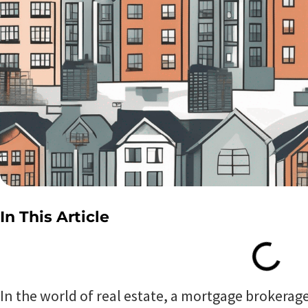
In This Article
In the world of real estate, a mortgage brokerage