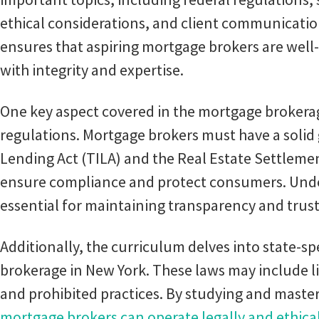
ethical considerations, and client communicati
ensures that aspiring mortgage brokers are well
with integrity and expertise.
One key aspect covered in the mortgage brokerag
regulations. Mortgage brokers must have a solid 
Lending Act (TILA) and the Real Estate Settleme
ensure compliance and protect consumers. Under
essential for maintaining transparency and trust
Additionally, the curriculum delves into state-s
brokerage in New York. These laws may include l
and prohibited practices. By studying and master
mortgage brokers can operate legally and ethica