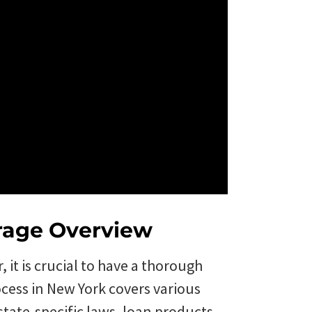
rage Overview
it is crucial to have a thorough
ocess in New York covers various
state-specific laws, loan products,