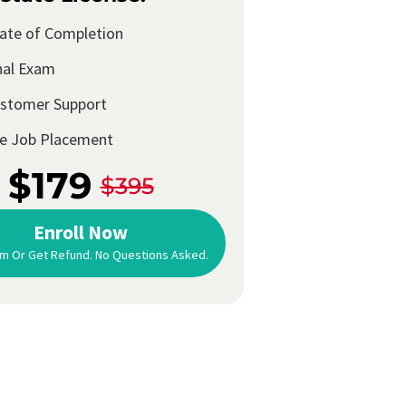
cate of Completion
nal Exam
ustomer Support
me Job Placement
$179
$395
Enroll Now
m Or Get Refund. No Questions Asked.