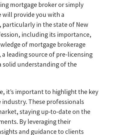
ring mortgage broker or simply
e will provide you with a
articularly in the state of New
ofession, including its importance,
nowledge of mortgage brokerage
 a leading source of pre-licensing
 a solid understanding of the
it’s important to highlight the key
e industry. These professionals
arket, staying up-to-date on the
ements. By leveraging their
nsights and guidance to clients