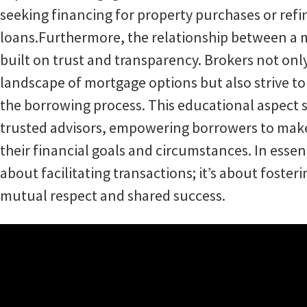
seeking financing for property purchases or refi
loans.Furthermore, the relationship between a m
built on trust and transparency. Brokers not onl
landscape of mortgage options but also strive to
the borrowing process. This educational aspect 
trusted advisors, empowering borrowers to make
their financial goals and circumstances. In esse
about facilitating transactions; it’s about foste
mutual respect and shared success.