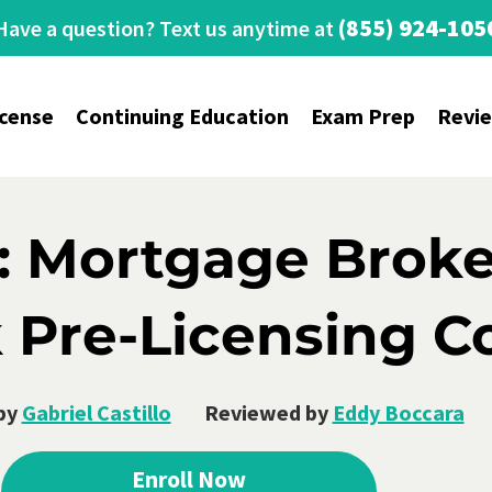
(855) 924-105
Have a question? Text us anytime at
icense
Continuing Education
Exam Prep
Revi
: Mortgage Broke
 Pre-Licensing C
by
Gabriel Castillo
Reviewed by
Eddy Boccara
Enroll Now