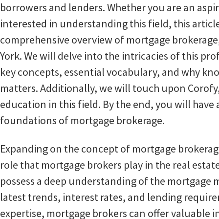
borrowers and lenders. Whether you are an aspi
interested in understanding this field, this articl
comprehensive overview of mortgage brokerage, p
York. We will delve into the intricacies of this pr
key concepts, essential vocabulary, and why k
matters. Additionally, we will touch upon Corofy,
education in this field. By the end, you will have
foundations of mortgage brokerage.
Expanding on the concept of mortgage brokerage, 
role that mortgage brokers play in the real estat
possess a deep understanding of the mortgage m
latest trends, interest rates, and lending requir
expertise, mortgage brokers can offer valuable i