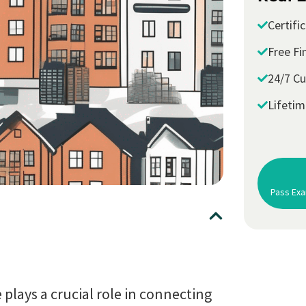
Certifi
Free Fi
24/7 C
Lifeti
Pass Exa
 plays a crucial role in connecting