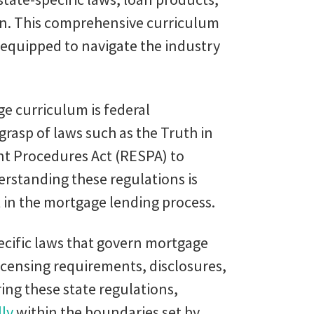
on. This comprehensive curriculum
-equipped to navigate the industry
e curriculum is federal
grasp of laws such as the Truth in
nt Procedures Act (RESPA) to
standing these regulations is
 in the mortgage lending process.
pecific laws that govern mortgage
icensing requirements, disclosures,
ing these state regulations,
lly
within the boundaries set by