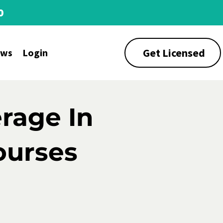
0
Get Licensed
ews
Login
rage In
ourses