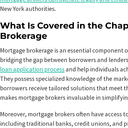
New York authorities.
What Is Covered in the Chap
Brokerage
Mortgage brokerage is an essential component of
bridging the gap between borrowers and lender
loan application process
and help individuals a
They possess specialized knowledge of the mark
borrowers receive tailored solutions that meet th
makes mortgage brokers invaluable in simplifyin
Moreover, mortgage brokers often have access to
including traditional banks, credit unions, and p