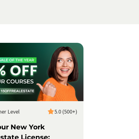
ner Level
5.0 (500+)
our New York
state License: