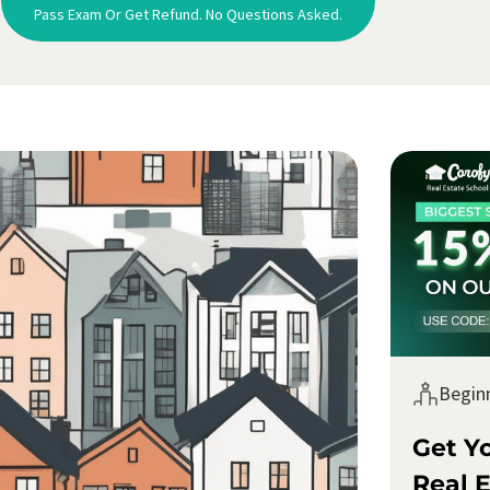
Pass Exam Or Get Refund. No Questions Asked.
Begin
Get Y
Real E