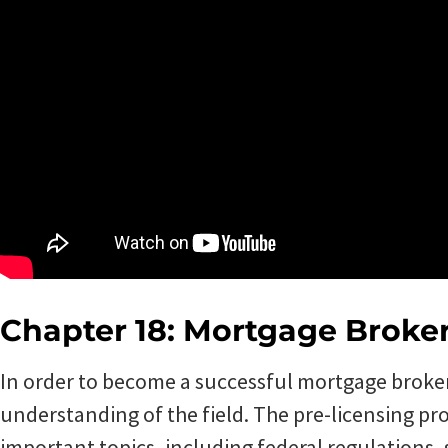
Chapter 18: Mortgage Broke
In order to become a successful mortgage broker, 
understanding of the field. The pre-licensing pr
important topics, including federal regulations, 