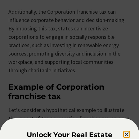
Additionally, the Corporation franchise tax can
influence corporate behavior and decision-making.
By imposing this tax, states can incentivize
corporations to engage in socially responsible
practices, such as investing in renewable energy
sources, promoting diversity and inclusion in the
workplace, and supporting local communities
through charitable initiatives.
Example of Corporation
franchise tax
Let’s consider a hypothetical example to illustrate
the impact of the Corporation franchise tax on a real
estate corporation. ABC Real Estate Corp operates
Unlock Your Real Estate
in a state with a Corporation franchise tax rate of