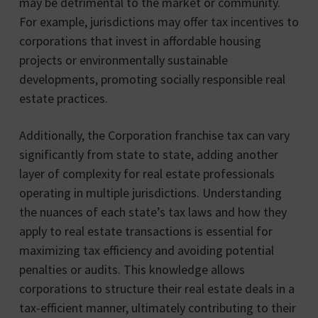
may be detrimental to the market or community.
For example, jurisdictions may offer tax incentives to
corporations that invest in affordable housing
projects or environmentally sustainable
developments, promoting socially responsible real
estate practices.
Additionally, the Corporation franchise tax can vary
significantly from state to state, adding another
layer of complexity for real estate professionals
operating in multiple jurisdictions. Understanding
the nuances of each state’s tax laws and how they
apply to real estate transactions is essential for
maximizing tax efficiency and avoiding potential
penalties or audits. This knowledge allows
corporations to structure their real estate deals in a
tax-efficient manner, ultimately contributing to their