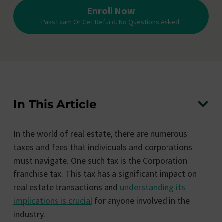
Enroll Now
Pass Exam Or Get Refund. No Questions Asked.
In This Article
In the world of real estate, there are numerous
taxes and fees that individuals and corporations
must navigate. One such tax is the Corporation
franchise tax. This tax has a significant impact on
real estate transactions and
understanding its
implications is crucial
for anyone involved in the
industry.