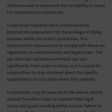
methods used to determine the tax liability is crucial
for corporations in real estate.
Corporation franchise tax is a state-level tax
imposed on corporations for the privilege of doing
business within the state’s jurisdiction. It is
important for corporations to comply with these tax
regulations to avoid penalties and legal issues. The
tax rates and calculation methods can vary
significantly from state to state, so it is crucial for
corporations to stay informed about the specific
requirements in each state where they operate.
Corporations may be required to file annual reports
and pay franchise taxes to maintain their legal
status and good standing within a state. Failure to