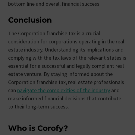
bottom line and overall financial success.
Conclusion
The Corporation franchise tax is a crucial
consideration for corporations operating in the real
estate industry. Understanding its implications and
complying with the tax laws of the relevant states is
essential for a successful and legally compliant real
estate venture. By staying informed about the
Corporation franchise tax, real estate professionals
can
navigate the complexities of the industry
and
make informed financial decisions that contribute
to their long-term success.
Who is Corofy?