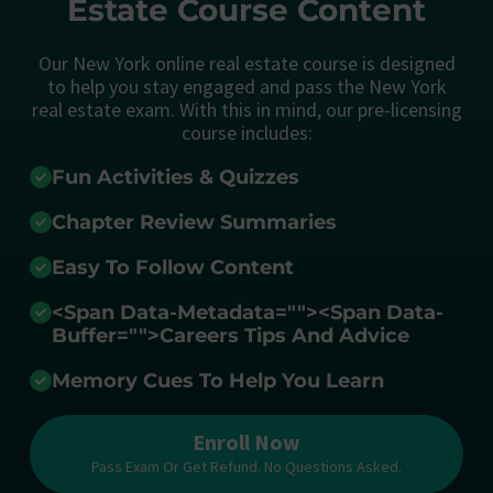
Estate Course Content
Our New York online real estate course is designed
to help you stay engaged and pass the New York
real estate exam. With this in mind, our pre-licensing
course includes:
Fun Activities & Quizzes
Chapter Review Summaries
Easy To Follow Content
<span Data-Metadata="
">
<span Data-
Buffer="
">Careers Tips And Advice
Memory Cues To Help You Learn
Enroll Now
Pass Exam Or Get Refund. No Questions Asked.