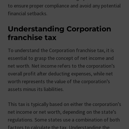
to ensure proper compliance and avoid any potential
financial setbacks.
Understanding Corporation
franchise tax
To understand the Corporation franchise tax, it is
essential to grasp the concept of net income and
net worth. Net income refers to the corporation’s
overall profit after deducting expenses, while net
worth represents the value of the corporation’s
assets minus its liabilities.
This tax is typically based on either the corporation’s
net income or net worth, depending on the state’s
regulations. Some states use a combination of both
factors to calculate the tax. Understanding the