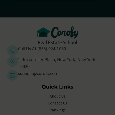
Call Us At (855) 924-1050
1 Rockefeller Plaza, New York, New York,
10020
support@corofy.com
Quick Links
About Us
Contact Us
Rankings