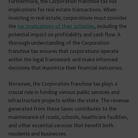
Furthermore, the Corporation franchise tax has
implications for real estate transactions. When
investing in real estate, corporations must consider
the
tax implications of their activities
, including the
potential impact on profitability and cash flow. A
thorough understanding of the Corporation
franchise tax ensures that corporations operate
within the legal framework and make informed
decisions that maximize their financial outcomes.
Moreover, the Corporation franchise tax plays a
crucial role in funding various public services and
infrastructure projects within the state. The revenue
generated from these taxes contributes to the
maintenance of roads, schools, healthcare facilities,
and other essential services that benefit both
residents and businesses.