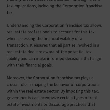
tax implications, including the Corporation franchise
tax.
Understanding the Corporation franchise tax allows
real estate professionals to account for this tax
when assessing the financial viability of a
transaction. It ensures that all parties involved in a
real estate deal are aware of the potential tax
liability and can make informed decisions that align
with their financial goals.
Moreover, the Corporation franchise tax plays a
crucial role in shaping the behavior of corporations
within the real estate sector. By imposing this tax,
governments can incentivize certain types of real
estate investments or discourage practices that