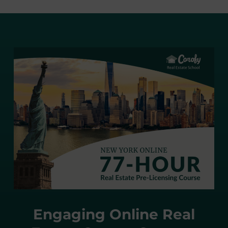
Engaging Online Real