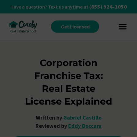
(855) 924-1050
Have a question? Text us anytime at
Get Licensed
Corporation
Franchise Tax:
Real Estate
License Explained
Written by
Gabriel Castillo
Reviewed by
Eddy Boccara