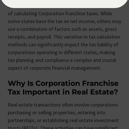
Furthermore, some states have different methods
of calculating Corporation franchise taxes. While
some states base the tax on net income, others may
use a combination of factors such as assets, gross
receipts, and payroll. This variation in tax calculation
methods can significantly impact the tax liability of
corporations operating in different states, making
tax planning and compliance a complex and crucial
aspect of corporate financial management.
Why Is Corporation Franchise
Tax Important in Real Estate?
Real estate transactions often involve corporations
purchasing or selling properties, entering into
partnerships, or establishing real estate investment
trusts (REITs). These activities can have significant