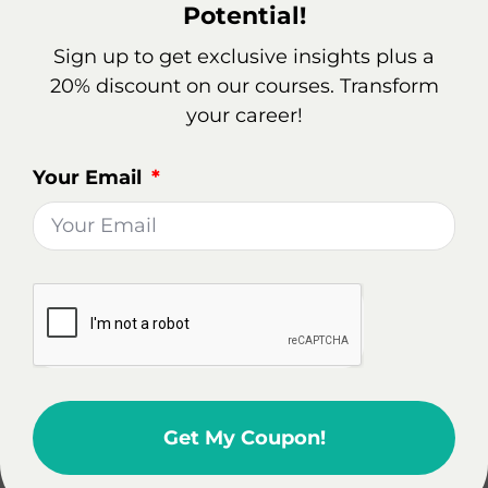
Potential!
5% based on net income.
Sign up to get exclusive insights plus a
In a given year, ABC Real Estate Corp generates a
20% discount on our courses. Transform
net income of $1 million. Based on the Corporation
your career!
franchise tax rate, the tax liability would amount to
$50,000. This amount must be paid to the state
Your Email
government to fulfill the corporation’s tax
obligations.
It’s important to note that Corporation franchise
taxes are just one of the many taxes that businesses
need to consider when calculating their overall tax
liability. In addition to federal and state income
taxes, corporations may also be subject to sales
taxes, property taxes, payroll taxes, and various
Get My Coupon!
other fees depending on their location and industry.