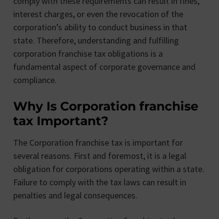
comply with these requirements can result in fines,
interest charges, or even the revocation of the
corporation’s ability to conduct business in that
state. Therefore, understanding and fulfilling
corporation franchise tax obligations is a
fundamental aspect of corporate governance and
compliance.
Why Is Corporation franchise
tax Important?
The Corporation franchise tax is important for
several reasons. First and foremost, it is a legal
obligation for corporations operating within a state.
Failure to comply with the tax laws can result in
penalties and legal consequences.