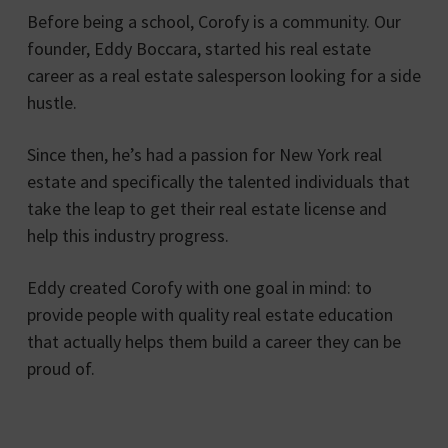
Before being a school, Corofy is a community. Our
founder, Eddy Boccara, started his real estate
career as a real estate salesperson looking for a side
hustle.
Since then, he’s had a passion for New York real
estate and specifically the talented individuals that
take the leap to get their real estate license and
help this industry progress.
Eddy created Corofy with one goal in mind: to
provide people with quality real estate education
that actually helps them build a career they can be
proud of.