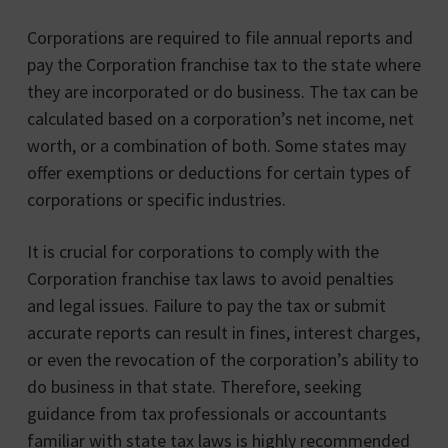
Corporations are required to file annual reports and
pay the Corporation franchise tax to the state where
they are incorporated or do business. The tax can be
calculated based on a corporation’s net income, net
worth, or a combination of both. Some states may
offer exemptions or deductions for certain types of
corporations or specific industries.
It is crucial for corporations to comply with the
Corporation franchise tax laws to avoid penalties
and legal issues. Failure to pay the tax or submit
accurate reports can result in fines, interest charges,
or even the revocation of the corporation’s ability to
do business in that state. Therefore, seeking
guidance from tax professionals or accountants
familiar with state tax laws is highly recommended