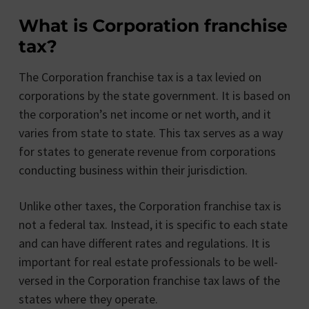
What is Corporation franchise
tax?
The Corporation franchise tax is a tax levied on
corporations by the state government. It is based on
the corporation’s net income or net worth, and it
varies from state to state. This tax serves as a way
for states to generate revenue from corporations
conducting business within their jurisdiction.
Unlike other taxes, the Corporation franchise tax is
not a federal tax. Instead, it is specific to each state
and can have different rates and regulations. It is
important for real estate professionals to be well-
versed in the Corporation franchise tax laws of the
states where they operate.