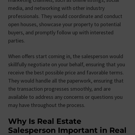
media, and networking with other industry
professionals. They would coordinate and conduct
open houses, showcase your property to potential
buyers, and promptly follow up with interested
parties.
When offers start coming in, the salesperson would
skillfully negotiate on your behalf, ensuring that you
receive the best possible price and favorable terms.
They would handle all the paperwork, ensuring that
the transaction progresses smoothly, and are
available to address any concerns or questions you
may have throughout the process.
Why Is Real Estate
Salesperson Important in Real