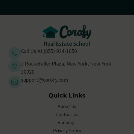
Call Us At (855) 924-1050
1 Rockefeller Plaza, New York, New York,
10020
support@corofy.com
Quick Links
About Us
Contact Us
Rankings
Privacy Policy