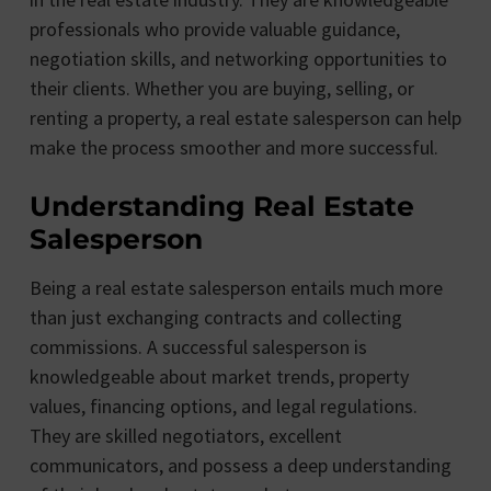
professionals who provide valuable guidance,
negotiation skills, and networking opportunities to
their clients. Whether you are buying, selling, or
renting a property, a real estate salesperson can help
make the process smoother and more successful.
Understanding Real Estate
Salesperson
Being a real estate salesperson entails much more
than just exchanging contracts and collecting
commissions. A successful salesperson is
knowledgeable about market trends, property
values, financing options, and legal regulations.
They are skilled negotiators, excellent
communicators, and possess a deep understanding