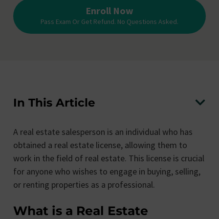
Enroll Now
Pass Exam Or Get Refund. No Questions Asked.
In This Article
A real estate salesperson is an individual who has
obtained a real estate license, allowing them to
work in the field of real estate. This license is crucial
for anyone who wishes to engage in buying, selling,
or renting properties as a professional.
What is a Real Estate