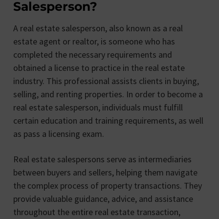
Salesperson?
A real estate salesperson, also known as a real
estate agent or realtor, is someone who has
completed the necessary requirements and
obtained a license to practice in the real estate
industry. This professional assists clients in buying,
selling, and renting properties. In order to become a
real estate salesperson, individuals must fulfill
certain education and training requirements, as well
as pass a licensing exam.
Real estate salespersons serve as intermediaries
between buyers and sellers, helping them navigate
the complex process of property transactions. They
provide valuable guidance, advice, and assistance
throughout the entire real estate transaction,