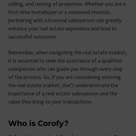
selling, and renting of properties. Whether you are a
first-time homebuyer or a seasoned investor,
partnering with a licensed salesperson can greatly
enhance your real estate experience and lead to
successful outcomes.
Remember, when navigating the real estate market,
it is essential to seek the assistance of a qualified
salesperson who can guide you through every step
of the process. So, if you are considering entering
the real estate market, don’t underestimate the
importance of a real estate salesperson and the
value they bring to your transactions.
Who is Corofy?