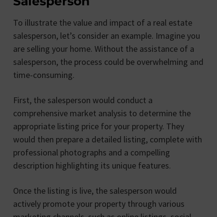
Salesperson
To illustrate the value and impact of a real estate
salesperson, let’s consider an example. Imagine you
are selling your home. Without the assistance of a
salesperson, the process could be overwhelming and
time-consuming.
First, the salesperson would conduct a
comprehensive market analysis to determine the
appropriate listing price for your property. They
would then prepare a detailed listing, complete with
professional photographs and a compelling
description highlighting its unique features.
Once the listing is live, the salesperson would
actively promote your property through various
marketing channels, such as online listings, social