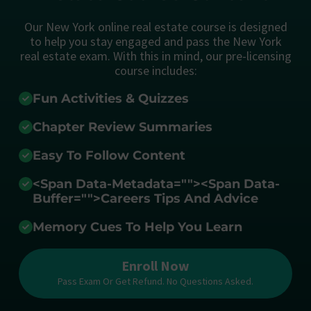
Our New York online real estate course is designed
to help you stay engaged and pass the New York
real estate exam. With this in mind, our pre-licensing
course includes:
Fun Activities & Quizzes
Chapter Review Summaries
Easy To Follow Content
<span Data-Metadata="
">
<span Data-
Buffer="
">Careers Tips And Advice
Memory Cues To Help You Learn
Enroll Now
Pass Exam Or Get Refund. No Questions Asked.