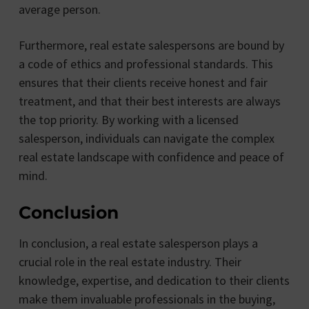
average person.
Furthermore, real estate salespersons are bound by
a code of ethics and professional standards. This
ensures that their clients receive honest and fair
treatment, and that their best interests are always
the top priority. By working with a licensed
salesperson, individuals can navigate the complex
real estate landscape with confidence and peace of
mind.
Conclusion
In conclusion, a real estate salesperson plays a
crucial role in the real estate industry. Their
knowledge, expertise, and dedication to their clients
make them invaluable professionals in the buying,