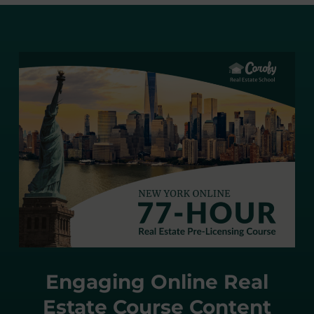
Engaging Online Real
Estate Course Content