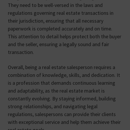
They need to be well-versed in the laws and
regulations governing real estate transactions in
their jurisdiction, ensuring that all necessary
paperwork is completed accurately and on time.
This attention to detail helps protect both the buyer
and the seller, ensuring a legally sound and fair
transaction.
Overall, being a real estate salesperson requires a
combination of knowledge, skills, and dedication. It
is a profession that demands continuous learning
and adaptability, as the real estate market is
constantly evolving. By staying informed, building
strong relationships, and navigating legal
regulations, salespersons can provide their clients
with exceptional service and help them achieve their
real estate goals.