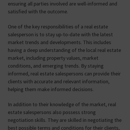
ensuring all parties involved are well-informed and
satisfied with the outcome.
One of the key responsibilities of a real estate
salesperson is to stay up-to-date with the latest
market trends and developments. This includes
having a deep understanding of the local real estate
market, including property values, market
conditions, and emerging trends. By staying
informed, real estate salespersons can provide their
clients with accurate and relevant information,
helping them make informed decisions.
In addition to their knowledge of the market, real
estate salespersons also possess strong
negotiation skills. They are skilled in negotiating the
best possible terms and conditions for their clients,