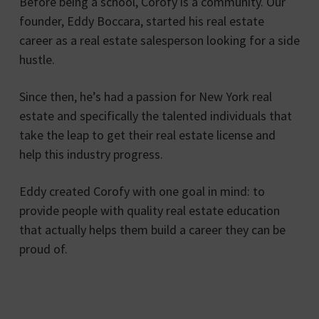
Before being a school, Corofy is a community. Our
founder, Eddy Boccara, started his real estate
career as a real estate salesperson looking for a side
hustle.
Since then, he’s had a passion for New York real
estate and specifically the talented individuals that
take the leap to get their real estate license and
help this industry progress.
Eddy created Corofy with one goal in mind: to
provide people with quality real estate education
that actually helps them build a career they can be
proud of.