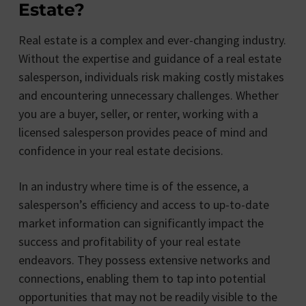
Estate?
Real estate is a complex and ever-changing industry.
Without the expertise and guidance of a real estate
salesperson, individuals risk making costly mistakes
and encountering unnecessary challenges. Whether
you are a buyer, seller, or renter, working with a
licensed salesperson provides peace of mind and
confidence in your real estate decisions.
In an industry where time is of the essence, a
salesperson’s efficiency and access to up-to-date
market information can significantly impact the
success and profitability of your real estate
endeavors. They possess extensive networks and
connections, enabling them to tap into potential
opportunities that may not be readily visible to the