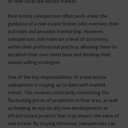
of their local real estate market.
Real estate salespersons often work under the
guidance of a real estate broker, who oversees their
activities and provides mentorship. However,
salespersons still maintain a level of autonomy
within their professional practice, allowing them to
establish their own client base and develop their
unique selling strategies.
One of the key responsibilities of a real estate
salesperson is staying up to date with market
trends. This involves constantly monitoring the
fluctuating prices of properties in their area, as well
as keeping an eye on any new developments or
infrastructure projects that may impact the value of
real estate. By staying informed, salespersons can