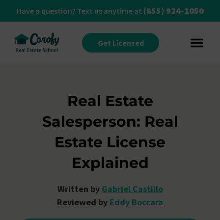
(855) 924-1050
Have a question? Text us anytime at
Get Licensed
Real Estate
Salesperson: Real
Estate License
Explained
Written by
Gabriel Castillo
Reviewed by
Eddy Boccara