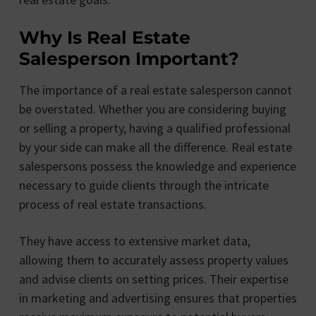
Why Is Real Estate
Salesperson Important?
The importance of a real estate salesperson cannot
be overstated. Whether you are considering buying
or selling a property, having a qualified professional
by your side can make all the difference. Real estate
salespersons possess the knowledge and experience
necessary to guide clients through the intricate
process of real estate transactions.
They have access to extensive market data,
allowing them to accurately assess property values
and advise clients on setting prices. Their expertise
in marketing and advertising ensures that properties