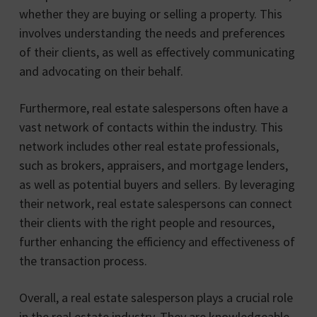
whether they are buying or selling a property. This
involves understanding the needs and preferences
of their clients, as well as effectively communicating
and advocating on their behalf.
Furthermore, real estate salespersons often have a
vast network of contacts within the industry. This
network includes other real estate professionals,
such as brokers, appraisers, and mortgage lenders,
as well as potential buyers and sellers. By leveraging
their network, real estate salespersons can connect
their clients with the right people and resources,
further enhancing the efficiency and effectiveness of
the transaction process.
Overall, a real estate salesperson plays a crucial role
in the real estate industry. They are knowledgeable