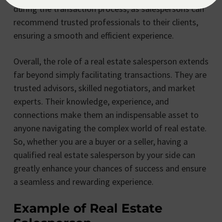
during the transaction process, as salespersons can
recommend trusted professionals to their clients,
ensuring a smooth and efficient experience.
Overall, the role of a real estate salesperson extends
far beyond simply facilitating transactions. They are
trusted advisors, skilled negotiators, and market
experts. Their knowledge, experience, and
connections make them an indispensable asset to
anyone navigating the complex world of real estate.
So, whether you are a buyer or a seller, having a
qualified real estate salesperson by your side can
greatly enhance your chances of success and ensure
a seamless and rewarding experience.
Example of Real Estate