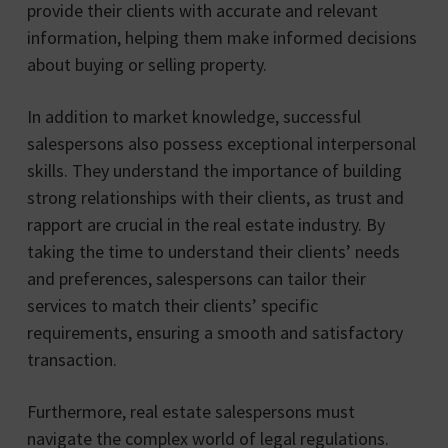
provide their clients with accurate and relevant
information, helping them make informed decisions
about buying or selling property.
In addition to market knowledge, successful
salespersons also possess exceptional interpersonal
skills. They understand the importance of building
strong relationships with their clients, as trust and
rapport are crucial in the real estate industry. By
taking the time to understand their clients’ needs
and preferences, salespersons can tailor their
services to match their clients’ specific
requirements, ensuring a smooth and satisfactory
transaction.
Furthermore, real estate salespersons must
navigate the complex world of legal regulations.