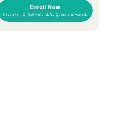
3 days later
and passed on the
1st attempt,
Enroll Now
so they definitely teach you what you need to
Pass Exam Or Get Refund. No Questions Asked.
know to
pass the licensing exam.
Ana Fitzgerald
Central New York, NY