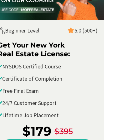
Beginner Level
5.0 (500+)
Get Your New York
Real Estate License:
NYSDOS Certified Course
Certificate of Completion
Free Final Exam
24/7 Customer Support
Lifetime Job Placement
I took the
New York Real Estate Salesperson
Course with Corofy
and passed the
school
$179
$395
final exam
with ease. I took my
licensing test