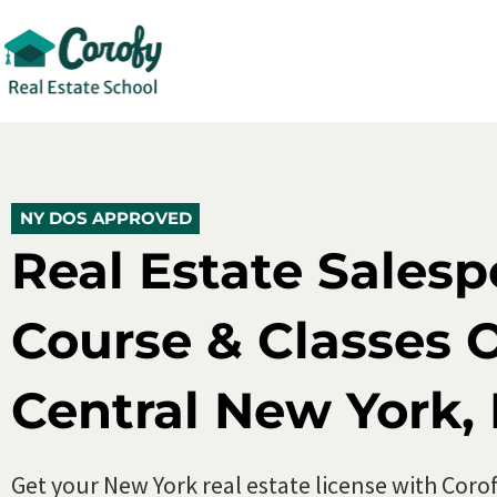
New York Real Estate Salesperson Cour
5.0 (500+)
10,000+ Enroll
NY DOS APPROVED
NY DOS APPROVED
Real Estate Sales
Course & Classes O
Central New York,
Get your New York real estate license with Corof