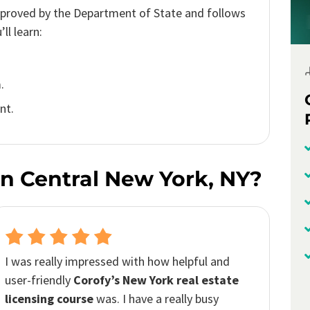
pproved by the Department of State and follows
ll learn:
.
nt.
n Central New York, NY?
The Corofy’s platform
provided an exceptional
learning experience. The course material was
comprehensive and easy to follow. With
Corofy,