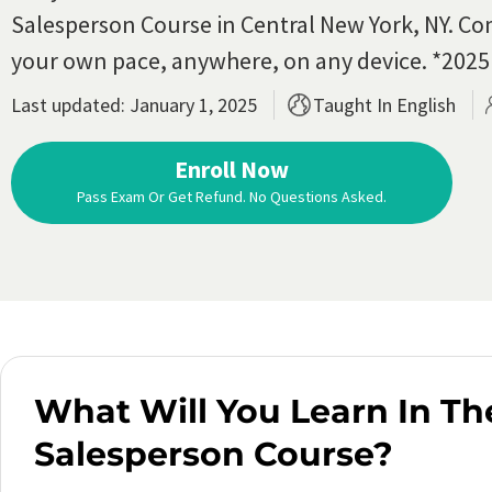
Salesperson Course in Central New York, NY. Co
your own pace, anywhere, on any device. *202
Last updated: January 1, 2025
Taught In English
Enroll Now
Pass Exam Or Get Refund. No Questions Asked.
What Will You Learn In Th
Salesperson Course?