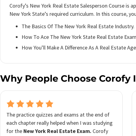
Corofy’s New York Real Estate Salesperson Course is a
New York State’s required curriculum. In this course, you’
The Basics Of The New York Real Estate Industry.
How To Ace The New York State Real Estate Exam
How You’ll Make A Difference As A Real Estate Age
Why People Choose Corofy I
I was really impressed with how helpful and
user-friendly
Corofy’s New York real estate
licensing course
was. I have a really busy