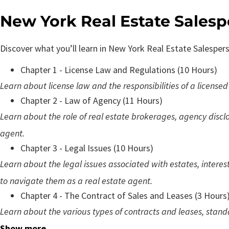
New York Real Estate Sales
Discover what you’ll learn in New York Real Estate Salesper
Chapter 1 - License Law and Regulations (10 Hours)
Learn about license law and the responsibilities of a licensed
Chapter 2 - Law of Agency (11 Hours)
Learn about the role of real estate brokerages, agency discl
agent.
Chapter 3 - Legal Issues (10 Hours)
Learn about the legal issues associated with estates, interes
to navigate them as a real estate agent.
Chapter 4 - The Contract of Sales and Leases (3 Hours
Learn about the various types of contracts and leases, stand
Show more