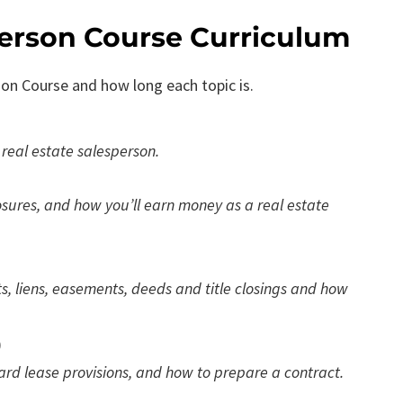
person Course Curriculum
son Course and how long each topic is.
 real estate salesperson.
osures, and how you’ll earn money as a real estate
ts, liens, easements, deeds and title closings and how
)
ard lease provisions, and how to prepare a contract.