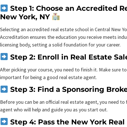
Step 1: Choose an Accredited Re
New York, NY
Selecting an accredited real estate school in Central New Yor
Accreditation ensures the education you receive meets indus
licensing body, setting a solid foundation for your career.
Step 2: Enroll in Real Estate S
After picking your course, you need to finish it. Make sure to 
important for being a good real estate agent.
Step 3: Find a Sponsoring Brok
Before you can be an official real estate agent, you need to
agent who will help and guide you as you start out.
Step 4: Pass the New York Real