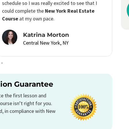
I passed the real estate license exam with
confidence.
Emily Anderson
Central New York, NY
tion Guarantee
 the first lesson and
ourse isn’t right for you.
d, in compliance with New