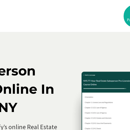
P
se
ed
person
nline In
 NY
y’s online Real Estate