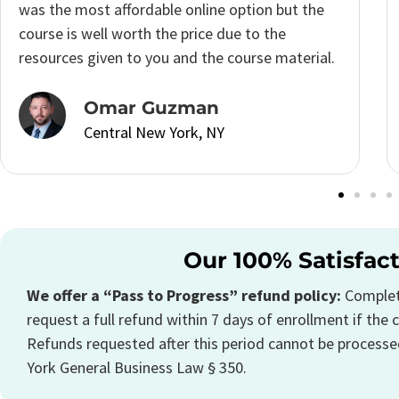
schedule so I was really excited to see that I
could complete the
New York Real Estate
Course
at my own pace.
Katrina Morton
Central New York, NY
Our 100% Satisfac
We offer a “Pass to Progress” refund policy:
Complete
request a full refund within 7 days of enrollment if the c
Refunds requested after this period cannot be processe
York General Business Law § 350.