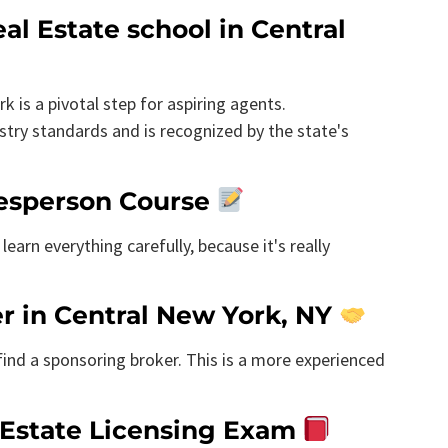
al Estate school in Central
k is a pivotal step for aspiring agents.
try standards and is recognized by the state's
alesperson Course
learn everything carefully, because it's really
er in Central New York, NY
 find a sponsoring broker. This is a more experienced
 Estate Licensing Exam