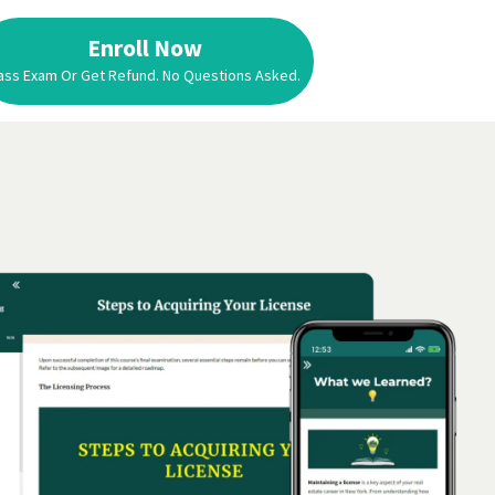
Enroll Now
ass Exam Or Get Refund. No Questions Asked.
Enroll Now
Pass Exam Or Get Refund. No Questions Asked.