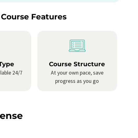
 Course Features
Type
Course Structure
lable 24/7
At your own pace, save
progress as you go
cense