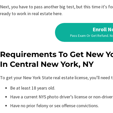
Next, you have to pass another big test, but this time it's 
ready to work in real estate here.
Enroll 
Pass Exam Or Get Refund. N
Requirements To Get New Yo
In Central New York, NY
To get your New York State real estate license, you’ll need
Be at least 18 years old.
Have a current NYS photo driver’s license or non-driver
Have no prior felony or sex offense convictions.