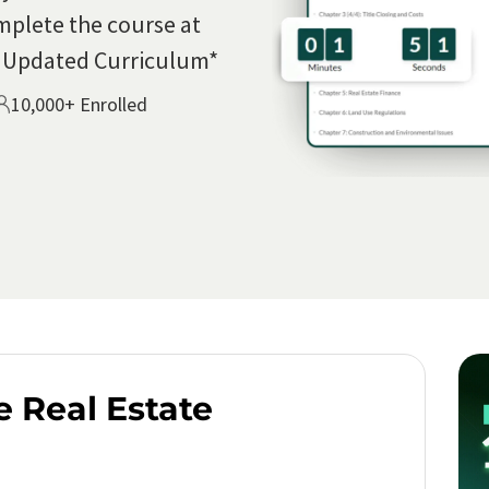
mplete the course at
5 Updated Curriculum*
10,000+ Enrolled
e Real Estate