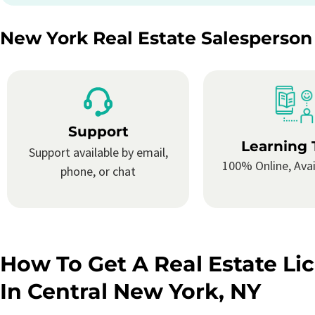
New York Real Estate Salesperson
Support
Learning 
Support available by email,
100% Online, Avai
phone, or chat
How To Get A Real Estate Li
In Central New York, NY