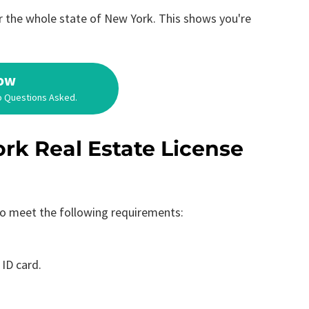
for the whole state of New York. This shows you're
Now
o Questions Asked.
rk Real Estate License
 to meet the following requirements:
 ID card.