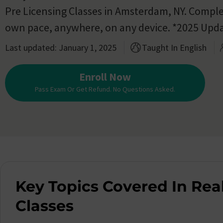
Pre Licensing Classes in Amsterdam, NY. Comple
own pace, anywhere, on any device. *2025 Upd
Last updated: January 1, 2025
Taught In English
Enroll Now
Pass Exam Or Get Refund. No Questions Asked.
Key Topics Covered In Real
Classes