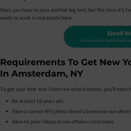
Next, you have to pass another big test, but this time it’s 
ready to work in real estate here.
Enroll 
Pass Exam Or Get Refund. N
Requirements To Get New Yo
In Amsterdam, NY
To get your New York State real estate license, you’ll need
Be at least 18 years old.
Have a current NYS photo driver’s license or non-driver
Have no prior felony or sex offense convictions.