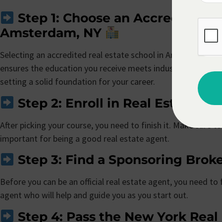
Step 1: Choose an Accredited Re
Amsterdam, NY
Selecting an accredited real estate school in Amsterdam, NY 
ensures the education you receive meets industry standards 
setting a solid foundation for your career.
Step 2: Enroll in Real Estate Pr
After picking your course, you need to finish it. Make sure to 
important for being a good real estate agent.
Step 3: Find a Sponsoring Brok
Before you can be an official real estate agent, you need to
agent who will help and guide you as you start out.
Step 4: Pass the New York Real