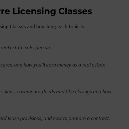
re Licensing Classes
nsing Classes and how long each topic is.
 real estate salesperson.
osures, and how you’ll earn money as a real estate
ts, liens, easements, deeds and title closings and how
)
ard lease provisions, and how to prepare a contract.