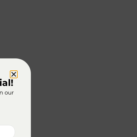
al!
on our