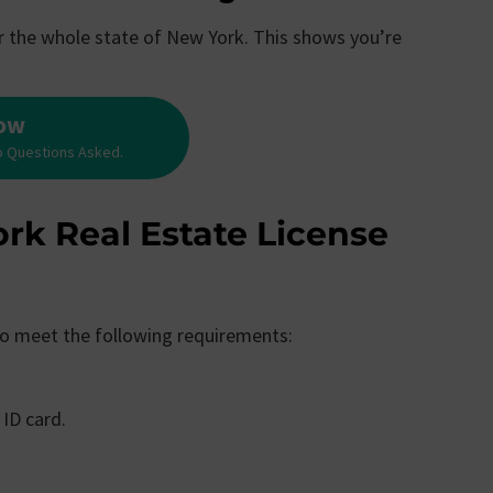
for the whole state of New York. This shows you’re
Now
o Questions Asked.
rk Real Estate License
 to meet the following requirements:
 ID card.