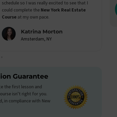
I passed the real estate license exam with
confidence.
Emily Anderson
Amsterdam, NY
tion Guarantee
 the first lesson and
ourse isn’t right for you.
d, in compliance with New