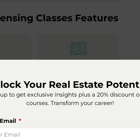
censing Classes Features
Type
Course Structure
lable 24/7
At your own pace, save
lock Your Real Estate Potenti
progress as you go
up to get exclusive insights plus a 20% discount 
courses. Transform your career!
te Agent
 Email