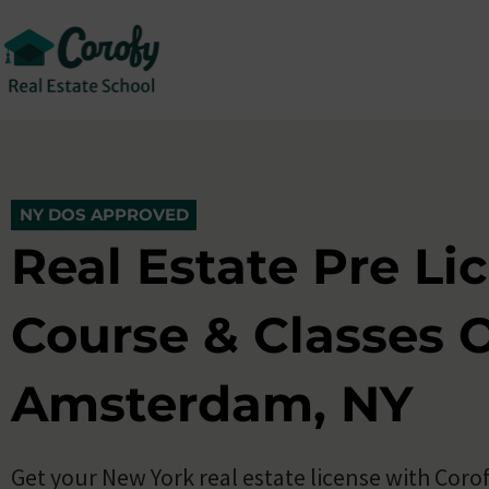
New York Real Estate Pre Licensing Cla
5.0 (500+)
10,000+ Enroll
NY DOS APPROVED
NY DOS APPROVED
Real Estate Pre Li
Course & Classes O
Amsterdam, NY
Get your New York real estate license with Corof