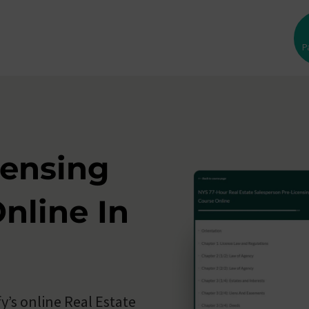
P
sses
ed
censing
nline In
y’s online Real Estate