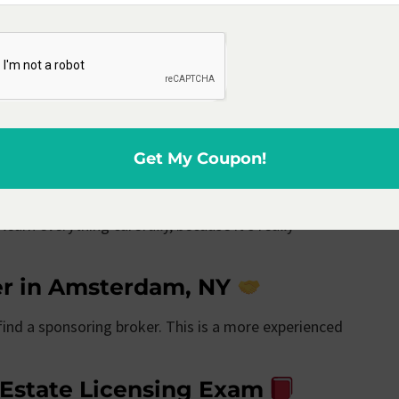
al Estate school in
is a pivotal step for aspiring agents. Accreditation
and is recognized by the state’s licensing body,
Get My Coupon!
e Licensing Classes
learn everything carefully, because it’s really
er in Amsterdam, NY
 find a sponsoring broker. This is a more experienced
 Estate Licensing Exam