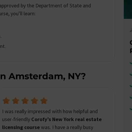
s approved by the Department of State and
se, you’ll learn:
.
nt.
In Amsterdam, NY?
The Corofy’s platform
provided an exceptional
learning experience. The course material was
comprehensive and easy to follow. With
Corofy,