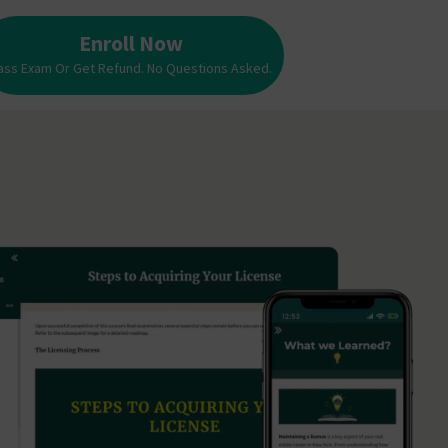
Enroll Now
ass Exam Or Get Refund. No Questions Asked.
Enroll Now
Pass Exam Or Get Refund. No Questions Asked.