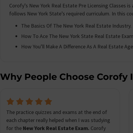
Corofy’s New York Real Estate Pre Licensing Classes i
follows New York State’s required curriculum. In this cour
The Basics Of The New York Real Estate Industry.
How To Ace The New York State Real Estate Exam
How You’ll Make A Difference As A Real Estate Age
Why People Choose Corofy 
I was really impressed with how helpful and
user-friendly
Corofy’s New York real estate
licensing course
was. I have a really busy