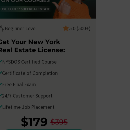
Beginner Level
5.0 (500+)
Get Your New York
Real Estate License:
NYSDOS Certified Course
Certificate of Completion
Free Final Exam
24/7 Customer Support
Lifetime Job Placement
I took the
New York Real Estate Salesperson
I
Course with Corofy
and passed the
school
w
$179
$395
final exam
with ease. I took my
licensing test
o