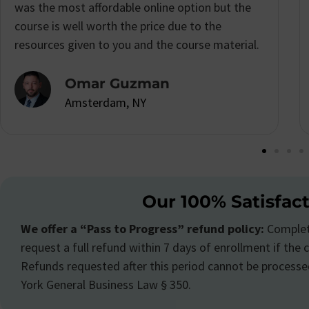
schedule so I was really excited to see that I
could complete the
New York Real Estate
Course
at my own pace.
Katrina Morton
Amsterdam, NY
Our 100% Satisfac
We offer a “Pass to Progress” refund policy:
Complete
request a full refund within 7 days of enrollment if the c
Refunds requested after this period cannot be processe
York General Business Law § 350.