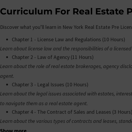
Curriculum For Real Estate P
Discover what you’ll learn in New York Real Estate Pre Lice
Chapter 1 - License Law and Regulations (10 Hours)
Learn about license law and the responsibilities of a licensed
Chapter 2 - Law of Agency (11 Hours)
Learn about the role of real estate brokerages, agency discl
agent.
Chapter 3 - Legal Issues (10 Hours)
Learn about the legal issues associated with estates, interes
to navigate them as a real estate agent.
Chapter 4 - The Contract of Sales and Leases (3 Hours
Learn about the various types of contracts and leases, stand
Show more