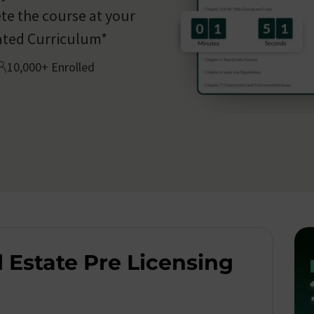
te the course at your
ated Curriculum*
10,000+ Enrolled
 Estate Pre Licensing