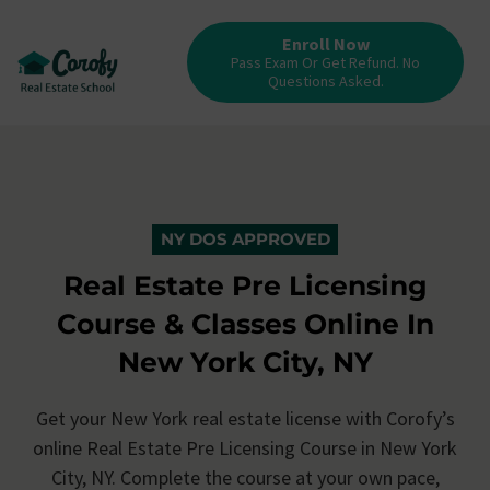
Enroll Now
Pass Exam Or Get Refund. No
Questions Asked.
NY DOS APPROVED
Real Estate Pre Licensing
Course & Classes Online In
New York City, NY
Get your New York real estate license with Corofy’s
online Real Estate Pre Licensing Course in New York
City, NY. Complete the course at your own pace,