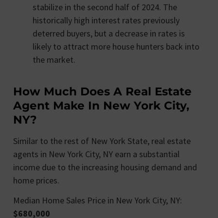
stabilize in the second half of 2024. The
historically high interest rates previously
deterred buyers, but a decrease in rates is
likely to attract more house hunters back into
the market.
How Much Does A Real Estate
Agent Make In New York City,
NY?
Similar to the rest of New York State, real estate
agents in New York City, NY earn a substantial
income due to the increasing housing demand and
home prices.
Median Home Sales Price in New York City, NY:
$680,000