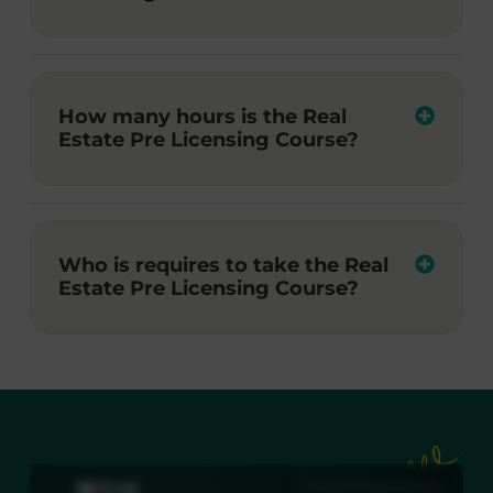
How many hours is the Real
Estate Pre Licensing Course?
Who is requires to take the Real
Estate Pre Licensing Course?