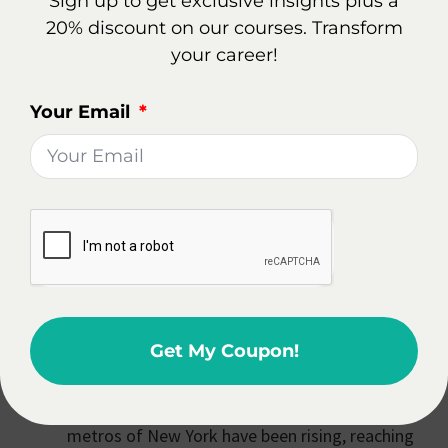
Sign up to get exclusive insights plus a
Is It Worth Becoming A Real
20% discount on our courses. Transform
Estate Agent
your career!
In New York City, NY?
Your Email
Becoming a real estate agent in New York City, NY
can be a rewarding career choice, offering potential
for growth in a dynamic housing market.
Home Prices and Sales Market: There's an
anticipated decline in home prices in certain
areas of New York City. In the metropolitan
area, home prices are expected to decrease by
2.9% by the end of 2024. This trend reflects a
Get My Coupon!
significant potential downturn in the city's
home values. However, despite these
projections, overall home prices in the top
metros of New York have been rising, reaching