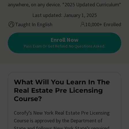
anywhere, on any device. *2025 Updated Curriculum*
Last updated: January 1, 2025
Taught In English
10,000+ Enrolled
Enroll Now
Pass Exam Or Get Refund. No Questions Asked.
What Will You Learn In The
Real Estate Pre Licensing
Course?
Corofy’s New York Real Estate Pre Licensing
Course is approved by the Department of
State and follows New York State’s required