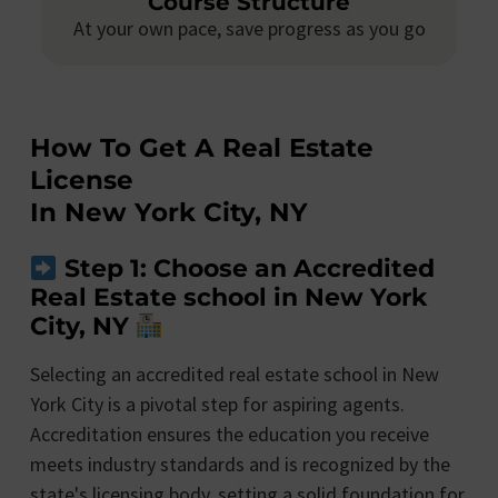
Course Structure
At your own pace, save progress as you go
How To Get A Real Estate
License
In New York City, NY
Step 1: Choose an Accredited
Real Estate school in New York
City, NY
Selecting an accredited real estate school in New
York City is a pivotal step for aspiring agents.
Accreditation ensures the education you receive
meets industry standards and is recognized by the
state's licensing body, setting a solid foundation for