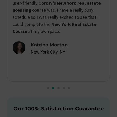
user-friendly
Corofy’s New York real estate
licensing course
was. I have a really busy
schedule so I was really excited to see that I
could complete the
New York Real Estate
Course
at my own pace.
Katrina Morton
New York City, NY
Our 100% Satisfaction Guarantee