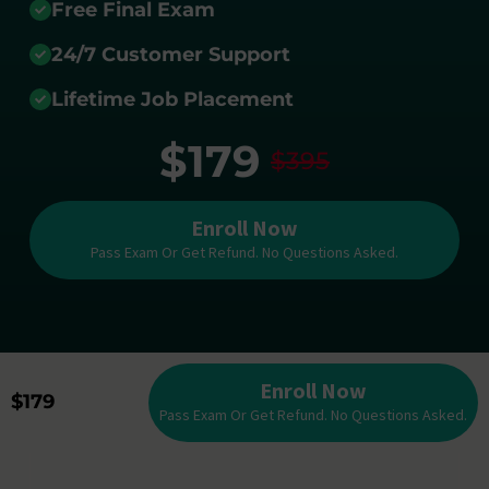
Free Final Exam
24/7 Customer Support
Lifetime Job Placement
$179
$395
Enroll Now
Pass Exam Or Get Refund. No Questions Asked.
Enroll Now
$179
Pass Exam Or Get Refund. No Questions Asked.