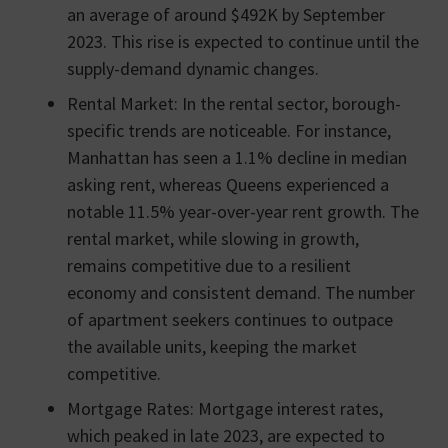
an average of around $492K by September
2023. This rise is expected to continue until the
supply-demand dynamic changes.
Rental Market: In the rental sector, borough-
specific trends are noticeable. For instance,
Manhattan has seen a 1.1% decline in median
asking rent, whereas Queens experienced a
notable 11.5% year-over-year rent growth. The
rental market, while slowing in growth,
remains competitive due to a resilient
economy and consistent demand. The number
of apartment seekers continues to outpace
the available units, keeping the market
competitive.
Mortgage Rates: Mortgage interest rates,
which peaked in late 2023, are expected to