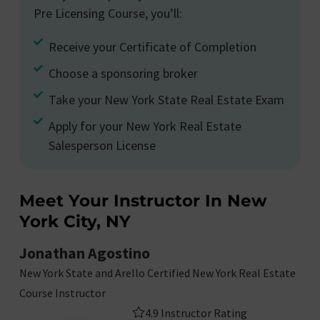
Pre Licensing Course, you’ll:
Receive your Certificate of Completion
Choose a sponsoring broker
Take your New York State Real Estate Exam
Apply for your New York Real Estate
Salesperson License
Meet Your Instructor In New
York City, NY
Jonathan Agostino
New York State and Arello Certified New York Real Estate
Course Instructor
4.9 Instructor Rating