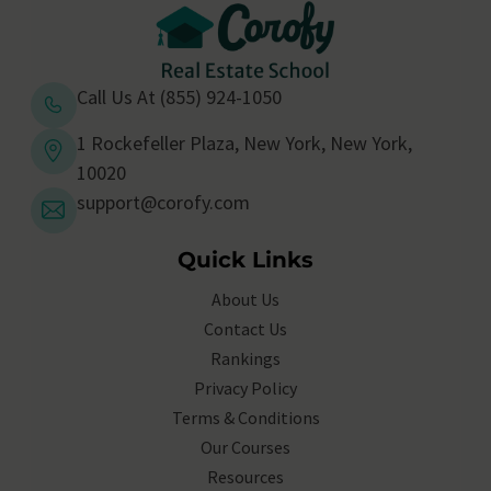
Call Us At (855) 924-1050
1 Rockefeller Plaza, New York, New York,
10020
support@corofy.com
Quick Links
About Us
Contact Us
Rankings
Privacy Policy
Terms & Conditions
Our Courses
Resources