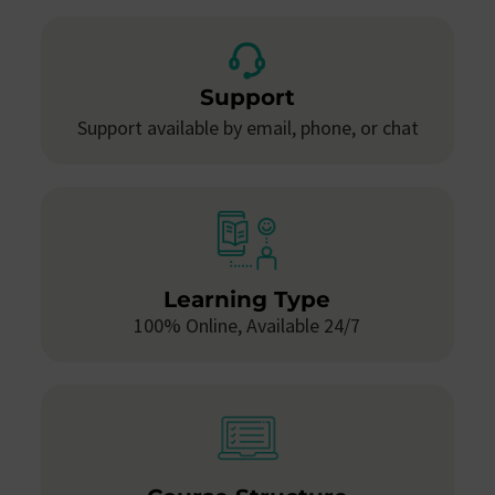
Support
Support available by email, phone, or chat
Learning Type
100% Online, Available 24/7