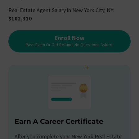
Real Estate Agent Salary in New York City, NY:
$102,310
Enroll Now
Pass Exam Or Get Refund. No Questions Asked.
Earn A Career Certificate
After you complete your New York Real Estate