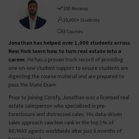
100 Reviews
10,000+ Students
3 Courses
Jonathan has helped over 1,000 students across
New York learn how to turn real estate into a
career.
He has a proven track record of providing
one-on-one student support to ensure students are
digesting the course material and are prepared to
pass the State Exam.
Prior to joining Corofy, Jonathan was a licensed real
estate salesperson who specialized in pre-
foreclosure and distressed sales. His data-driven
sales approach saw him rank in the top 1% of
RE/MAX agents worldwide after just 6 months of