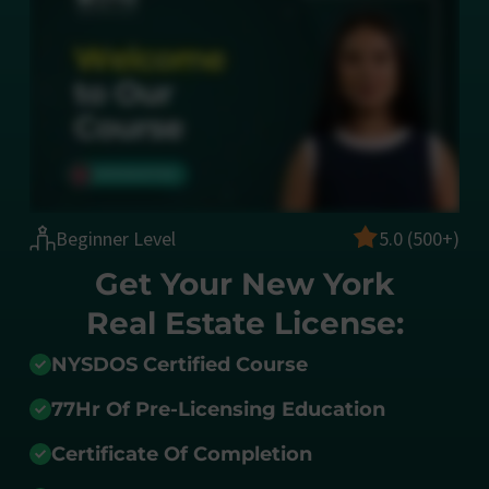
Beginner Level
5.0 (500+)
Get Your New York
Real Estate License:
NYSDOS Certified Course
77Hr Of Pre-Licensing Education
Certificate Of Completion