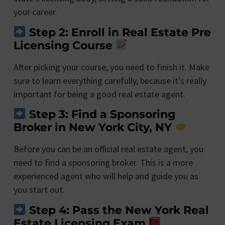
your career.
Step 2: Enroll in Real Estate Pre
Licensing Course
After picking your course, you need to finish it. Make
sure to learn everything carefully, because it's really
important for being a good real estate agent.
Step 3: Find a Sponsoring
Broker in New York City, NY
Before you can be an official real estate agent, you
need to find a sponsoring broker. This is a more
experienced agent who will help and guide you as
you start out.
Step 4: Pass the New York Real
Estate Licensing Exam