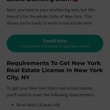
Next, you have to pass another big test, but this
time it's for the whole state of New York. This
shows you're ready to work in real estate here.
Enroll Now
Pass Exam Or Get Refund. No Questions Asked.
Requirements To Get New York
Real Estate License In New York
City, NY
To get your New York State real estate license,
you’ll need to meet the following requirements:
Be at least 18 years old.