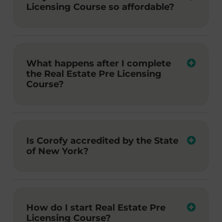
Licensing Course so affordable?
What happens after I complete
the Real Estate Pre Licensing
Course?
Is Corofy accredited by the State
of New York?
How do I start Real Estate Pre
Licensing Course?