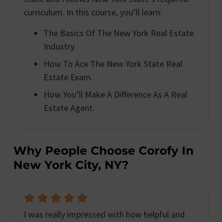
curriculum. In this course, you’ll learn:
The Basics Of The New York Real Estate
Industry.
How To Ace The New York State Real
Estate Exam.
How You’ll Make A Difference As A Real
Estate Agent.
Why People Choose Corofy In
New York City, NY?
I was really impressed with how helpful and