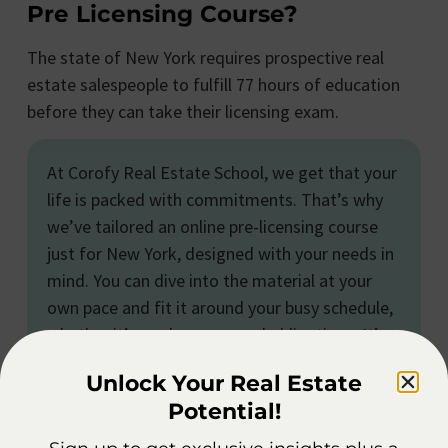
Pre Licensing Course?
The state of New York requires prospective real
estate salespeople to fulfill 77 hours of education
before they can take their licensing exam.
At Corofy Real Estate School, we get that your
life is packed with commitments. That’s why
we’ve tailored an online pre-licensing course
just for New York, designed with your needs in
mind. You can dive into the material at your
own pace and fit it around your busy schedule,
whether it’s work or personal obligations. It’s a
convenient path to earning your real estate
Unlock Your Real Estate
license, all on your terms.
Potential!