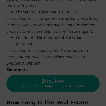
real estate agent.
Chapter 3 - Legal Issues (10 Hours)
Learn about the legal issues associated with estates,
interests, liens, easements, deeds and title closings
and how to navigate them as a real estate agent.
Chapter 4 - The Contract of Sales and Leases
(3 Hours)
Learn about the various types of contracts and
leases, standard lease provisions, and how to
prepare a contract.
Show more
Enroll Now
Pass Exam Or Get Refund. No Questions Asked.
How Long Is The Real Estate