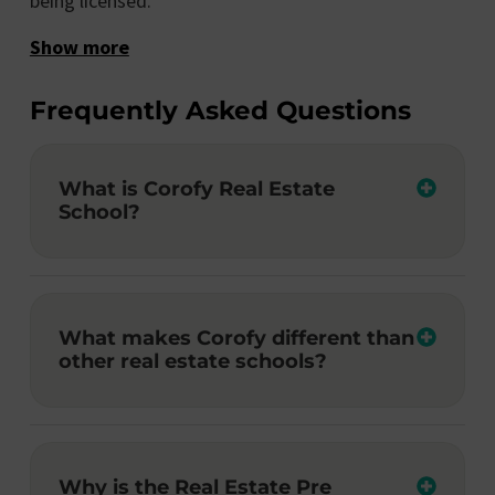
being licensed.
Show more
Frequently Asked Questions
What is Corofy Real Estate
School?
What makes Corofy different than
other real estate schools?
Why is the Real Estate Pre