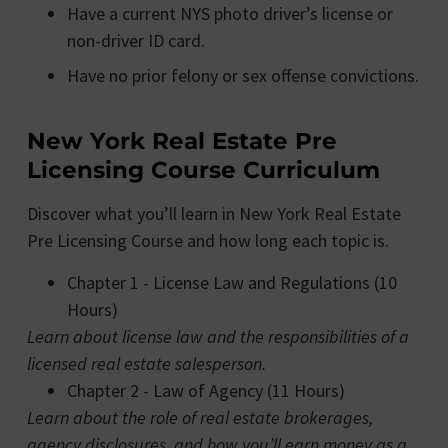
Have a current NYS photo driver’s license or
non-driver ID card.
Have no prior felony or sex offense convictions.
New York Real Estate Pre
Licensing Course Curriculum
Discover what you’ll learn in New York Real Estate
Pre Licensing Course and how long each topic is.
Chapter 1 - License Law and Regulations (10
Hours)
Learn about license law and the responsibilities of a
licensed real estate salesperson.
Chapter 2 - Law of Agency (11 Hours)
Learn about the role of real estate brokerages,
agency disclosures, and how you’ll earn money as a