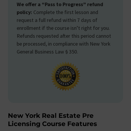
We offer a “Pass to Progress” refund
policy:
Complete the first lesson and
request a full refund within 7 days of
enrollment if the course isn’t right for you.
Refunds requested after this period cannot
be processed, in compliance with New York
General Business Law § 350.
New York Real Estate Pre
Licensing Course Features