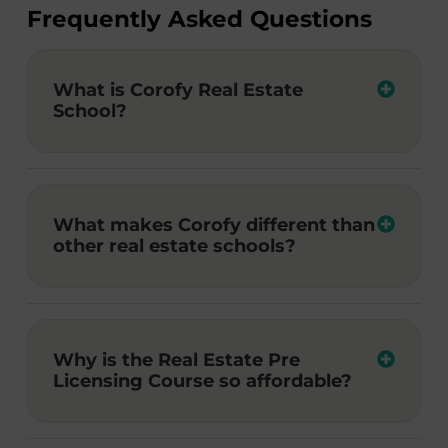
Frequently Asked Questions
What is Corofy Real Estate
School?
What makes Corofy different than
other real estate schools?
Why is the Real Estate Pre
Licensing Course so affordable?