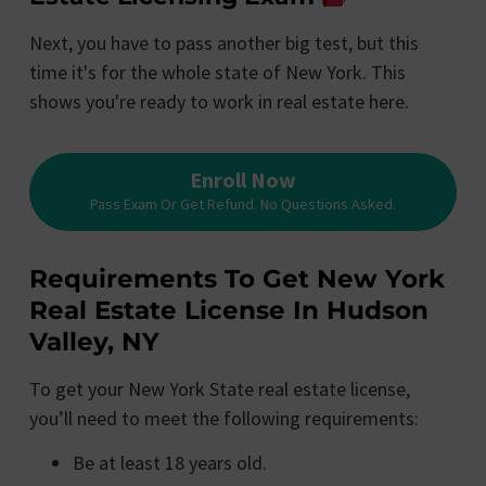
Next, you have to pass another big test, but this
time it's for the whole state of New York. This
shows you're ready to work in real estate here.
Enroll Now
Pass Exam Or Get Refund. No Questions Asked.
Requirements To Get New York
Real Estate License In Hudson
Valley, NY
To get your New York State real estate license,
you’ll need to meet the following requirements:
Be at least 18 years old.