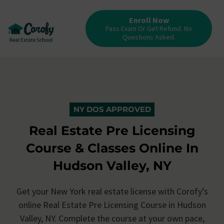
Enroll Now
Pass Exam Or Get Refund. No
Questions Asked.
NY DOS APPROVED
Real Estate Pre Licensing
Course & Classes Online In
Hudson Valley, NY
Get your New York real estate license with Corofy’s
online Real Estate Pre Licensing Course in Hudson
Valley, NY. Complete the course at your own pace,