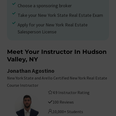
Choose a sponsoring broker
Take your New York State Real Estate Exam
Apply for your New York Real Estate
Salesperson License
Meet Your Instructor In Hudson
Valley, NY
Jonathan Agostino
New York State and Arello Certified New York Real Estate
Course Instructor
4.9 Instructor Rating
100 Reviews
10,000+ Students