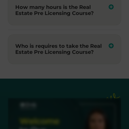
How many hours is the Real
Estate Pre Licensing Course?
Who is requires to take the Real
Estate Pre Licensing Course?