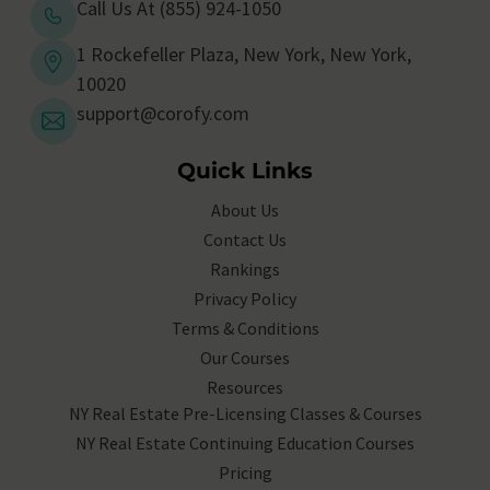
Call Us At (855) 924-1050
1 Rockefeller Plaza, New York, New York,
10020
support@corofy.com
Quick Links
About Us
Contact Us
Rankings
Privacy Policy
Terms & Conditions
Our Courses
Resources
NY Real Estate Pre-Licensing Classes & Courses
NY Real Estate Continuing Education Courses
Pricing