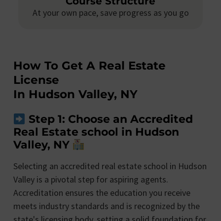
Course Structure
At your own pace, save progress as you go
How To Get A Real Estate
License
In Hudson Valley, NY
Step 1: Choose an Accredited
Real Estate school in Hudson
Valley, NY
Selecting an accredited real estate school in Hudson
Valley is a pivotal step for aspiring agents.
Accreditation ensures the education you receive
meets industry standards and is recognized by the
state's licensing body, setting a solid foundation for