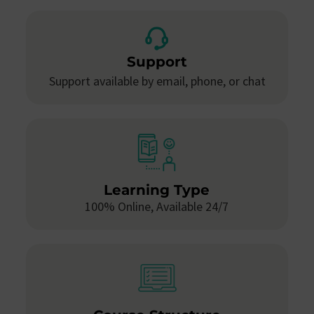
Support
Support available by email, phone, or chat
Learning Type
100% Online, Available 24/7