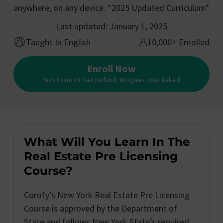
anywhere, on any device. *2025 Updated Curriculum*
Last updated: January 1, 2025
Taught In English
10,000+ Enrolled
Enroll Now
Pass Exam Or Get Refund. No Questions Asked.
What Will You Learn In The
Real Estate Pre Licensing
Course?
Corofy’s New York Real Estate Pre Licensing
Course is approved by the Department of
State and follows New York State’s required