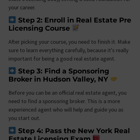
your career.
Step 2: Enroll in Real Estate Pre
Licensing Course
After picking your course, you need to finish it. Make
sure to learn everything carefully, because it's really
important for being a good real estate agent.
Step 3: Find a Sponsoring
Broker in Hudson Valley, NY
Before you can be an official real estate agent, you
need to find a sponsoring broker. This is a more
experienced agent who will help and guide you as
you start out.
Step 4: Pass the New York Real
Estate Licensing Exam