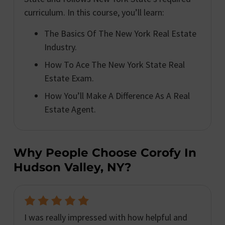
curriculum. In this course, you’ll learn:
The Basics Of The New York Real Estate
Industry.
How To Ace The New York State Real
Estate Exam.
How You’ll Make A Difference As A Real
Estate Agent.
Why People Choose Corofy In
Hudson Valley, NY?
I was really impressed with how helpful and