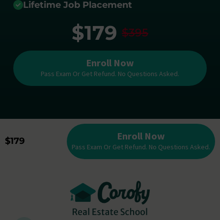
Lifetime Job Placement
$179
$395
Enroll Now
Pass Exam Or Get Refund. No Questions Asked.
Enroll Now
$179
Pass Exam Or Get Refund. No Questions Asked.