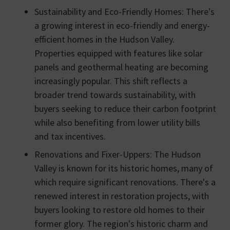
Sustainability and Eco-Friendly Homes: There's
a growing interest in eco-friendly and energy-
efficient homes in the Hudson Valley.
Properties equipped with features like solar
panels and geothermal heating are becoming
increasingly popular. This shift reflects a
broader trend towards sustainability, with
buyers seeking to reduce their carbon footprint
while also benefiting from lower utility bills
and tax incentives.
Renovations and Fixer-Uppers: The Hudson
Valley is known for its historic homes, many of
which require significant renovations. There's a
renewed interest in restoration projects, with
buyers looking to restore old homes to their
former glory. The region's historic charm and