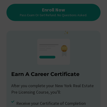
Enroll Now
Pass Exam Or Get Refund. No Questions Asked.
Earn A Career Certificate
After you complete your New York Real Estate
Pre Licensing Course, you’ll:
Receive your Certificate of Completion