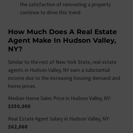
the satisfaction of renovating a property
continue to drive this trend.
How Much Does A Real Estate
Agent Make In Hudson Valley,
NY?
Similar to the rest of New York State, real estate
agents in Hudson Valley, NY earn a substantial
income due to the increasing housing demand and
home prices.
Median Home Sales Price in Hudson Valley, NY:
$350,000
Real Estate Agent Salary in Hudson Valley, NY:
$62,060