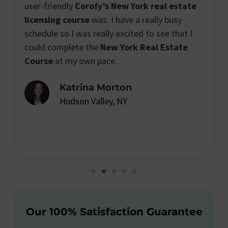
user-friendly
Corofy’s New York real estate
licensing course
was. I have a really busy
schedule so I was really excited to see that I
could complete the
New York Real Estate
Course
at my own pace.
Katrina Morton
Hudson Valley, NY
Our 100% Satisfaction Guarantee