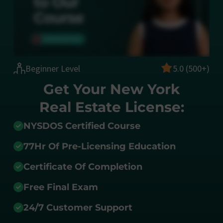
Beginner Level
5.0 (500+)
Get Your New York
Real Estate License:
NYSDOS Certified Course
77Hr Of Pre-Licensing Education
Certificate Of Completion
Free Final Exam
24/7 Customer Support