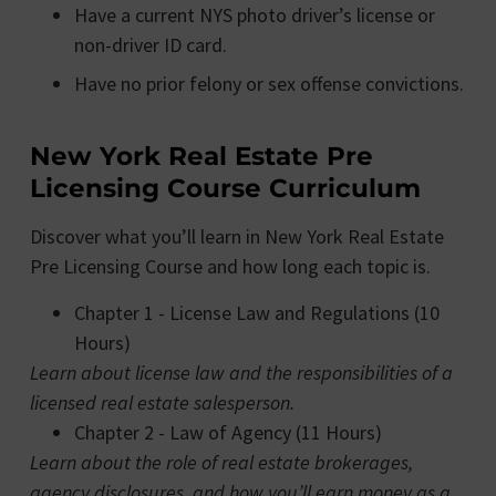
Have a current NYS photo driver’s license or
non-driver ID card.
Have no prior felony or sex offense convictions.
New York Real Estate Pre
Licensing Course Curriculum
Discover what you’ll learn in New York Real Estate
Pre Licensing Course and how long each topic is.
Chapter 1 - License Law and Regulations (10
Hours)
Learn about license law and the responsibilities of a
licensed real estate salesperson.
Chapter 2 - Law of Agency (11 Hours)
Learn about the role of real estate brokerages,
agency disclosures, and how you’ll earn money as a