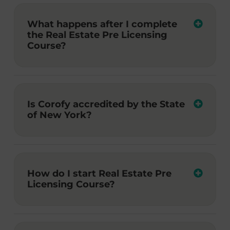
What happens after I complete
the Real Estate Pre Licensing
Course?
Is Corofy accredited by the State
of New York?
How do I start Real Estate Pre
Licensing Course?