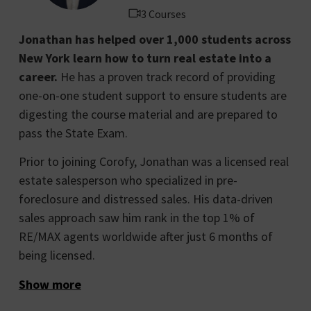
3 Courses
Jonathan has helped over 1,000 students across
New York learn how to turn real estate into a
career.
He has a proven track record of providing
one-on-one student support to ensure students are
digesting the course material and are prepared to
pass the State Exam.
Prior to joining Corofy, Jonathan was a licensed real
estate salesperson who specialized in pre-
foreclosure and distressed sales. His data-driven
sales approach saw him rank in the top 1% of
RE/MAX agents worldwide after just 6 months of
being licensed.
Show more