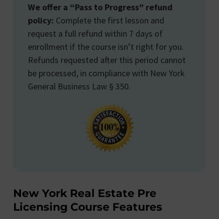
We offer a “Pass to Progress” refund
policy:
Complete the first lesson and
request a full refund within 7 days of
enrollment if the course isn’t right for you.
Refunds requested after this period cannot
be processed, in compliance with New York
General Business Law § 350.
New York Real Estate Pre
Licensing Course Features