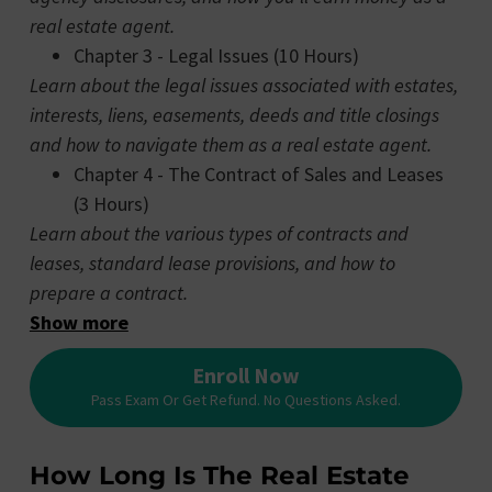
real estate agent.
Chapter 3 - Legal Issues (10 Hours)
Learn about the legal issues associated with estates,
interests, liens, easements, deeds and title closings
and how to navigate them as a real estate agent.
Chapter 4 - The Contract of Sales and Leases
(3 Hours)
Learn about the various types of contracts and
leases, standard lease provisions, and how to
prepare a contract.
Show more
Enroll Now
Pass Exam Or Get Refund. No Questions Asked.
How Long Is The Real Estate