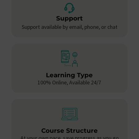
Support
Support available by email, phone, or chat
Learning Type
100% Online, Available 24/7
Course Structure
At your own pace, save progress as you go