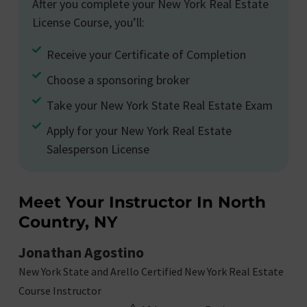
After you complete your New York Real Estate
License Course, you’ll:
Receive your Certificate of Completion
Choose a sponsoring broker
Take your New York State Real Estate Exam
Apply for your New York Real Estate
Salesperson License
Meet Your Instructor In North
Country, NY
Jonathan Agostino
New York State and Arello Certified New York Real Estate
Course Instructor