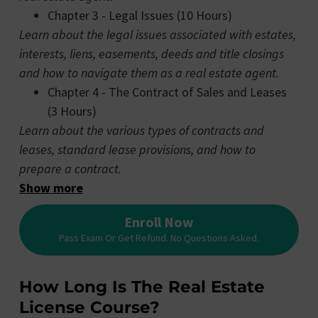
Chapter 3 - Legal Issues (10 Hours)
Learn about the legal issues associated with estates,
interests, liens, easements, deeds and title closings
and how to navigate them as a real estate agent.
Chapter 4 - The Contract of Sales and Leases
(3 Hours)
Learn about the various types of contracts and
leases, standard lease provisions, and how to
prepare a contract.
Show more
Enroll Now
Pass Exam Or Get Refund. No Questions Asked.
How Long Is The Real Estate
License Course?