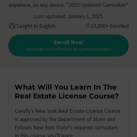
anywhere, on any device. *2025 Updated Curriculum*
Last updated: January 1, 2025
Taught In English
10,000+ Enrolled
Enroll Now
Pass Exam Or Get Refund. No Questions Asked.
What Will You Learn In The
Real Estate License Course?
Corofy’s New York Real Estate License Course
is approved by the Department of State and
follows New York State’s required curriculum.
In this course, you’ll learn: