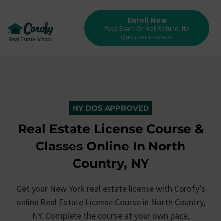
Enroll Now
Pass Exam Or Get Refund. No
Questions Asked.
NY DOS APPROVED
Real Estate License Course &
Classes Online In North
Country, NY
Get your New York real estate license with Corofy’s
online Real Estate License Course in North Country,
NY. Complete the course at your own pace,