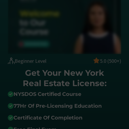
Beginner Level
5.0 (500+)
Get Your New York
Real Estate License:
NYSDOS Certified Course
77Hr Of Pre-Licensing Education
Certificate Of Completion