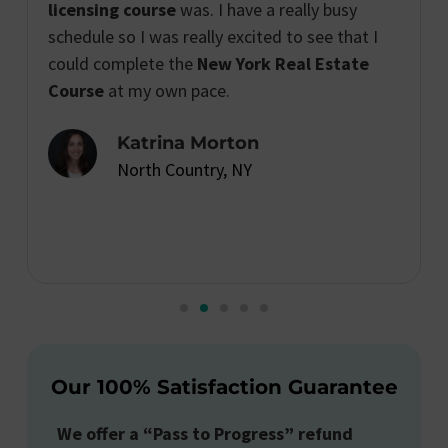
licensing course
was. I have a really busy
schedule so I was really excited to see that I
could complete the
New York Real Estate
Course
at my own pace.
Katrina Morton
North Country, NY
Our 100% Satisfaction Guarantee
We offer a “Pass to Progress” refund