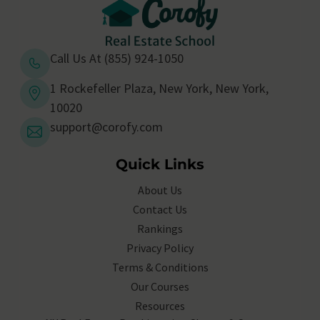
Call Us At (855) 924-1050
1 Rockefeller Plaza, New York, New York,
10020
support@corofy.com
Quick Links
About Us
Contact Us
Rankings
Privacy Policy
Terms & Conditions
Our Courses
Resources