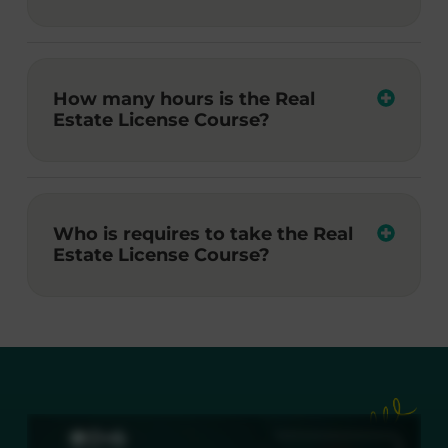
How many hours is the Real
Estate License Course?
Who is requires to take the Real
Estate License Course?