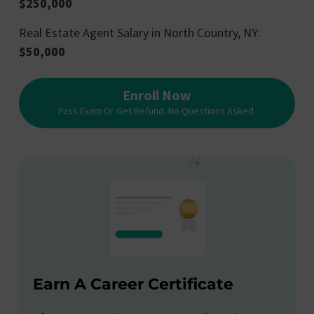
$250,000
Real Estate Agent Salary in North Country, NY:
$50,000
Enroll Now
Pass Exam Or Get Refund. No Questions Asked.
Earn A Career Certificate