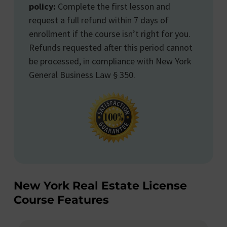
policy:
Complete the first lesson and
request a full refund within 7 days of
enrollment if the course isn’t right for you.
Refunds requested after this period cannot
be processed, in compliance with New York
General Business Law § 350.
New York Real Estate License
Course Features