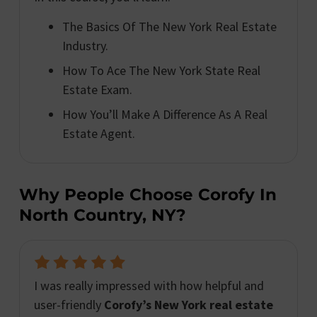
The Basics Of The New York Real Estate
Industry.
How To Ace The New York State Real
Estate Exam.
How You’ll Make A Difference As A Real
Estate Agent.
Why People Choose Corofy In
North Country, NY?
I was really impressed with how helpful and
user-friendly
Corofy’s New York real estate