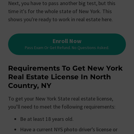
Next, you have to pass another big test, but this
time it's for the whole state of New York. This
shows you're ready to work in real estate here.
Enroll Now
Pass Exam Or Get Refund. No Questions Asked.
Requirements To Get New York
Real Estate License In North
Country, NY
To get your New York State real estate license,
you’ll need to meet the following requirements:
Be at least 18 years old.
Have a current NYS photo driver’s license or