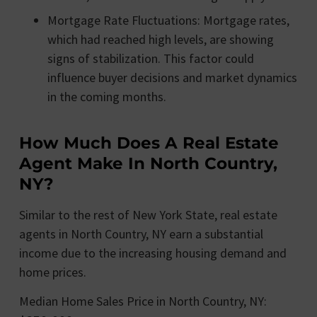
Mortgage Rate Fluctuations: Mortgage rates,
which had reached high levels, are showing
signs of stabilization. This factor could
influence buyer decisions and market dynamics
in the coming months.
How Much Does A Real Estate
Agent Make In North Country,
NY?
Similar to the rest of New York State, real estate
agents in North Country, NY earn a substantial
income due to the increasing housing demand and
home prices.
Median Home Sales Price in North Country, NY: