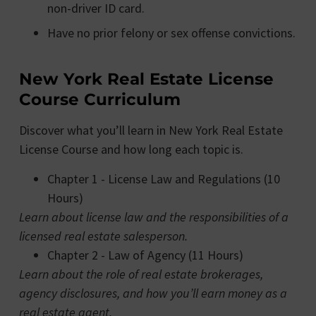
non-driver ID card.
Have no prior felony or sex offense convictions.
New York Real Estate License
Course Curriculum
Discover what you’ll learn in New York Real Estate
License Course and how long each topic is.
Chapter 1 - License Law and Regulations (10
Hours)
Learn about license law and the responsibilities of a
licensed real estate salesperson.
Chapter 2 - Law of Agency (11 Hours)
Learn about the role of real estate brokerages,
agency disclosures, and how you’ll earn money as a
real estate agent.