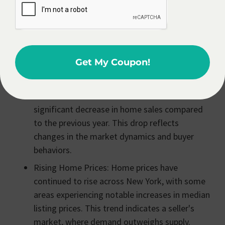
Estate Agent
In North Country, NY?
Becoming a real estate agent in North Country, NY
can be a rewarding career choice, offering potential
Get My Coupon!
for growth in a dynamic housing market.
Decreased Home Sales: There has been a
significant decrease in home sales compared
to the previous year. This drop reflects
changes in the market dynamics and buyer
behaviors.
Rising Home Prices: Home prices have
continued to rise across New York, with some
areas experiencing notable increases in median
listing prices. This trend indicates a seller's
market, where demand outweighs supply.