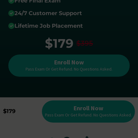
Free Final Exam
24/7 Customer Support
Lifetime Job Placement
$179
$395
Enroll Now
Pass Exam Or Get Refund. No Questions Asked.
Enroll Now
$179
Pass Exam Or Get Refund. No Questions Asked.