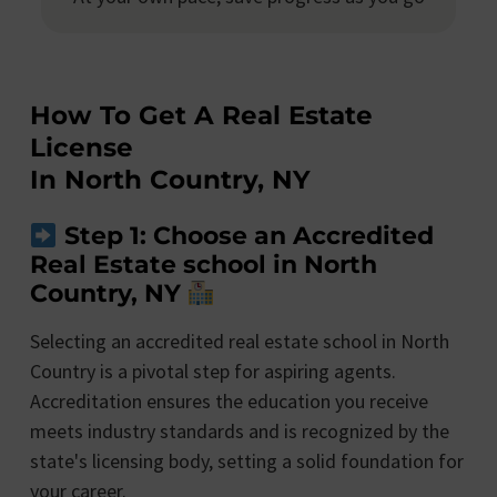
How To Get A Real Estate
License
In North Country, NY
Step 1: Choose an Accredited
Real Estate school in North
Country, NY
Selecting an accredited real estate school in North
Country is a pivotal step for aspiring agents.
Accreditation ensures the education you receive
meets industry standards and is recognized by the
state's licensing body, setting a solid foundation for
your career.