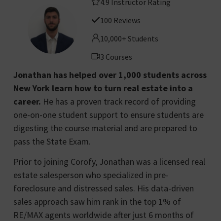
4.9 Instructor Rating
100 Reviews
10,000+ Students
3 Courses
Jonathan has helped over 1,000 students across
New York learn how to turn real estate into a
career.
He has a proven track record of providing
one-on-one student support to ensure students are
digesting the course material and are prepared to
pass the State Exam.
Prior to joining Corofy, Jonathan was a licensed real
estate salesperson who specialized in pre-
foreclosure and distressed sales. His data-driven
sales approach saw him rank in the top 1% of
RE/MAX agents worldwide after just 6 months of