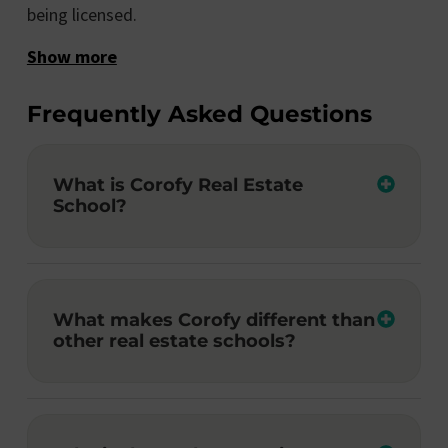
being licensed.
Show more
Frequently Asked Questions
What is Corofy Real Estate
School?
What makes Corofy different than
other real estate schools?