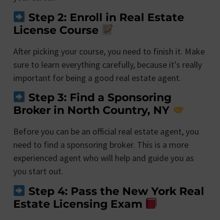
Step 2: Enroll in Real Estate
License Course
After picking your course, you need to finish it. Make
sure to learn everything carefully, because it's really
important for being a good real estate agent.
Step 3: Find a Sponsoring
Broker in North Country, NY
Before you can be an official real estate agent, you
need to find a sponsoring broker. This is a more
experienced agent who will help and guide you as
you start out.
Step 4: Pass the New York Real
Estate Licensing Exam