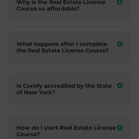
Why is the Real Estate License
Course so affordable?
What happens after I complete
the Real Estate License Course?
Is Corofy accredited by the State
of New York?
How do I start Real Estate License
Course?