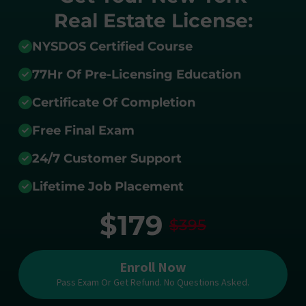
Real Estate License:
NYSDOS Certified Course
77Hr Of Pre-Licensing Education
Certificate Of Completion
Free Final Exam
24/7 Customer Support
Lifetime Job Placement
$179
$395
Enroll Now
Pass Exam Or Get Refund. No Questions Asked.