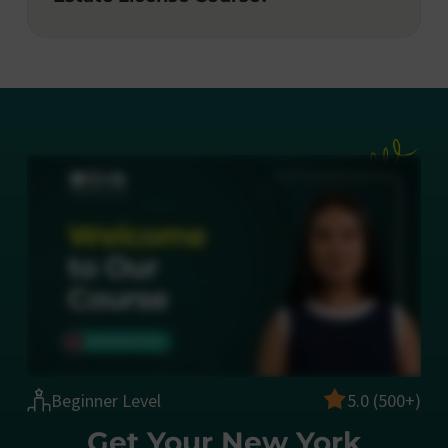
Beginner Level
5.0 (500+)
Get Your New York