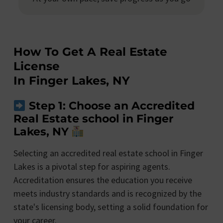
How To Get A Real Estate
License
In Finger Lakes, NY
Step 1: Choose an Accredited
Real Estate school in Finger
Lakes, NY
Selecting an accredited real estate school in Finger
Lakes is a pivotal step for aspiring agents.
Accreditation ensures the education you receive
meets industry standards and is recognized by the
state's licensing body, setting a solid foundation for
your career.