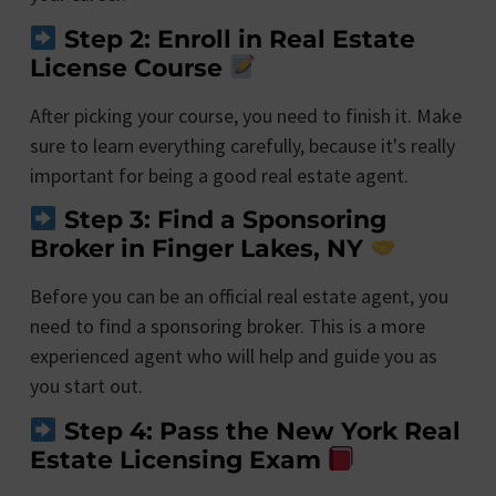
Step 2: Enroll in Real Estate
License Course
After picking your course, you need to finish it. Make
sure to learn everything carefully, because it's really
important for being a good real estate agent.
Step 3: Find a Sponsoring
Broker in Finger Lakes, NY
Before you can be an official real estate agent, you
need to find a sponsoring broker. This is a more
experienced agent who will help and guide you as
you start out.
Step 4: Pass the New York Real
Estate Licensing Exam