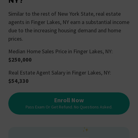
NY?
Similar to the rest of New York State, real estate
agents in Finger Lakes, NY earn a substantial income
due to the increasing housing demand and home
prices.
Median Home Sales Price in Finger Lakes, NY:
$250,000
Real Estate Agent Salary in Finger Lakes, NY:
$54,330
Enroll Now
Pass Exam Or Get Refund. No Questions Asked.