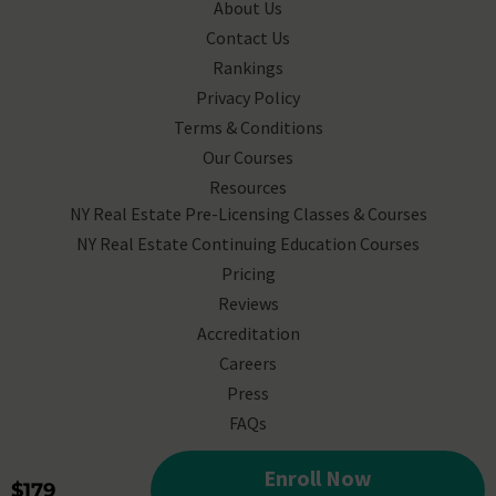
About Us
Contact Us
Rankings
Privacy Policy
Terms & Conditions
Our Courses
Resources
NY Real Estate Pre-Licensing Classes & Courses
NY Real Estate Continuing Education Courses
Pricing
Reviews
Accreditation
Careers
Press
FAQs
© 2025 Corofy, All Rights
Enroll Now
$179
Reserved.