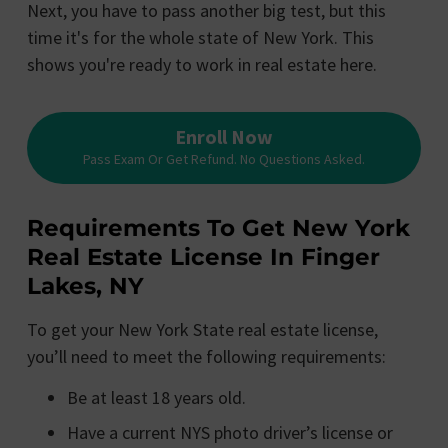
Next, you have to pass another big test, but this
time it's for the whole state of New York. This
shows you're ready to work in real estate here.
Enroll Now
Pass Exam Or Get Refund. No Questions Asked.
Requirements To Get New York
Real Estate License In Finger
Lakes, NY
To get your New York State real estate license,
you’ll need to meet the following requirements:
Be at least 18 years old.
Have a current NYS photo driver’s license or