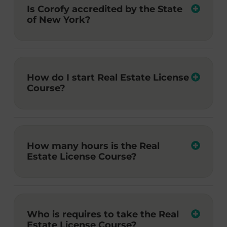
Is Corofy accredited by the State
of New York?
How do I start Real Estate License
Course?
How many hours is the Real
Estate License Course?
Who is requires to take the Real
Estate License Course?