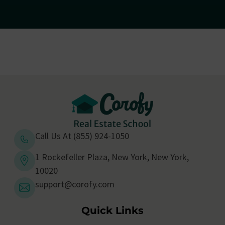
Call Us At (855) 924-1050
1 Rockefeller Plaza, New York, New York,
10020
support@corofy.com
Quick Links