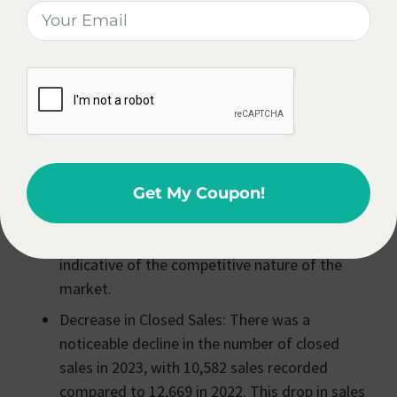
Estate Agent
In Finger Lakes, NY?
Becoming a real estate agent in Finger Lakes, NY
can be a rewarding career choice, offering potential
for growth in a dynamic housing market.
Increase in Median Sales Price: The median
sales price in the region saw a 10% increase
Get My Coupon!
from the previous year, reaching $220,000 by
the final quarter of 2023. This rise in prices is
indicative of the competitive nature of the
market​​.
Decrease in Closed Sales: There was a
noticeable decline in the number of closed
sales in 2023, with 10,582 sales recorded
compared to 12,669 in 2022. This drop in sales