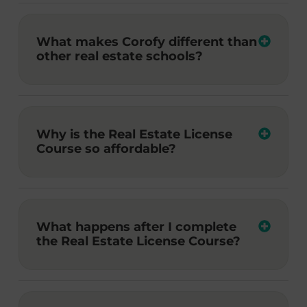
What makes Corofy different than
other real estate schools?
Why is the Real Estate License
Course so affordable?
What happens after I complete
the Real Estate License Course?