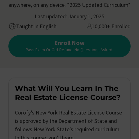
anywhere, on any device. *2025 Updated Curriculum*
Last updated: January 1, 2025
Taught In English
10,000+ Enrolled
Enroll Now
Pass Exam Or Get Refund. No Questions Asked.
What Will You Learn In The
Real Estate License Course?
Corofy’s New York Real Estate License Course
is approved by the Department of State and
follows New York State’s required curriculum.
In this course, you’ll learn: