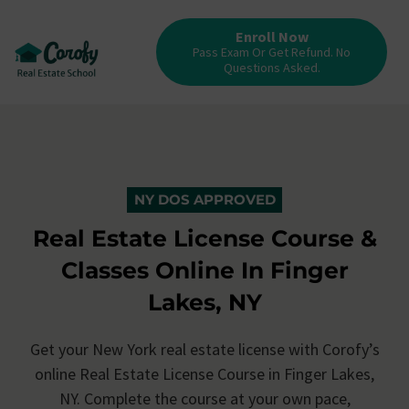
Enroll Now
Pass Exam Or Get Refund. No
Questions Asked.
NY DOS APPROVED
Real Estate License Course &
Classes Online In Finger
Lakes, NY
Get your New York real estate license with Corofy’s
online Real Estate License Course in Finger Lakes,
NY. Complete the course at your own pace,