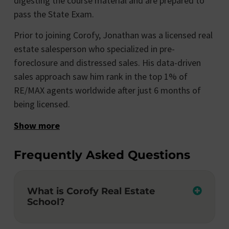
digesting the course material and are prepared to
pass the State Exam.
Prior to joining Corofy, Jonathan was a licensed real
estate salesperson who specialized in pre-
foreclosure and distressed sales. His data-driven
sales approach saw him rank in the top 1% of
RE/MAX agents worldwide after just 6 months of
being licensed.
Show more
Frequently Asked Questions
What is Corofy Real Estate
School?