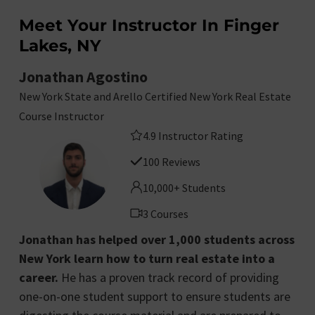
Meet Your Instructor In Finger
Lakes, NY
Jonathan Agostino
New York State and Arello Certified New York Real Estate
Course Instructor
4.9 Instructor Rating
100 Reviews
10,000+ Students
3 Courses
Jonathan has helped over 1,000 students across
New York learn how to turn real estate into a
career.
He has a proven track record of providing
one-on-one student support to ensure students are