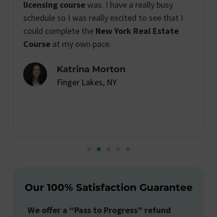
licensing course
was. I have a really busy
schedule so I was really excited to see that I
could complete the
New York Real Estate
Course
at my own pace.
Katrina Morton
Finger Lakes, NY
Our 100% Satisfaction Guarantee
We offer a “Pass to Progress” refund