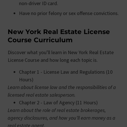
non-driver ID card.
Have no prior felony or sex offense convictions.
New York Real Estate License
Course Curriculum
Discover what you’ll learn in New York Real Estate
License Course and how long each topic is.
Chapter 1 - License Law and Regulations (10
Hours)
Learn about license law and the responsibilities of a
licensed real estate salesperson.
Chapter 2 - Law of Agency (11 Hours)
Learn about the role of real estate brokerages,
agency disclosures, and how you’ll earn money as a
real estate agent.