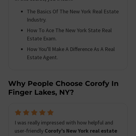
The Basics Of The New York Real Estate
Industry.
How To Ace The New York State Real
Estate Exam.
How You’ll Make A Difference As A Real
Estate Agent.
Why People Choose Corofy In
Finger Lakes, NY?
I was really impressed with how helpful and
user-friendly
Corofy’s New York real estate