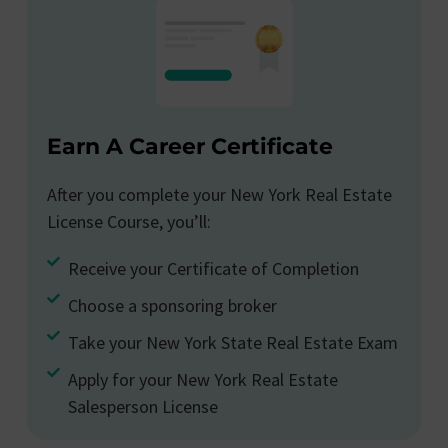
Earn A Career Certificate
After you complete your New York Real Estate
License Course, you’ll:
Receive your Certificate of Completion
Choose a sponsoring broker
Take your New York State Real Estate Exam
Apply for your New York Real Estate
Salesperson License