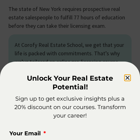
The state of New York requires prospective real
estate salespeople to fulfill 77 hours of education
before they can take their licensing exam.
At Corofy Real Estate School, we get that your
life is packed with commitments. That’s why
we’ve tailored an online pre-licensing course
just for New York, designed with your needs in
Unlock Your Real Estate
mind. You can dive into the material at your
Potential!
own pace and fit it around your busy schedule,
whether it’s work or personal obligations. It’s a
Sign up to get exclusive insights plus a
convenient path to earning your real estate
20% discount on our courses. Transform
license, all on your terms.
your career!
Your Email
Is It Worth Becoming A Real