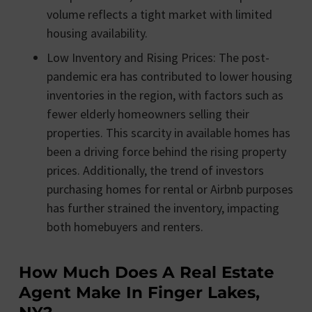
volume reflects a tight market with limited
housing availability​​.
Low Inventory and Rising Prices: The post-
pandemic era has contributed to lower housing
inventories in the region, with factors such as
fewer elderly homeowners selling their
properties. This scarcity in available homes has
been a driving force behind the rising property
prices. Additionally, the trend of investors
purchasing homes for rental or Airbnb purposes
has further strained the inventory, impacting
both homebuyers and renters​​.
How Much Does A Real Estate
Agent Make In Finger Lakes,