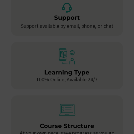
Support
Support available by email, phone, or chat
Learning Type
100% Online, Available 24/7
Course Structure
At your own pace, save progress as you go