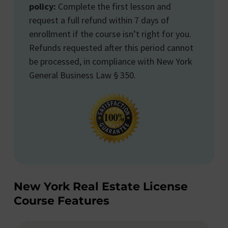
policy:
Complete the first lesson and
request a full refund within 7 days of
enrollment if the course isn’t right for you.
Refunds requested after this period cannot
be processed, in compliance with New York
General Business Law § 350.
New York Real Estate License
Course Features