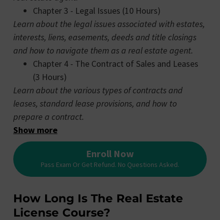
Chapter 3 - Legal Issues (10 Hours)
Learn about the legal issues associated with estates,
interests, liens, easements, deeds and title closings
and how to navigate them as a real estate agent.
Chapter 4 - The Contract of Sales and Leases
(3 Hours)
Learn about the various types of contracts and
leases, standard lease provisions, and how to
prepare a contract.
Show more
Enroll Now
Pass Exam Or Get Refund. No Questions Asked.
How Long Is The Real Estate
License Course?