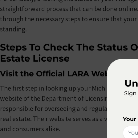
straightforward process that can be done online. I
through the necessary steps to ensure that your l
standing.
Steps To Check The Status O
Estate License
Visit the Official LARA Website
Un
The first step in looking up your Michigan real esta
Sign 
website of the Department of Licensing and Regul
responsible for overseeing and regulating various
real estate. Their website serves as a valuable re
Your
and consumers alike.