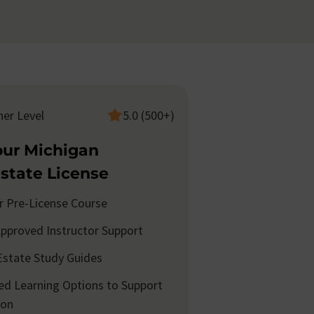
ner Level
5.0 (500+)
our Michigan
Estate License
r Pre-License Course
pproved Instructor Support
Estate Study Guides
d Learning Options to Support
ion