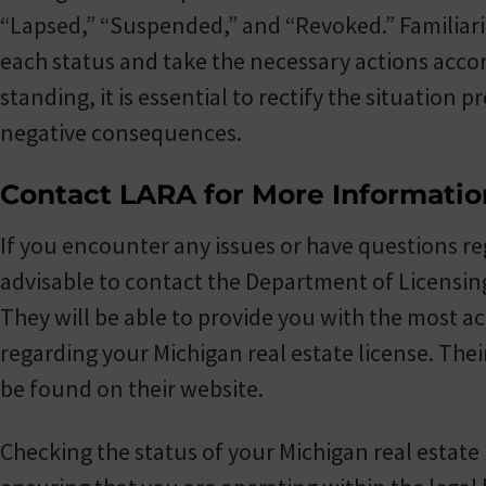
“Lapsed,” “Suspended,” and “Revoked.” Familiariz
each status and take the necessary actions accord
standing, it is essential to rectify the situation 
negative consequences.
Contact LARA for More Informatio
If you encounter any issues or have questions reg
advisable to contact the Department of Licensing
They will be able to provide you with the most 
regarding your Michigan real estate license. Thei
be found on their website.
Checking the status of your Michigan real estate 