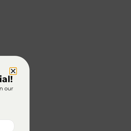
al!
on our