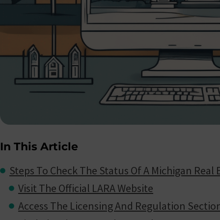
In This Article
Steps To Check The Status Of A Michigan Real 
Visit The Official LARA Website
Access The Licensing And Regulation Sectio