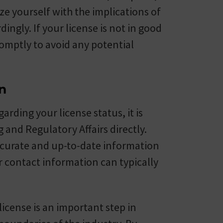
e yourself with the implications of
ingly. If your license is not in good
promptly to avoid any potential
n
arding your license status, it is
 and Regulatory Affairs directly.
accurate and up-to-date information
r contact information can typically
license is an important step in