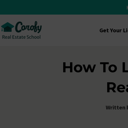
Get Your L
How To 
Re
Written 