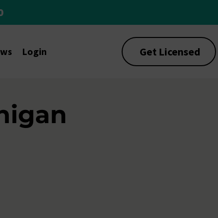
0
Get Licensed
ews
Login
higan