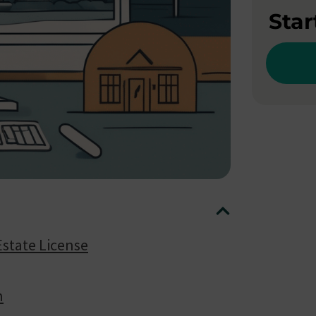
Star
Estate License
n