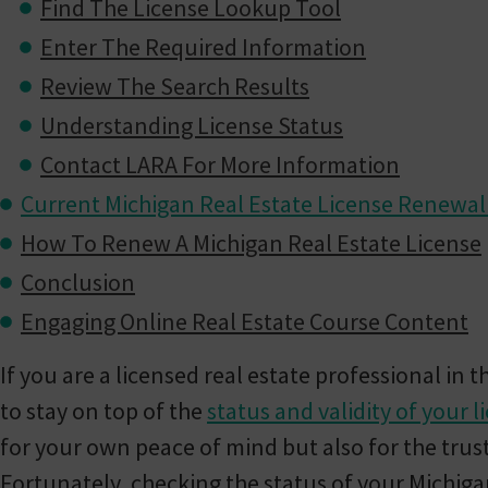
Find The License Lookup Tool
Enter The Required Information
Review The Search Results
Understanding License Status
Contact LARA For More Information
Current Michigan Real Estate License Renewa
How To Renew A Michigan Real Estate License
Conclusion
Engaging Online Real Estate Course Content
If you are a licensed real estate professional in th
to stay on top of the
status and validity of your l
for your own peace of mind but also for the trus
Fortunately, checking the status of your Michigan 