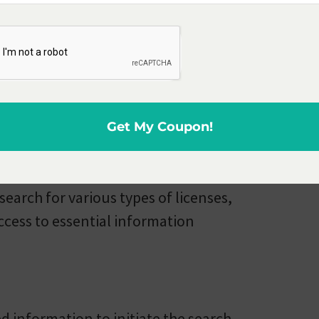
ion Section
he Licensing and Regulation
 providing information and services
te of Michigan.
Get My Coupon!
 will find a useful tool known as
 search for various types of licenses,
access to essential information
d information to initiate the search