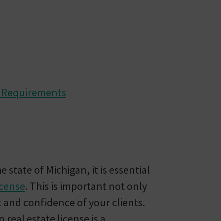
l Requirements
e state of Michigan, it is essential
icense
. This is important not only
t and confidence of your clients.
real estate license is a