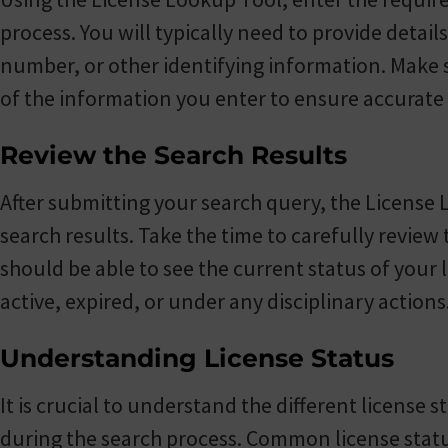
process. You will typically need to provide detai
number, or other identifying information. Make 
of the information you enter to ensure accurate 
Review the Search Results
After submitting your search query, the License 
search results. Take the time to carefully revie
should be able to see the current status of your l
active, expired, or under any disciplinary actions
Understanding License Status
It is crucial to understand the different license
during the search process. Common license status