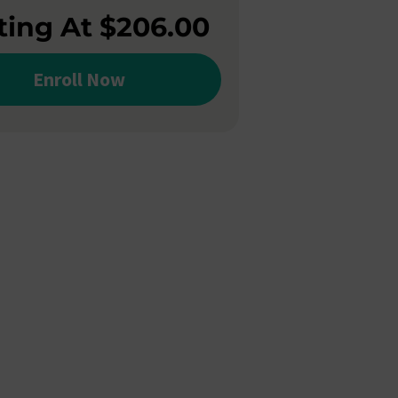
ting At $206.00
Enroll Now