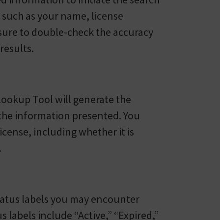
ls such as your name, license
sure to double-check the accuracy
results.
Lookup Tool will generate the
w the information presented. You
icense, including whether it is
.
 status labels you may encounter
 labels include “Active,” “Expired,”