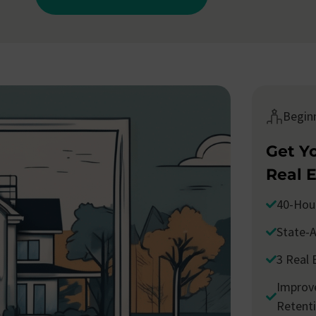
Begin
Get Y
Real 
40-Hou
State-A
3 Real 
Improve
Retent