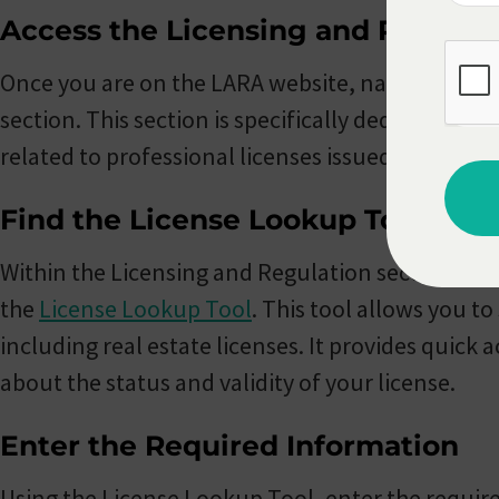
Access the Licensing and Regulat
Once you are on the LARA website, navigate to t
section. This section is specifically dedicated to
related to professional licenses issued by the sta
Find the License Lookup Tool
Within the Licensing and Regulation section, you
the
License Lookup Tool
. This tool allows you to
including real estate licenses. It provides quick 
about the status and validity of your license.
Enter the Required Information
Using the License Lookup Tool, enter the require