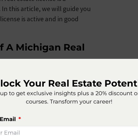
n this article, we will guide you
icense is active and in good
f A Michigan Real
lock Your Real Estate Potenti
te license is to visit the official
up to get exclusive insights plus a 20% discount 
atory Affairs (LARA). LARA is
courses. Transform your career!
 industries in the state, including
source for real estate professionals
 Email