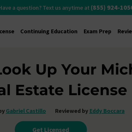
(855) 924-105
Have a question? Text us anytime at
icense
Continuing Education
Exam Prep
Revi
Look Up Your Mic
al Estate License
by
Gabriel Castillo
Reviewed by
Eddy Boccara
Get Licensed