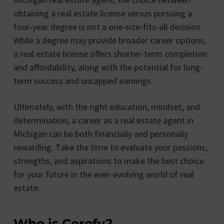
obtaining a real estate license versus pursuing a
four-year degree is not a one-size-fits-all decision.
While a degree may provide broader career options,
a real estate license offers shorter-term completion
and affordability, along with the potential for long-
term success and uncapped earnings.
Ultimately, with the right education, mindset, and
determination, a career as a real estate agent in
Michigan can be both financially and personally
rewarding. Take the time to evaluate your passions,
strengths, and aspirations to make the best choice
for your future in the ever-evolving world of real
estate.
Who is Corofy?