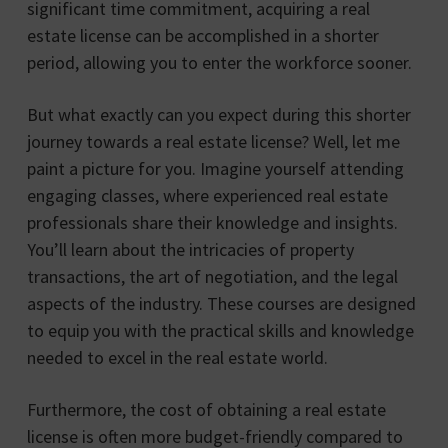
significant time commitment, acquiring a real
estate license can be accomplished in a shorter
period, allowing you to enter the workforce sooner.
But what exactly can you expect during this shorter
journey towards a real estate license? Well, let me
paint a picture for you. Imagine yourself attending
engaging classes, where experienced real estate
professionals share their knowledge and insights.
You’ll learn about the intricacies of property
transactions, the art of negotiation, and the legal
aspects of the industry. These courses are designed
to equip you with the practical skills and knowledge
needed to excel in the real estate world.
Furthermore, the cost of obtaining a real estate
license is often more budget-friendly compared to