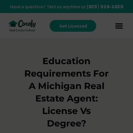
(855) 924-1050
Have a question? Text us anytime at
Get Licensed
Education
Requirements For
A Michigan Real
Estate Agent:
License Vs
Degree?