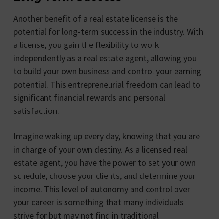
Another benefit of a real estate license is the
potential for long-term success in the industry. With
a license, you gain the flexibility to work
independently as a real estate agent, allowing you
to build your own business and control your earning
potential. This entrepreneurial freedom can lead to
significant financial rewards and personal
satisfaction.
Imagine waking up every day, knowing that you are
in charge of your own destiny. As a licensed real
estate agent, you have the power to set your own
schedule, choose your clients, and determine your
income. This level of autonomy and control over
your career is something that many individuals
strive for but may not find in traditional