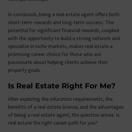
In conclusion, being a real estate agent offers both
short-term rewards and long-term success. The
potential for significant financial rewards, coupled
with the opportunity to build a strong network and
specialize in niche markets, makes real estate a
promising career choice for those who are
passionate about helping clients achieve their
property goals.
Is Real Estate Right For Me?
After exploring the education requirements, the
benefits of a real estate license, and the advantages
of being a real estate agent, the question arises: is
real estate the right career path for you?