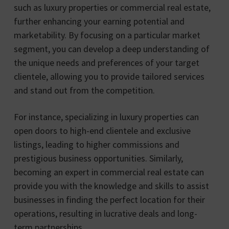
such as luxury properties or commercial real estate,
further enhancing your earning potential and
marketability. By focusing on a particular market
segment, you can develop a deep understanding of
the unique needs and preferences of your target
clientele, allowing you to provide tailored services
and stand out from the competition.
For instance, specializing in luxury properties can
open doors to high-end clientele and exclusive
listings, leading to higher commissions and
prestigious business opportunities. Similarly,
becoming an expert in commercial real estate can
provide you with the knowledge and skills to assist
businesses in finding the perfect location for their
operations, resulting in lucrative deals and long-
term partnerships.