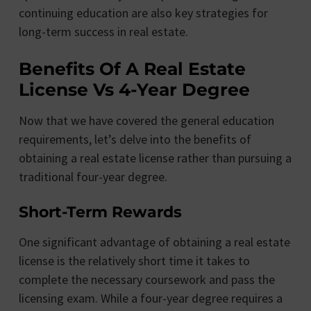
continuing education are also key strategies for
long-term success in real estate.
Benefits Of A Real Estate
License Vs 4-Year Degree
Now that we have covered the general education
requirements, let’s delve into the benefits of
obtaining a real estate license rather than pursuing a
traditional four-year degree.
Short-Term Rewards
One significant advantage of obtaining a real estate
license is the relatively short time it takes to
complete the necessary coursework and pass the
licensing exam. While a four-year degree requires a