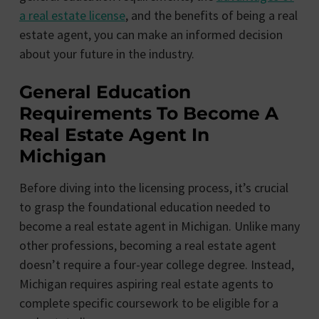
a real estate license
, and the benefits of being a real
estate agent, you can make an informed decision
about your future in the industry.
General Education
Requirements To Become A
Real Estate Agent In
Michigan
Before diving into the licensing process, it’s crucial
to grasp the foundational education needed to
become a real estate agent in Michigan. Unlike many
other professions, becoming a real estate agent
doesn’t require a four-year college degree. Instead,
Michigan requires aspiring real estate agents to
complete specific coursework to be eligible for a