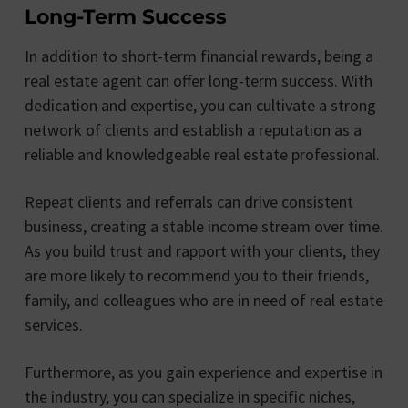
Long-Term Success
In addition to short-term financial rewards, being a
real estate agent can offer long-term success. With
dedication and expertise, you can cultivate a strong
network of clients and establish a reputation as a
reliable and knowledgeable real estate professional.
Repeat clients and referrals can drive consistent
business, creating a stable income stream over time.
As you build trust and rapport with your clients, they
are more likely to recommend you to their friends,
family, and colleagues who are in need of real estate
services.
Furthermore, as you gain experience and expertise in
the industry, you can specialize in specific niches,