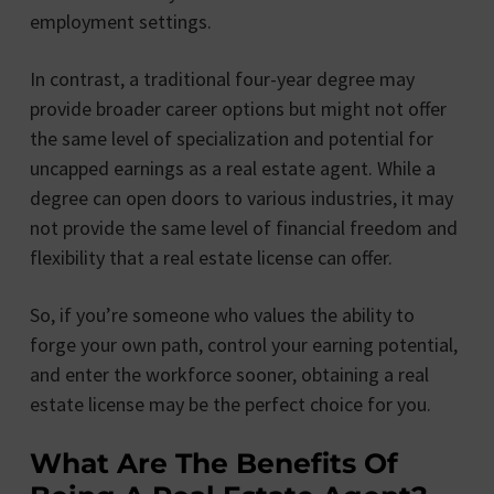
employment settings.
In contrast, a traditional four-year degree may
provide broader career options but might not offer
the same level of specialization and potential for
uncapped earnings as a real estate agent. While a
degree can open doors to various industries, it may
not provide the same level of financial freedom and
flexibility that a real estate license can offer.
So, if you’re someone who values the ability to
forge your own path, control your earning potential,
and enter the workforce sooner, obtaining a real
estate license may be the perfect choice for you.
What Are The Benefits Of