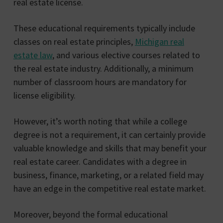
real estate license.
These educational requirements typically include
classes on real estate principles,
Michigan real
estate law
, and various elective courses related to
the real estate industry. Additionally, a minimum
number of classroom hours are mandatory for
license eligibility.
However, it’s worth noting that while a college
degree is not a requirement, it can certainly provide
valuable knowledge and skills that may benefit your
real estate career. Candidates with a degree in
business, finance, marketing, or a related field may
have an edge in the competitive real estate market.
Moreover, beyond the formal educational