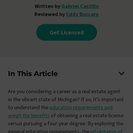
Written by
Gabriel Castillo
Reviewed by
Eddy Boccara
Get Licensed
In This Article
Are you considering a career as a real estate agent
in the vibrant state of Michigan? If so, it’s important
to understand the
education requirements and
weigh the benefits
of obtaining a real estate license
versus pursuing a four-year degree. By exploring the
general education requirements, the
advantages of