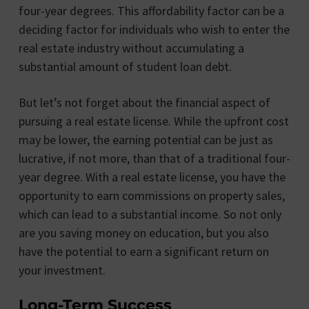
four-year degrees. This affordability factor can be a
deciding factor for individuals who wish to enter the
real estate industry without accumulating a
substantial amount of student loan debt.
But let’s not forget about the financial aspect of
pursuing a real estate license. While the upfront cost
may be lower, the earning potential can be just as
lucrative, if not more, than that of a traditional four-
year degree. With a real estate license, you have the
opportunity to earn commissions on property sales,
which can lead to a substantial income. So not only
are you saving money on education, but you also
have the potential to earn a significant return on
your investment.
Long-Term Success