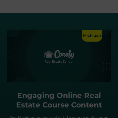
Engaging Online Real
Estate Course Content
Our Michigan online real estate course is designed