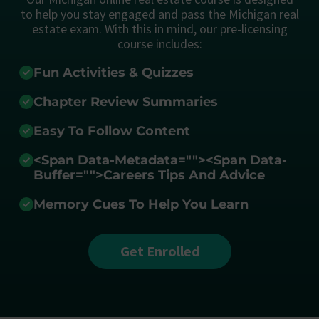
to help you stay engaged and pass the Michigan real
estate exam. With this in mind, our pre-licensing
course includes:
Fun Activities & Quizzes
Chapter Review Summaries
Easy To Follow Content
<span Data-Metadata="
">
<span Data-
Buffer="
">Careers Tips And Advice
Memory Cues To Help You Learn
Get Enrolled