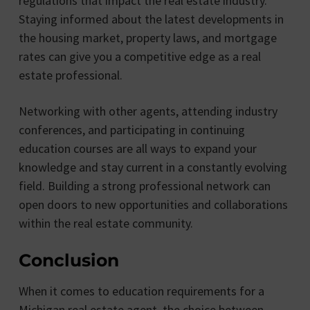
regulations that impact the real estate industry.
Staying informed about the latest developments in
the housing market, property laws, and mortgage
rates can give you a competitive edge as a real
estate professional.
Networking with other agents, attending industry
conferences, and participating in continuing
education courses are all ways to expand your
knowledge and stay current in a constantly evolving
field. Building a strong professional network can
open doors to new opportunities and collaborations
within the real estate community.
Conclusion
When it comes to education requirements for a
Michigan real estate agent, the choice between