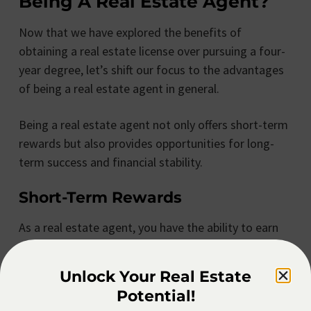
Being A Real Estate Agent?
Now that we have explored the benefits of
obtaining a real estate license over pursuing a four-
year degree, let’s shift our focus to the advantages
of being a real estate agent in general.
Being a real estate agent not only offers short-term
rewards but also provides opportunities for long-
term success and financial stability.
Short-Term Rewards
As a real estate agent, you have the ability to earn
commissions on each successfully closed deal. This
commission-based income structure allows for the
Unlock Your Real Estate
potential of significant short-term financial
Potential!
rewards. Successfully closing multiple transactions