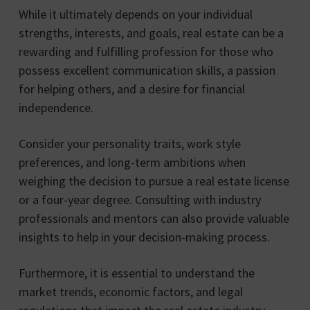
While it ultimately depends on your individual
strengths, interests, and goals, real estate can be a
rewarding and fulfilling profession for those who
possess excellent communication skills, a passion
for helping others, and a desire for financial
independence.
Consider your personality traits, work style
preferences, and long-term ambitions when
weighing the decision to pursue a real estate license
or a four-year degree. Consulting with industry
professionals and mentors can also provide valuable
insights to help in your decision-making process.
Furthermore, it is essential to understand the
market trends, economic factors, and legal