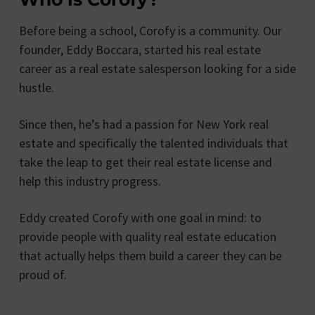
Before being a school, Corofy is a community. Our
founder, Eddy Boccara, started his real estate
career as a real estate salesperson looking for a side
hustle.
Since then, he’s had a passion for New York real
estate and specifically the talented individuals that
take the leap to get their real estate license and
help this industry progress.
Eddy created Corofy with one goal in mind: to
provide people with quality real estate education
that actually helps them build a career they can be
proud of.