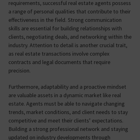
requirements, successful real estate agents possess
a range of personal qualities that contribute to their
effectiveness in the field. Strong communication
skills are essential for building relationships with
clients, negotiating deals, and networking within the
industry. Attention to detail is another crucial trait,
as real estate transactions involve complex
contracts and legal documents that require
precision.
Furthermore, adaptability and a proactive mindset
are valuable assets in a dynamic market like real
estate. Agents must be able to navigate changing
trends, market conditions, and client needs to stay
competitive and meet their clients’ expectations.
Building a strong professional network and staying
updated on industry developments through