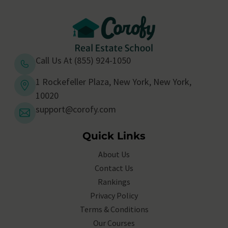
Call Us At (855) 924-1050
1 Rockefeller Plaza, New York, New York,
10020
support@corofy.com
Quick Links
About Us
Contact Us
Rankings
Privacy Policy
Terms & Conditions
Our Courses