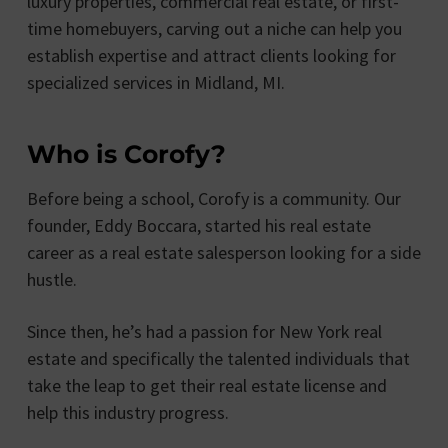
luxury properties, commercial real estate, or first-
time homebuyers, carving out a niche can help you
establish expertise and attract clients looking for
specialized services in Midland, MI.
Who is Corofy?
Before being a school, Corofy is a community. Our
founder, Eddy Boccara, started his real estate
career as a real estate salesperson looking for a side
hustle.
Since then, he’s had a passion for New York real
estate and specifically the talented individuals that
take the leap to get their real estate license and
help this industry progress.