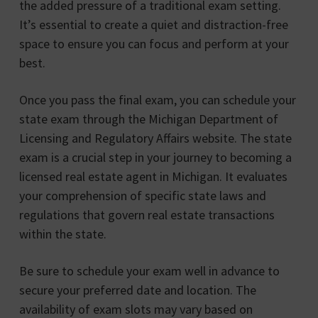
the added pressure of a traditional exam setting.
It’s essential to create a quiet and distraction-free
space to ensure you can focus and perform at your
best.
Once you pass the final exam, you can schedule your
state exam through the Michigan Department of
Licensing and Regulatory Affairs website. The state
exam is a crucial step in your journey to becoming a
licensed real estate agent in Michigan. It evaluates
your comprehension of specific state laws and
regulations that govern real estate transactions
within the state.
Be sure to schedule your exam well in advance to
secure your preferred date and location. The
availability of exam slots may vary based on