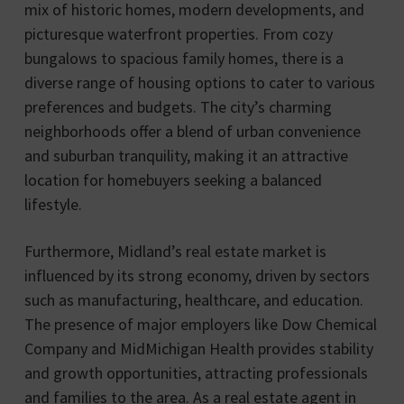
mix of historic homes, modern developments, and
picturesque waterfront properties. From cozy
bungalows to spacious family homes, there is a
diverse range of housing options to cater to various
preferences and budgets. The city’s charming
neighborhoods offer a blend of urban convenience
and suburban tranquility, making it an attractive
location for homebuyers seeking a balanced
lifestyle.
Furthermore, Midland’s real estate market is
influenced by its strong economy, driven by sectors
such as manufacturing, healthcare, and education.
The presence of major employers like Dow Chemical
Company and MidMichigan Health provides stability
and growth opportunities, attracting professionals
and families to the area. As a real estate agent in