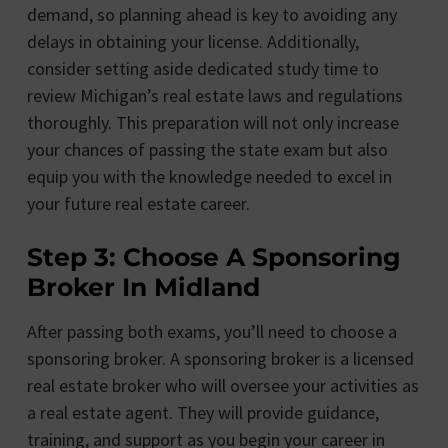
demand, so planning ahead is key to avoiding any
delays in obtaining your license. Additionally,
consider setting aside dedicated study time to
review Michigan’s real estate laws and regulations
thoroughly. This preparation will not only increase
your chances of passing the state exam but also
equip you with the knowledge needed to excel in
your future real estate career.
Step 3: Choose A Sponsoring
Broker In Midland
After passing both exams, you’ll need to choose a
sponsoring broker. A sponsoring broker is a licensed
real estate broker who will oversee your activities as
a real estate agent. They will provide guidance,
training, and support as you begin your career in