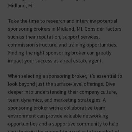
Midland, MI.
Take the time to research and interview potential
sponsoring brokers in Midland, MI. Consider factors
such as their reputation, support services,
commission structure, and training opportunities.
Finding the right sponsoring broker can greatly
impact your success as a real estate agent.
When selecting a sponsoring broker, it’s essential to
look beyond just the surface-level offerings. Dive
deeper into understanding their company culture,
team dynamics, and marketing strategies. A
sponsoring broker with a collaborative team
environment can provide valuable networking
opportunities and a supportive community to help
you thrive in the competitive real estate market of