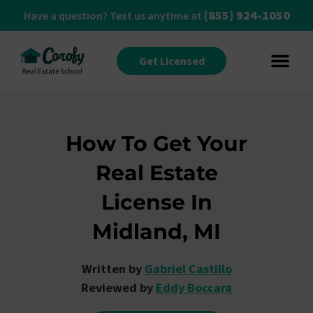
(855) 924-1050
Have a question? Text us anytime at
Get Licensed
How To Get Your
Real Estate
License In
Midland, MI
Written by
Gabriel Castillo
Reviewed by
Eddy Boccara