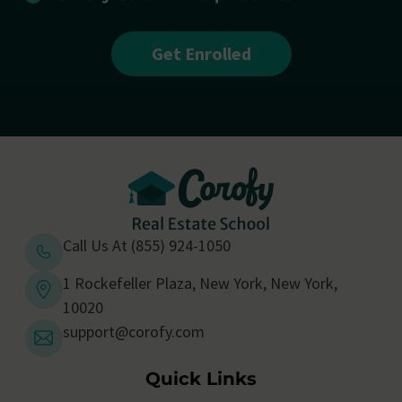
Get Enrolled
Call Us At (855) 924-1050
1 Rockefeller Plaza, New York, New York,
10020
support@corofy.com
Quick Links