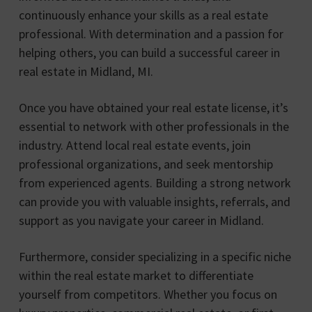
continuously enhance your skills as a real estate
professional. With determination and a passion for
helping others, you can build a successful career in
real estate in Midland, MI.
Once you have obtained your real estate license, it’s
essential to network with other professionals in the
industry. Attend local real estate events, join
professional organizations, and seek mentorship
from experienced agents. Building a strong network
can provide you with valuable insights, referrals, and
support as you navigate your career in Midland.
Furthermore, consider specializing in a specific niche
within the real estate market to differentiate
yourself from competitors. Whether you focus on