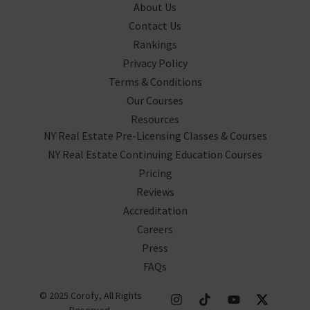
About Us
Contact Us
Rankings
Privacy Policy
Terms & Conditions
Our Courses
Resources
NY Real Estate Pre-Licensing Classes & Courses
NY Real Estate Continuing Education Courses
Pricing
Reviews
Accreditation
Careers
Press
FAQs
© 2025 Corofy, All Rights
Reserved.