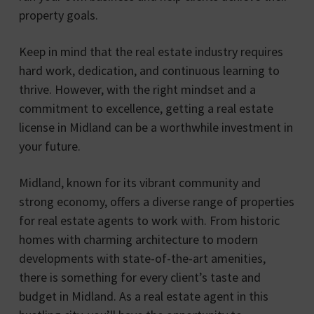
property goals.
Keep in mind that the real estate industry requires
hard work, dedication, and continuous learning to
thrive. However, with the right mindset and a
commitment to excellence, getting a real estate
license in Midland can be a worthwhile investment in
your future.
Midland, known for its vibrant community and
strong economy, offers a diverse range of properties
for real estate agents to work with. From historic
homes with charming architecture to modern
developments with state-of-the-art amenities,
there is something for every client’s taste and
budget in Midland. As a real estate agent in this