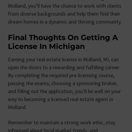
Midland, you’ll have the chance to work with clients
from diverse backgrounds and help them find their
dream homes in a dynamic and thriving community.
Final Thoughts On Getting A
License In Michigan
Earning your real estate license in Midland, MI, can
open the doors to a rewarding and fulfilling career.
By completing the required pre-licensing course,
passing the exams, choosing a sponsoring broker,
and filling out the application, you’ll be well on your
way to becoming a licensed real estate agent in
Midland.
Remember to maintain a strong work ethic, stay
informed about local market trends, and