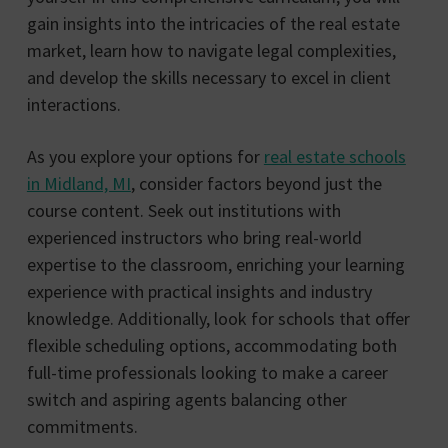
gain insights into the intricacies of the real estate
market, learn how to navigate legal complexities,
and develop the skills necessary to excel in client
interactions.
As you explore your options for
real estate schools
in Midland, MI
, consider factors beyond just the
course content. Seek out institutions with
experienced instructors who bring real-world
expertise to the classroom, enriching your learning
experience with practical insights and industry
knowledge. Additionally, look for schools that offer
flexible scheduling options, accommodating both
full-time professionals looking to make a career
switch and aspiring agents balancing other
commitments.