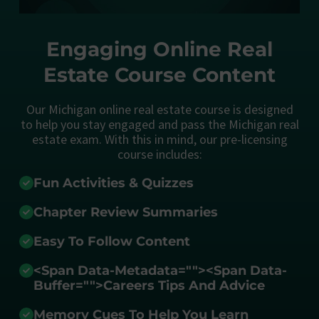
Engaging Online Real
Estate Course Content
Our Michigan online real estate course is designed
to help you stay engaged and pass the Michigan real
estate exam. With this in mind, our pre-licensing
course includes:
Fun Activities & Quizzes
Chapter Review Summaries
Easy To Follow Content
<span Data-Metadata="
">
<span Data-
Buffer="
">Careers Tips And Advice
Memory Cues To Help You Learn