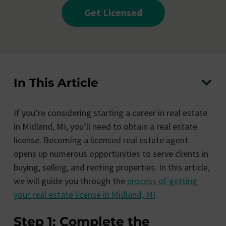
Get Licensed
In This Article
If you’re considering starting a career in real estate
in Midland, MI, you’ll need to obtain a real estate
license. Becoming a licensed real estate agent
opens up numerous opportunities to serve clients in
buying, selling, and renting properties. In this article,
we will guide you through the
process of getting
your real estate license in Midland, MI
.
Step 1: Complete the