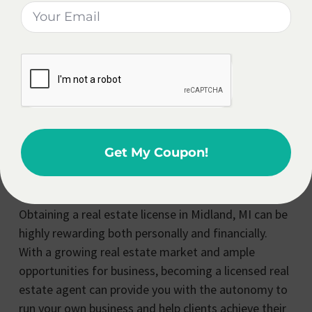
development projects contribute to the demand for
real estate services, creating a favorable
environment for agents to thrive. With the city’s
diverse neighborhoods and housing options, real
estate agents have ample opportunities to assist
clients in finding their dream homes or investment
properties, further boosting their income potential.
Get My Coupon!
Is It Worth It To Get A Real
Estate License In Midland?
Obtaining a real estate license in Midland, MI can be
highly rewarding both personally and financially.
With a growing real estate market and ample
opportunities for business, becoming a licensed real
estate agent can provide you with the autonomy to
run your own business and help clients achieve their