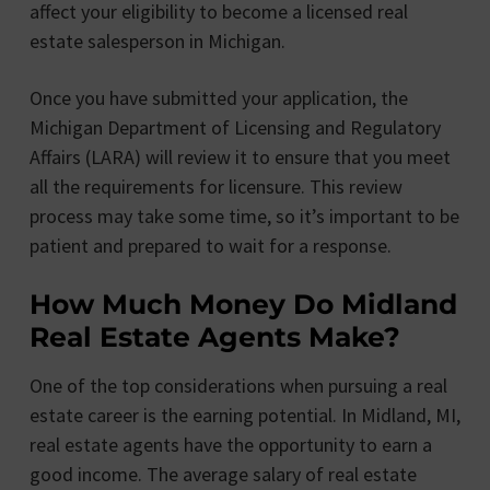
affect your eligibility to become a licensed real
estate salesperson in Michigan.
Once you have submitted your application, the
Michigan Department of Licensing and Regulatory
Affairs (LARA) will review it to ensure that you meet
all the requirements for licensure. This review
process may take some time, so it’s important to be
patient and prepared to wait for a response.
How Much Money Do Midland
Real Estate Agents Make?
One of the top considerations when pursuing a real
estate career is the earning potential. In Midland, MI,
real estate agents have the opportunity to earn a
good income. The average salary of real estate