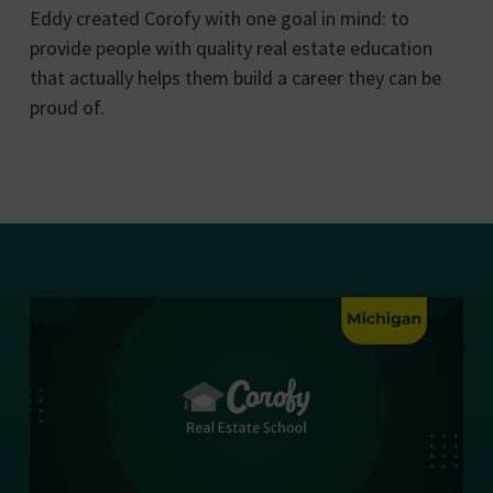
Eddy created Corofy with one goal in mind: to
provide people with quality real estate education
that actually helps them build a career they can be
proud of.