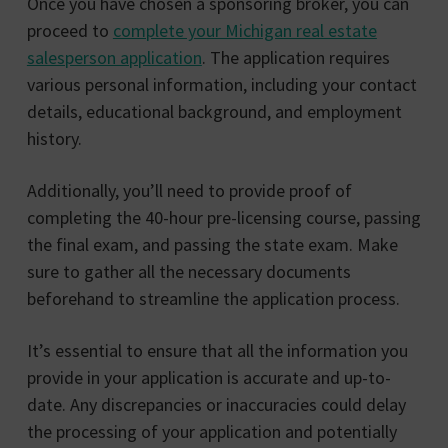
Once you have chosen a sponsoring broker, you can
proceed to
complete your Michigan real estate
salesperson application
. The application requires
various personal information, including your contact
details, educational background, and employment
history.
Additionally, you’ll need to provide proof of
completing the 40-hour pre-licensing course, passing
the final exam, and passing the state exam. Make
sure to gather all the necessary documents
beforehand to streamline the application process.
It’s essential to ensure that all the information you
provide in your application is accurate and up-to-
date. Any discrepancies or inaccuracies could delay
the processing of your application and potentially