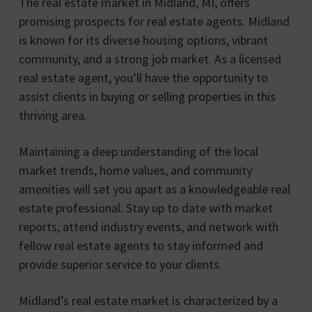
The real estate market in Midland, MI, offers
promising prospects for real estate agents. Midland
is known for its diverse housing options, vibrant
community, and a strong job market. As a licensed
real estate agent, you’ll have the opportunity to
assist clients in buying or selling properties in this
thriving area.
Maintaining a deep understanding of the local
market trends, home values, and community
amenities will set you apart as a knowledgeable real
estate professional. Stay up to date with market
reports, attend industry events, and network with
fellow real estate agents to stay informed and
provide superior service to your clients.
Midland’s real estate market is characterized by a