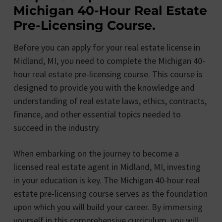
Michigan 40-Hour Real Estate
Pre-Licensing Course.
Before you can apply for your real estate license in
Midland, MI, you need to complete the Michigan 40-
hour real estate pre-licensing course. This course is
designed to provide you with the knowledge and
understanding of real estate laws, ethics, contracts,
finance, and other essential topics needed to
succeed in the industry.
When embarking on the journey to become a
licensed real estate agent in Midland, MI, investing
in your education is key. The Michigan 40-hour real
estate pre-licensing course serves as the foundation
upon which you will build your career. By immersing
yourself in this comprehensive curriculum, you will