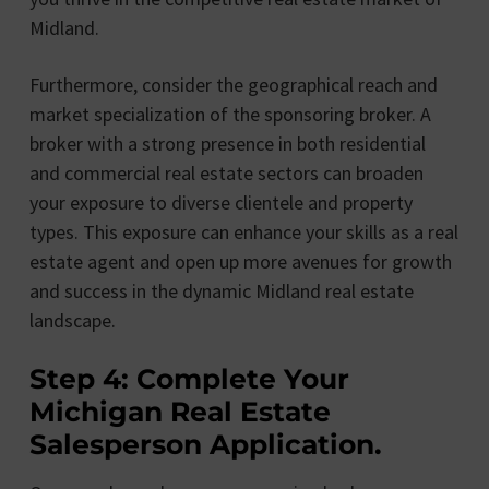
Midland.
Furthermore, consider the geographical reach and
market specialization of the sponsoring broker. A
broker with a strong presence in both residential
and commercial real estate sectors can broaden
your exposure to diverse clientele and property
types. This exposure can enhance your skills as a real
estate agent and open up more avenues for growth
and success in the dynamic Midland real estate
landscape.
Step 4: Complete Your
Michigan Real Estate
Salesperson Application.