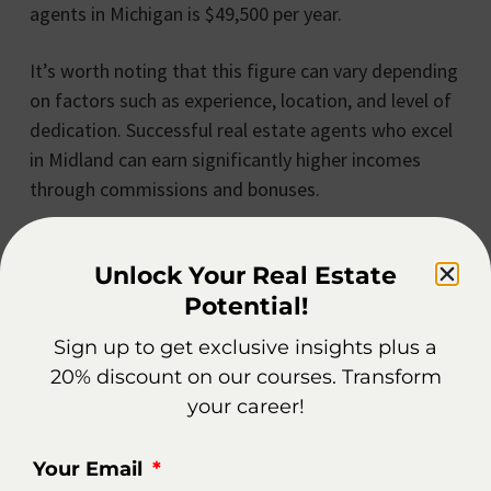
agents in Michigan is $49,500 per year.
It’s worth noting that this figure can vary depending
on factors such as experience, location, and level of
dedication. Successful real estate agents who excel
in Midland can earn significantly higher incomes
through commissions and bonuses.
Additionally, the real estate market in Midland offers
Unlock Your Real Estate
unique opportunities for agents to specialize in
Potential!
various niches, such as residential properties,
commercial real estate, or luxury homes. By
Sign up to get exclusive insights plus a
focusing on a specific market segment, agents can
20% discount on our courses. Transform
further enhance their earning potential and establish
your career!
themselves as experts in their chosen field.
Your Email
Moreover, Midland’s growing economy and