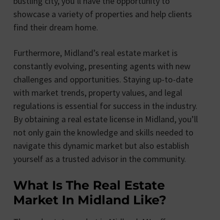
bustling city, you’ll have the opportunity to
showcase a variety of properties and help clients
find their dream home.
Furthermore, Midland’s real estate market is
constantly evolving, presenting agents with new
challenges and opportunities. Staying up-to-date
with market trends, property values, and legal
regulations is essential for success in the industry.
By obtaining a real estate license in Midland, you’ll
not only gain the knowledge and skills needed to
navigate this dynamic market but also establish
yourself as a trusted advisor in the community.
What Is The Real Estate
Market In Midland Like?