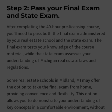
Step 2: Pass your Final Exam
and State Exam.
After completing the 40-hour pre-licensing course,
you’ll need to pass both the final exam administered
by your real estate school and the state exam. The
final exam tests your knowledge of the course
material, while the state exam assesses your
understanding of Michigan real estate laws and
regulations.
Some real estate schools in Midland, MI may offer
the option to take the final exam from home,
providing convenience and flexibility. This option
allows you to demonstrate your understanding of
key concepts in a comfortable environment, without