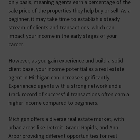
only basis, meaning agents earn a percentage of the
sale price of the properties they help buy or sell. As a
beginner, it may take time to establish a steady
stream of clients and transactions, which can
impact your income in the early stages of your
career.
However, as you gain experience and build a solid
client base, your income potential as a real estate
agent in Michigan can increase significantly.
Experienced agents with a strong network and a
track record of successful transactions often earn a
higher income compared to beginners.
Michigan offers a diverse real estate market, with
urban areas like Detroit, Grand Rapids, and Ann
Arbor providing different opportunities for real