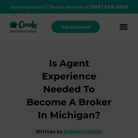
(855) 924-1050
Have a question? Text us anytime at
Get Licensed
Is Agent
Experience
Needed To
Become A Broker
In Michigan?
Written by
Gabriel Castillo