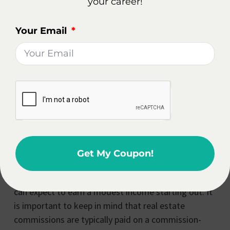
their time and efforts.
your career!
How Much Does A Beginner
Your Email
Real Estate Agent Make In
Michigan?
As with any profession, the income potential for a
beginner real estate agent in Michigan can vary
depending on several factors. These factors include
the local real estate market, the agent’s level of
experience and expertise, and the amount of time
and effort they are willing to invest in their business.
Get My Coupon!
In general, beginner real estate agents in Michigan
can expect to earn a modest income starting out. It
is important to keep in mind that real estate
commissions are typically paid on a commission-