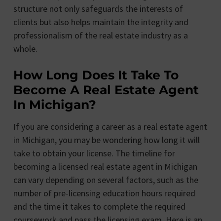
structure not only safeguards the interests of
clients but also helps maintain the integrity and
professionalism of the real estate industry as a
whole.
How Long Does It Take To
Become A Real Estate Agent
In Michigan?
If you are considering a career as a real estate agent
in Michigan, you may be wondering how long it will
take to obtain your license. The timeline for
becoming a licensed real estate agent in Michigan
can vary depending on several factors, such as the
number of pre-licensing education hours required
and the time it takes to complete the required
coursework and pass the licensing exam. Here is an