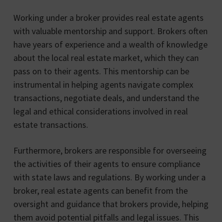
Working under a broker provides real estate agents
with valuable mentorship and support. Brokers often
have years of experience and a wealth of knowledge
about the local real estate market, which they can
pass on to their agents. This mentorship can be
instrumental in helping agents navigate complex
transactions, negotiate deals, and understand the
legal and ethical considerations involved in real
estate transactions.
Furthermore, brokers are responsible for overseeing
the activities of their agents to ensure compliance
with state laws and regulations. By working under a
broker, real estate agents can benefit from the
oversight and guidance that brokers provide, helping
them avoid potential pitfalls and legal issues. This