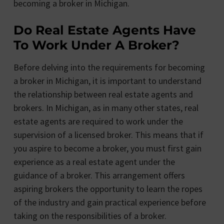
becoming a broker in Michigan.
Do Real Estate Agents Have
To Work Under A Broker?
Before delving into the requirements for becoming
a broker in Michigan, it is important to understand
the relationship between real estate agents and
brokers. In Michigan, as in many other states, real
estate agents are required to work under the
supervision of a licensed broker. This means that if
you aspire to become a broker, you must first gain
experience as a real estate agent under the
guidance of a broker. This arrangement offers
aspiring brokers the opportunity to learn the ropes
of the industry and gain practical experience before
taking on the responsibilities of a broker.