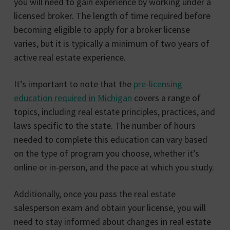
you will need to gain experience by working under a
licensed broker. The length of time required before
becoming eligible to apply for a broker license
varies, but it is typically a minimum of two years of
active real estate experience.
It’s important to note that the
pre-licensing
education required in Michigan
covers a range of
topics, including real estate principles, practices, and
laws specific to the state. The number of hours
needed to complete this education can vary based
on the type of program you choose, whether it’s
online or in-person, and the pace at which you study.
Additionally, once you pass the real estate
salesperson exam and obtain your license, you will
need to stay informed about changes in real estate