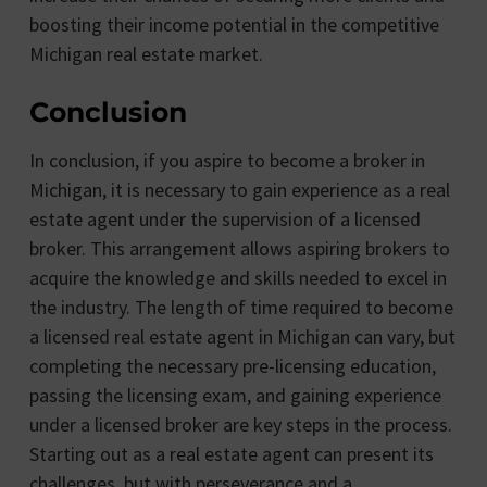
boosting their income potential in the competitive
Michigan real estate market.
Conclusion
In conclusion, if you aspire to become a broker in
Michigan, it is necessary to gain experience as a real
estate agent under the supervision of a licensed
broker. This arrangement allows aspiring brokers to
acquire the knowledge and skills needed to excel in
the industry. The length of time required to become
a licensed real estate agent in Michigan can vary, but
completing the necessary pre-licensing education,
passing the licensing exam, and gaining experience
under a licensed broker are key steps in the process.
Starting out as a real estate agent can present its
challenges, but with perseverance and a