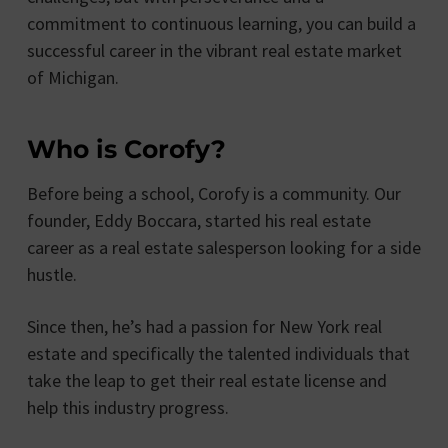
commitment to continuous learning, you can build a
successful career in the vibrant real estate market
of Michigan.
Who is Corofy?
Before being a school, Corofy is a community. Our
founder, Eddy Boccara, started his real estate
career as a real estate salesperson looking for a side
hustle.
Since then, he’s had a passion for New York real
estate and specifically the talented individuals that
take the leap to get their real estate license and
help this industry progress.