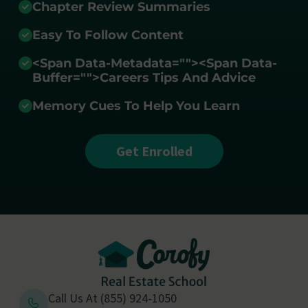
Chapter Review Summaries
Easy To Follow Content
<span Data-Metadata="
">
<span Data-
Buffer="
">Careers Tips And Advice
Memory Cues To Help You Learn
Get Enrolled
Call Us At (855) 924-1050