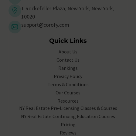
1 Rockefeller Plaza, New York, New York,
10020
support@corofy.com
Quick Links
About Us
Contact Us
Rankings
Privacy Policy
Terms & Conditions
Our Courses
Resources
NY Real Estate Pre-Licensing Classes & Courses
NY Real Estate Continuing Education Courses
Pricing
Reviews