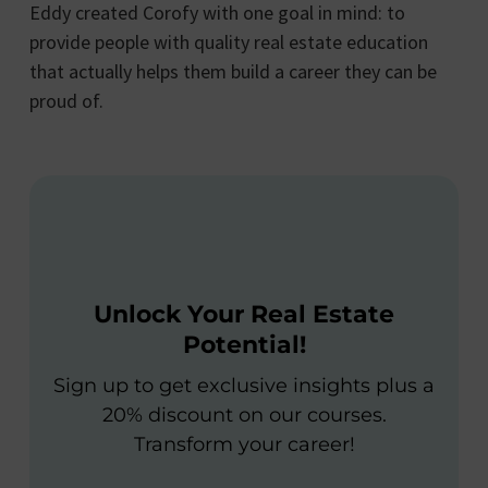
Eddy created Corofy with one goal in mind: to
provide people with quality real estate education
that actually helps them build a career they can be
proud of.
Unlock Your Real Estate
Potential!
Sign up to get exclusive insights plus a
20% discount on our courses.
Transform your career!