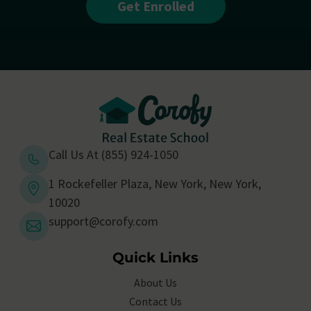
Get Enrolled
Call Us At (855) 924-1050
1 Rockefeller Plaza, New York, New York,
10020
support@corofy.com
Quick Links
About Us
Contact Us