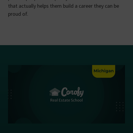
that actually helps them build a career they can be
proud of.