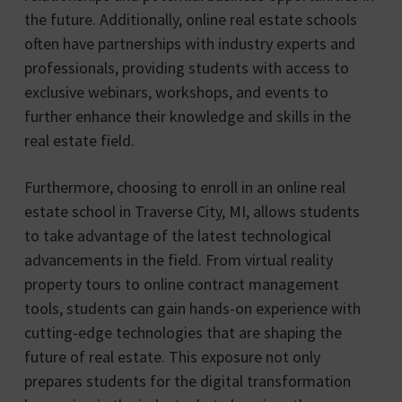
the future. Additionally, online real estate schools
often have partnerships with industry experts and
professionals, providing students with access to
exclusive webinars, workshops, and events to
further enhance their knowledge and skills in the
real estate field.
Furthermore, choosing to enroll in an online real
estate school in Traverse City, MI, allows students
to take advantage of the latest technological
advancements in the field. From virtual reality
property tours to online contract management
tools, students can gain hands-on experience with
cutting-edge technologies that are shaping the
future of real estate. This exposure not only
prepares students for the digital transformation