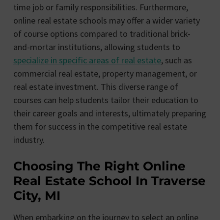
time job or family responsibilities. Furthermore,
online real estate schools may offer a wider variety
of course options compared to traditional brick-
and-mortar institutions, allowing students to
specialize in specific areas of real estate
, such as
commercial real estate, property management, or
real estate investment. This diverse range of
courses can help students tailor their education to
their career goals and interests, ultimately preparing
them for success in the competitive real estate
industry.
Choosing The Right Online
Real Estate School In Traverse
City, MI
When embarking on the journey to select an online