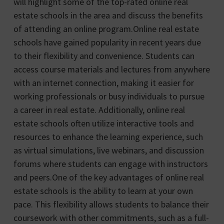
will highlight some of the top-rated online real
estate schools in the area and discuss the benefits
of attending an online program.Online real estate
schools have gained popularity in recent years due
to their flexibility and convenience. Students can
access course materials and lectures from anywhere
with an internet connection, making it easier for
working professionals or busy individuals to pursue
a career in real estate. Additionally, online real
estate schools often utilize interactive tools and
resources to enhance the learning experience, such
as virtual simulations, live webinars, and discussion
forums where students can engage with instructors
and peers.One of the key advantages of online real
estate schools is the ability to learn at your own
pace. This flexibility allows students to balance their
coursework with other commitments, such as a full-