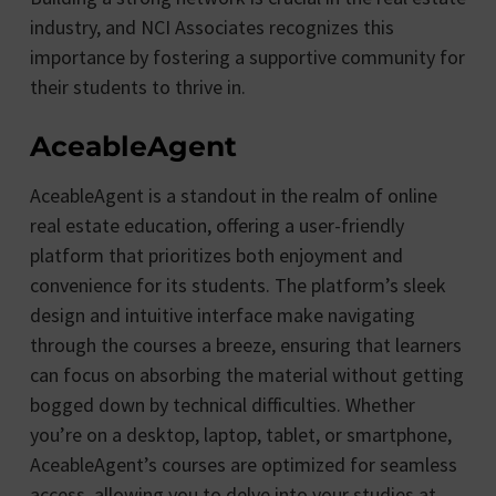
industry, and NCI Associates recognizes this
importance by fostering a supportive community for
their students to thrive in.
AceableAgent
AceableAgent is a standout in the realm of online
real estate education, offering a user-friendly
platform that prioritizes both enjoyment and
convenience for its students. The platform’s sleek
design and intuitive interface make navigating
through the courses a breeze, ensuring that learners
can focus on absorbing the material without getting
bogged down by technical difficulties. Whether
you’re on a desktop, laptop, tablet, or smartphone,
AceableAgent’s courses are optimized for seamless
access, allowing you to delve into your studies at