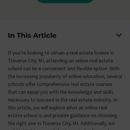
In This Article
If you’re looking to obtain a real estate license in
Traverse City, MI, attending an online real estate
school can be a convenient and flexible option. With
the increasing popularity of online education, several
schools offer comprehensive real estate courses
that can equip you with the knowledge and skills
necessary to succeed in the real estate industry. In
this article, we will explore what an online real
estate school is and provide guidance on choosing
the right one in Traverse City, MI. Additionally, we