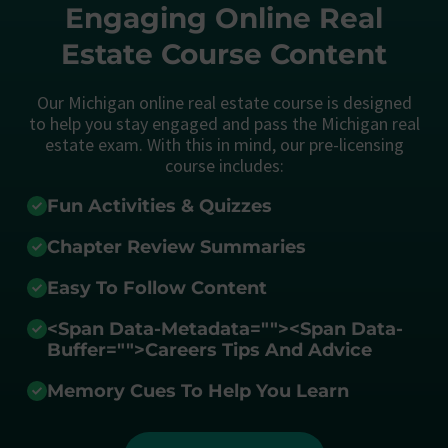
Engaging Online Real
Estate Course Content
Our Michigan online real estate course is designed
to help you stay engaged and pass the Michigan real
estate exam. With this in mind, our pre-licensing
course includes:
Fun Activities & Quizzes
Chapter Review Summaries
Easy To Follow Content
<span Data-Metadata="
">
<span Data-
Buffer="
">Careers Tips And Advice
Memory Cues To Help You Learn