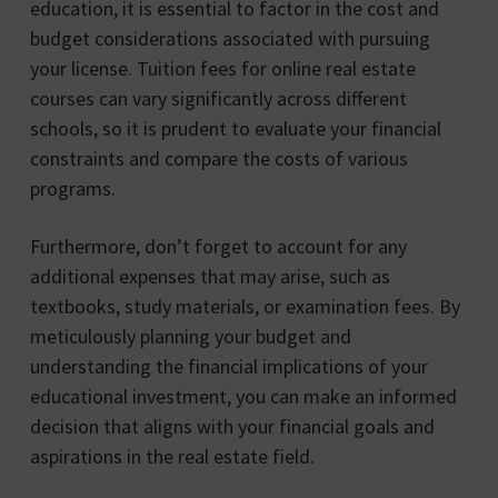
education, it is essential to factor in the cost and
budget considerations associated with pursuing
your license. Tuition fees for online real estate
courses can vary significantly across different
schools, so it is prudent to evaluate your financial
constraints and compare the costs of various
programs.
Furthermore, don’t forget to account for any
additional expenses that may arise, such as
textbooks, study materials, or examination fees. By
meticulously planning your budget and
understanding the financial implications of your
educational investment, you can make an informed
decision that aligns with your financial goals and
aspirations in the real estate field.