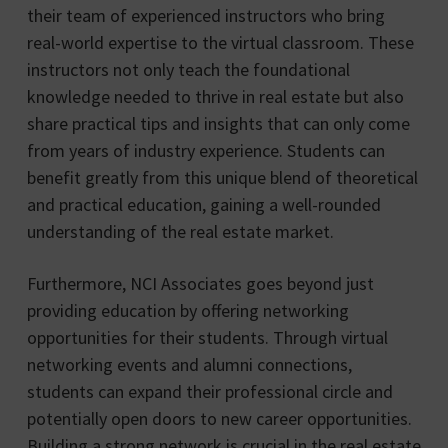
their team of experienced instructors who bring
real-world expertise to the virtual classroom. These
instructors not only teach the foundational
knowledge needed to thrive in real estate but also
share practical tips and insights that can only come
from years of industry experience. Students can
benefit greatly from this unique blend of theoretical
and practical education, gaining a well-rounded
understanding of the real estate market.
Furthermore, NCI Associates goes beyond just
providing education by offering networking
opportunities for their students. Through virtual
networking events and alumni connections,
students can expand their professional circle and
potentially open doors to new career opportunities.
Building a strong network is crucial in the real estate