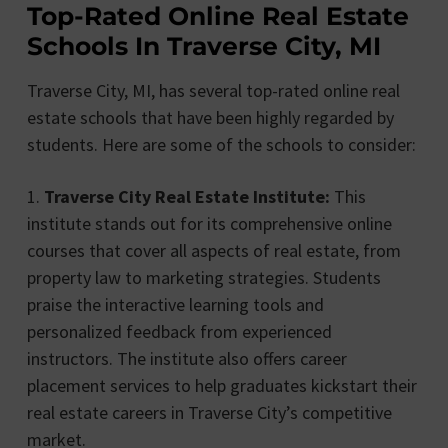
Top-Rated Online Real Estate
Schools In Traverse City, MI
Traverse City, MI, has several top-rated online real
estate schools that have been highly regarded by
students. Here are some of the schools to consider:
1.
Traverse City Real Estate Institute:
This
institute stands out for its comprehensive online
courses that cover all aspects of real estate, from
property law to marketing strategies. Students
praise the interactive learning tools and
personalized feedback from experienced
instructors. The institute also offers career
placement services to help graduates kickstart their
real estate careers in Traverse City’s competitive
market.