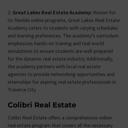
2.
Great Lakes Real Estate Academy:
Known for
its flexible online programs, Great Lakes Real Estate
Academy caters to students with varying schedules
and learning preferences. The academy’s curriculum
emphasizes hands-on training and real-world
simulations to ensure students are well-prepared
for the dynamic real estate industry. Additionally,
the academy partners with local real estate
agencies to provide networking opportunities and
internships for aspiring real estate professionals in
Traverse City.
Colibri Real Estate
Colibri Real Estate offers a comprehensive online
real estate program that covers all the necessary