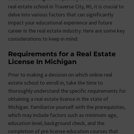
real estate school in Traverse City, MI, it is crucial to
delve into various factors that can significantly
impact your educational experience and future
career in the real estate industry. Here are some key
considerations to keep in mind:
Requirements for a Real Estate
License In Michigan
Prior to making a decision on which online real
estate school to enroll in, take the time to
thoroughly understand the specific requirements for
obtaining a real estate license in the state of
Michigan. Familiarize yourself with the prerequisites,
which may include factors such as minimum age,
education level, background check, and the
completion of pre-license education courses that