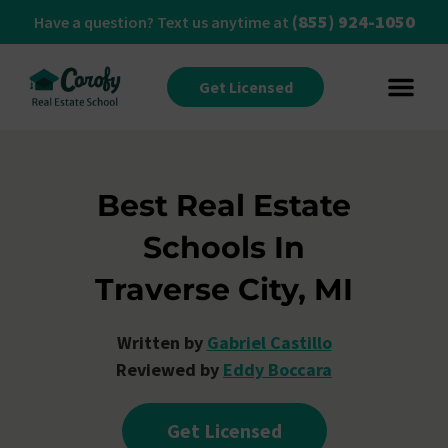
(855) 924-1050
Have a question? Text us anytime at
Get Licensed
Best Real Estate
Schools In
Traverse City, MI
Written by
Gabriel Castillo
Reviewed by
Eddy Boccara
Get Licensed