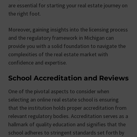
are essential for starting your real estate journey on
the right foot.
Moreover, gaining insights into the licensing process
and the regulatory framework in Michigan can
provide you with a solid foundation to navigate the
complexities of the real estate market with
confidence and expertise.
School Accreditation and Reviews
One of the pivotal aspects to consider when
selecting an online real estate school is ensuring
that the institution holds proper accreditation from
relevant regulatory bodies. Accreditation serves as a
hallmark of quality education and signifies that the
school adheres to stringent standards set forth by