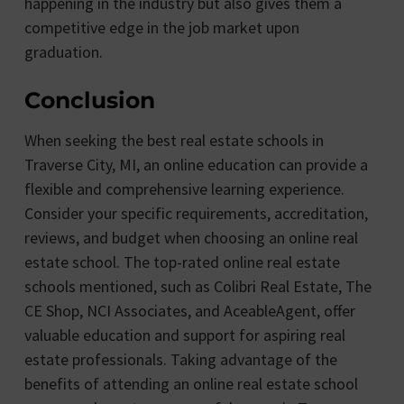
happening in the industry but also gives them a
competitive edge in the job market upon
graduation.
Conclusion
When seeking the best real estate schools in
Traverse City, MI, an online education can provide a
flexible and comprehensive learning experience.
Consider your specific requirements, accreditation,
reviews, and budget when choosing an online real
estate school. The top-rated online real estate
schools mentioned, such as Colibri Real Estate, The
CE Shop, NCI Associates, and AceableAgent, offer
valuable education and support for aspiring real
estate professionals. Taking advantage of the
benefits of attending an online real estate school