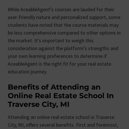
While AceableAgent’s courses are lauded for their
user-friendly nature and personalized support, some
students have noted that the course materials may
be less comprehensive compared to other options in
the market. It’s important to weigh this
consideration against the platform’s strengths and
your own learning preferences to determine if
AceableAgent is the right fit for your real estate
education journey.
Benefits of Attending an
Online Real Estate School In
Traverse City, MI
Attending an online real estate school in Traverse
City, MI, offers several benefits. First and foremost,