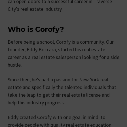
can open doors to a successful career in Traverse
City’s real estate industry.
Who is Corofy?
Before being a school, Corofy is a community. Our
founder, Eddy Boccara, started his real estate
career as a real estate salesperson looking for a side
hustle.
Since then, he’s had a passion for New York real
estate and specifically the talented individuals that
take the leap to get their real estate license and
help this industry progress.
Eddy created Corofy with one goal in mind: to
provide people with quality real estate education