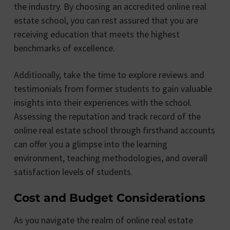
the industry. By choosing an accredited online real
estate school, you can rest assured that you are
receiving education that meets the highest
benchmarks of excellence.
Additionally, take the time to explore reviews and
testimonials from former students to gain valuable
insights into their experiences with the school.
Assessing the reputation and track record of the
online real estate school through firsthand accounts
can offer you a glimpse into the learning
environment, teaching methodologies, and overall
satisfaction levels of students.
Cost and Budget Considerations
As you navigate the realm of online real estate