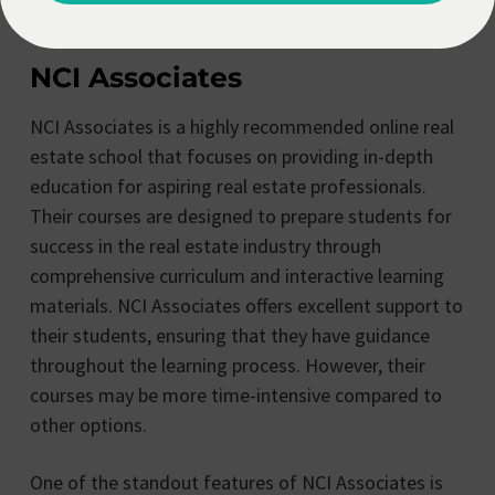
excel in their real estate careers.
NCI Associates
NCI Associates is a highly recommended online real
estate school that focuses on providing in-depth
education for aspiring real estate professionals.
Their courses are designed to prepare students for
success in the real estate industry through
comprehensive curriculum and interactive learning
materials. NCI Associates offers excellent support to
their students, ensuring that they have guidance
throughout the learning process. However, their
courses may be more time-intensive compared to
other options.
One of the standout features of NCI Associates is