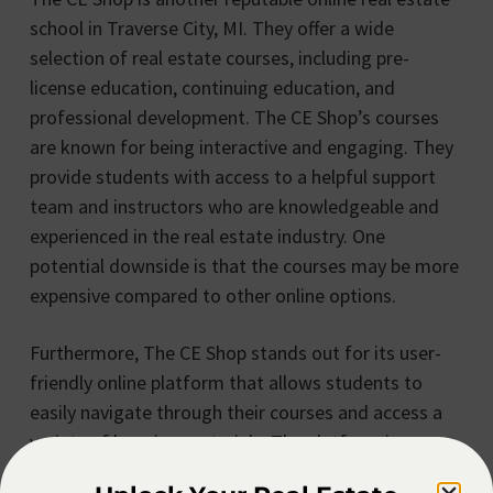
school in Traverse City, MI. They offer a wide
selection of real estate courses, including pre-
license education, continuing education, and
professional development. The CE Shop’s courses
are known for being interactive and engaging. They
provide students with access to a helpful support
team and instructors who are knowledgeable and
experienced in the real estate industry. One
potential downside is that the courses may be more
expensive compared to other online options.
Furthermore, The CE Shop stands out for its user-
friendly online platform that allows students to
easily navigate through their courses and access a
variety of learning materials. The platform is
designed to cater to different learning styles,