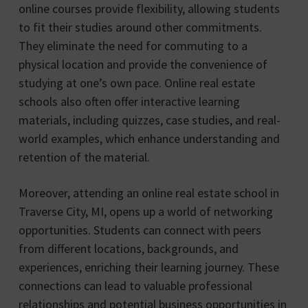
online courses provide flexibility, allowing students
to fit their studies around other commitments.
They eliminate the need for commuting to a
physical location and provide the convenience of
studying at one’s own pace. Online real estate
schools also often offer interactive learning
materials, including quizzes, case studies, and real-
world examples, which enhance understanding and
retention of the material.
Moreover, attending an online real estate school in
Traverse City, MI, opens up a world of networking
opportunities. Students can connect with peers
from different locations, backgrounds, and
experiences, enriching their learning journey. These
connections can lead to valuable professional
relationships and potential business opportunities in