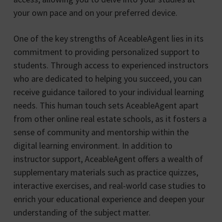
your own pace and on your preferred device.
One of the key strengths of AceableAgent lies in its
commitment to providing personalized support to
students. Through access to experienced instructors
who are dedicated to helping you succeed, you can
receive guidance tailored to your individual learning
needs. This human touch sets AceableAgent apart
from other online real estate schools, as it fosters a
sense of community and mentorship within the
digital learning environment. In addition to
instructor support, AceableAgent offers a wealth of
supplementary materials such as practice quizzes,
interactive exercises, and real-world case studies to
enrich your educational experience and deepen your
understanding of the subject matter.