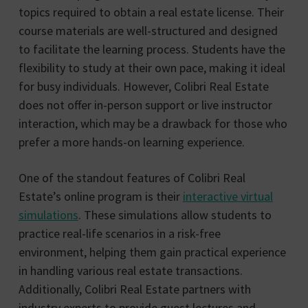
topics required to obtain a real estate license. Their
course materials are well-structured and designed
to facilitate the learning process. Students have the
flexibility to study at their own pace, making it ideal
for busy individuals. However, Colibri Real Estate
does not offer in-person support or live instructor
interaction, which may be a drawback for those who
prefer a more hands-on learning experience.
One of the standout features of Colibri Real
Estate’s online program is their
interactive virtual
simulations
. These simulations allow students to
practice real-life scenarios in a risk-free
environment, helping them gain practical experience
in handling various real estate transactions.
Additionally, Colibri Real Estate partners with
industry experts to provide guest lectures and