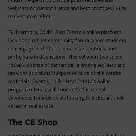
webinars on current trends and best practices in the
real estate market.
Furthermore, Colibri Real Estate’s online platform
includes a robust community forum where students
can engage with their peers, ask questions, and
participate in discussions. This collaborative space
fosters a sense of camaraderie among learners and
provides additional support outside of the course
materials. Overall, Colibri Real Estate’s online
program offers a well-rounded educational
experience for individuals looking to kickstart their
career in real estate.
The CE Shop
The CE Shop is another reputable online real estate