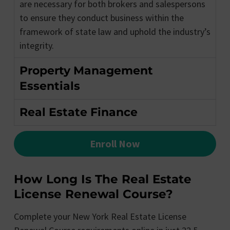
are necessary for both brokers and salespersons
to ensure they conduct business within the
framework of state law and uphold the industry’s
integrity.
Property Management
Essentials
Real Estate Finance
Enroll Now
How Long Is The Real Estate
License Renewal Course?
Complete your New York Real Estate License