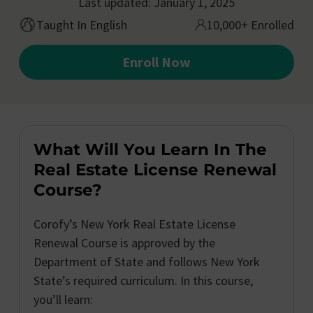
Last updated: January 1, 2025
Taught In English
10,000+ Enrolled
Enroll Now
What Will You Learn In The
Real Estate License Renewal
Course?
Corofy’s New York Real Estate License
Renewal Course is approved by the
Department of State and follows New York
State’s required curriculum. In this course,
you’ll learn: