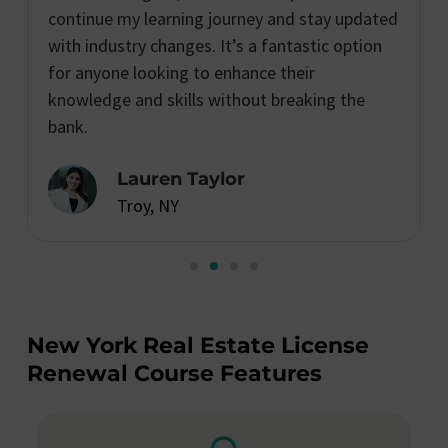
continue my learning journey and stay updated
with industry changes. It’s a fantastic option
for anyone looking to enhance their
knowledge and skills without breaking the
bank.
Lauren Taylor
Troy, NY
New York Real Estate License
Renewal Course Features