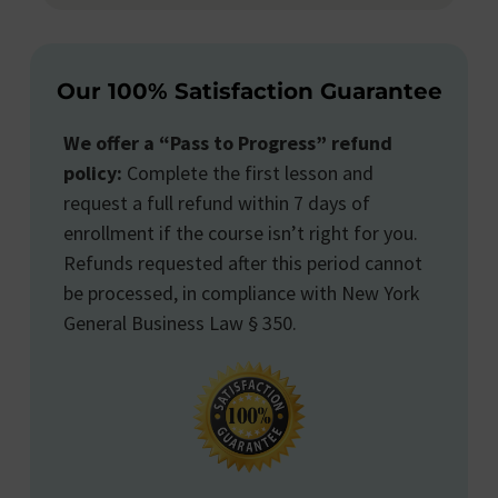
Our 100% Satisfaction Guarantee
We offer a “Pass to Progress” refund
policy:
Complete the first lesson and
request a full refund within 7 days of
enrollment if the course isn’t right for you.
Refunds requested after this period cannot
be processed, in compliance with New York
General Business Law § 350.