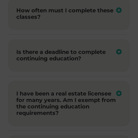
How often must I complete these
classes?
Is there a deadline to complete
continuing education?
I have been a real estate licensee
for many years. Am I exempt from
the continuing education
requirements?