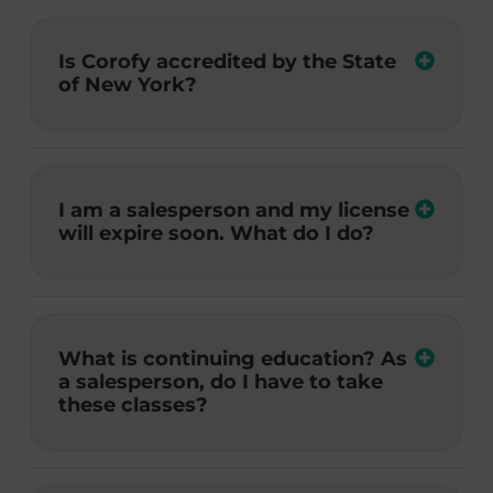
Is Corofy accredited by the State
of New York?
I am a salesperson and my license
will expire soon. What do I do?
What is continuing education? As
a salesperson, do I have to take
these classes?