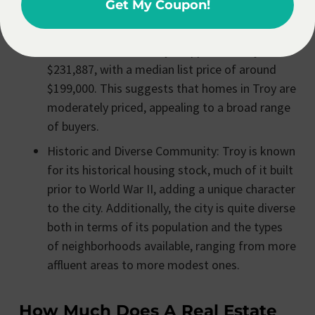
Get My Coupon!
options for different budgets and needs.
Median Home Values: The median estimated
value of a home in Troy is approximately
$231,887, with a median list price of around
$199,000. This suggests that homes in Troy are
moderately priced, appealing to a broad range
of buyers.
Historic and Diverse Community: Troy is known
for its historical housing stock, much of it built
prior to World War II, adding a unique character
to the city. Additionally, the city is quite diverse
both in terms of its population and the types
of neighborhoods available, ranging from more
affluent areas to more modest ones.
How Much Does A Real Estate