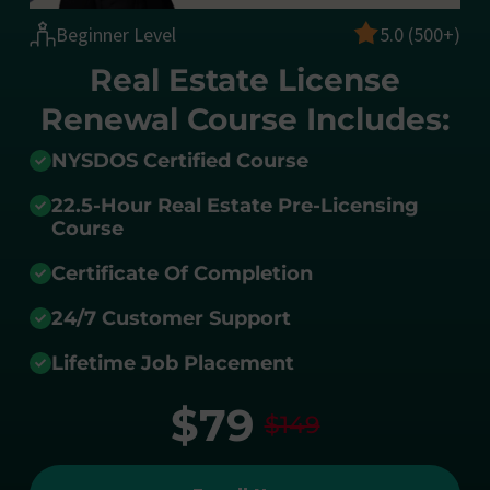
Beginner Level
5.0 (500+)
Real Estate License
Renewal Course Includes:
NYSDOS Certified Course
22.5-Hour Real Estate Pre-Licensing
Course
Certificate Of Completion
24/7 Customer Support
Lifetime Job Placement
$79
$149