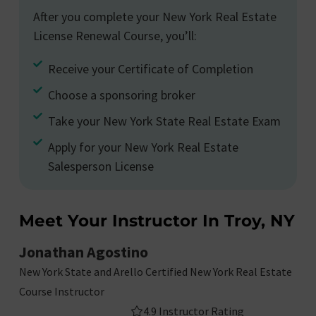
After you complete your New York Real Estate
License Renewal Course, you’ll:
Receive your Certificate of Completion
Choose a sponsoring broker
Take your New York State Real Estate Exam
Apply for your New York Real Estate
Salesperson License
Meet Your Instructor In Troy, NY
Jonathan Agostino
New York State and Arello Certified New York Real Estate
Course Instructor
4.9 Instructor Rating