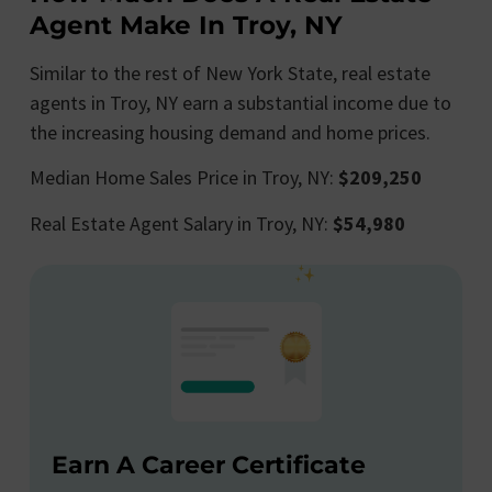
Agent Make In Troy, NY
Similar to the rest of New York State, real estate
agents in Troy, NY earn a substantial income due to
the increasing housing demand and home prices.
Median Home Sales Price in Troy, NY:
$209,250
Real Estate Agent Salary in Troy, NY:
$54,980
Earn A Career Certificate