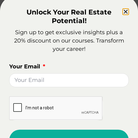
career.
Unlock Your Real Estate
Potential!
Real Estate Market Overview
Sign up to get exclusive insights plus a
In Troy, NY
20% discount on our courses. Transform
your career!
Being a real estate agent in Troy can be a rewarding
career choice, offering potential for growth in a
Your Email
dynamic housing market.
Diverse Property Sales: The market
demonstrates a wide range of property sales.
For example, a 5-bedroom house on
Pinewoods Ave sold for $835,000 after 132
days on the market, while a more modest 3-
bedroom house on 8th Ave sold for $199,000 in
59 days. This variability indicates a market with