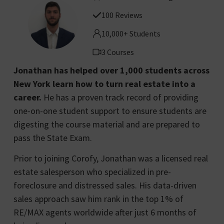
100 Reviews
10,000+ Students
3 Courses
Jonathan has helped over 1,000 students across
New York learn how to turn real estate into a
career.
He has a proven track record of providing
one-on-one student support to ensure students are
digesting the course material and are prepared to
pass the State Exam.
Prior to joining Corofy, Jonathan was a licensed real
estate salesperson who specialized in pre-
foreclosure and distressed sales. His data-driven
sales approach saw him rank in the top 1% of
RE/MAX agents worldwide after just 6 months of