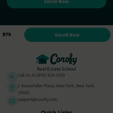
Enroll Now
Enroll Now
$79
Call Us At (855) 924-1050
1 Rockefeller Plaza, New York, New York,
10020
support@corofy.com
Quick Links