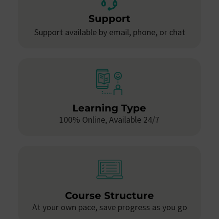
Support
Support available by email, phone, or chat
Learning Type
100% Online, Available 24/7
Course Structure
At your own pace, save progress as you go