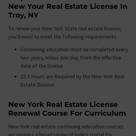
New Your Real Estate License In
Troy, NY
To renew your New York State real estate license,
you’ll need to meet the following requirements:
Continuing education must be completed every
two years, minus one day, from the effective
date of the license.
22.5 Hours are Required by the New York Real
Estate Division.
New York Real Estate License
Renewal Course For Curriculum
New York real estate continuing education courses
encompass a broad range of topics crucial for