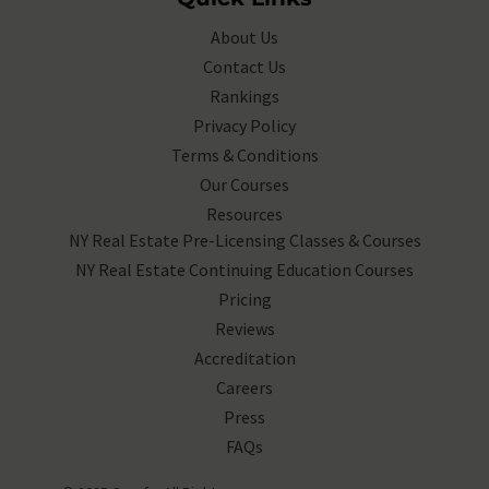
About Us
Contact Us
Rankings
Privacy Policy
Terms & Conditions
Our Courses
Resources
NY Real Estate Pre-Licensing Classes & Courses
NY Real Estate Continuing Education Courses
Pricing
Reviews
Accreditation
Careers
Press
FAQs