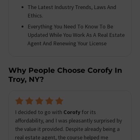
The Latest Industry Trends, Laws And
Ethics.
Everything You Need To Know To Be
Updated While You Work As A Real Estate
Agent And Renewing Your License
Why People Choose Corofy In
Troy, NY?
I decided to go with
Corofy
for its
affordability, and I was pleasantly surprised by
the value it provided. Despite already being a
real estate agent, the course helped me