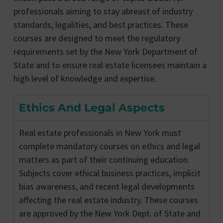
professionals aiming to stay abreast of industry
standards, legalities, and best practices. These
courses are designed to meet the regulatory
requirements set by the New York Department of
State and to ensure real estate licensees maintain a
high level of knowledge and expertise.
Ethics And Legal Aspects
Real estate professionals in New York must
complete mandatory courses on ethics and legal
matters as part of their continuing education.
Subjects cover ethical business practices, implicit
bias awareness, and recent legal developments
affecting the real estate industry. These courses
are approved by the New York Dept. of State and