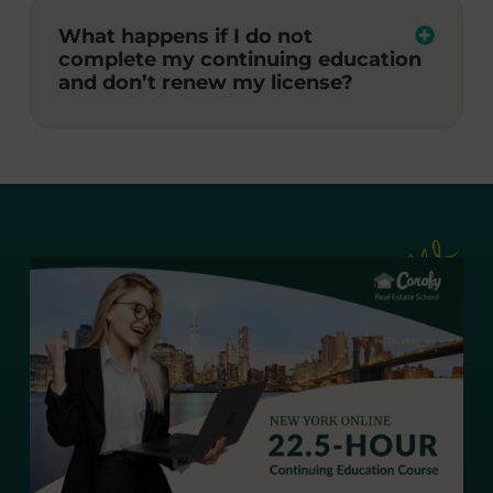
What happens if I do not
complete my continuing education
and don’t renew my license?