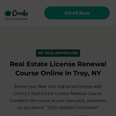
Enroll Now
NY DOS APPROVED
Real Estate License Renewal
Course Online In Troy, NY
Renew your New York real estate license with
Corofy’s
Real Estate License Renewal Course.
Complete the course at your own pace, anywhere,
on any device. *2025 Updated Curriculum*