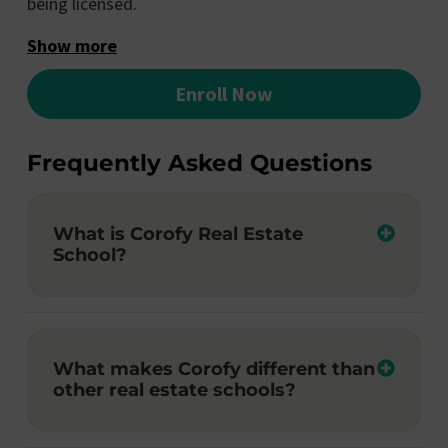
being licensed.
Show more
Enroll Now
Frequently Asked Questions
What is Corofy Real Estate
School?
What makes Corofy different than
other real estate schools?