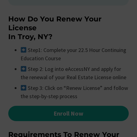
How Do You Renew Your
License
In Troy, NY?
Step1: Complete your 22.5 Hour Continuing
Education Course
Step 2: Log into eAccessNY and apply for
the renewal of your Real Estate License online
Step 3: Click on “Renew License” and follow
the step-by-step process
Enroll Now
Requirements To Renew Your