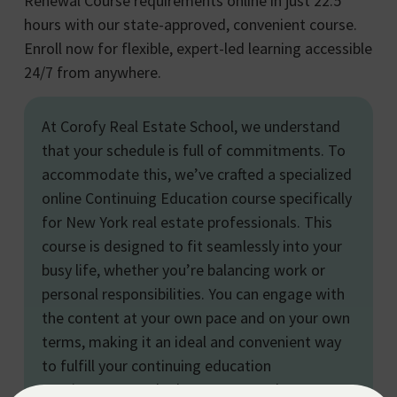
Renewal Course requirements online in just 22.5
hours with our state-approved, convenient course.
Enroll now for flexible, expert-led learning accessible
24/7 from anywhere.
At Corofy Real Estate School, we understand
that your schedule is full of commitments. To
accommodate this, we’ve crafted a specialized
online Continuing Education course specifically
for New York real estate professionals. This
course is designed to fit seamlessly into your
busy life, whether you’re balancing work or
personal responsibilities. You can engage with
the content at your own pace and on your own
terms, making it an ideal and convenient way
to fulfill your continuing education
requirements and advance your real estate