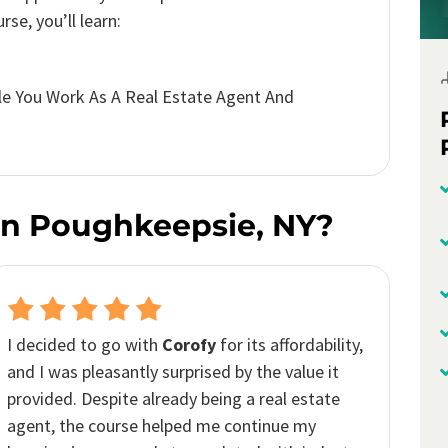
se, you’ll learn:
e You Work As A Real Estate Agent And
In Poughkeepsie, NY?
It was remarkably
up to date
, covering all the
recent changes
and
trends
in real estate. The
complex topics
were presented in such an
easy
to understand way
. It’s definitely a
highly