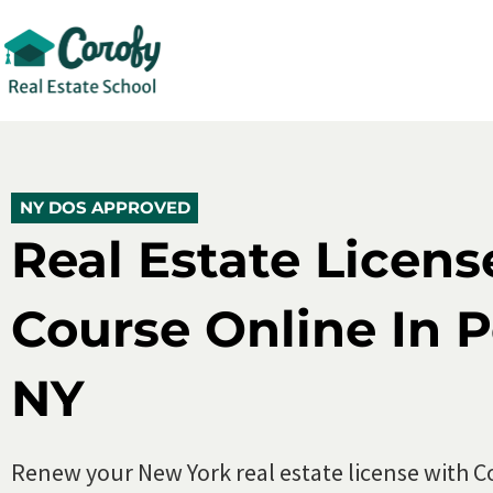
New York Real Estate License Renewal 
5.0 (500+)
10,000+ Enroll
NY DOS APPROVED
NY DOS APPROVED
Real Estate Licen
Course Online In 
NY
Renew your New York real estate license with C