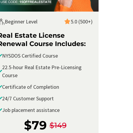
Beginner Level
5.0 (500+)
Real Estate License
Renewal Course Includes:
NYSDOS Certified Course
22.5-hour Real Estate Pre-Licensing
Course
Certificate of Completion
24/7 Customer Support
I took the
New York Real Estate Continuing
Job placement assistance
Education Course
with Corofy and found it
extremely informative
and
relevant
to my
$79
$149
real estate career. The course material was