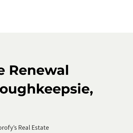
Course
ed
se Renewal
Poughkeepsie,
orofy’s
Real Estate