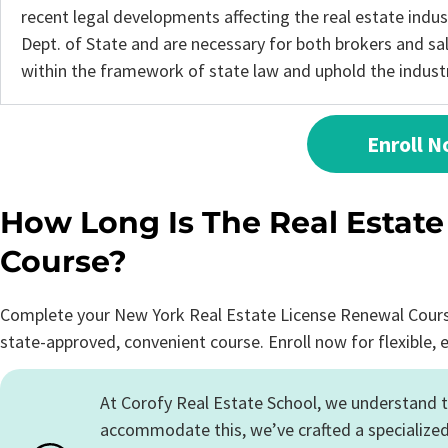
recent legal developments affecting the real estate indu
Dept. of State and are necessary for both brokers and s
within the framework of state law and uphold the industry
Enroll 
How Long Is The Real Estat
Course?
Complete your New York Real Estate License Renewal Course 
state-approved, convenient course. Enroll now for flexible, 
At Corofy Real Estate School, we understand t
accommodate this, we’ve crafted a specialized