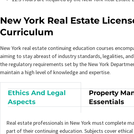
New York Real Estate Licen
Curriculum
New York real estate continuing education courses encompas
aiming to stay abreast of industry standards, legalities, a
the regulatory requirements set by the New York Department
maintain a high level of knowledge and expertise.
Ethics And Legal
Property Ma
Aspects
Essentials
Real estate professionals in New York must complete ma
part of their continuing education. Subjects cover ethical