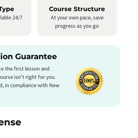
Type
Course Structure
lable 24/7
At your own pace, save
progress as you go
tion Guarantee
 the first lesson and
ourse isn’t right for you.
d, in compliance with New
ense