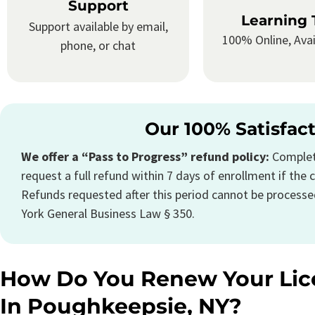
Support
Learning 
Support available by email,
100% Online, Avai
phone, or chat
Our 100% Satisfac
We offer a “Pass to Progress” refund policy:
Complete
request a full refund within 7 days of enrollment if the c
Refunds requested after this period cannot be processe
York General Business Law § 350.
How Do You Renew Your Lic
In Poughkeepsie, NY?