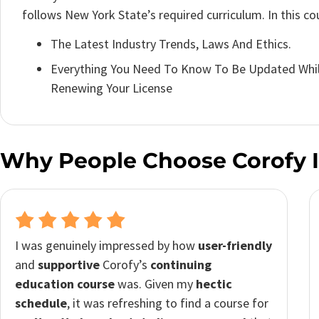
follows New York State’s required curriculum. In this cour
The Latest Industry Trends, Laws And Ethics.
Everything You Need To Know To Be Updated Whil
Renewing Your License
Why People Choose Corofy 
I decided to go with
Corofy
for its affordability,
and I was pleasantly surprised by the value it
provided. Despite already being a real estate
agent, the course helped me continue my