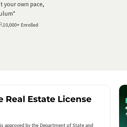
t your own pace,
culum*
10,000+ Enrolled
e Real Estate License
is approved by the Department of State and