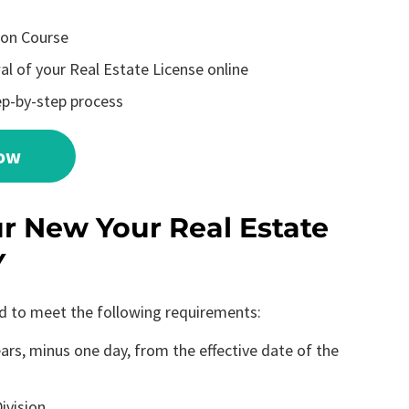
ion Course
l of your Real Estate License online
ep-by-step process
Now
 New Your Real Estate
Y
ed to meet the following requirements:
rs, minus one day, from the effective date of the
ivision.