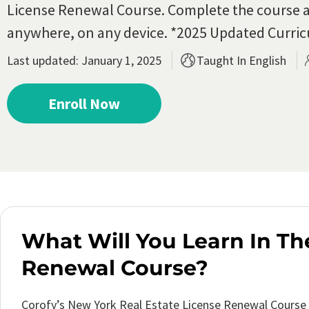
License Renewal Course.
Complete the course a
anywhere, on any device. *2025 Updated Curri
Last updated: January 1, 2025
Taught In English
Enroll Now
What Will You Learn In Th
Renewal Course?
Corofy’s New York Real Estate License Renewal Course 