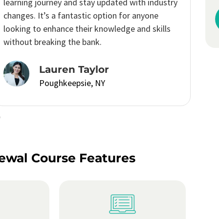
recommended
course.
Robert Davis
Poughkeepsie, NY
ewal Course Features