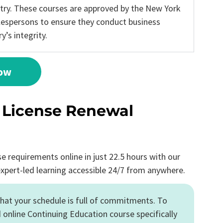
stry. These courses are approved by the New York
alespersons to ensure they conduct business
’s integrity.
Now
e License Renewal
requirements online in just 22.5 hours with our
expert-led learning accessible 24/7 from anywhere.
hat your schedule is full of commitments. To
 online Continuing Education course specifically