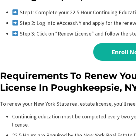
Step1: Complete your 22.5 Hour Continuing Educat
Step 2: Log into eAccessNY and apply for the renewa
Step 3: Click on “Renew License” and follow the st
Enroll 
Requirements To Renew Your
License In Poughkeepsie, N
To renew your New York State real estate license, you’ll ne
Continuing education must be completed every two yea
license.
22.5 Hours are Required by the New York Real Estate D