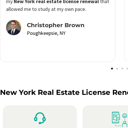
learning journey and stay updated with industry
changes. It’s a fantastic option for anyone
looking to enhance their knowledge and skills
without breaking the bank.
Lauren Taylor
Poughkeepsie, NY
New York Real Estate License Ren