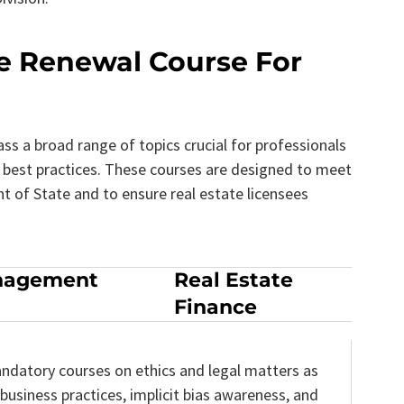
se Renewal Course For
s a broad range of topics crucial for professionals
nd best practices. These courses are designed to meet
 of State and to ensure real estate licensees
nagement
Real Estate
Finance
ndatory courses on ethics and legal matters as
 business practices, implicit bias awareness, and