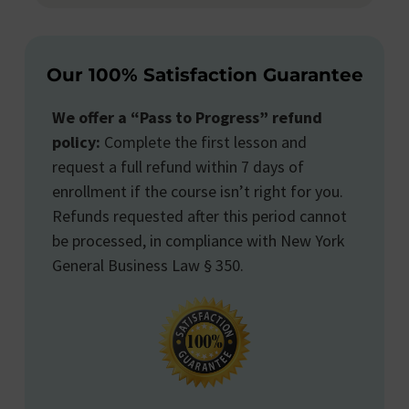
Our 100% Satisfaction Guarantee
We offer a “Pass to Progress” refund
policy:
Complete the first lesson and
request a full refund within 7 days of
enrollment if the course isn’t right for you.
Refunds requested after this period cannot
be processed, in compliance with New York
General Business Law § 350.