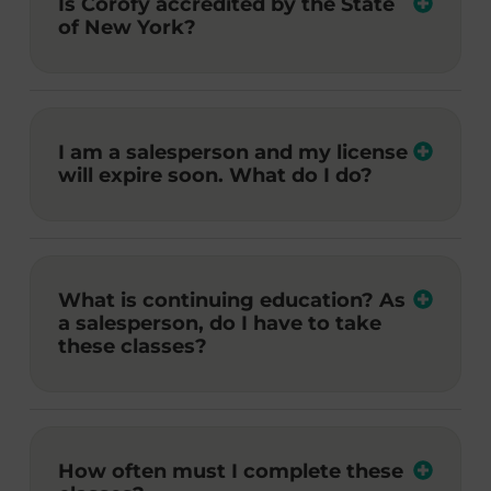
Is Corofy accredited by the State
of New York?
I am a salesperson and my license
will expire soon. What do I do?
What is continuing education? As
a salesperson, do I have to take
these classes?
How often must I complete these