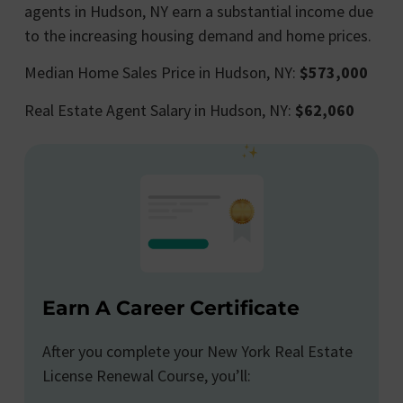
agents in Hudson, NY earn a substantial income due
to the increasing housing demand and home prices.
Median Home Sales Price in Hudson, NY:
$573,000
Real Estate Agent Salary in Hudson, NY:
$62,060
Earn A Career Certificate
After you complete your New York Real Estate
License Renewal Course, you’ll: