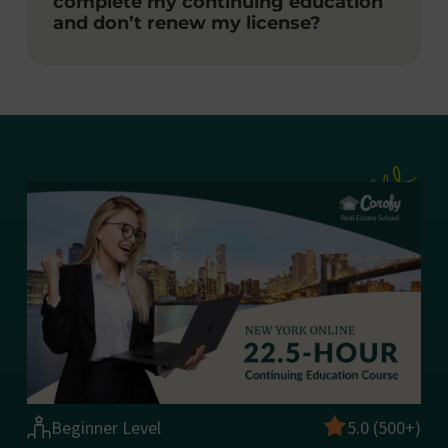
complete my continuing education
and don’t renew my license?
Beginner Level
5.0 (500+)