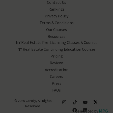
Contact Us
Rankings
Privacy Policy
Terms & Conditions
Our Courses
Resources
NY Real Estate Pre-Licensing Classes & Courses
NY Real Estate Continuing Education Courses
Pricing
Reviews
Accreditation
Careers
Press
FAQs
© 2025 Corofy, All Rights
Reserved.
MPG
Generated by