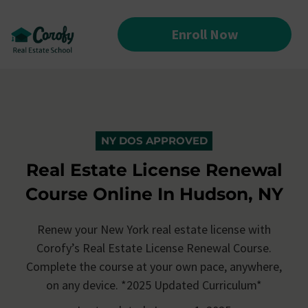
Enroll Now
NY DOS APPROVED
Real Estate License Renewal
Course Online In Hudson, NY
Renew your New York real estate license with
Corofy’s
Real Estate License Renewal Course.
Complete the course at your own pace, anywhere,
on any device. *2025 Updated Curriculum*