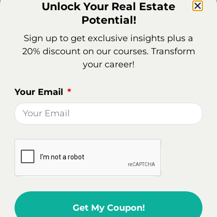
Unlock Your Real Estate
career.
Potential!
Sign up to get exclusive insights plus a
Real Estate Market Overview
20% discount on our courses. Transform
In Hudson, NY
your career!
Being a real estate agent in Hudson can be a
Your Email
rewarding career choice, offering potential for
growth in a dynamic housing market.
Not Very Competitive Market: Hudson's
housing market is not very competitive with a
low Redfin Compete Score. This implies that
multiple offers on homes are rare, and homes
typically sell for about 4% below the listing
price.
Get My Coupon!
Sale-to-List Price Ratio: The Sale-to-List Price