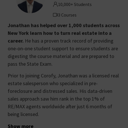
10,000+ Students
3 Courses
Jonathan has helped over 1,000 students across
New York learn how to turn real estate into a
career.
He has a proven track record of providing
one-on-one student support to ensure students are
digesting the course material and are prepared to
pass the State Exam.
Prior to joining Corofy, Jonathan was a licensed real
estate salesperson who specialized in pre-
foreclosure and distressed sales. His data-driven
sales approach saw him rank in the top 1% of
RE/MAX agents worldwide after just 6 months of
being licensed.
Show more