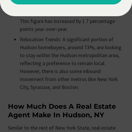
ratio is high at 99.8%, indicating that homes
are selling very close to their asking prices.
This figure has increased by 1.7 percentage
points year-over-year.
Relocation Trends: A significant portion of
Hudson homebuyers, around 73%, are looking
to stay within the Hudson metropolitan area,
reflecting a preference to remain local.
However, there is also some inbound
movement from other metros like New York
City, Syracuse, and Boston.
How Much Does A Real Estate
Agent Make In Hudson, NY
Similar to the rest of New York State, real estate