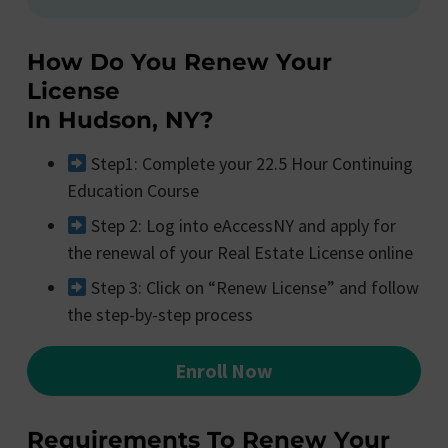
How Do You Renew Your
License
In Hudson, NY?
Step1: Complete your 22.5 Hour Continuing
Education Course
Step 2: Log into eAccessNY and apply for
the renewal of your Real Estate License online
Step 3: Click on “Renew License” and follow
the step-by-step process
Enroll Now
Requirements To Renew Your