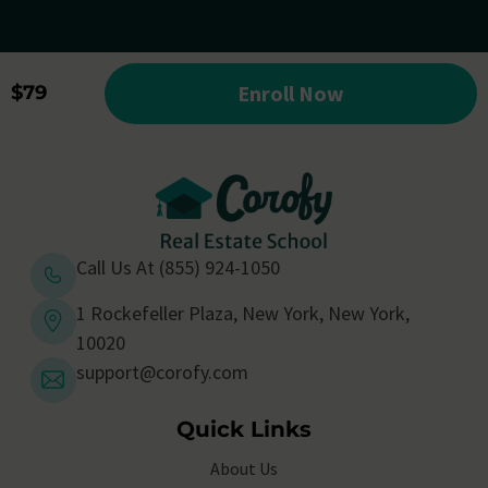
Enroll Now
$79
Call Us At (855) 924-1050
1 Rockefeller Plaza, New York, New York,
10020
support@corofy.com
Quick Links
About Us