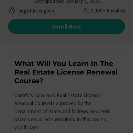
Last updated: January 1, 2025
Taught In English
10,000+ Enrolled
Enroll Now
What Will You Learn In The
Real Estate License Renewal
Course?
Corofy’s New York Real Estate License
Renewal Course is approved by the
Department of State and follows New York
State’s required curriculum. In this course,
you’ll learn: