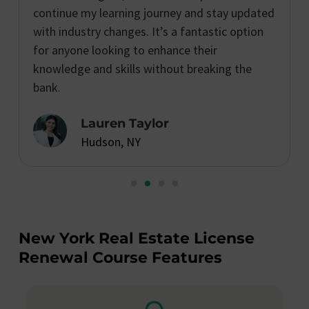
continue my learning journey and stay updated
with industry changes. It’s a fantastic option
for anyone looking to enhance their
knowledge and skills without breaking the
bank.
Lauren Taylor
Hudson, NY
New York Real Estate License
Renewal Course Features