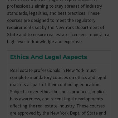
professionals aiming to stay abreast of industry
standards, legalities, and best practices. These
courses are designed to meet the regulatory
requirements set by the New York Department of
State and to ensure real estate licensees maintain a
high level of knowledge and expertise.
Ethics And Legal Aspects
Real estate professionals in New York must
complete mandatory courses on ethics and legal
matters as part of their continuing education.
Subjects cover ethical business practices, implicit
bias awareness, and recent legal developments
affecting the real estate industry. These courses
are approved by the New York Dept. of State and