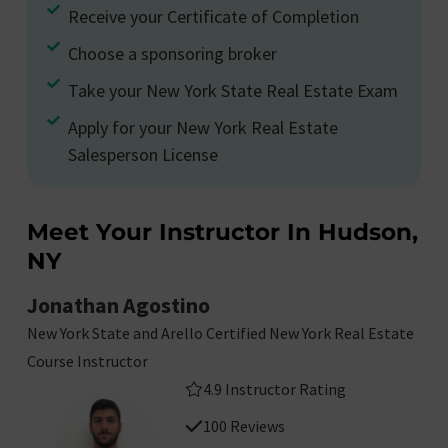
Receive your Certificate of Completion
Choose a sponsoring broker
Take your New York State Real Estate Exam
Apply for your New York Real Estate
Salesperson License
Meet Your Instructor In Hudson,
NY
Jonathan Agostino
New York State and Arello Certified New York Real Estate
Course Instructor
4.9 Instructor Rating
100 Reviews