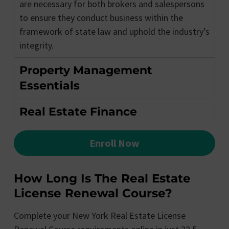
are necessary for both brokers and salespersons
to ensure they conduct business within the
framework of state law and uphold the industry’s
integrity.
Property Management
Essentials
Real Estate Finance
Enroll Now
How Long Is The Real Estate
License Renewal Course?
Complete your New York Real Estate License