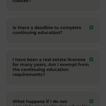
classes?
Is there a deadline to complete
continuing education?
I have been a real estate licensee
for many years. Am I exempt from
the continuing education
requirements?
What happens if I do not