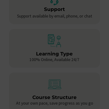
Support
Support available by email, phone, or chat
Learning Type
100% Online, Available 24/7
Course Structure
At your own pace, save progress as you go