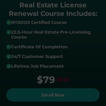
Real Estate License
Renewal Course Includes:
NYSDOS Certified Course
22.5-Hour Real Estate Pre-Licensing
Course
Certificate Of Completion
24/7 Customer Support
Lifetime Job Placement
$79
$149
Enroll Now