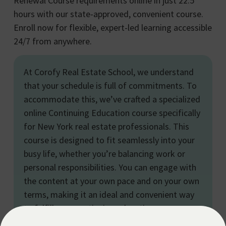
Renewal Course requirements online in just 22.5
hours with our state-approved, convenient course.
Enroll now for flexible, expert-led learning accessible
24/7 from anywhere.
At Corofy Real Estate School, we understand
that your schedule is full of commitments. To
accommodate this, we’ve crafted a specialized
online Continuing Education course specifically
for New York real estate professionals. This
course is designed to fit seamlessly into your
busy life, whether you’re balancing work or
personal responsibilities. You can engage with
the content at your own pace and on your own
terms, making it an ideal and convenient way
to fulfill your continuing education
requirements and advance your real estate