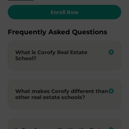
Enroll Now
Frequently Asked Questions
What is Corofy Real Estate
School?
What makes Corofy different than
other real estate schools?