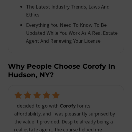
The Latest Industry Trends, Laws And
Ethics.
Everything You Need To Know To Be
Updated While You Work As A Real Estate
Agent And Renewing Your License
Why People Choose Corofy In
Hudson, NY?
I decided to go with
Corofy
for its
affordability, and I was pleasantly surprised by
the value it provided. Despite already being a
real estate agent, the course helped me