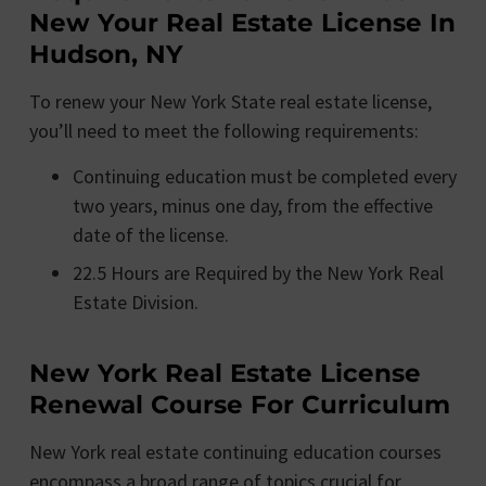
New Your Real Estate License In
Hudson, NY
To renew your New York State real estate license,
you’ll need to meet the following requirements:
Continuing education must be completed every
two years, minus one day, from the effective
date of the license.
22.5 Hours are Required by the New York Real
Estate Division.
New York Real Estate License
Renewal Course For Curriculum
New York real estate continuing education courses
encompass a broad range of topics crucial for