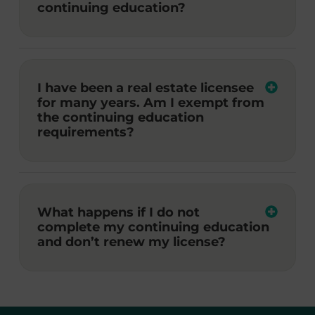
continuing education?
I have been a real estate licensee
for many years. Am I exempt from
the continuing education
requirements?
What happens if I do not
complete my continuing education
and don’t renew my license?