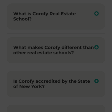
What is Corofy Real Estate
School?
What makes Corofy different than
other real estate schools?
Is Corofy accredited by the State
of New York?