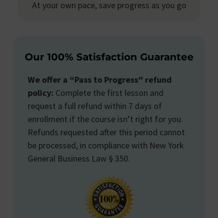
At your own pace, save progress as you go
Our 100% Satisfaction Guarantee
We offer a “Pass to Progress” refund
policy:
Complete the first lesson and
request a full refund within 7 days of
enrollment if the course isn’t right for you.
Refunds requested after this period cannot
be processed, in compliance with New York
General Business Law § 350.