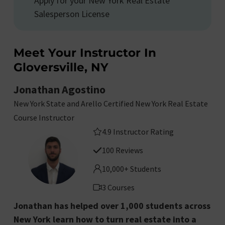
Apply for your New York Real Estate
Salesperson License
Meet Your Instructor In
Gloversville, NY
Jonathan Agostino
New York State and Arello Certified New York Real Estate
Course Instructor
4.9 Instructor Rating
100 Reviews
10,000+ Students
3 Courses
Jonathan has helped over 1,000 students across
New York learn how to turn real estate into a