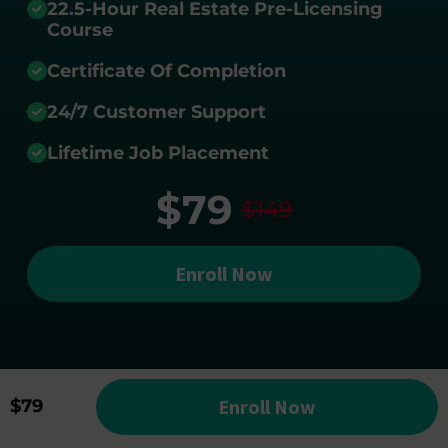
22.5-Hour Real Estate Pre-Licensing
Course
Certificate Of Completion
24/7 Customer Support
Lifetime Job Placement
$79
$149
Enroll Now
Enroll Now
$79