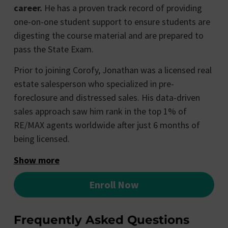
career.
He has a proven track record of providing
one-on-one student support to ensure students are
digesting the course material and are prepared to
pass the State Exam.
Prior to joining Corofy, Jonathan was a licensed real
estate salesperson who specialized in pre-
foreclosure and distressed sales. His data-driven
sales approach saw him rank in the top 1% of
RE/MAX agents worldwide after just 6 months of
being licensed.
Show more
Enroll Now
Frequently Asked Questions