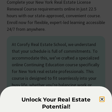
Complete your New York Real Estate License
Renewal Course requirements online in just 22.5
hours with our state-approved, convenient course.
Enroll now for flexible, expert-led learning accessible
24/7 from anywhere.
At Corofy Real Estate School, we understand
that your schedule is full of commitments. To
accommodate this, we’ve crafted a specialized
online Continuing Education course specifically
for New York real estate professionals. This
course is designed to fit seamlessly into your
busy life, whether you’re balancing work or
personal responsibilities. You can engage with
the content at your own pace and on your own
Unlock Your Real Estate
terms, making it an ideal and convenient way
Potential!
to fulfill your continuing education