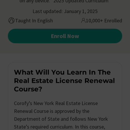
on any device. *2025 Updated Curriculum*
Last updated: January 1, 2025
Taught In English
10,000+ Enrolled
Enroll Now
What Will You Learn In The
Real Estate License Renewal
Course?
Corofy’s New York Real Estate License
Renewal Course is approved by the
Department of State and follows New York
State’s required curriculum. In this course,