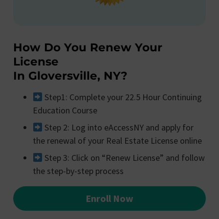
How Do You Renew Your
License
In Gloversville, NY?
Step1: Complete your 22.5 Hour Continuing
Education Course
Step 2: Log into eAccessNY and apply for
the renewal of your Real Estate License online
Step 3: Click on “Renew License” and follow
the step-by-step process
Enroll Now