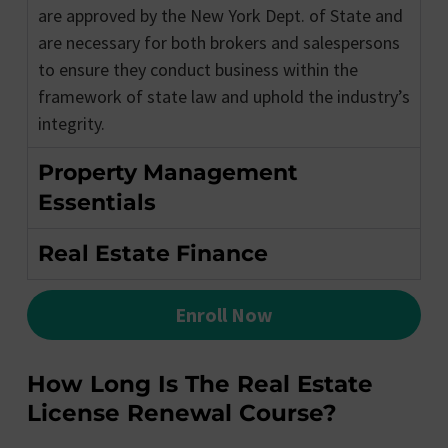
are approved by the New York Dept. of State and
are necessary for both brokers and salespersons
to ensure they conduct business within the
framework of state law and uphold the industry’s
integrity.
Property Management
Essentials
Real Estate Finance
Enroll Now
How Long Is The Real Estate
License Renewal Course?