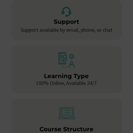
Support
Support available by email, phone, or chat
Learning Type
100% Online, Available 24/7
Course Structure