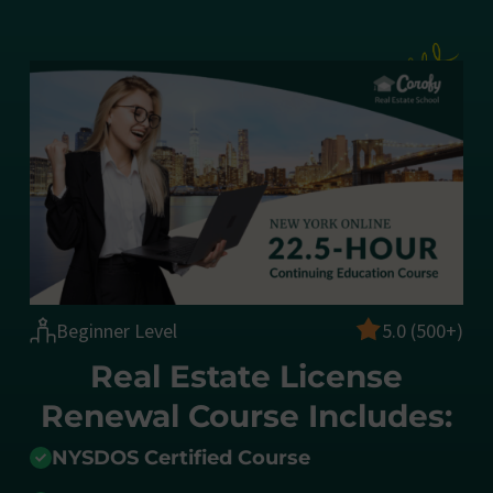
Beginner Level
5.0 (500+)
Real Estate License
Renewal Course Includes:
NYSDOS Certified Course