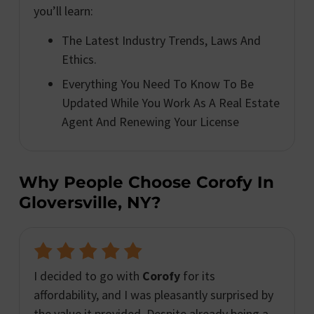
you’ll learn:
The Latest Industry Trends, Laws And
Ethics.
Everything You Need To Know To Be
Updated While You Work As A Real Estate
Agent And Renewing Your License
Why People Choose Corofy In
Gloversville, NY?
I decided to go with
Corofy
for its
affordability, and I was pleasantly surprised by
the value it provided. Despite already being a