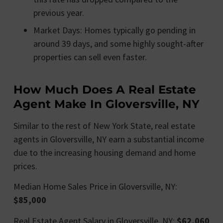
previous year.
Market Days: Homes typically go pending in
around 39 days, and some highly sought-after
properties can sell even faster.
How Much Does A Real Estate
Agent Make In Gloversville, NY
Similar to the rest of New York State, real estate
agents in Gloversville, NY earn a substantial income
due to the increasing housing demand and home
prices.
Median Home Sales Price in Gloversville, NY:
$85,000
Real Estate Agent Salary in Gloversville, NY:
$62,060