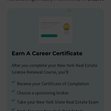
Earn A Career Certificate
After you complete your New York Real Estate
License Renewal Course, you’ll:
Receive your Certificate of Completion
Choose a sponsoring broker
Take your New York State Real Estate Exam