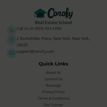
Call Us At (855) 924-1050
1 Rockefeller Plaza, New York, New York,
10020
support@corofy.com
Quick Links
About Us
Contact Us
Rankings
Privacy Policy
Terms & Conditions
Our Courses