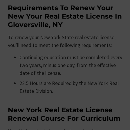
Requirements To Renew Your
New Your Real Estate License In
Gloversville, NY
To renew your New York State real estate license,
you’ll need to meet the following requirements:
Continuing education must be completed every
two years, minus one day, from the effective
date of the license.
22.5 Hours are Required by the New York Real
Estate Division.
New York Real Estate License
Renewal Course For Curriculum