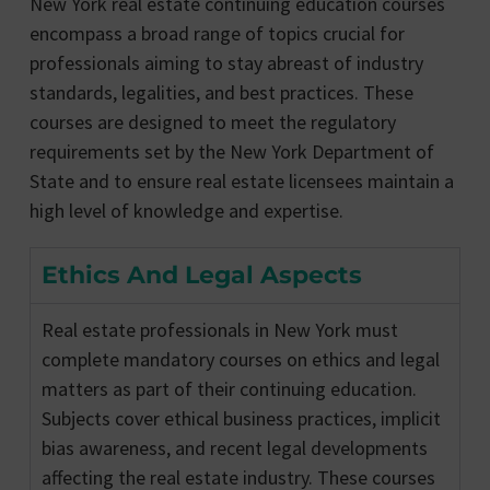
New York real estate continuing education courses
encompass a broad range of topics crucial for
professionals aiming to stay abreast of industry
standards, legalities, and best practices. These
courses are designed to meet the regulatory
requirements set by the New York Department of
State and to ensure real estate licensees maintain a
high level of knowledge and expertise.
Ethics And Legal Aspects
Real estate professionals in New York must
complete mandatory courses on ethics and legal
matters as part of their continuing education.
Subjects cover ethical business practices, implicit
bias awareness, and recent legal developments
affecting the real estate industry. These courses