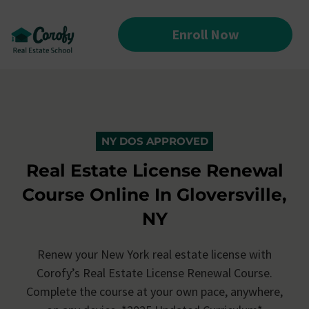
Enroll Now
NY DOS APPROVED
Real Estate License Renewal
Course Online In Gloversville,
NY
Renew your New York real estate license with
Corofy’s
Real Estate License Renewal Course.
Complete the course at your own pace, anywhere,