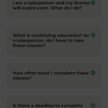
I am a salesperson and my license
will expire soon. What do I do?
What is continuing education? As
a salesperson, do I have to take
these classes?
How often must I complete these
classes?
Is there a deadline to complete