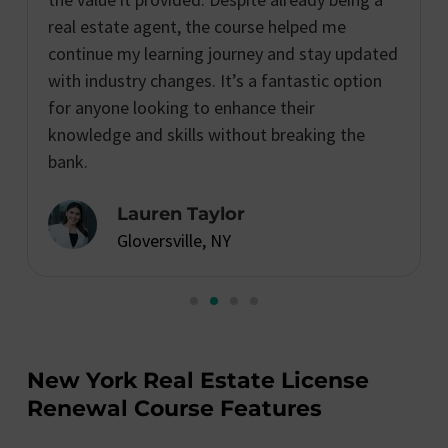
real estate agent, the course helped me
continue my learning journey and stay updated
with industry changes. It’s a fantastic option
for anyone looking to enhance their
knowledge and skills without breaking the
bank.
Lauren Taylor
Gloversville, NY
New York Real Estate License
Renewal Course Features