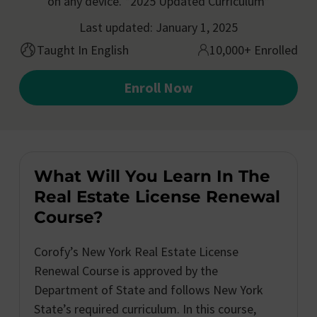
on any device. *2025 Updated Curriculum*
Last updated: January 1, 2025
Taught In English
10,000+ Enrolled
Enroll Now
What Will You Learn In The
Real Estate License Renewal
Course?
Corofy’s New York Real Estate License
Renewal Course is approved by the
Department of State and follows New York
State’s required curriculum. In this course,