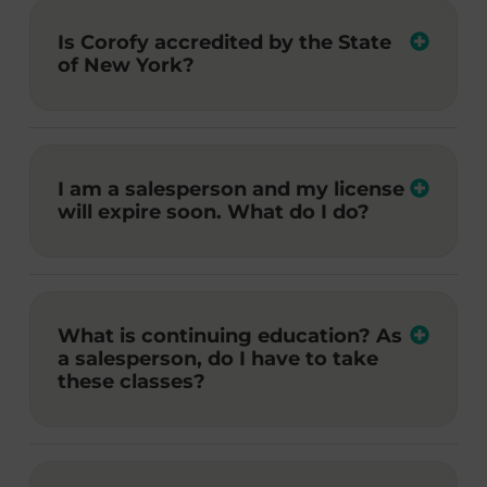
Is Corofy accredited by the State
of New York?
I am a salesperson and my license
will expire soon. What do I do?
What is continuing education? As
a salesperson, do I have to take
these classes?