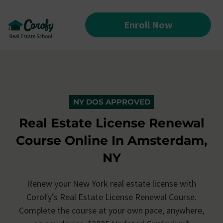
Enroll Now
NY DOS APPROVED
Real Estate License Renewal
Course Online In Amsterdam,
NY
Renew your New York real estate license with
Corofy’s
Real Estate License Renewal Course.
Complete the course at your own pace, anywhere,