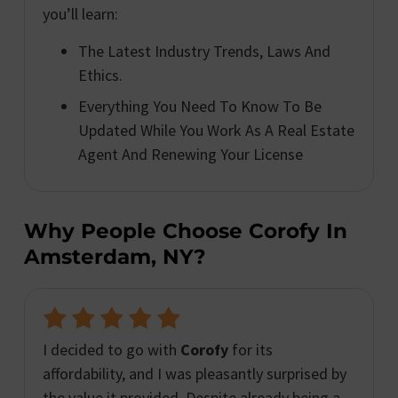
you’ll learn:
The Latest Industry Trends, Laws And
Ethics.
Everything You Need To Know To Be
Updated While You Work As A Real Estate
Agent And Renewing Your License
Why People Choose Corofy In
Amsterdam, NY?
I decided to go with
Corofy
for its
affordability, and I was pleasantly surprised by
the value it provided. Despite already being a