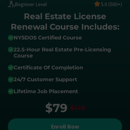
Beginner Level
5.0 (500+)
Real Estate License
Renewal Course Includes:
NYSDOS Certified Course
22.5-Hour Real Estate Pre-Licensing
Course
Certificate Of Completion
24/7 Customer Support
Lifetime Job Placement
$79
$149
Enroll Now