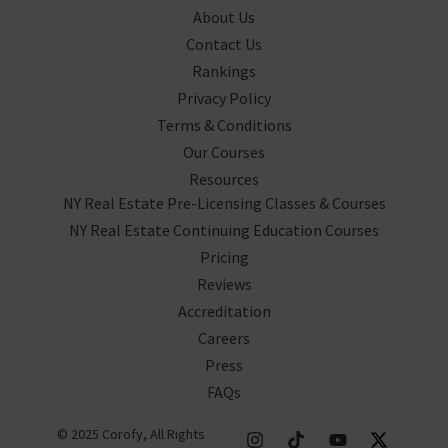
About Us
Contact Us
Rankings
Privacy Policy
Terms & Conditions
Our Courses
Resources
NY Real Estate Pre-Licensing Classes & Courses
NY Real Estate Continuing Education Courses
Pricing
Reviews
Accreditation
Careers
Press
FAQs
© 2025 Corofy, All Rights