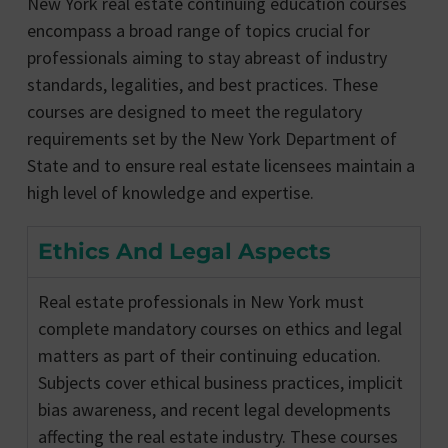
New York real estate continuing education courses
encompass a broad range of topics crucial for
professionals aiming to stay abreast of industry
standards, legalities, and best practices. These
courses are designed to meet the regulatory
requirements set by the New York Department of
State and to ensure real estate licensees maintain a
high level of knowledge and expertise.
Ethics And Legal Aspects
Real estate professionals in New York must
complete mandatory courses on ethics and legal
matters as part of their continuing education.
Subjects cover ethical business practices, implicit
bias awareness, and recent legal developments
affecting the real estate industry. These courses