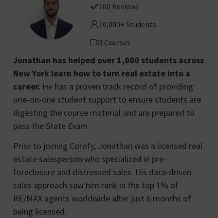
100 Reviews
10,000+ Students
3 Courses
Jonathan has helped over 1,000 students across
New York learn how to turn real estate into a
career.
He has a proven track record of providing
one-on-one student support to ensure students are
digesting the course material and are prepared to
pass the State Exam.
Prior to joining Corofy, Jonathan was a licensed real
estate salesperson who specialized in pre-
foreclosure and distressed sales. His data-driven
sales approach saw him rank in the top 1% of
RE/MAX agents worldwide after just 6 months of
being licensed.