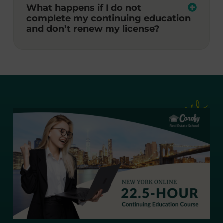
What happens if I do not
complete my continuing education
and don’t renew my license?