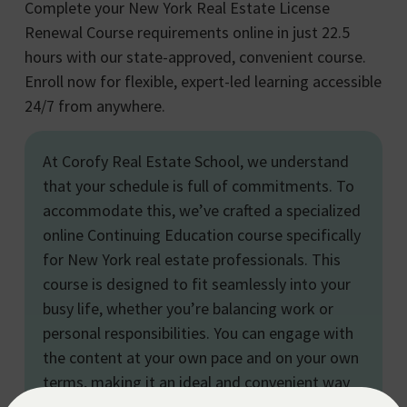
Complete your New York Real Estate License
Renewal Course requirements online in just 22.5
hours with our state-approved, convenient course.
Enroll now for flexible, expert-led learning accessible
24/7 from anywhere.
At Corofy Real Estate School, we understand
that your schedule is full of commitments. To
accommodate this, we’ve crafted a specialized
online Continuing Education course specifically
for New York real estate professionals. This
course is designed to fit seamlessly into your
busy life, whether you’re balancing work or
personal responsibilities. You can engage with
the content at your own pace and on your own
terms, making it an ideal and convenient way
to fulfill your continuing education