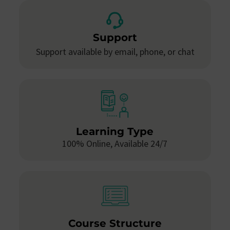
Support
Support available by email, phone, or chat
Learning Type
100% Online, Available 24/7
Course Structure