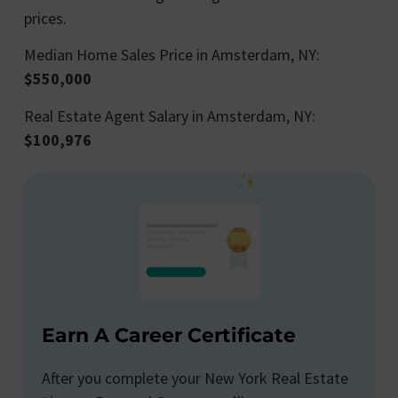
prices.
Median Home Sales Price in Amsterdam, NY:
$550,000
Real Estate Agent Salary in Amsterdam, NY:
$100,976
Earn A Career Certificate
After you complete your New York Real Estate