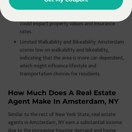
moderate risks from natural hazards like
flooding, wildfire, and severe winds, which
could impact property values and insurance
rates.
Limited Walkability and Bikeability: Amsterdam
scores low on walkability and bikeability,
indicating that the area is more car-dependent,
which might influence lifestyle and
transportation choices for residents.
How Much Does A Real Estate
Agent Make In Amsterdam, NY
Similar to the rest of New York State, real estate
agents in Amsterdam, NY earn a substantial income
due to the increasing housing demand and home