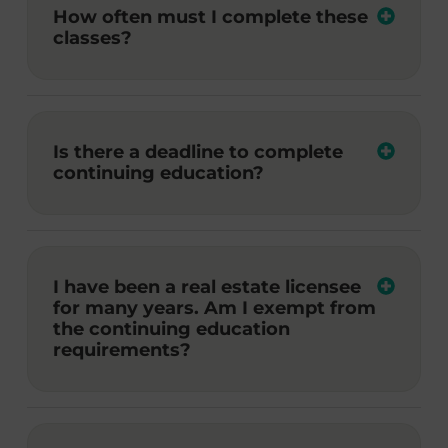
How often must I complete these
classes?
Is there a deadline to complete
continuing education?
I have been a real estate licensee
for many years. Am I exempt from
the continuing education
requirements?