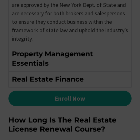
are approved by the New York Dept. of State and
are necessary for both brokers and salespersons
to ensure they conduct business within the
framework of state law and uphold the industry’s
integrity.
Property Management
Essentials
Real Estate Finance
Enroll Now
How Long Is The Real Estate
License Renewal Course?