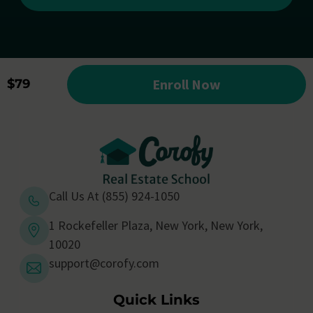
Enroll Now
$79
Call Us At (855) 924-1050
1 Rockefeller Plaza, New York, New York,
10020
support@corofy.com
Quick Links