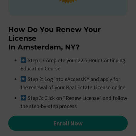
How Do You Renew Your
License
In Amsterdam, NY?
Step1: Complete your 22.5 Hour Continuing
Education Course
Step 2: Log into eAccessNY and apply for
the renewal of your Real Estate License online
Step 3: Click on “Renew License” and follow
the step-by-step process
Enroll Now