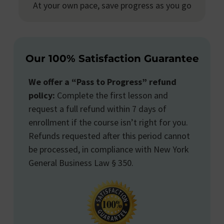
At your own pace, save progress as you go
Our 100% Satisfaction Guarantee
We offer a “Pass to Progress” refund
policy:
Complete the first lesson and
request a full refund within 7 days of
enrollment if the course isn’t right for you.
Refunds requested after this period cannot
be processed, in compliance with New York
General Business Law § 350.