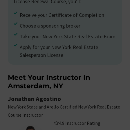
License Renewal Course, you’ll:
Receive your Certificate of Completion
Choose a sponsoring broker
Take your New York State Real Estate Exam
Apply for your New York Real Estate
Salesperson License
Meet Your Instructor In
Amsterdam, NY
Jonathan Agostino
New York State and Arello Certified New York Real Estate
Course Instructor
4.9 Instructor Rating