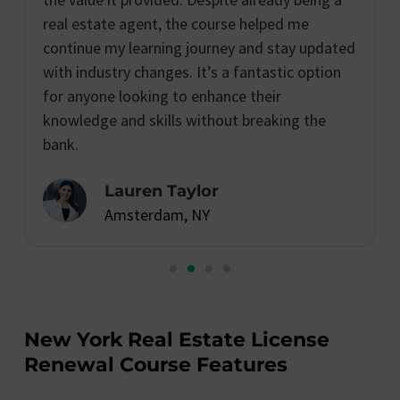
real estate agent, the course helped me
continue my learning journey and stay updated
with industry changes. It’s a fantastic option
for anyone looking to enhance their
knowledge and skills without breaking the
bank.
Lauren Taylor
Amsterdam, NY
New York Real Estate License
Renewal Course Features