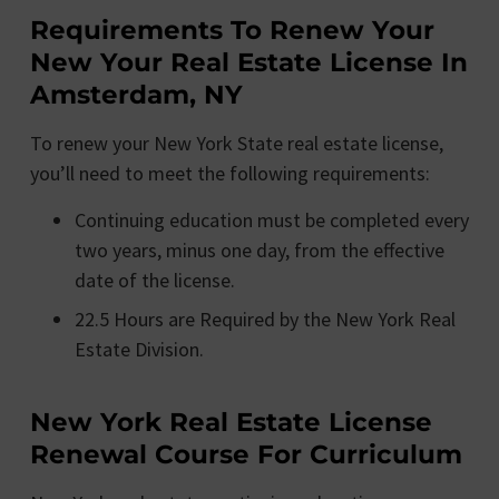
Requirements To Renew Your
New Your Real Estate License In
Amsterdam, NY
To renew your New York State real estate license,
you’ll need to meet the following requirements:
Continuing education must be completed every
two years, minus one day, from the effective
date of the license.
22.5 Hours are Required by the New York Real
Estate Division.
New York Real Estate License
Renewal Course For Curriculum