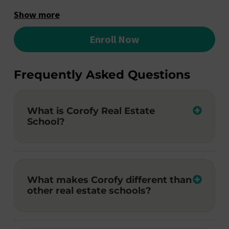
Show more
Enroll Now
Frequently Asked Questions
What is Corofy Real Estate
School?
What makes Corofy different than
other real estate schools?