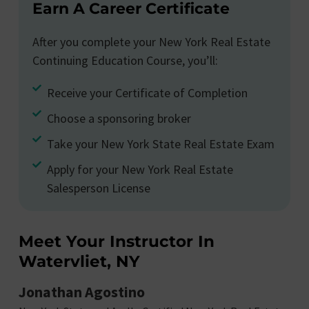
Earn A Career Certificate
After you complete your New York Real Estate
Continuing Education Course, you’ll:
Receive your Certificate of Completion
Choose a sponsoring broker
Take your New York State Real Estate Exam
Apply for your New York Real Estate
Salesperson License
Meet Your Instructor In
Watervliet, NY
Jonathan Agostino