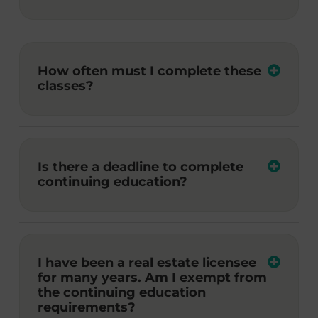
How often must I complete these
classes?
Is there a deadline to complete
continuing education?
I have been a real estate licensee
for many years. Am I exempt from
the continuing education
requirements?