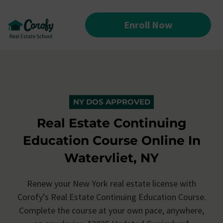
Enroll Now
NY DOS APPROVED
Real Estate Continuing
Education Course Online In
Watervliet, NY
Renew your New York real estate license with
Corofy’s
Real Estate Continuing Education Course.
Complete the course at your own pace, anywhere,