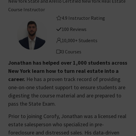
New York State and Arello Certified New York Real Estate
Course Instructor
4.9 Instructor Rating
100 Reviews
10,000+ Students
3 Courses
Jonathan has helped over 1,000 students across
New York learn how to turn real estate into a
career.
He has a proven track record of providing
one-on-one student support to ensure students are
digesting the course material and are prepared to
pass the State Exam.
Prior to joining Corofy, Jonathan was a licensed real
estate salesperson who specialized in pre-
foreclosure and distressed sales. His data-driven