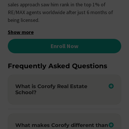
sales approach saw him rank in the top 1% of
RE/MAX agents worldwide after just 6 months of
being licensed.
Show more
Enroll Now
Frequently Asked Questions
What is Corofy Real Estate
School?
What makes Corofy different than