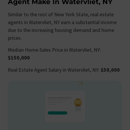
Agent Make In Watervliet, NY
Similar to the rest of New York State, real estate
agents in Watervliet, NY earn a substantial income
due to the increasing housing demand and home
prices.
Median Home Sales Price in Watervliet, NY:
$150,000
Real Estate Agent Salary in Watervliet, NY:
$50,000