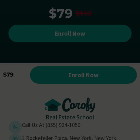
$79
$149
Enroll Now
Enroll Now
$79
Call Us At (855) 924-1050
1 Rockefeller Plaza, New York, New York,