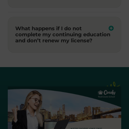
What happens if I do not
complete my continuing education
and don’t renew my license?