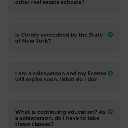
other real estate schools?
Is Corofy accredited by the State
of New York?
I am a salesperson and my license
will expire soon. What do I do?
What is continuing education? As
a salesperson, do I have to take
these classes?