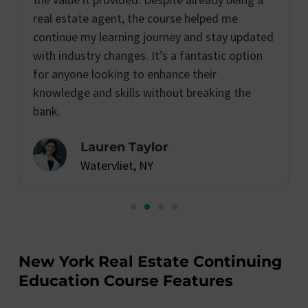
real estate agent, the course helped me
continue my learning journey and stay updated
with industry changes. It’s a fantastic option
for anyone looking to enhance their
knowledge and skills without breaking the
bank.
Lauren Taylor
Watervliet, NY
New York Real Estate Continuing
Education Course Features