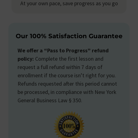
At your own pace, save progress as you go
Our 100% Satisfaction Guarantee
We offer a “Pass to Progress” refund
policy:
Complete the first lesson and
request a full refund within 7 days of
enrollment if the course isn’t right for you.
Refunds requested after this period cannot
be processed, in compliance with New York
General Business Law § 350.