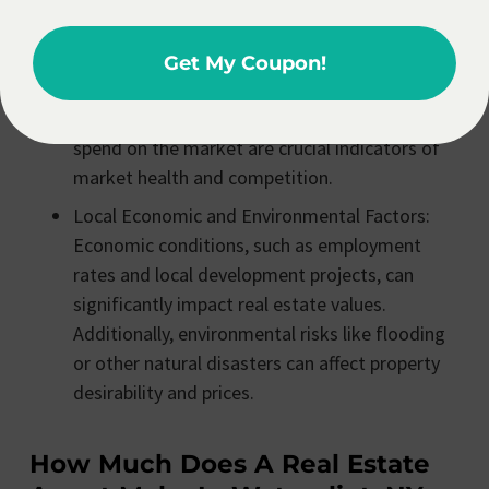
towards buyers or sellers.
Inventory and Sales Pace: The number of
Get My Coupon!
homes for sale, the rate at which properties
are selling, and the average time properties
spend on the market are crucial indicators of
market health and competition.
Local Economic and Environmental Factors:
Economic conditions, such as employment
rates and local development projects, can
significantly impact real estate values.
Additionally, environmental risks like flooding
or other natural disasters can affect property
desirability and prices.
How Much Does A Real Estate