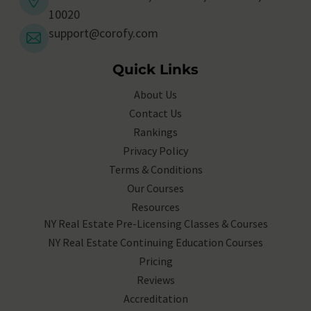
10020
support@corofy.com
Quick Links
About Us
Contact Us
Rankings
Privacy Policy
Terms & Conditions
Our Courses
Resources
NY Real Estate Pre-Licensing Classes & Courses
NY Real Estate Continuing Education Courses
Pricing
Reviews
Accreditation