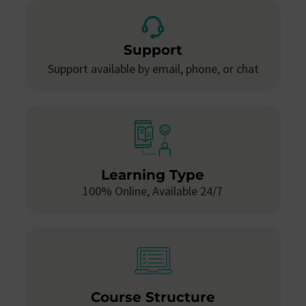
Support
Support available by email, phone, or chat
Learning Type
100% Online, Available 24/7
Course Structure