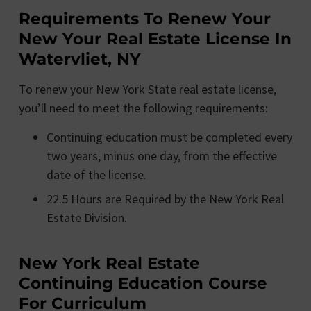
Requirements To Renew Your
New Your Real Estate License In
Watervliet, NY
To renew your New York State real estate license,
you’ll need to meet the following requirements:
Continuing education must be completed every
two years, minus one day, from the effective
date of the license.
22.5 Hours are Required by the New York Real
Estate Division.
New York Real Estate
Continuing Education Course
For Curriculum