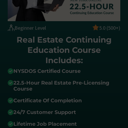
Beginner Level
5.0 (500+)
Real Estate Continuing
Education Course
Includes:
NYSDOS Certified Course
22.5-Hour Real Estate Pre-Licensing
Course
Certificate Of Completion
24/7 Customer Support
Lifetime Job Placement