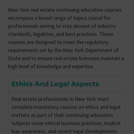
New York real estate continuing education courses
encompass a broad range of topics crucial for
professionals aiming to stay abreast of industry
standards, legalities, and best practices. These
courses are designed to meet the regulatory
requirements set by the New York Department of
State and to ensure real estate licensees maintain a
high level of knowledge and expertise.
Ethics And Legal Aspects
Real estate professionals in New York must
complete mandatory courses on ethics and legal
matters as part of their continuing education.
Subjects cover ethical business practices, implicit
bias awareness, and recent legal developments