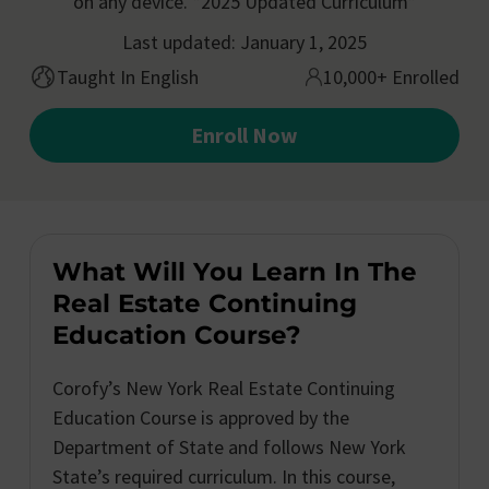
on any device. *2025 Updated Curriculum*
Last updated: January 1, 2025
Taught In English
10,000+ Enrolled
Enroll Now
What Will You Learn In The
Real Estate Continuing
Education Course?
Corofy’s New York Real Estate Continuing
Education Course is approved by the
Department of State and follows New York
State’s required curriculum. In this course,