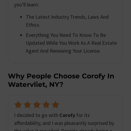
you’ll learn:
The Latest Industry Trends, Laws And
Ethics.
Everything You Need To Know To Be
Updated While You Work As A Real Estate
Agent And Renewing Your License
Why People Choose Corofy In
Watervliet, NY?
I decided to go with
Corofy
for its
affordability, and I was pleasantly surprised by
the value it provided. Despite already being a