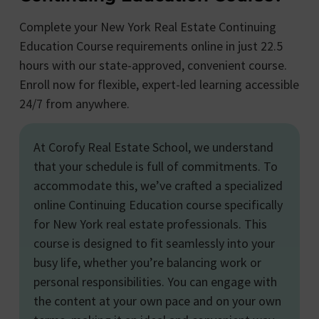
Complete your New York Real Estate Continuing
Education Course requirements online in just 22.5
hours with our state-approved, convenient course.
Enroll now for flexible, expert-led learning accessible
24/7 from anywhere.
At Corofy Real Estate School, we understand
that your schedule is full of commitments. To
accommodate this, we’ve crafted a specialized
online Continuing Education course specifically
for New York real estate professionals. This
course is designed to fit seamlessly into your
busy life, whether you’re balancing work or
personal responsibilities. You can engage with
the content at your own pace and on your own