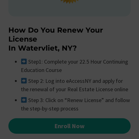
How Do You Renew Your
License
In Watervliet, NY?
Step1: Complete your 22.5 Hour Continuing
Education Course
Step 2: Log into eAccessNY and apply for
the renewal of your Real Estate License online
Step 3: Click on “Renew License” and follow
the step-by-step process
Enroll Now