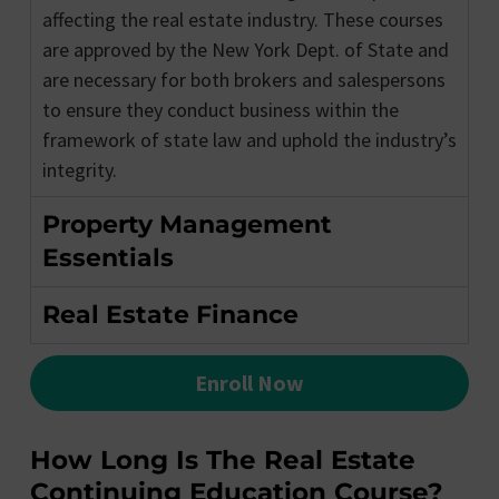
affecting the real estate industry. These courses
are approved by the New York Dept. of State and
are necessary for both brokers and salespersons
to ensure they conduct business within the
framework of state law and uphold the industry’s
integrity.
Property Management
Essentials
Real Estate Finance
Enroll Now
How Long Is The Real Estate
Continuing Education Course?