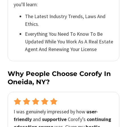
you’ll learn:
The Latest Industry Trends, Laws And
Ethics.
Everything You Need To Know To Be
Updated While You Work As A Real Estate
Agent And Renewing Your License
Why People Choose Corofy In
Oneida, NY?
I was genuinely impressed by how
user-
friendly
and
supportive
Corofy’s
continuing
education course
was. Given my
hectic