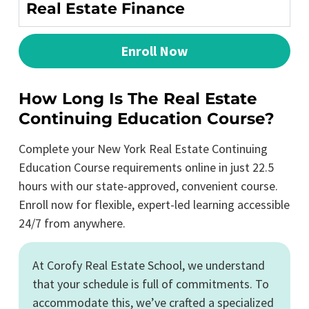
Real Estate Finance
Enroll Now
How Long Is The Real Estate
Continuing Education Course?
Complete your New York Real Estate Continuing
Education Course requirements online in just 22.5
hours with our state-approved, convenient course.
Enroll now for flexible, expert-led learning accessible
24/7 from anywhere.
At Corofy Real Estate School, we understand
that your schedule is full of commitments. To
accommodate this, we’ve crafted a specialized