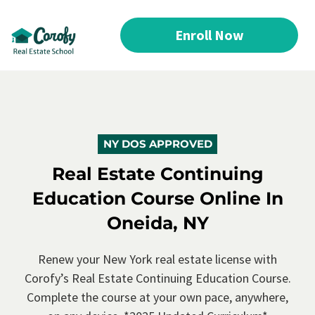
Enroll Now
NY DOS APPROVED
Real Estate Continuing
Education Course Online In
Oneida, NY
Renew your New York real estate license with
Corofy’s
Real Estate Continuing Education Course.
Complete the course at your own pace, anywhere,