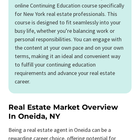
online Continuing Education course specifically
for New York real estate professionals. This
course is designed to fit seamlessly into your
busy life, whether you’re balancing work or
personal responsibilities. You can engage with
the content at your own pace and on your own
terms, making it an ideal and convenient way
to fulfill your continuing education
requirements and advance your real estate
career.
Real Estate Market Overview
In Oneida, NY
Being a real estate agent in Oneida can be a
rewarding career choice, offering potential for