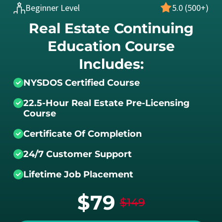
Beginner Level
5.0 (500+)
Real Estate Continuing
Education Course
Includes:
NYSDOS Certified Course
22.5-Hour Real Estate Pre-Licensing
Course
Certificate Of Completion
24/7 Customer Support
Lifetime Job Placement
$79
$149