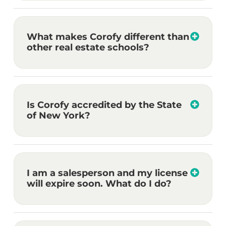
What makes Corofy different than
other real estate schools?
Is Corofy accredited by the State
of New York?
I am a salesperson and my license
will expire soon. What do I do?