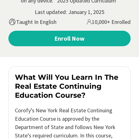
on any device. *2025 Updated Curriculum*
Last updated: January 1, 2025
Taught In English
10,000+ Enrolled
Enroll Now
What Will You Learn In The
Real Estate Continuing
Education Course?
Corofy’s New York Real Estate Continuing
Education Course is approved by the
Department of State and follows New York
State’s required curriculum. In this course,