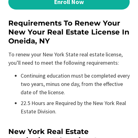
Enroll Now
Requirements To Renew Your
New Your Real Estate License In
Oneida, NY
To renew your New York State real estate license,
you’ll need to meet the following requirements:
Continuing education must be completed every
two years, minus one day, from the effective
date of the license.
22.5 Hours are Required by the New York Real
Estate Division.
New York Real Estate