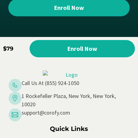
Enroll Now
Enroll Now
$79
Call Us At (855) 924-1050
1 Rockefeller Plaza, New York, New York,
10020
support@corofy.com
Quick Links