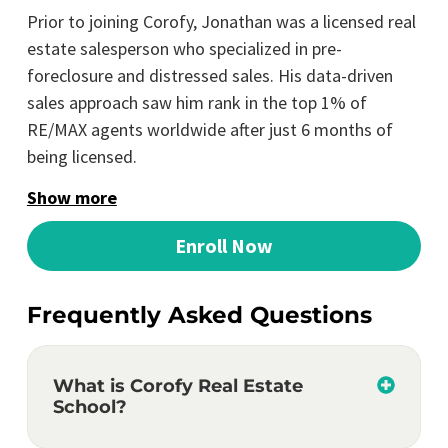
Prior to joining Corofy, Jonathan was a licensed real
estate salesperson who specialized in pre-
foreclosure and distressed sales. His data-driven
sales approach saw him rank in the top 1% of
RE/MAX agents worldwide after just 6 months of
being licensed.
Show more
Enroll Now
Frequently Asked Questions
What is Corofy Real Estate
School?