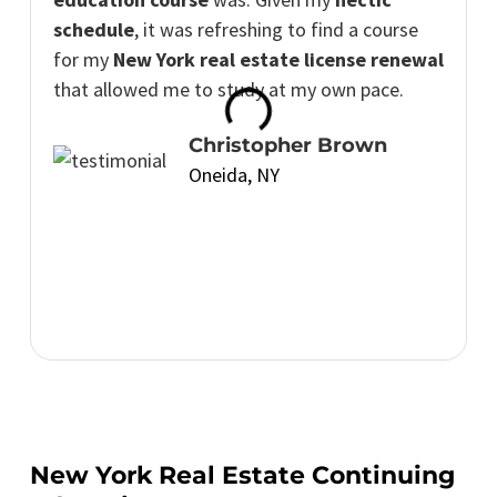
schedule
, it was refreshing to find a course
for my
New York real estate license renewal
that allowed me to study at my own pace.
Christopher Brown
Oneida, NY
New York Real Estate Continuing