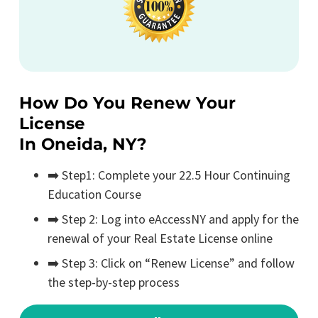
How Do You Renew Your
License
In Oneida, NY?
➡️ Step1: Complete your 22.5 Hour Continuing
Education Course
➡️ Step 2: Log into eAccessNY and apply for the
renewal of your Real Estate License online
➡️ Step 3: Click on “Renew License” and follow
the step-by-step process