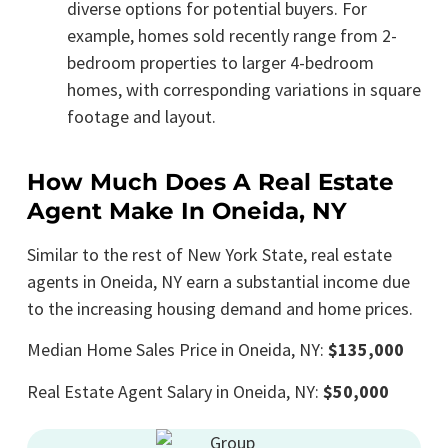
diverse options for potential buyers. For
example, homes sold recently range from 2-
bedroom properties to larger 4-bedroom
homes, with corresponding variations in square
footage and layout.
How Much Does A Real Estate
Agent Make In Oneida, NY
Similar to the rest of New York State, real estate
agents in Oneida, NY earn a substantial income due
to the increasing housing demand and home prices.
Median Home Sales Price in Oneida, NY:
$135,000
Real Estate Agent Salary in Oneida, NY:
$50,000