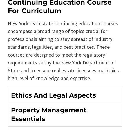
Continuing Education Course
For Curriculum
New York real estate continuing education courses
encompass a broad range of topics crucial for
professionals aiming to stay abreast of industry
standards, legalities, and best practices. These
courses are designed to meet the regulatory
requirements set by the New York Department of
State and to ensure real estate licensees maintain a
high level of knowledge and expertise.
Ethics And Legal Aspects
Property Management
Essentials