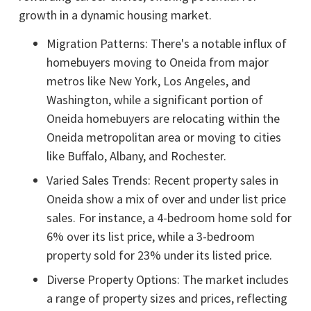
growth in a dynamic housing market.
Migration Patterns: There's a notable influx of
homebuyers moving to Oneida from major
metros like New York, Los Angeles, and
Washington, while a significant portion of
Oneida homebuyers are relocating within the
Oneida metropolitan area or moving to cities
like Buffalo, Albany, and Rochester.
Varied Sales Trends: Recent property sales in
Oneida show a mix of over and under list price
sales. For instance, a 4-bedroom home sold for
6% over its list price, while a 3-bedroom
property sold for 23% under its listed price.
Diverse Property Options: The market includes
a range of property sizes and prices, reflecting