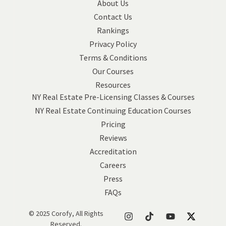
About Us
Contact Us
Rankings
Privacy Policy
Terms & Conditions
Our Courses
Resources
NY Real Estate Pre-Licensing Classes & Courses
NY Real Estate Continuing Education Courses
Pricing
Reviews
Accreditation
Careers
Press
FAQs
© 2025 Corofy, All Rights
Reserved.