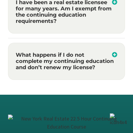
I have been a real estate licensee
for many years. Am I exempt from
the continuing education
requirements?
What happens if I do not
complete my continuing education
and don’t renew my license?