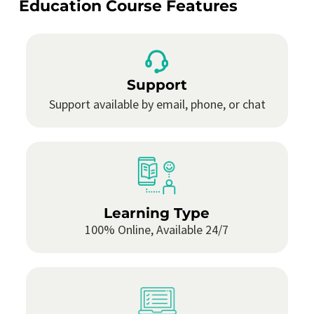
Education Course Features
Support
Support available by email, phone, or chat
Learning Type
100% Online, Available 24/7