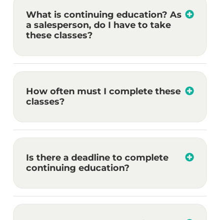
What is continuing education? As
a salesperson, do I have to take
these classes?
How often must I complete these
classes?
Is there a deadline to complete
continuing education?