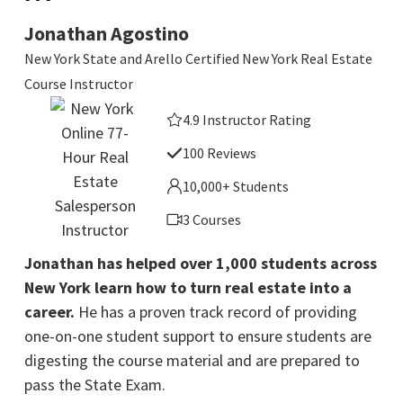
Jonathan Agostino
New York State and Arello Certified New York Real Estate
Course Instructor
4.9 Instructor Rating
100 Reviews
10,000+ Students
3 Courses
Jonathan has helped over 1,000 students across
New York learn how to turn real estate into a
career.
He has a proven track record of providing
one-on-one student support to ensure students are
digesting the course material and are prepared to
pass the State Exam.