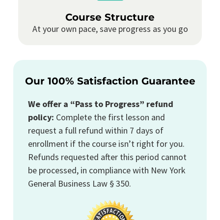
Course Structure
At your own pace, save progress as you go
Our 100% Satisfaction Guarantee
We offer a “Pass to Progress” refund
policy:
Complete the first lesson and
request a full refund within 7 days of
enrollment if the course isn’t right for you.
Refunds requested after this period cannot
be processed, in compliance with New York
General Business Law § 350.