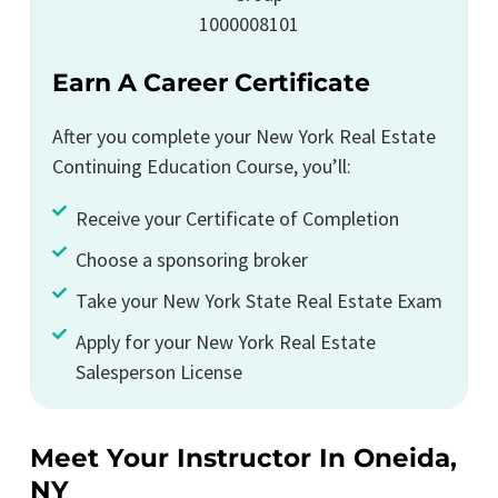
Earn A Career Certificate
After you complete your New York Real Estate
Continuing Education Course, you’ll:
Receive your Certificate of Completion
Choose a sponsoring broker
Take your New York State Real Estate Exam
Apply for your New York Real Estate
Salesperson License
Meet Your Instructor In Oneida,
NY