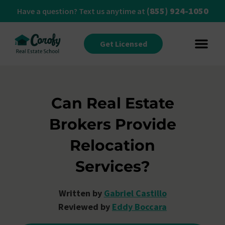
(855) 924-1050
Have a question? Text us anytime at
Get Licensed
Can Real Estate
Brokers Provide
Relocation
Services?
Written by
Gabriel Castillo
Reviewed by
Eddy Boccara