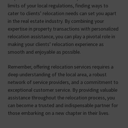
limits of your local regulations, finding ways to
cater to clients’ relocation needs can set you apart
in the real estate industry. By combining your
expertise in property transactions with personalized
relocation assistance, you can play a pivotal role in
making your clients’ relocation experience as
smooth and enjoyable as possible.
Remember, offering relocation services requires a
deep understanding of the local area, a robust
network of service providers, and a commitment to
exceptional customer service. By providing valuable
assistance throughout the relocation process, you
can become a trusted and indispensable partner for
those embarking on a new chapter in their lives.