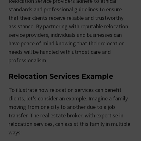
Relocation service providers adhere to ethical
standards and professional guidelines to ensure
that their clients receive reliable and trustworthy
assistance. By partnering with reputable relocation
service providers, individuals and businesses can
have peace of mind knowing that their relocation
needs will be handled with utmost care and
professionalism.
Relocation Services Example
To illustrate how relocation services can benefit
clients, let’s consider an example. Imagine a family
moving from one city to another due to a job
transfer. The real estate broker, with expertise in
relocation services, can assist this family in multiple
ways: