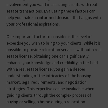
involvement you want in assisting clients with real
estate transactions. Evaluating these factors can
help you make an informed decision that aligns with
your professional aspirations.
One important factor to consider is the level of
expertise you wish to bring to your clients. While it is
possible to provide relocation services without a real
estate license, obtaining one can significantly
enhance your knowledge and credibility in the field.
With a real estate license, you gain a deeper
understanding of the intricacies of the housing
market, legal requirements, and negotiation
strategies. This expertise can be invaluable when
guiding clients through the complex process of
buying or selling a home during a relocation.