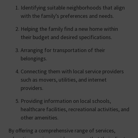
Identifying suitable neighborhoods that align
with the family’s preferences and needs.
Helping the family find a new home within
their budget and desired specifications.
Arranging for transportation of their
belongings.
Connecting them with local service providers
such as movers, utilities, and internet
providers.
Providing information on local schools,
healthcare facilities, recreational activities, and
other amenities.
By offering a comprehensive range of services,