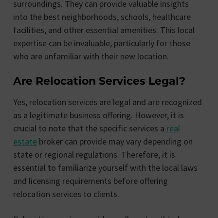
surroundings. They can provide valuable insights
into the best neighborhoods, schools, healthcare
facilities, and other essential amenities. This local
expertise can be invaluable, particularly for those
who are unfamiliar with their new location.
Are Relocation Services Legal?
Yes, relocation services are legal and are recognized
as a legitimate business offering. However, it is
crucial to note that the specific services a
real
estate
broker can provide may vary depending on
state or regional regulations. Therefore, it is
essential to familiarize yourself with the local laws
and licensing requirements before offering
relocation services to clients.