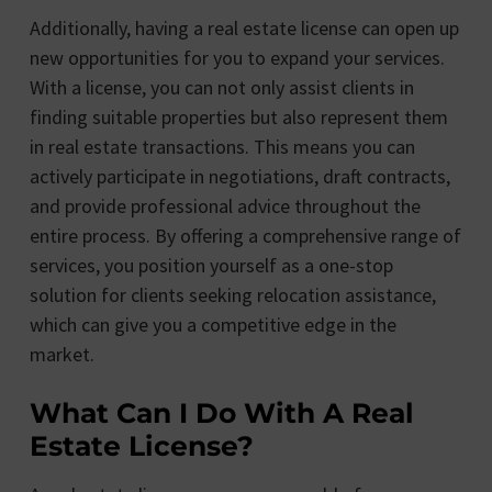
Additionally, having a real estate license can open up
new opportunities for you to expand your services.
With a license, you can not only assist clients in
finding suitable properties but also represent them
in real estate transactions. This means you can
actively participate in negotiations, draft contracts,
and provide professional advice throughout the
entire process. By offering a comprehensive range of
services, you position yourself as a one-stop
solution for clients seeking relocation assistance,
which can give you a competitive edge in the
market.
What Can I Do With A Real
Estate License?