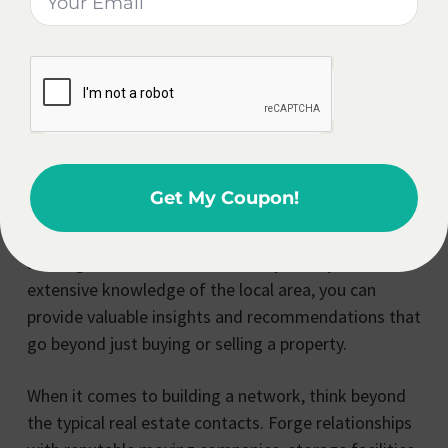
real estate broker, allowing you to provide a
comprehensive and seamless experience for your
clients. By going the extra mile and offering these
additional services, you position yourself as a
trusted advisor and a one-stop-shop for all their
relocation needs.
Get My Coupon!
Imagine being able to guide your clients through the
entire process, from finding the perfect home to
settling into their new community. With your
extensive knowledge of the local area, you can
provide valuable insights and recommendations that
go beyond just buying or selling a property.
When it comes to building a network, think beyond
the typical real estate contacts. Forge relationships