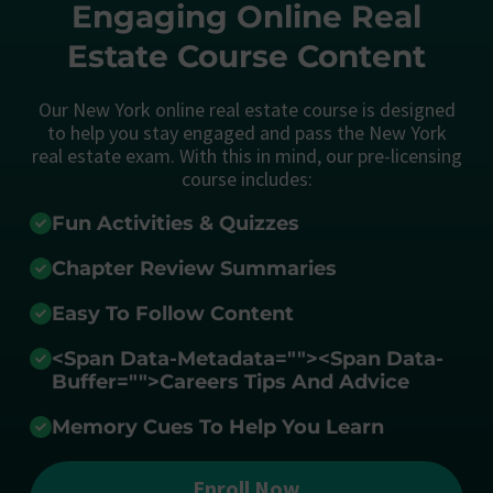
Engaging Online Real
Estate Course Content
Our New York online real estate course is designed
to help you stay engaged and pass the New York
real estate exam. With this in mind, our pre-licensing
course includes:
Fun Activities & Quizzes
Chapter Review Summaries
Easy To Follow Content
<span Data-Metadata="
">
<span Data-
Buffer="
">Careers Tips And Advice
Memory Cues To Help You Learn
Enroll Now