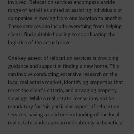
involved. Relocation services encompass a wide
range of activities aimed at assisting individuals or
companies in moving from one location to another.
These services can include everything from helping
clients find suitable housing to coordinating the
logistics of the actual move.
One key aspect of relocation services is providing
guidance and support in finding a new home. This
can involve conducting extensive research on the
local real estate market, identifying properties that
meet the client’s criteria, and arranging property
viewings. While a real estate license may not be
mandatory for this particular aspect of relocation
services, having a solid understanding of the local
real estate landscape can undoubtedly be beneficial.