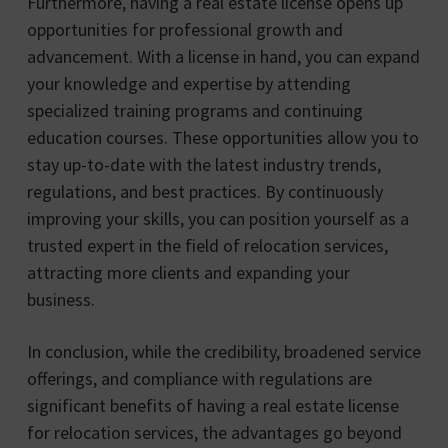
Furthermore, having a real estate license opens up
opportunities for professional growth and
advancement. With a license in hand, you can expand
your knowledge and expertise by attending
specialized training programs and continuing
education courses. These opportunities allow you to
stay up-to-date with the latest industry trends,
regulations, and best practices. By continuously
improving your skills, you can position yourself as a
trusted expert in the field of relocation services,
attracting more clients and expanding your
business.
In conclusion, while the credibility, broadened service
offerings, and compliance with regulations are
significant benefits of having a real estate license
for relocation services, the advantages go beyond