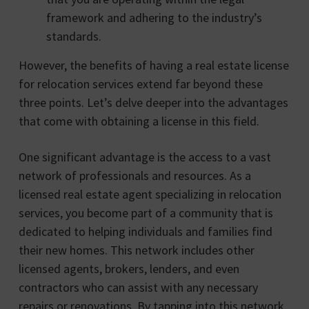
framework and adhering to the industry’s
standards.
However, the benefits of having a real estate license
for relocation services extend far beyond these
three points. Let’s delve deeper into the advantages
that come with obtaining a license in this field.
One significant advantage is the access to a vast
network of professionals and resources. As a
licensed real estate agent specializing in relocation
services, you become part of a community that is
dedicated to helping individuals and families find
their new homes. This network includes other
licensed agents, brokers, lenders, and even
contractors who can assist with any necessary
repairs or renovations. By tapping into this network,