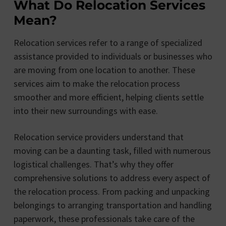
What Do Relocation Services
Mean?
Relocation services refer to a range of specialized
assistance provided to individuals or businesses who
are moving from one location to another. These
services aim to make the relocation process
smoother and more efficient, helping clients settle
into their new surroundings with ease.
Relocation service providers understand that
moving can be a daunting task, filled with numerous
logistical challenges. That’s why they offer
comprehensive solutions to address every aspect of
the relocation process. From packing and unpacking
belongings to arranging transportation and handling
paperwork, these professionals take care of the