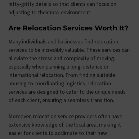
nitty-gritty details so that clients can focus on
adjusting to their new environment.
Are Relocation Services Worth It?
Many individuals and businesses find relocation
services to be incredibly valuable. These services can
alleviate the stress and complexity of moving,
especially when planning a long-distance or
international relocation. From finding suitable
housing to coordinating logistics, relocation
services are designed to cater to the unique needs
of each client, ensuring a seamless transition.
Moreover, relocation service providers often have
extensive knowledge of the local area, making it
easier for clients to acclimate to their new