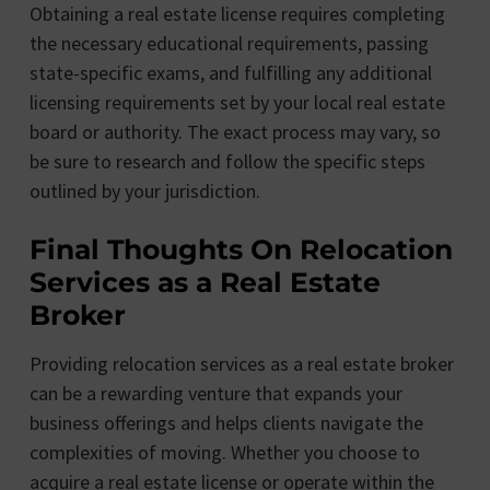
Obtaining a real estate license requires completing
the necessary educational requirements, passing
state-specific exams, and fulfilling any additional
licensing requirements set by your local real estate
board or authority. The exact process may vary, so
be sure to research and follow the specific steps
outlined by your jurisdiction.
Final Thoughts On Relocation
Services as a Real Estate
Broker
Providing relocation services as a real estate broker
can be a rewarding venture that expands your
business offerings and helps clients navigate the
complexities of moving. Whether you choose to
acquire a real estate license or operate within the