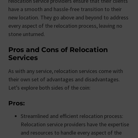
relocation service providers ensure that their clients
have a smooth and hassle-free transition to their
new location. They go above and beyond to address
every aspect of the relocation process, leaving no
stone unturned.
Pros and Cons of Relocation
Services
As with any service, relocation services come with
their own set of advantages and disadvantages.
Let’s explore both sides of the coin:
Pros:
Streamlined and efficient relocation process:
Relocation service providers have the expertise
and resources to handle every aspect of the