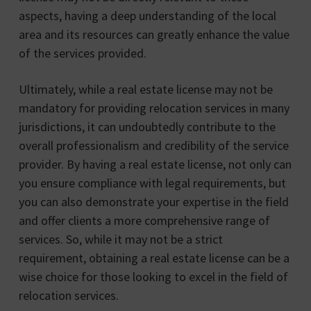
aspects, having a deep understanding of the local
area and its resources can greatly enhance the value
of the services provided.
Ultimately, while a real estate license may not be
mandatory for providing relocation services in many
jurisdictions, it can undoubtedly contribute to the
overall professionalism and credibility of the service
provider. By having a real estate license, not only can
you ensure compliance with legal requirements, but
you can also demonstrate your expertise in the field
and offer clients a more comprehensive range of
services. So, while it may not be a strict
requirement, obtaining a real estate license can be a
wise choice for those looking to excel in the field of
relocation services.