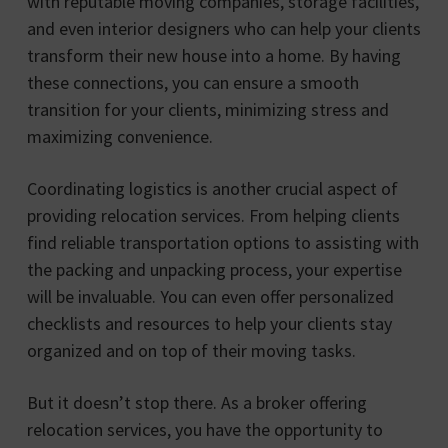
with reputable moving companies, storage facilities,
and even interior designers who can help your clients
transform their new house into a home. By having
these connections, you can ensure a smooth
transition for your clients, minimizing stress and
maximizing convenience.
Coordinating logistics is another crucial aspect of
providing relocation services. From helping clients
find reliable transportation options to assisting with
the packing and unpacking process, your expertise
will be invaluable. You can even offer personalized
checklists and resources to help your clients stay
organized and on top of their moving tasks.
But it doesn’t stop there. As a broker offering
relocation services, you have the opportunity to