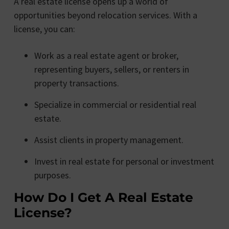
A real estate license opens up a world of
opportunities beyond relocation services. With a
license, you can:
Work as a real estate agent or broker,
representing buyers, sellers, or renters in
property transactions.
Specialize in commercial or residential real
estate.
Assist clients in property management.
Invest in real estate for personal or investment
purposes.
How Do I Get A Real Estate
License?