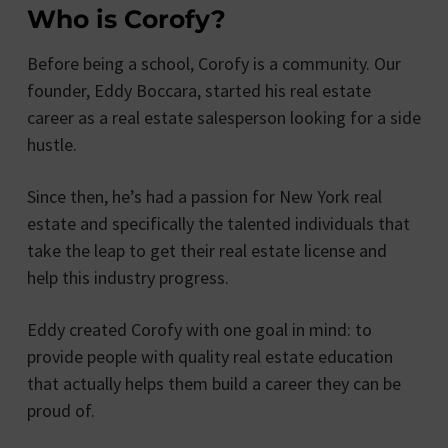
Who is Corofy?
Before being a school, Corofy is a community. Our
founder, Eddy Boccara, started his real estate
career as a real estate salesperson looking for a side
hustle.
Since then, he’s had a passion for New York real
estate and specifically the talented individuals that
take the leap to get their real estate license and
help this industry progress.
Eddy created Corofy with one goal in mind: to
provide people with quality real estate education
that actually helps them build a career they can be
proud of.