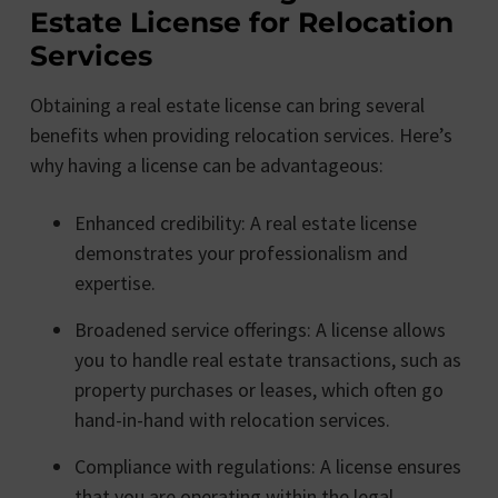
Estate License for Relocation
Services
Obtaining a real estate license can bring several
benefits when providing relocation services. Here’s
why having a license can be advantageous:
Enhanced credibility: A real estate license
demonstrates your professionalism and
expertise.
Broadened service offerings: A license allows
you to handle real estate transactions, such as
property purchases or leases, which often go
hand-in-hand with relocation services.
Compliance with regulations: A license ensures
that you are operating within the legal