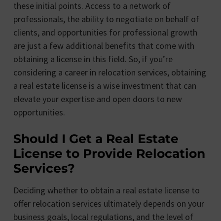
these initial points. Access to a network of
professionals, the ability to negotiate on behalf of
clients, and opportunities for professional growth
are just a few additional benefits that come with
obtaining a license in this field. So, if you’re
considering a career in relocation services, obtaining
a real estate license is a wise investment that can
elevate your expertise and open doors to new
opportunities.
Should I Get a Real Estate
License to Provide Relocation
Services?
Deciding whether to obtain a real estate license to
offer relocation services ultimately depends on your
business goals, local regulations, and the level of