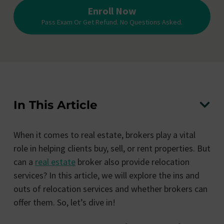
Enroll Now
Pass Exam Or Get Refund. No Questions Asked.
In This Article
When it comes to real estate, brokers play a vital
role in helping clients buy, sell, or rent properties. But
can a
real estate
broker also provide relocation
services? In this article, we will explore the ins and
outs of relocation services and whether brokers can
offer them. So, let’s dive in!