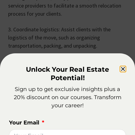
service providers to facilitate a smooth relocation
process for your clients.
3. Coordinate logistics: Assist clients with the
logistics of the move, such as organizing
transportation, packing, and unpacking.
4. Provide local information: Share insights about
Unlock Your Real Estate
the new location, helping clients settle into their
Potential!
new community.
Sign up to get exclusive insights plus a
5. Offer ongoing support: Stay in touch with
20% discount on our courses. Transform
relocated clients, ensuring their continued
your career!
satisfaction and addressing any concerns that may
arise.
Your Email
Relocation services can truly elevate your role as a