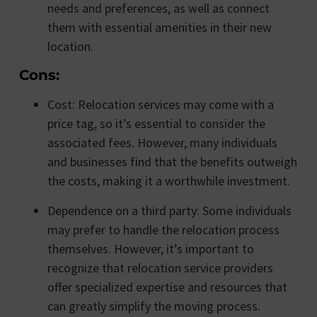
needs and preferences, as well as connect
them with essential amenities in their new
location.
Cons:
Cost: Relocation services may come with a
price tag, so it’s essential to consider the
associated fees. However, many individuals
and businesses find that the benefits outweigh
the costs, making it a worthwhile investment.
Dependence on a third party: Some individuals
may prefer to handle the relocation process
themselves. However, it’s important to
recognize that relocation service providers
offer specialized expertise and resources that
can greatly simplify the moving process.