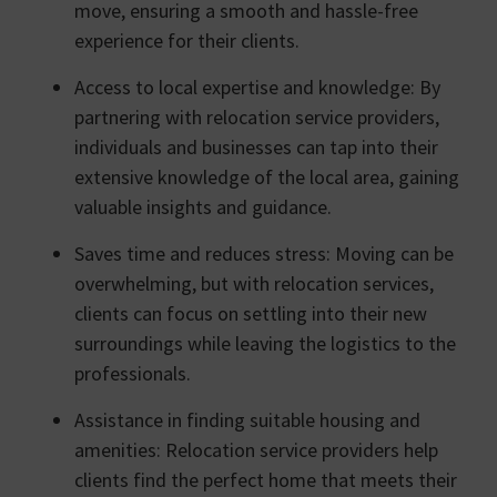
move, ensuring a smooth and hassle-free
experience for their clients.
Access to local expertise and knowledge: By
partnering with relocation service providers,
individuals and businesses can tap into their
extensive knowledge of the local area, gaining
valuable insights and guidance.
Saves time and reduces stress: Moving can be
overwhelming, but with relocation services,
clients can focus on settling into their new
surroundings while leaving the logistics to the
professionals.
Assistance in finding suitable housing and
amenities: Relocation service providers help
clients find the perfect home that meets their