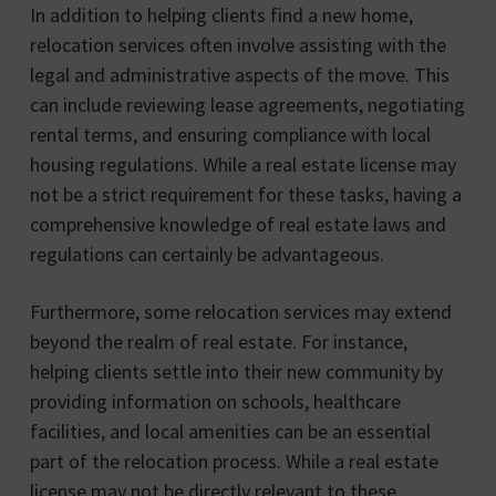
In addition to helping clients find a new home,
relocation services often involve assisting with the
legal and administrative aspects of the move. This
can include reviewing lease agreements, negotiating
rental terms, and ensuring compliance with local
housing regulations. While a real estate license may
not be a strict requirement for these tasks, having a
comprehensive knowledge of real estate laws and
regulations can certainly be advantageous.
Furthermore, some relocation services may extend
beyond the realm of real estate. For instance,
helping clients settle into their new community by
providing information on schools, healthcare
facilities, and local amenities can be an essential
part of the relocation process. While a real estate
license may not be directly relevant to these