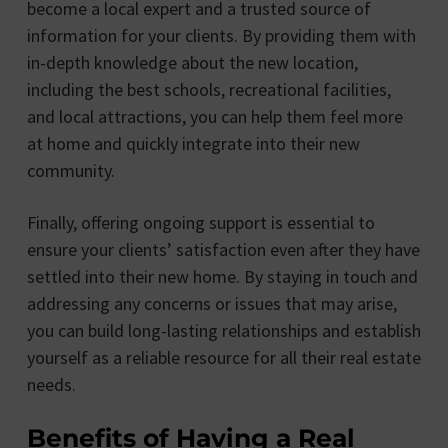
become a local expert and a trusted source of
information for your clients. By providing them with
in-depth knowledge about the new location,
including the best schools, recreational facilities,
and local attractions, you can help them feel more
at home and quickly integrate into their new
community.
Finally, offering ongoing support is essential to
ensure your clients’ satisfaction even after they have
settled into their new home. By staying in touch and
addressing any concerns or issues that may arise,
you can build long-lasting relationships and establish
yourself as a reliable resource for all their real estate
needs.
Benefits of Having a Real