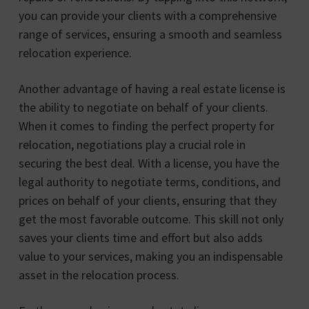
you can provide your clients with a comprehensive
range of services, ensuring a smooth and seamless
relocation experience.
Another advantage of having a real estate license is
the ability to negotiate on behalf of your clients.
When it comes to finding the perfect property for
relocation, negotiations play a crucial role in
securing the best deal. With a license, you have the
legal authority to negotiate terms, conditions, and
prices on behalf of your clients, ensuring that they
get the most favorable outcome. This skill not only
saves your clients time and effort but also adds
value to your services, making you an indispensable
asset in the relocation process.