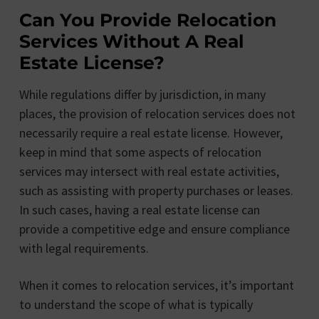
Can You Provide Relocation
Services Without A Real
Estate License?
While regulations differ by jurisdiction, in many
places, the provision of relocation services does not
necessarily require a real estate license. However,
keep in mind that some aspects of relocation
services may intersect with real estate activities,
such as assisting with property purchases or leases.
In such cases, having a real estate license can
provide a competitive edge and ensure compliance
with legal requirements.
When it comes to relocation services, it’s important
to understand the scope of what is typically