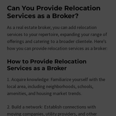
Can You Provide Relocation
Services as a Broker?
As a real estate broker, you can add relocation
services to your repertoire, expanding your range of
offerings and catering to a broader clientele. Here’s
how you can provide relocation services as a broker:
How to Provide Relocation
Services as a Broker
1. Acquire knowledge: Familiarize yourself with the
local area, including neighborhoods, schools,
amenities, and housing market trends.
2. Build a network: Establish connections with
moving companies, utility providers, and other