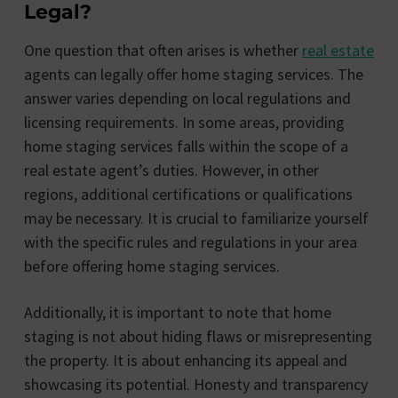
Legal?
One question that often arises is whether
real estate
agents can legally offer home staging services. The
answer varies depending on local regulations and
licensing requirements. In some areas, providing
home staging services falls within the scope of a
real estate agent’s duties. However, in other
regions, additional certifications or qualifications
may be necessary. It is crucial to familiarize yourself
with the specific rules and regulations in your area
before offering home staging services.
Additionally, it is important to note that home
staging is not about hiding flaws or misrepresenting
the property. It is about enhancing its appeal and
showcasing its potential. Honesty and transparency