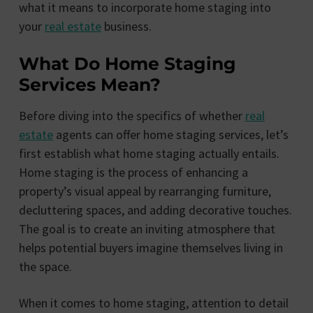
what it means to incorporate home staging into
your
real estate
business.
What Do Home Staging
Services Mean?
Before diving into the specifics of whether
real
estate
agents can offer home staging services, let’s
first establish what home staging actually entails.
Home staging is the process of enhancing a
property’s visual appeal by rearranging furniture,
decluttering spaces, and adding decorative touches.
The goal is to create an inviting atmosphere that
helps potential buyers imagine themselves living in
the space.
When it comes to home staging, attention to detail