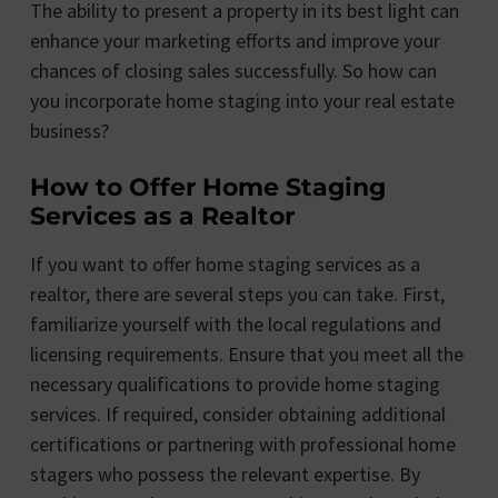
The ability to present a property in its best light can
enhance your marketing efforts and improve your
chances of closing sales successfully. So how can
you incorporate home staging into your real estate
business?
How to Offer Home Staging
Services as a Realtor
If you want to offer home staging services as a
realtor, there are several steps you can take. First,
familiarize yourself with the local regulations and
licensing requirements. Ensure that you meet all the
necessary qualifications to provide home staging
services. If required, consider obtaining additional
certifications or partnering with professional home
stagers who possess the relevant expertise. By