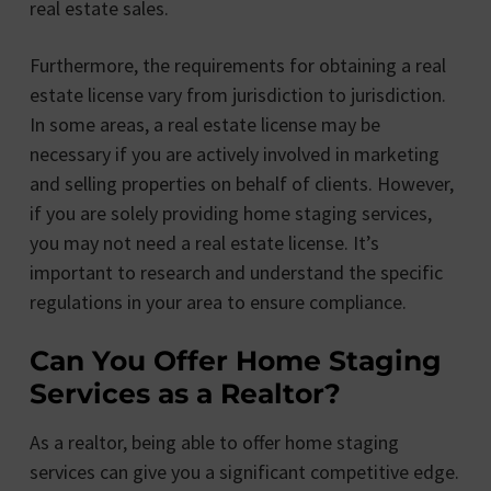
real estate sales.
Furthermore, the requirements for obtaining a real
estate license vary from jurisdiction to jurisdiction.
In some areas, a real estate license may be
necessary if you are actively involved in marketing
and selling properties on behalf of clients. However,
if you are solely providing home staging services,
you may not need a real estate license. It’s
important to research and understand the specific
regulations in your area to ensure compliance.
Can You Offer Home Staging
Services as a Realtor?
As a realtor, being able to offer home staging
services can give you a significant competitive edge.