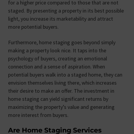
for a higher price compared to those that are not
staged. By presenting a property in its best possible
light, you increase its marketability and attract
more potential buyers.
Furthermore, home staging goes beyond simply
making a property look nice. It taps into the
psychology of buyers, creating an emotional
connection and a sense of aspiration. When
potential buyers walk into a staged home, they can
envision themselves living there, which increases
their desire to make an offer. The investment in
home staging can yield significant returns by
maximizing the property’s value and generating
more interest from buyers.
Are Home Staging Services