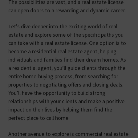
The possibilities are vast, and a real estate license
can open doors to a rewarding and dynamic career.
Let’s dive deeper into the exciting world of real
estate and explore some of the specific paths you
can take with a real estate license. One option is to
become a residential real estate agent, helping
individuals and families find their dream homes. As
a residential agent, you’ll guide clients through the
entire home-buying process, from searching for
properties to negotiating offers and closing deals.
You’ll have the opportunity to build strong
relationships with your clients and make a positive
impact on their lives by helping them find the
perfect place to call home.
Another avenue to explore is commercial real estate.