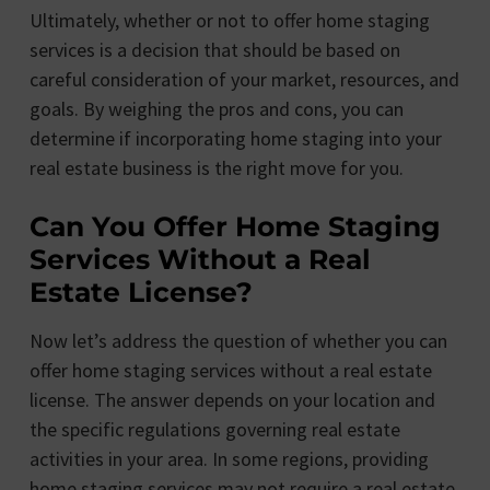
Ultimately, whether or not to offer home staging
services is a decision that should be based on
careful consideration of your market, resources, and
goals. By weighing the pros and cons, you can
determine if incorporating home staging into your
real estate business is the right move for you.
Can You Offer Home Staging
Services Without a Real
Estate License?
Now let’s address the question of whether you can
offer home staging services without a real estate
license. The answer depends on your location and
the specific regulations governing real estate
activities in your area. In some regions, providing
home staging services may not require a real estate