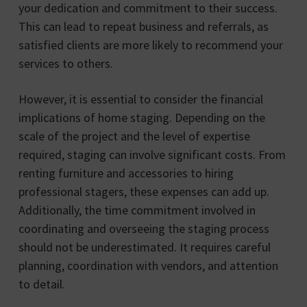
your dedication and commitment to their success.
This can lead to repeat business and referrals, as
satisfied clients are more likely to recommend your
services to others.
However, it is essential to consider the financial
implications of home staging. Depending on the
scale of the project and the level of expertise
required, staging can involve significant costs. From
renting furniture and accessories to hiring
professional stagers, these expenses can add up.
Additionally, the time commitment involved in
coordinating and overseeing the staging process
should not be underestimated. It requires careful
planning, coordination with vendors, and attention
to detail.