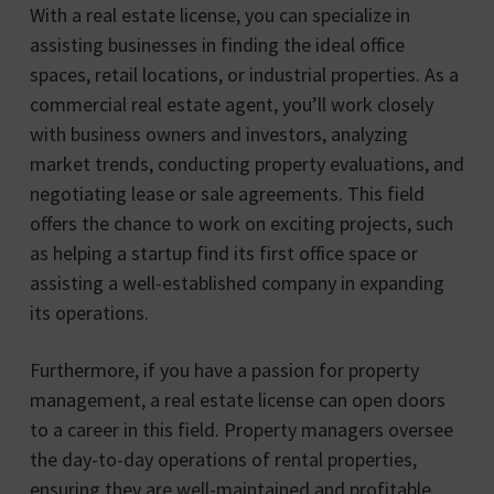
With a real estate license, you can specialize in
assisting businesses in finding the ideal office
spaces, retail locations, or industrial properties. As a
commercial real estate agent, you’ll work closely
with business owners and investors, analyzing
market trends, conducting property evaluations, and
negotiating lease or sale agreements. This field
offers the chance to work on exciting projects, such
as helping a startup find its first office space or
assisting a well-established company in expanding
its operations.
Furthermore, if you have a passion for property
management, a real estate license can open doors
to a career in this field. Property managers oversee
the day-to-day operations of rental properties,
ensuring they are well-maintained and profitable.