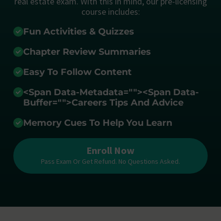
real estate exam. With this in mind, our pre-licensing
course includes:
Fun Activities & Quizzes
Chapter Review Summaries
Easy To Follow Content
<span Data-Metadata="
">
<span Data-
Buffer="
">Careers Tips And Advice
Memory Cues To Help You Learn
Enroll Now
Pass Exam Or Get Refund. No Questions Asked.