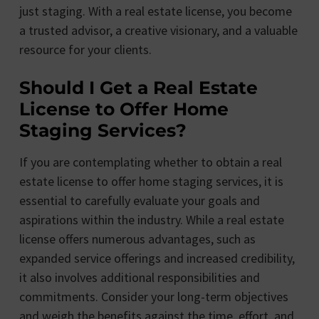
just staging. With a real estate license, you become
a trusted advisor, a creative visionary, and a valuable
resource for your clients.
Should I Get a Real Estate
License to Offer Home
Staging Services?
If you are contemplating whether to obtain a real
estate license to offer home staging services, it is
essential to carefully evaluate your goals and
aspirations within the industry. While a real estate
license offers numerous advantages, such as
expanded service offerings and increased credibility,
it also involves additional responsibilities and
commitments. Consider your long-term objectives
and weigh the benefits against the time, effort, and