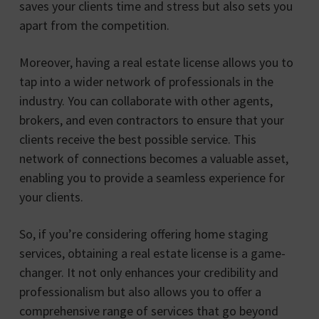
saves your clients time and stress but also sets you
apart from the competition.
Moreover, having a real estate license allows you to
tap into a wider network of professionals in the
industry. You can collaborate with other agents,
brokers, and even contractors to ensure that your
clients receive the best possible service. This
network of connections becomes a valuable asset,
enabling you to provide a seamless experience for
your clients.
So, if you’re considering offering home staging
services, obtaining a real estate license is a game-
changer. It not only enhances your credibility and
professionalism but also allows you to offer a
comprehensive range of services that go beyond