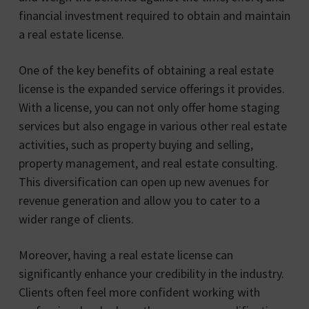
financial investment required to obtain and maintain
a real estate license.
One of the key benefits of obtaining a real estate
license is the expanded service offerings it provides.
With a license, you can not only offer home staging
services but also engage in various other real estate
activities, such as property buying and selling,
property management, and real estate consulting.
This diversification can open up new avenues for
revenue generation and allow you to cater to a
wider range of clients.
Moreover, having a real estate license can
significantly enhance your credibility in the industry.
Clients often feel more confident working with