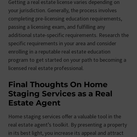
Getting a real estate license varies depending on
your jurisdiction. Generally, the process involves
completing pre-licensing education requirements,
passing a licensing exam, and fulfilling any
additional state-specific requirements. Research the
specific requirements in your area and consider
enrolling in a reputable real estate education
program to get started on your path to becoming a
licensed real estate professional.
Final Thoughts On Home
Staging Services as a Real
Estate Agent
Home staging services offer a valuable tool in the
real estate agent’s toolkit. By presenting a property
in its best light, you increase its appeal and attract