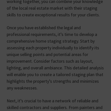
working together, you can combine your knowledge
of the local real estate market with their staging
skills to create exceptional results for your clients.
Once you have established the legal and
professional requirements, it’s time to develop a
comprehensive home staging strategy. Start by
assessing each property individually to identify its
unique selling points and potential areas for
improvement. Consider factors such as layout,
lighting, and overall ambiance. This detailed analysis
will enable you to create a tailored staging plan that
highlights the property’s strengths and minimizes
any weaknesses.
Next, it’s crucial to have a network of reliable and
skilled contractors and suppliers. From painters and