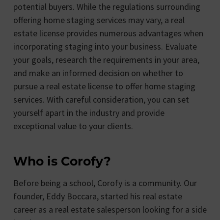
potential buyers. While the regulations surrounding
offering home staging services may vary, a real
estate license provides numerous advantages when
incorporating staging into your business. Evaluate
your goals, research the requirements in your area,
and make an informed decision on whether to
pursue a real estate license to offer home staging
services. With careful consideration, you can set
yourself apart in the industry and provide
exceptional value to your clients.
Who is Corofy?
Before being a school, Corofy is a community. Our
founder, Eddy Boccara, started his real estate
career as a real estate salesperson looking for a side