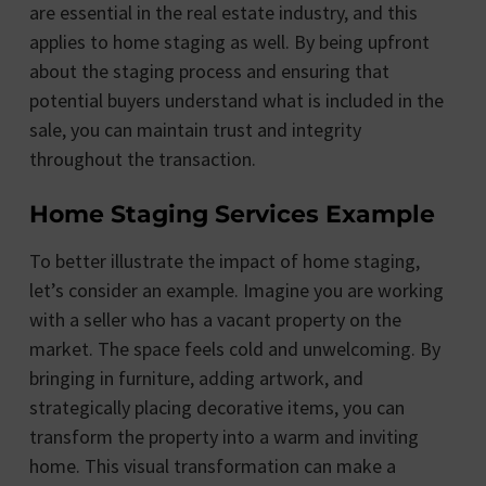
are essential in the real estate industry, and this
applies to home staging as well. By being upfront
about the staging process and ensuring that
potential buyers understand what is included in the
sale, you can maintain trust and integrity
throughout the transaction.
Home Staging Services Example
To better illustrate the impact of home staging,
let’s consider an example. Imagine you are working
with a seller who has a vacant property on the
market. The space feels cold and unwelcoming. By
bringing in furniture, adding artwork, and
strategically placing decorative items, you can
transform the property into a warm and inviting
home. This visual transformation can make a