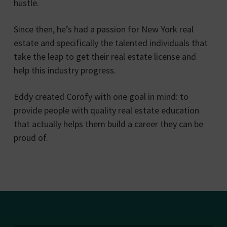
hustle.
Since then, he’s had a passion for New York real
estate and specifically the talented individuals that
take the leap to get their real estate license and
help this industry progress.
Eddy created Corofy with one goal in mind: to
provide people with quality real estate education
that actually helps them build a career they can be
proud of.