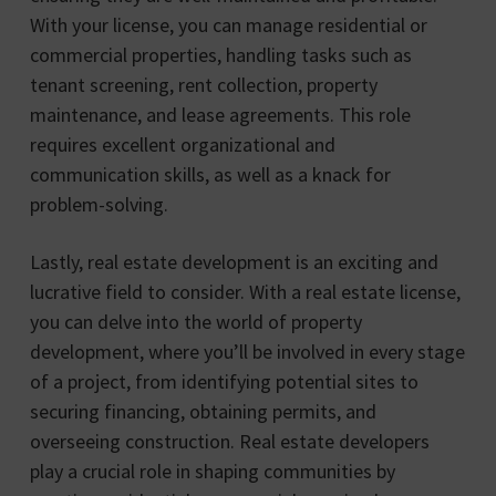
With your license, you can manage residential or
commercial properties, handling tasks such as
tenant screening, rent collection, property
maintenance, and lease agreements. This role
requires excellent organizational and
communication skills, as well as a knack for
problem-solving.
Lastly, real estate development is an exciting and
lucrative field to consider. With a real estate license,
you can delve into the world of property
development, where you’ll be involved in every stage
of a project, from identifying potential sites to
securing financing, obtaining permits, and
overseeing construction. Real estate developers
play a crucial role in shaping communities by