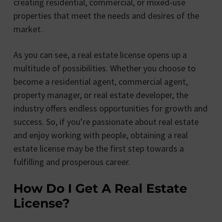
creating residential, commercial, or mixed-use
properties that meet the needs and desires of the
market.
As you can see, a real estate license opens up a
multitude of possibilities. Whether you choose to
become a residential agent, commercial agent,
property manager, or real estate developer, the
industry offers endless opportunities for growth and
success. So, if you’re passionate about real estate
and enjoy working with people, obtaining a real
estate license may be the first step towards a
fulfilling and prosperous career.
How Do I Get A Real Estate
License?