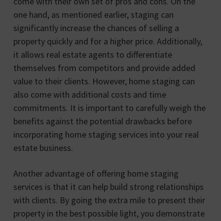
come with their own set of pros and cons. On the
one hand, as mentioned earlier, staging can
significantly increase the chances of selling a
property quickly and for a higher price. Additionally,
it allows real estate agents to differentiate
themselves from competitors and provide added
value to their clients. However, home staging can
also come with additional costs and time
commitments. It is important to carefully weigh the
benefits against the potential drawbacks before
incorporating home staging services into your real
estate business.
Another advantage of offering home staging
services is that it can help build strong relationships
with clients. By going the extra mile to present their
property in the best possible light, you demonstrate