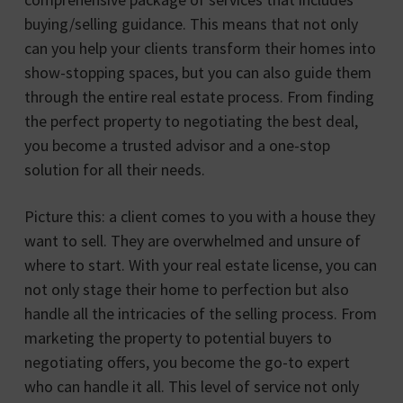
buying/selling guidance. This means that not only
can you help your clients transform their homes into
show-stopping spaces, but you can also guide them
through the entire real estate process. From finding
the perfect property to negotiating the best deal,
you become a trusted advisor and a one-stop
solution for all their needs.
Picture this: a client comes to you with a house they
want to sell. They are overwhelmed and unsure of
where to start. With your real estate license, you can
not only stage their home to perfection but also
handle all the intricacies of the selling process. From
marketing the property to potential buyers to
negotiating offers, you become the go-to expert
who can handle it all. This level of service not only