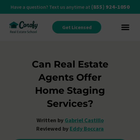
(855) 924-1050
Have a question? Text us anytime at
Get Licensed
Can Real Estate
Agents Offer
Home Staging
Services?
Written by
Gabriel Castillo
Reviewed by
Eddy Boccara