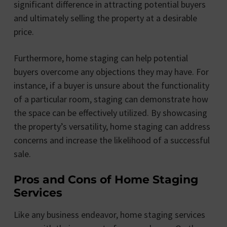
significant difference in attracting potential buyers
and ultimately selling the property at a desirable
price.
Furthermore, home staging can help potential
buyers overcome any objections they may have. For
instance, if a buyer is unsure about the functionality
of a particular room, staging can demonstrate how
the space can be effectively utilized. By showcasing
the property’s versatility, home staging can address
concerns and increase the likelihood of a successful
sale.
Pros and Cons of Home Staging
Services
Like any business endeavor, home staging services