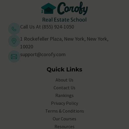
Call Us At (855) 924-1050
1 Rockefeller Plaza, New York, New York,
10020
support@corofy.com
Quick Links
About Us
Contact Us
Rankings
Privacy Policy
Terms & Conditions
Our Courses
Resources