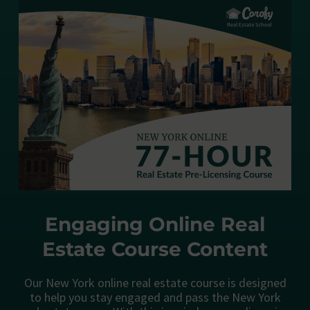
Engaging Online Real
Estate Course Content
Our New York online real estate course is designed
to help you stay engaged and pass the New York