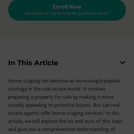
Enroll Now
Pass Exam Or Get Refund. No Questions Asked.
In This Article
Home staging has become an increasingly popular
strategy in the real estate world. It involves
preparing a property for sale by making it more
visually appealing to potential buyers. But can real
estate agents offer home staging services? In this
article, we will explore the ins and outs of this topic
and give you a comprehensive understanding of