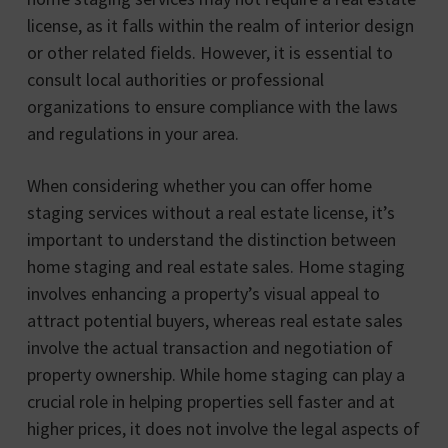
license, as it falls within the realm of interior design
or other related fields. However, it is essential to
consult local authorities or professional
organizations to ensure compliance with the laws
and regulations in your area.
When considering whether you can offer home
staging services without a real estate license, it’s
important to understand the distinction between
home staging and real estate sales. Home staging
involves enhancing a property’s visual appeal to
attract potential buyers, whereas real estate sales
involve the actual transaction and negotiation of
property ownership. While home staging can play a
crucial role in helping properties sell faster and at
higher prices, it does not involve the legal aspects of