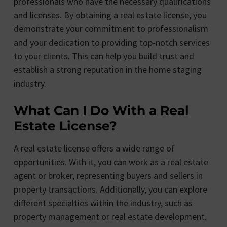
professionals who have the necessary qualifications
and licenses. By obtaining a real estate license, you
demonstrate your commitment to professionalism
and your dedication to providing top-notch services
to your clients. This can help you build trust and
establish a strong reputation in the home staging
industry.
What Can I Do With a Real
Estate License?
A real estate license offers a wide range of
opportunities. With it, you can work as a real estate
agent or broker, representing buyers and sellers in
property transactions. Additionally, you can explore
different specialties within the industry, such as
property management or real estate development.