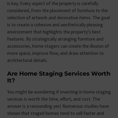
is key. Every aspect of the property is carefully
considered, from the placement of furniture to the
selection of artwork and decorative items. The goal
is to create a cohesive and aesthetically pleasing
environment that highlights the property’s best
features. By strategically arranging furniture and
accessories, home stagers can create the illusion of
more space, improve flow, and draw attention to
architectural details.
Are Home Staging Services Worth
It?
You might be wondering if investing in home staging
services is worth the time, effort, and cost. The
answer is a resounding yes! Numerous studies have
shown that staged homes tend to sell faster and