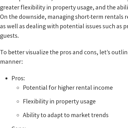
greater flexibility in property usage, and the abil
On the downside, managing short-term rentals req
as well as dealing with potential issues such as
guests.
To better visualize the pros and cons, let’s outl
manner:
Pros:
Potential for higher rental income
Flexibility in property usage
Ability to adapt to market trends