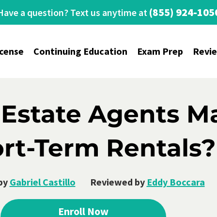
(855) 924-105
Have a question? Text us anytime at
icense
Continuing Education
Exam Prep
Revi
 Estate Agents 
rt-Term Rentals?
by
Gabriel Castillo
Reviewed by
Eddy Boccara
Enroll Now