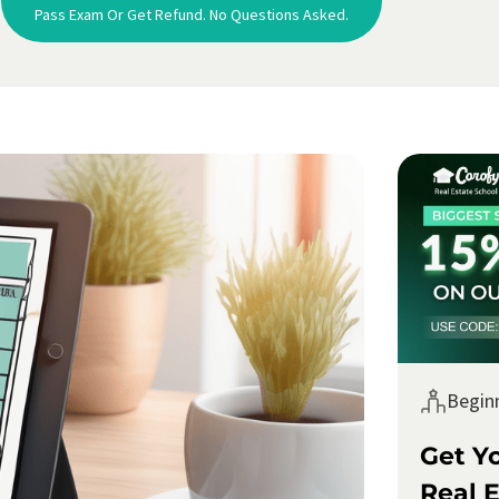
Pass Exam Or Get Refund. No Questions Asked.
Begin
Get Y
Real E