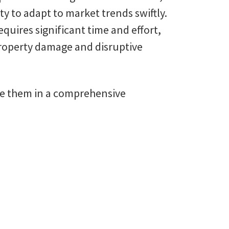
ity to adapt to market trends swiftly.
uires significant time and effort,
 property damage and disruptive
ine them in a comprehensive