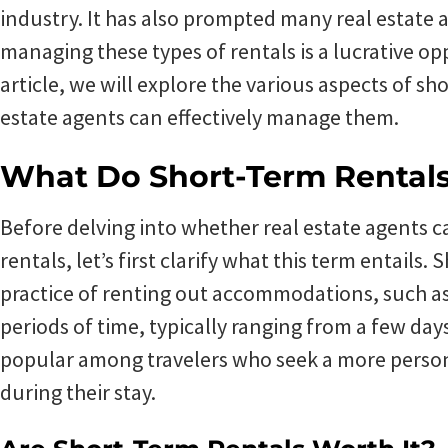
industry. It has also prompted many real estate
managing these types of rentals is a lucrative op
article, we will explore the various aspects of s
estate agents can effectively manage them.
What Do Short-Term Rental
Before delving into whether real estate agents 
rentals, let’s first clarify what this term entails.
practice of renting out accommodations, such as
periods of time, typically ranging from a few day
popular among travelers who seek a more perso
during their stay.