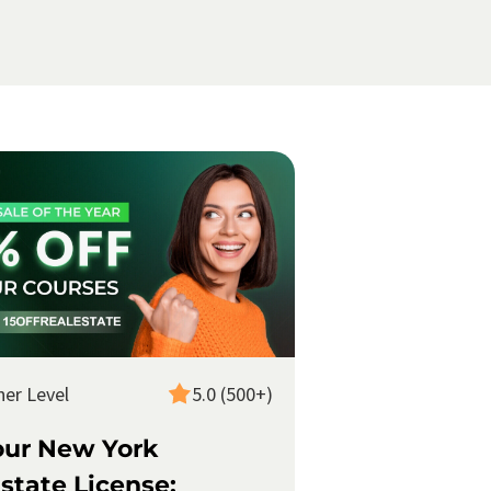
ner Level
5.0 (500+)
our New York
state License: