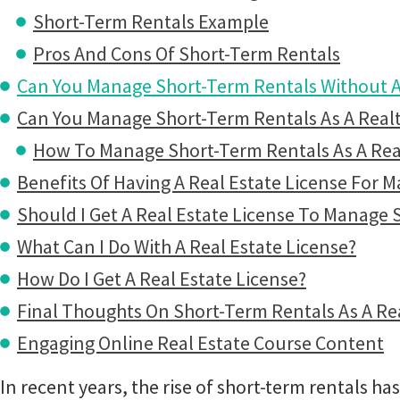
Short-Term Rentals Example
Pros And Cons Of Short-Term Rentals
Can You Manage Short-Term Rentals Without A 
Can You Manage Short-Term Rentals As A Real
How To Manage Short-Term Rentals As A Rea
Benefits Of Having A Real Estate License For 
Should I Get A Real Estate License To Manage 
What Can I Do With A Real Estate License?
How Do I Get A Real Estate License?
Final Thoughts On Short-Term Rentals As A Re
Engaging Online Real Estate Course Content
In recent years, the rise of short-term rentals ha