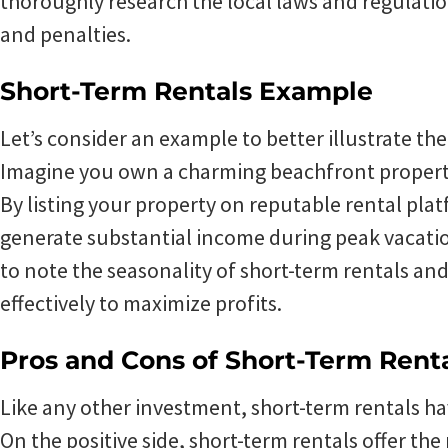
thoroughly research the local laws and regulation
and penalties.
Short-Term Rentals Example
Let’s consider an example to better illustrate the
Imagine you own a charming beachfront property 
By listing your property on reputable rental plat
generate substantial income during peak vacatio
to note the seasonality of short-term rentals a
effectively to maximize profits.
Pros and Cons of Short-Term Rent
Like any other investment, short-term rentals ha
On the positive side, short-term rentals offer the