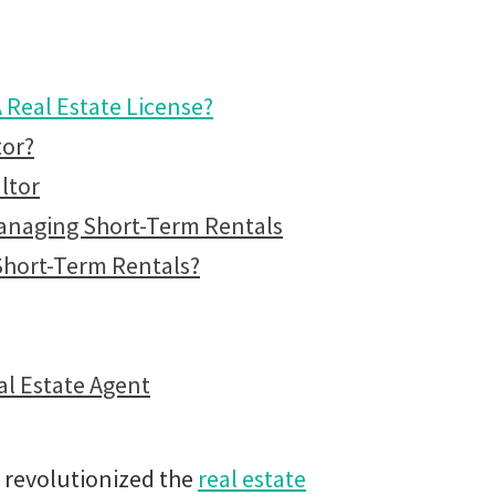
Real Estate License?
tor?
ltor
Managing Short-Term Rentals
Short-Term Rentals?
al Estate Agent
s revolutionized the
real estate