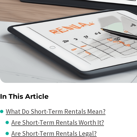
In This Article
What Do Short-Term Rentals Mean?
Are Short-Term Rentals Worth It?
Are Short-Term Rentals Legal?