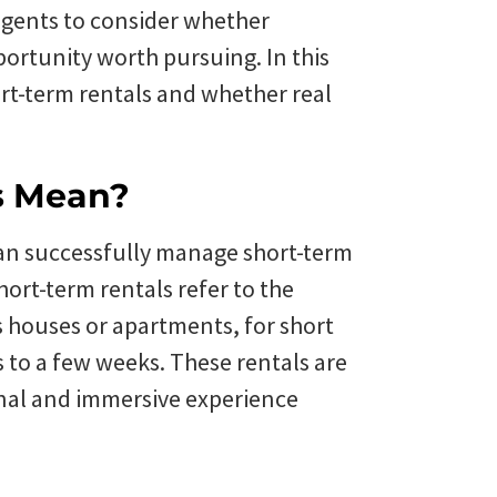
 agents to consider whether
portunity worth pursuing. In this
hort-term rentals and whether real
s Mean?
can successfully manage short-term
 Short-term rentals refer to the
 houses or apartments, for short
s to a few weeks. These rentals are
nal and immersive experience