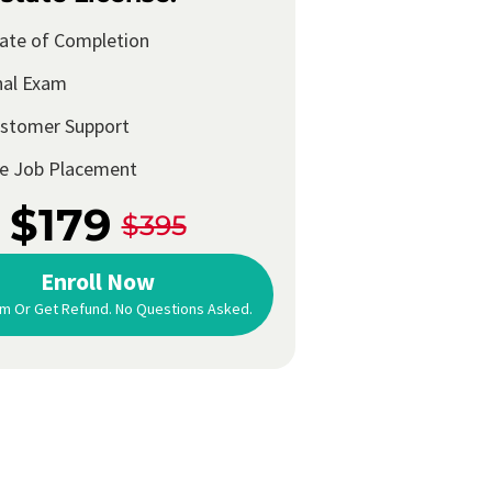
cate of Completion
nal Exam
ustomer Support
me Job Placement
$179
$395
Enroll Now
m Or Get Refund. No Questions Asked.