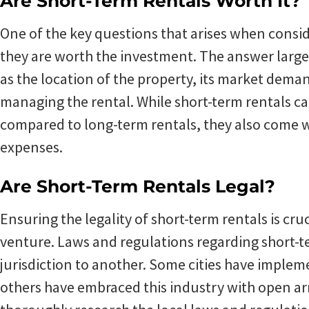
Are Short-Term Rentals Worth It?
One of the key questions that arises when consid
they are worth the investment. The answer large
as the location of the property, its market deman
managing the rental. While short-term rentals c
compared to long-term rentals, they also come wi
expenses.
Are Short-Term Rentals Legal?
Ensuring the legality of short-term rentals is cru
venture. Laws and regulations regarding short-t
jurisdiction to another. Some cities have impleme
others have embraced this industry with open ar