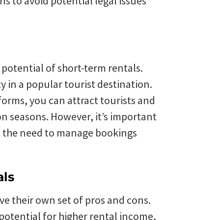
s to avoid potential legal issues
 potential of short-term rentals.
in a popular tourist destination.
forms, you can attract tourists and
n seasons. However, it’s important
nd the need to manage bookings
als
ve their own set of pros and cons.
 potential for higher rental income,