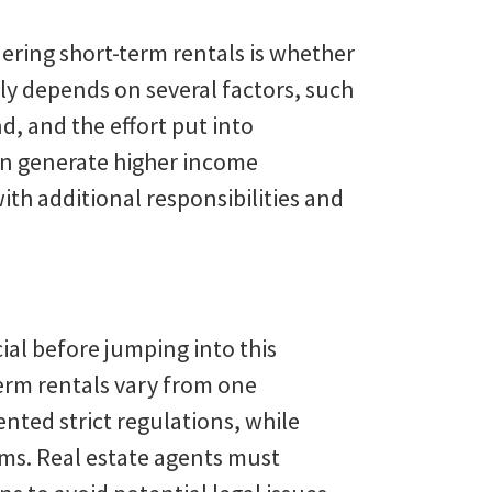
ering short-term rentals is whether
ly depends on several factors, such
d, and the effort put into
an generate higher income
th additional responsibilities and
cial before jumping into this
erm rentals vary from one
nted strict regulations, while
ms. Real estate agents must