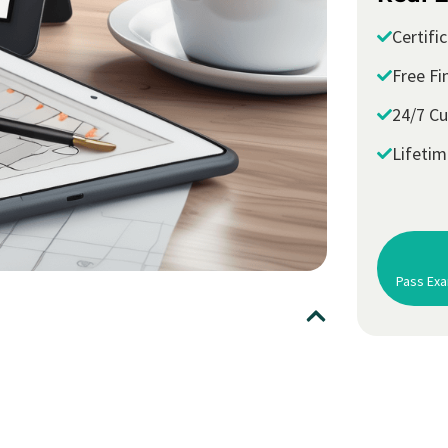
Certifi
Free Fi
24/7 C
Lifeti
Pass Exa