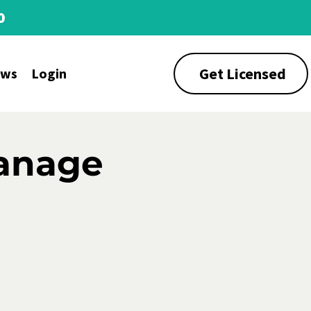
0
Get Licensed
ews
Login
Manage