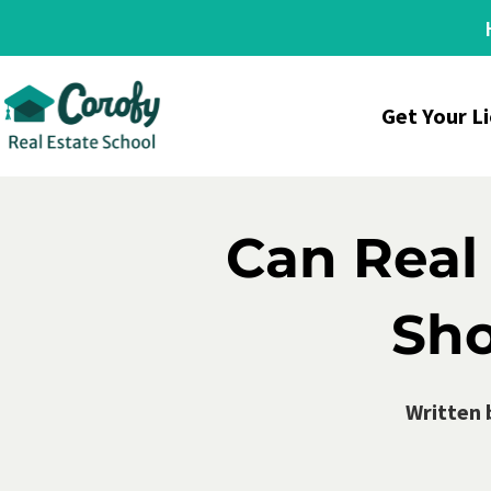
Get Your L
Can Real
Sho
Written 