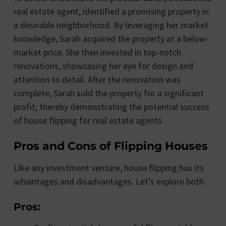
real estate agent, identified a promising property in
a desirable neighborhood. By leveraging her market
knowledge, Sarah acquired the property at a below-
market price. She then invested in top-notch
renovations, showcasing her eye for design and
attention to detail. After the renovation was
complete, Sarah sold the property for a significant
profit, thereby demonstrating the potential success
of house flipping for real estate agents.
Pros and Cons of Flipping Houses
Like any investment venture, house flipping has its
advantages and disadvantages. Let’s explore both:
Pros: