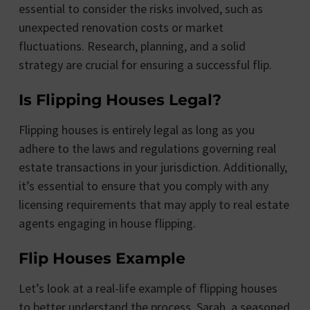
essential to consider the risks involved, such as
unexpected renovation costs or market
fluctuations. Research, planning, and a solid
strategy are crucial for ensuring a successful flip.
Is Flipping Houses Legal?
Flipping houses is entirely legal as long as you
adhere to the laws and regulations governing real
estate transactions in your jurisdiction. Additionally,
it’s essential to ensure that you comply with any
licensing requirements that may apply to real estate
agents engaging in house flipping.
Flip Houses Example
Let’s look at a real-life example of flipping houses
to better understand the process. Sarah, a seasoned