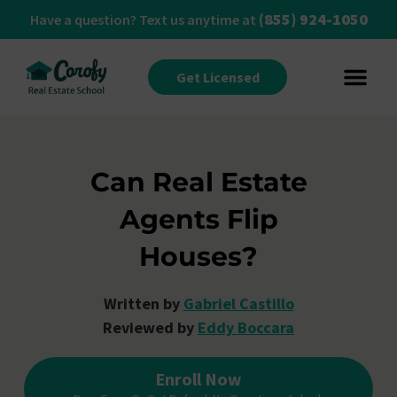
(855) 924-1050
Have a question? Text us anytime at
Get Licensed
Can Real Estate
Agents Flip
Houses?
Written by
Gabriel Castillo
Reviewed by
Eddy Boccara
Enroll Now