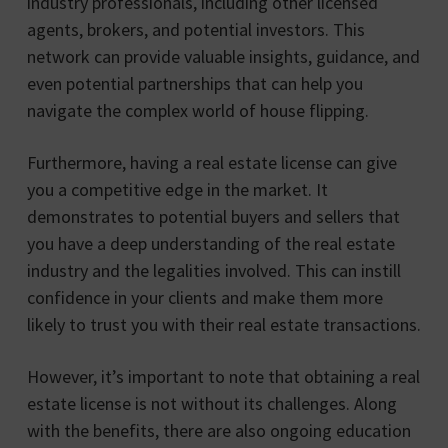
industry professionals, including other licensed
agents, brokers, and potential investors. This
network can provide valuable insights, guidance, and
even potential partnerships that can help you
navigate the complex world of house flipping.
Furthermore, having a real estate license can give
you a competitive edge in the market. It
demonstrates to potential buyers and sellers that
you have a deep understanding of the real estate
industry and the legalities involved. This can instill
confidence in your clients and make them more
likely to trust you with their real estate transactions.
However, it’s important to note that obtaining a real
estate license is not without its challenges. Along
with the benefits, there are also ongoing education