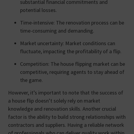
substantial financial commitments and
potential losses.
Time-intensive: The renovation process can be
time-consuming and demanding.
Market uncertainty: Market conditions can
fluctuate, impacting the profitability of a flip.
Competition: The house flipping market can be
competitive, requiring agents to stay ahead of
the game.
However, it’s important to note that the success of
a house flip doesn’t solely rely on market
knowledge and renovation skills. Another crucial
factor is the ability to build strong relationships with
contractors and suppliers. Having a reliable network
of professionals who can deliver quality work within