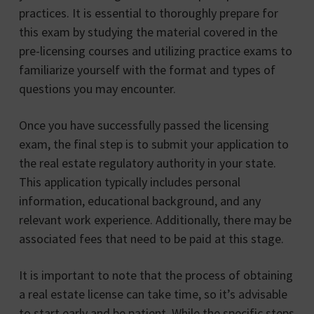
practices. It is essential to thoroughly prepare for
this exam by studying the material covered in the
pre-licensing courses and utilizing practice exams to
familiarize yourself with the format and types of
questions you may encounter.
Once you have successfully passed the licensing
exam, the final step is to submit your application to
the real estate regulatory authority in your state.
This application typically includes personal
information, educational background, and any
relevant work experience. Additionally, there may be
associated fees that need to be paid at this stage.
It is important to note that the process of obtaining
a real estate license can take time, so it’s advisable
to start early and be patient. While the specific steps