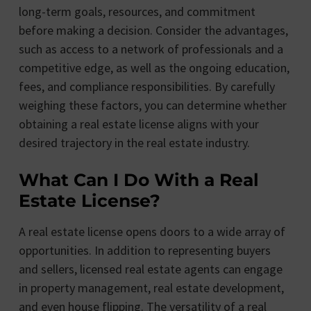
long-term goals, resources, and commitment
before making a decision. Consider the advantages,
such as access to a network of professionals and a
competitive edge, as well as the ongoing education,
fees, and compliance responsibilities. By carefully
weighing these factors, you can determine whether
obtaining a real estate license aligns with your
desired trajectory in the real estate industry.
What Can I Do With a Real
Estate License?
A real estate license opens doors to a wide array of
opportunities. In addition to representing buyers
and sellers, licensed real estate agents can engage
in property management, real estate development,
and even house flipping. The versatility of a real