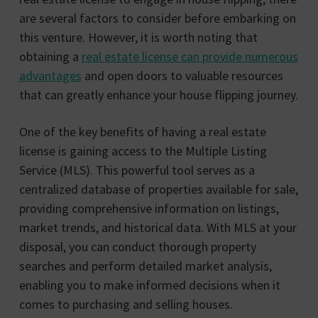
are several factors to consider before embarking on
this venture. However, it is worth noting that
obtaining a
real estate license can provide numerous
advantages
and open doors to valuable resources
that can greatly enhance your house flipping journey.
One of the key benefits of having a real estate
license is gaining access to the Multiple Listing
Service (MLS). This powerful tool serves as a
centralized database of properties available for sale,
providing comprehensive information on listings,
market trends, and historical data. With MLS at your
disposal, you can conduct thorough property
searches and perform detailed market analysis,
enabling you to make informed decisions when it
comes to purchasing and selling houses.