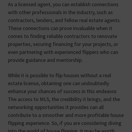
As a licensed agent, you can establish connections
with other professionals in the industry, such as
contractors, lenders, and fellow real estate agents.
These connections can prove invaluable when it
comes to finding reliable contractors to renovate
properties, securing financing for your projects, or
even partnering with experienced flippers who can
provide guidance and mentorship.
While it is possible to flip houses without a real
estate license, obtaining one can undoubtedly
enhance your chances of success in this endeavor.
The access to MLS, the credibility it brings, and the
networking opportunities it provides can all
contribute to a smoother and more profitable house
flipping experience. So, if you are considering diving
into the world of house flipping, it may be worth