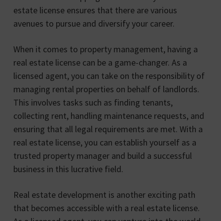
estate license ensures that there are various
avenues to pursue and diversify your career.
When it comes to property management, having a
real estate license can be a game-changer. As a
licensed agent, you can take on the responsibility of
managing rental properties on behalf of landlords.
This involves tasks such as finding tenants,
collecting rent, handling maintenance requests, and
ensuring that all legal requirements are met. With a
real estate license, you can establish yourself as a
trusted property manager and build a successful
business in this lucrative field.
Real estate development is another exciting path
that becomes accessible with a real estate license.