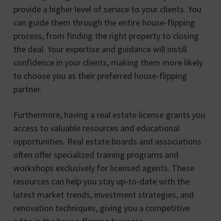
provide a higher level of service to your clients. You
can guide them through the entire house-flipping
process, from finding the right property to closing
the deal. Your expertise and guidance will instill
confidence in your clients, making them more likely
to choose you as their preferred house-flipping
partner.
Furthermore, having a real estate license grants you
access to valuable resources and educational
opportunities. Real estate boards and associations
often offer specialized training programs and
workshops exclusively for licensed agents. These
resources can help you stay up-to-date with the
latest market trends, investment strategies, and
renovation techniques, giving you a competitive