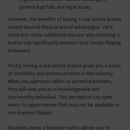
potential pitfalls and legal issues.
However, the benefits of having a real estate license
extend beyond these practical advantages. Let’s
delve into some additional reasons why obtaining a
license can significantly enhance your house-flipping
endeavors.
Firstly, having a real estate license gives you a sense
of credibility and professionalism in the industry.
When you approach sellers or potential partners,
they will view you as a knowledgeable and
trustworthy individual. This perception can open
doors to opportunities that may not be available to
non-licensed flippers.
Secondly, being a licensed realtor allows you to