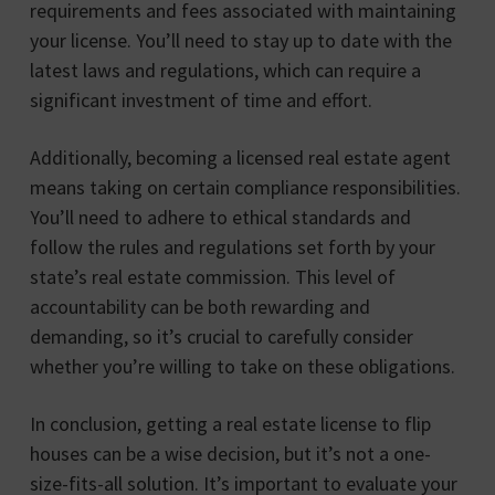
requirements and fees associated with maintaining
your license. You’ll need to stay up to date with the
latest laws and regulations, which can require a
significant investment of time and effort.
Additionally, becoming a licensed real estate agent
means taking on certain compliance responsibilities.
You’ll need to adhere to ethical standards and
follow the rules and regulations set forth by your
state’s real estate commission. This level of
accountability can be both rewarding and
demanding, so it’s crucial to carefully consider
whether you’re willing to take on these obligations.
In conclusion, getting a real estate license to flip
houses can be a wise decision, but it’s not a one-
size-fits-all solution. It’s important to evaluate your