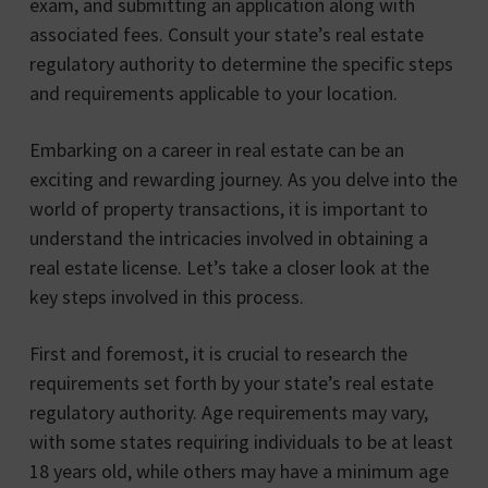
exam, and submitting an application along with
associated fees. Consult your state’s real estate
regulatory authority to determine the specific steps
and requirements applicable to your location.
Embarking on a career in real estate can be an
exciting and rewarding journey. As you delve into the
world of property transactions, it is important to
understand the intricacies involved in obtaining a
real estate license. Let’s take a closer look at the
key steps involved in this process.
First and foremost, it is crucial to research the
requirements set forth by your state’s real estate
regulatory authority. Age requirements may vary,
with some states requiring individuals to be at least
18 years old, while others may have a minimum age