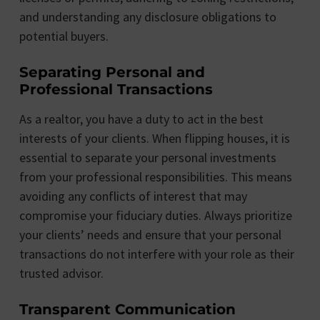
and understanding any disclosure obligations to
potential buyers.
Separating Personal and
Professional Transactions
As a realtor, you have a duty to act in the best
interests of your clients. When flipping houses, it is
essential to separate your personal investments
from your professional responsibilities. This means
avoiding any conflicts of interest that may
compromise your fiduciary duties. Always prioritize
your clients’ needs and ensure that your personal
transactions do not interfere with your role as their
trusted advisor.
Transparent Communication