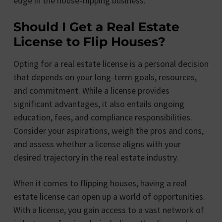
edge in the house-flipping business.
Should I Get a Real Estate
License to Flip Houses?
Opting for a real estate license is a personal decision
that depends on your long-term goals, resources,
and commitment. While a license provides
significant advantages, it also entails ongoing
education, fees, and compliance responsibilities.
Consider your aspirations, weigh the pros and cons,
and assess whether a license aligns with your
desired trajectory in the real estate industry.
When it comes to flipping houses, having a real
estate license can open up a world of opportunities.
With a license, you gain access to a vast network of