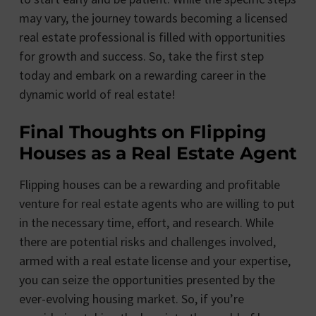
may vary, the journey towards becoming a licensed
real estate professional is filled with opportunities
for growth and success. So, take the first step
today and embark on a rewarding career in the
dynamic world of real estate!
Final Thoughts on Flipping
Houses as a Real Estate Agent
Flipping houses can be a rewarding and profitable
venture for real estate agents who are willing to put
in the necessary time, effort, and research. While
there are potential risks and challenges involved,
armed with a real estate license and your expertise,
you can seize the opportunities presented by the
ever-evolving housing market. So, if you’re