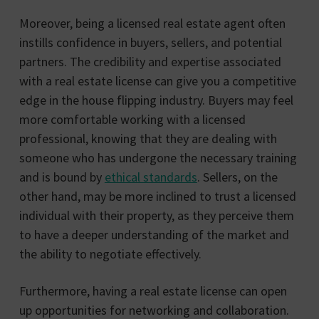
Moreover, being a licensed real estate agent often
instills confidence in buyers, sellers, and potential
partners. The credibility and expertise associated
with a real estate license can give you a competitive
edge in the house flipping industry. Buyers may feel
more comfortable working with a licensed
professional, knowing that they are dealing with
someone who has undergone the necessary training
and is bound by
ethical standards
. Sellers, on the
other hand, may be more inclined to trust a licensed
individual with their property, as they perceive them
to have a deeper understanding of the market and
the ability to negotiate effectively.
Furthermore, having a real estate license can open
up opportunities for networking and collaboration.