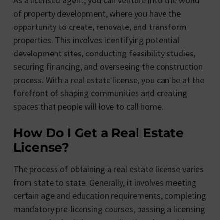
As a licensed agent, you can venture into the world
of property development, where you have the
opportunity to create, renovate, and transform
properties. This involves identifying potential
development sites, conducting feasibility studies,
securing financing, and overseeing the construction
process. With a real estate license, you can be at the
forefront of shaping communities and creating
spaces that people will love to call home.
How Do I Get a Real Estate
License?
The process of obtaining a real estate license varies
from state to state. Generally, it involves meeting
certain age and education requirements, completing
mandatory pre-licensing courses, passing a licensing