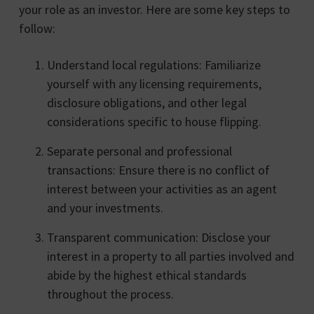
your role as an investor. Here are some key steps to
follow:
Understand local regulations: Familiarize
yourself with any licensing requirements,
disclosure obligations, and other legal
considerations specific to house flipping.
Separate personal and professional
transactions: Ensure there is no conflict of
interest between your activities as an agent
and your investments.
Transparent communication: Disclose your
interest in a property to all parties involved and
abide by the highest ethical standards
throughout the process.