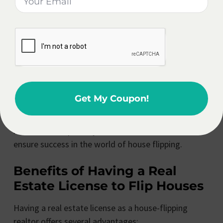
profitable flips. Building a strong team ensures that
you have the necessary support and expertise to
handle any challenges that may arise during the
renovation and selling process.
By following these detailed steps and guidelines,
realtors can effectively flip houses while upholding
Get My Coupon!
their professional responsibilities. Remember, it is
crucial to stay informed about local regulations,
maintain transparency, and build a reliable team to
ensure success in the world of house flipping.
Benefits of Having a Real
Estate License to Flip Houses
Having a real estate license as a house-flipping
realtor offers several advantages: