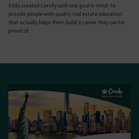
Eddy created Corofy with one goal in mind: to
provide people with quality real estate education
that actually helps them build a career they can be
proud of.