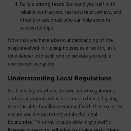
Build a strong team: Surround yourself with
reliable contractors, real estate attorneys, and
other professionals who can help execute
successful flips.
Now that you have a basic understanding of the
steps involved in flipping houses as a realtor, let’s
dive deeper into each one to provide you with a
comprehensive guide.
Understanding Local Regulations
Each locality may have its own set of regulations
and requirements when it comes to house flipping.
It is crucial to familiarize yourself with these rules to
ensure you are operating within the legal
boundaries. This may include obtaining specific
licenses or permits, adhering to zoning restrictions,