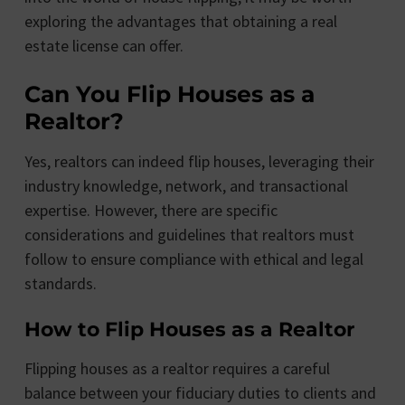
exploring the advantages that obtaining a real
estate license can offer.
Can You Flip Houses as a
Realtor?
Yes, realtors can indeed flip houses, leveraging their
industry knowledge, network, and transactional
expertise. However, there are specific
considerations and guidelines that realtors must
follow to ensure compliance with ethical and legal
standards.
How to Flip Houses as a Realtor
Flipping houses as a realtor requires a careful
balance between your fiduciary duties to clients and