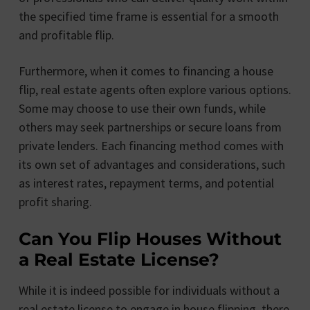
the specified time frame is essential for a smooth
and profitable flip.
Furthermore, when it comes to financing a house
flip, real estate agents often explore various options.
Some may choose to use their own funds, while
others may seek partnerships or secure loans from
private lenders. Each financing method comes with
its own set of advantages and considerations, such
as interest rates, repayment terms, and potential
profit sharing.
Can You Flip Houses Without
a Real Estate License?
While it is indeed possible for individuals without a
real estate license to engage in house flipping, there