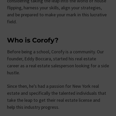
considering taking the leap into the world of house
flipping, harness your skills, align your strategies,
and be prepared to make your mark in this lucrative
field.
Who is Corofy?
Before being a school, Corofy is a community. Our
founder, Eddy Boccara, started his real estate
career as a real estate salesperson looking for a side
hustle.
Since then, he’s had a passion for New York real
estate and specifically the talented individuals that
take the leap to get their real estate license and
help this industry progress.