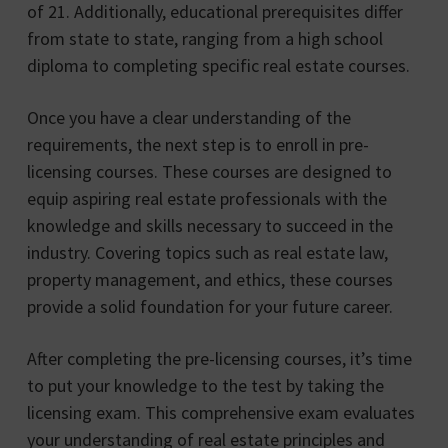
of 21. Additionally, educational prerequisites differ
from state to state, ranging from a high school
diploma to completing specific real estate courses.
Once you have a clear understanding of the
requirements, the next step is to enroll in pre-
licensing courses. These courses are designed to
equip aspiring real estate professionals with the
knowledge and skills necessary to succeed in the
industry. Covering topics such as real estate law,
property management, and ethics, these courses
provide a solid foundation for your future career.
After completing the pre-licensing courses, it’s time
to put your knowledge to the test by taking the
licensing exam. This comprehensive exam evaluates
your understanding of real estate principles and