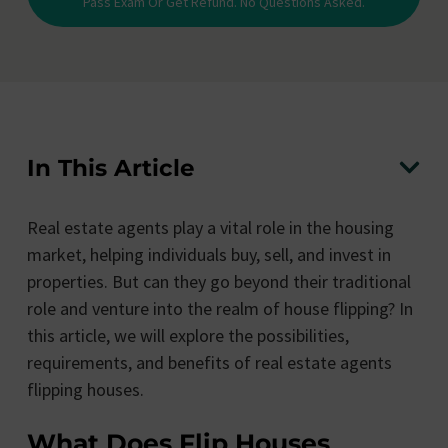
Pass Exam Or Get Refund. No Questions Asked.
In This Article
Real estate agents play a vital role in the housing
market, helping individuals buy, sell, and invest in
properties. But can they go beyond their traditional
role and venture into the realm of house flipping? In
this article, we will explore the possibilities,
requirements, and benefits of real estate agents
flipping houses.
What Does Flip Houses