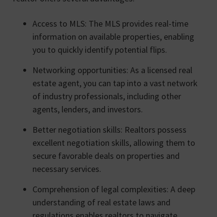
Access to MLS: The MLS provides real-time
information on available properties, enabling
you to quickly identify potential flips.
Networking opportunities: As a licensed real
estate agent, you can tap into a vast network
of industry professionals, including other
agents, lenders, and investors.
Better negotiation skills: Realtors possess
excellent negotiation skills, allowing them to
secure favorable deals on properties and
necessary services.
Comprehension of legal complexities: A deep
understanding of real estate laws and
regulations enables realtors to navigate