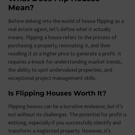
Mean?
Before delving into the world of house flipping as a
real estate agent, let’s define what it actually
means. Flipping a house refers to the process of
purchasing a property, renovating it, and then
reselling it at a higher price to generate a profit. It
requires a knack for understanding market trends,
the ability to spot undervalued properties, and
exceptional project management skills.
Is Flipping Houses Worth It?
Flipping houses can be a lucrative endeavor, but it’s
not without its challenges. The potential for profit is
enticing, especially if you successfully identify and
transform a neglected property. However, it’s