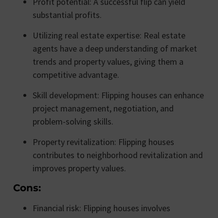
Profit potential: A successful flip can yield
substantial profits.
Utilizing real estate expertise: Real estate
agents have a deep understanding of market
trends and property values, giving them a
competitive advantage.
Skill development: Flipping houses can enhance
project management, negotiation, and
problem-solving skills.
Property revitalization: Flipping houses
contributes to neighborhood revitalization and
improves property values.
Cons:
Financial risk: Flipping houses involves