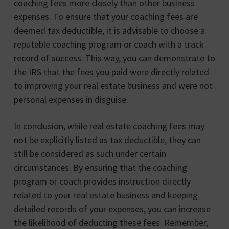
coaching fees more closely than other business
expenses. To ensure that your coaching fees are
deemed tax deductible, it is advisable to choose a
reputable coaching program or coach with a track
record of success. This way, you can demonstrate to
the IRS that the fees you paid were directly related
to improving your real estate business and were not
personal expenses in disguise.
In conclusion, while real estate coaching fees may
not be explicitly listed as tax deductible, they can
still be considered as such under certain
circumstances. By ensuring that the coaching
program or coach provides instruction directly
related to your real estate business and keeping
detailed records of your expenses, you can increase
the likelihood of deducting these fees. Remember,