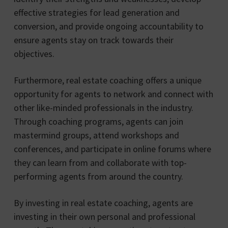
effective strategies for lead generation and
conversion, and provide ongoing accountability to
ensure agents stay on track towards their
objectives.
Furthermore, real estate coaching offers a unique
opportunity for agents to network and connect with
other like-minded professionals in the industry.
Through coaching programs, agents can join
mastermind groups, attend workshops and
conferences, and participate in online forums where
they can learn from and collaborate with top-
performing agents from around the country.
By investing in real estate coaching, agents are
investing in their own personal and professional