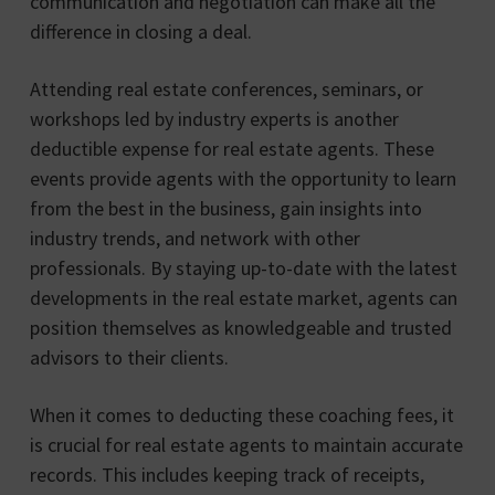
communication and negotiation can make all the
difference in closing a deal.
Attending real estate conferences, seminars, or
workshops led by industry experts is another
deductible expense for real estate agents. These
events provide agents with the opportunity to learn
from the best in the business, gain insights into
industry trends, and network with other
professionals. By staying up-to-date with the latest
developments in the real estate market, agents can
position themselves as knowledgeable and trusted
advisors to their clients.
When it comes to deducting these coaching fees, it
is crucial for real estate agents to maintain accurate
records. This includes keeping track of receipts,