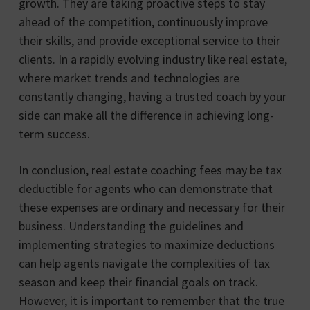
growth. They are taking proactive steps to stay
ahead of the competition, continuously improve
their skills, and provide exceptional service to their
clients. In a rapidly evolving industry like real estate,
where market trends and technologies are
constantly changing, having a trusted coach by your
side can make all the difference in achieving long-
term success.
In conclusion, real estate coaching fees may be tax
deductible for agents who can demonstrate that
these expenses are ordinary and necessary for their
business. Understanding the guidelines and
implementing strategies to maximize deductions
can help agents navigate the complexities of tax
season and keep their financial goals on track.
However, it is important to remember that the true