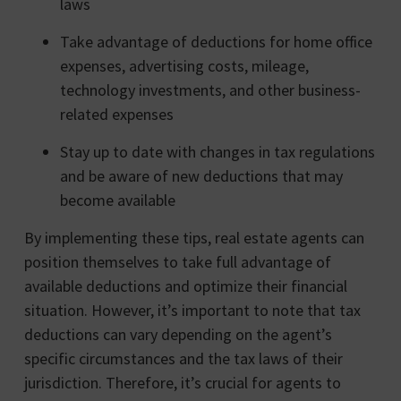
laws
Take advantage of deductions for home office
expenses, advertising costs, mileage,
technology investments, and other business-
related expenses
Stay up to date with changes in tax regulations
and be aware of new deductions that may
become available
By implementing these tips, real estate agents can
position themselves to take full advantage of
available deductions and optimize their financial
situation. However, it’s important to note that tax
deductions can vary depending on the agent’s
specific circumstances and the tax laws of their
jurisdiction. Therefore, it’s crucial for agents to