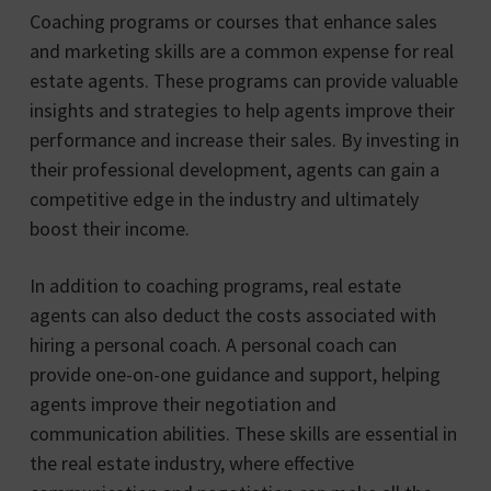
Coaching programs or courses that enhance sales
and marketing skills are a common expense for real
estate agents. These programs can provide valuable
insights and strategies to help agents improve their
performance and increase their sales. By investing in
their professional development, agents can gain a
competitive edge in the industry and ultimately
boost their income.
In addition to coaching programs, real estate
agents can also deduct the costs associated with
hiring a personal coach. A personal coach can
provide one-on-one guidance and support, helping
agents improve their negotiation and
communication abilities. These skills are essential in
the real estate industry, where effective