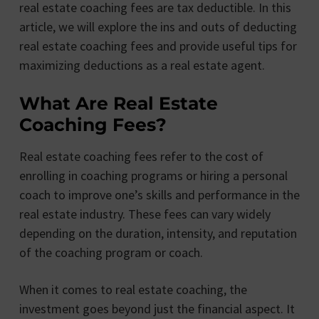
real estate coaching fees are tax deductible. In this
article, we will explore the ins and outs of deducting
real estate coaching fees and provide useful tips for
maximizing deductions as a real estate agent.
What Are Real Estate
Coaching Fees?
Real estate coaching fees refer to the cost of
enrolling in coaching programs or hiring a personal
coach to improve one’s skills and performance in the
real estate industry. These fees can vary widely
depending on the duration, intensity, and reputation
of the coaching program or coach.
When it comes to real estate coaching, the
investment goes beyond just the financial aspect. It