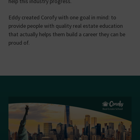
help this industry progress.
Eddy created Corofy with one goal in mind: to
provide people with quality real estate education
that actually helps them build a career they can be
proud of.