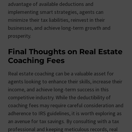
advantage of available deductions and
implementing smart strategies, agents can
minimize their tax liabilities, reinvest in their
businesses, and achieve long-term growth and
prosperity.
Final Thoughts on Real Estate
Coaching Fees
Real estate coaching can be a valuable asset for
agents looking to enhance their skills, increase their
income, and achieve long-term success in this
competitive industry. While the deductibility of
coaching fees may require careful consideration and
adherence to IRS guidelines, it is worth exploring as
an avenue for tax savings. By consulting with a tax
professional and keeping meticulous records, real