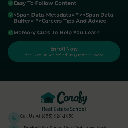
Easy To Follow Content
<span Data-Metadata="
">
<span Data-
Buffer="
">Careers Tips And Advice
Memory Cues To Help You Learn
Enroll Now
Pass Exam Or Get Refund. No Questions Asked.
Call Us At (855) 924-1050
1 Rockefeller Plaza, New York, New York,