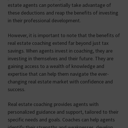
estate agents can potentially take advantage of
these deductions and reap the benefits of investing
in their professional development.
However, it is important to note that the benefits of
real estate coaching extend far beyond just tax
savings. When agents invest in coaching, they are
investing in themselves and their future. They are
gaining access to a wealth of knowledge and
expertise that can help them navigate the ever-
changing real estate market with confidence and
success.
Real estate coaching provides agents with
personalized guidance and support, tailored to their
specific needs and goals. Coaches can help agents
identify their strengths and weaknesses, develop