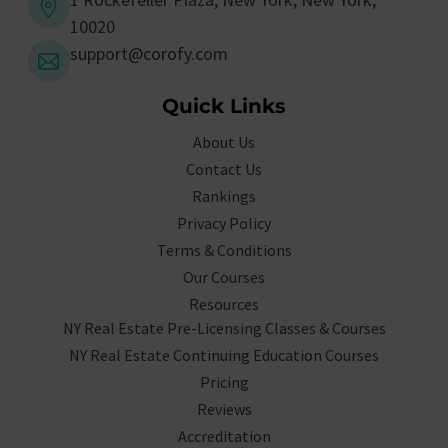
10020
support@corofy.com
Quick Links
About Us
Contact Us
Rankings
Privacy Policy
Terms & Conditions
Our Courses
Resources
NY Real Estate Pre-Licensing Classes & Courses
NY Real Estate Continuing Education Courses
Pricing
Reviews
Accreditation