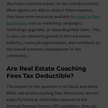
also have a positive impact on the overall economy.
When agents are able to deduct these expenses,
they have more resources available to
invest in their
businesses
, such as marketing campaigns,
technology upgrades, or expanding their team. This,
in turn, can stimulate growth in the real estate
industry, create job opportunities, and contribute to
the overall economic development of the
community.
Are Real Estate Coaching
Fees Tax Deductible?
The answer to this question is not black and white.
While real estate coaching fees themselves are not
explicitly listed as deductible expenses in the
Internal Revenue Service (IRS) guidelines, they can