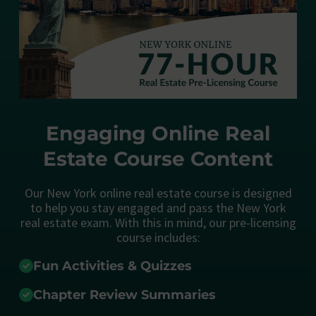
Engaging Online Real
Estate Course Content
Our New York online real estate course is designed
to help you stay engaged and pass the New York
real estate exam. With this in mind, our pre-licensing
course includes:
Fun Activities & Quizzes
Chapter Review Summaries