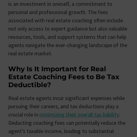
is an investment in oneself, a commitment to
personal and professional growth. The fees
associated with real estate coaching often include
not only access to expert guidance but also valuable
resources, tools, and support systems that can help
agents navigate the ever-changing landscape of the
real estate market.
Why Is It Important for Real
Estate Coaching Fees to Be Tax
Deductible?
Real estate agents incur significant expenses while
pursuing their careers, and tax deductions play a
crucial role in
minimizing their overall tax liability
.
Deducting coaching fees can potentially reduce the
agent’s taxable income, leading to substantial