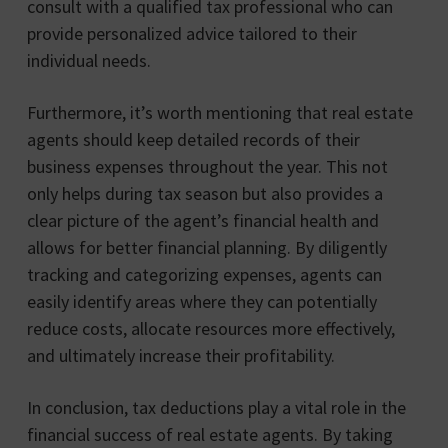
consult with a qualified tax professional who can
provide personalized advice tailored to their
individual needs.
Furthermore, it’s worth mentioning that real estate
agents should keep detailed records of their
business expenses throughout the year. This not
only helps during tax season but also provides a
clear picture of the agent’s financial health and
allows for better financial planning. By diligently
tracking and categorizing expenses, agents can
easily identify areas where they can potentially
reduce costs, allocate resources more effectively,
and ultimately increase their profitability.
In conclusion, tax deductions play a vital role in the
financial success of real estate agents. By taking