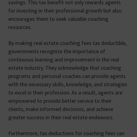
savings. This tax benefit not only rewards agents
for investing in their professional growth but also
encourages them to seek valuable coaching
resources.
By making real estate coaching fees tax deductible,
governments recognize the importance of
continuous learning and improvement in the real
estate industry. They acknowledge that coaching
programs and personal coaches can provide agents
with the necessary skills, knowledge, and strategies
to excel in their profession. As a result, agents are
empowered to provide better service to their
clients, make informed decisions, and achieve
greater success in their real estate endeavors.
Furthermore, tax deductions for coaching fees can