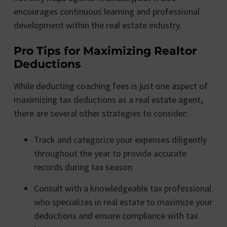
encourages continuous learning and professional
development within the real estate industry.
Pro Tips for Maximizing Realtor
Deductions
While deducting coaching fees is just one aspect of
maximizing tax deductions as a real estate agent,
there are several other strategies to consider:
Track and categorize your expenses diligently
throughout the year to provide accurate
records during tax season
Consult with a knowledgeable tax professional
who specializes in real estate to maximize your
deductions and ensure compliance with tax