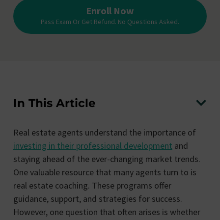
Enroll Now
Pass Exam Or Get Refund. No Questions Asked.
In This Article
Real estate agents understand the importance of
investing in their professional development
and
staying ahead of the ever-changing market trends.
One valuable resource that many agents turn to is
real estate coaching. These programs offer
guidance, support, and strategies for success.
However, one question that often arises is whether