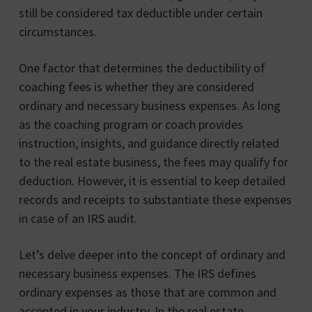
still be considered tax deductible under certain
circumstances.
One factor that determines the deductibility of
coaching fees is whether they are considered
ordinary and necessary business expenses. As long
as the coaching program or coach provides
instruction, insights, and guidance directly related
to the real estate business, the fees may qualify for
deduction. However, it is essential to keep detailed
records and receipts to substantiate these expenses
in case of an IRS audit.
Let’s delve deeper into the concept of ordinary and
necessary business expenses. The IRS defines
ordinary expenses as those that are common and
accepted in your industry. In the real estate