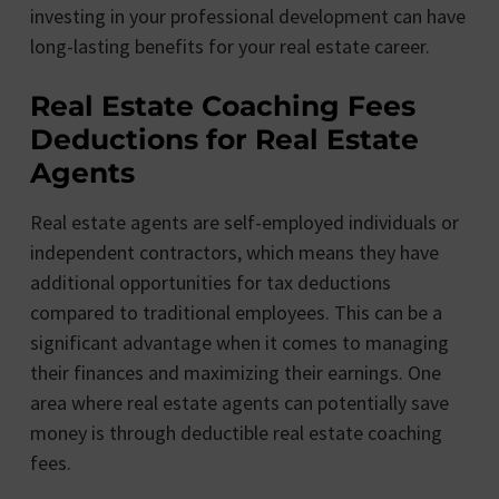
investing in your professional development can have
long-lasting benefits for your real estate career.
Real Estate Coaching Fees
Deductions for Real Estate
Agents
Real estate agents are self-employed individuals or
independent contractors, which means they have
additional opportunities for tax deductions
compared to traditional employees. This can be a
significant advantage when it comes to managing
their finances and maximizing their earnings. One
area where real estate agents can potentially save
money is through deductible real estate coaching
fees.