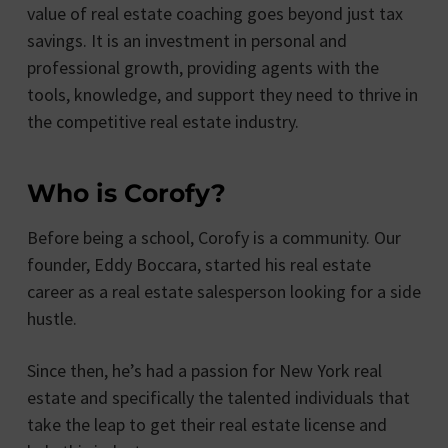
value of real estate coaching goes beyond just tax
savings. It is an investment in personal and
professional growth, providing agents with the
tools, knowledge, and support they need to thrive in
the competitive real estate industry.
Who is Corofy?
Before being a school, Corofy is a community. Our
founder, Eddy Boccara, started his real estate
career as a real estate salesperson looking for a side
hustle.
Since then, he’s had a passion for New York real
estate and specifically the talented individuals that
take the leap to get their real estate license and