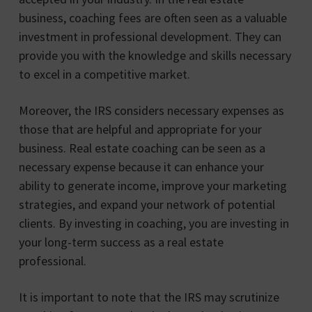
business, coaching fees are often seen as a valuable
investment in professional development. They can
provide you with the knowledge and skills necessary
to excel in a competitive market.
Moreover, the IRS considers necessary expenses as
those that are helpful and appropriate for your
business. Real estate coaching can be seen as a
necessary expense because it can enhance your
ability to generate income, improve your marketing
strategies, and expand your network of potential
clients. By investing in coaching, you are investing in
your long-term success as a real estate
professional.
It is important to note that the IRS may scrutinize