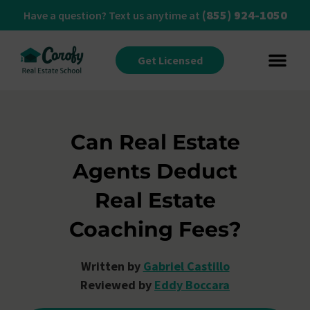
(855) 924-1050
Have a question? Text us anytime at
Get Licensed
Can Real Estate
Agents Deduct
Real Estate
Coaching Fees?
Written by
Gabriel Castillo
Reviewed by
Eddy Boccara