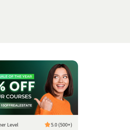
ner Level
5.0 (500+)