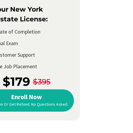
our New York
state License:
cate of Completion
nal Exam
ustomer Support
me Job Placement
$179
$395
Enroll Now
m Or Get Refund. No Questions Asked.