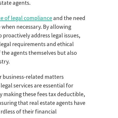
state agents.
e of legal compliance
and the need
ce when necessary. By allowing
o proactively address legal issues,
 legal requirements and ethical
f the agents themselves but also
stry.
for business-related matters
legal services are essential for
y making these fees tax deductible,
uring that real estate agents have
dless of their financial