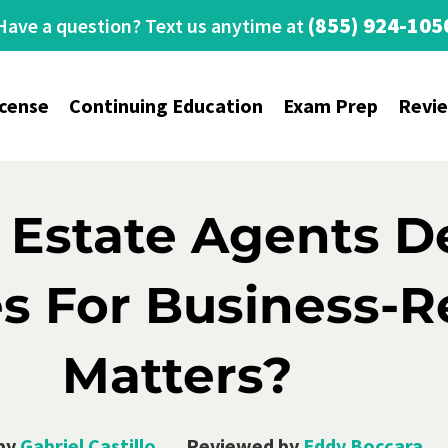
(855) 924-105
Have a question? Text us anytime at
icense
Continuing Education
Exam Prep
Revi
 Estate Agents D
s For Business-R
Matters?
by
Gabriel Castillo
Reviewed by
Eddy Boccara