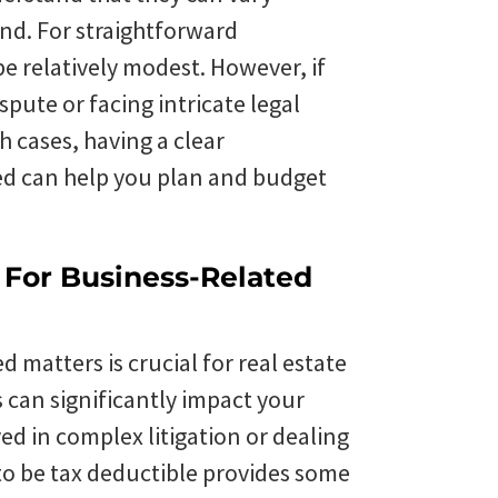
nd. For straightforward
be relatively modest. However, if
spute or facing intricate legal
h cases, having a clear
ved can help you plan and budget
s For Business-Related
d matters is crucial for real estate
s can significantly impact your
ved in complex litigation or dealing
 to be tax deductible provides some