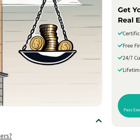
Get Y
Real E
Certifi
Free Fi
24/7 C
Lifeti
Pass Exa
ers?