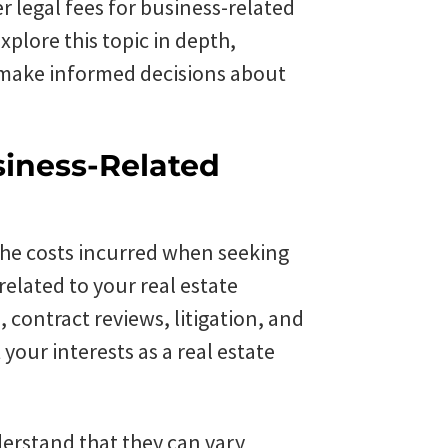
 legal fees for business-related
xplore this topic in depth,
 make informed decisions about
siness-Related
 the costs incurred when seeking
 related to your real estate
 contract reviews, litigation, and
 your interests as a real estate
derstand that they can vary