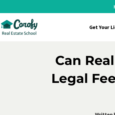
Get Your L
Can Real
Legal Fee
Written 