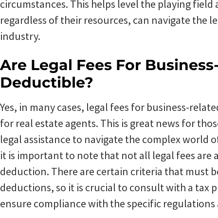
circumstances. This helps level the playing field
regardless of their resources, can navigate the le
industry.
Are Legal Fees For Business
Deductible?
Yes, in many cases, legal fees for business-relat
for real estate agents. This is great news for th
legal assistance to navigate the complex world o
it is important to note that not all legal fees are 
deduction. There are certain criteria that must b
deductions, so it is crucial to consult with a tax
ensure compliance with the specific regulations 