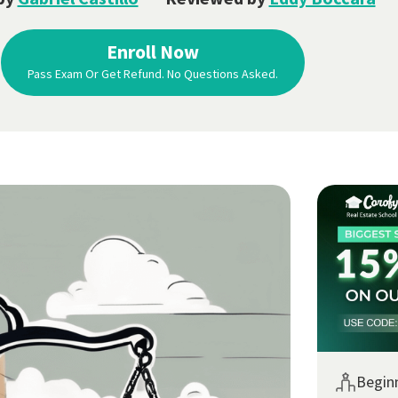
Enroll Now
Pass Exam Or Get Refund. No Questions Asked.
Begin