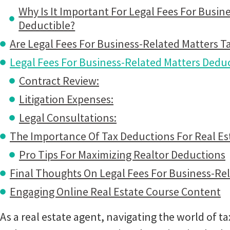
Why Is It Important For Legal Fees For Busin
Deductible?
Are Legal Fees For Business-Related Matters T
Legal Fees For Business-Related Matters Deduc
Contract Review:
Litigation Expenses:
Legal Consultations:
The Importance Of Tax Deductions For Real Es
Pro Tips For Maximizing Realtor Deductions
Final Thoughts On Legal Fees For Business-Re
Engaging Online Real Estate Course Content
As a real estate agent, navigating the world of t