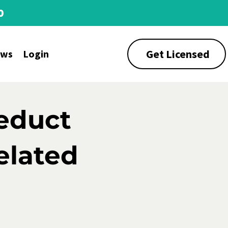
0
Get Licensed
ews
Login
educt
elated