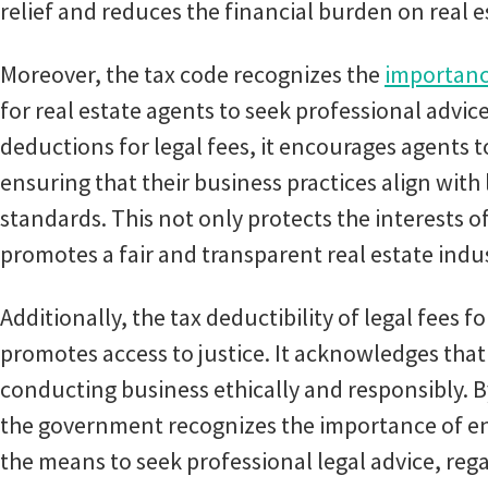
relief and reduces the financial burden on real e
Moreover, the tax code recognizes the
importanc
for real estate agents to seek professional advi
deductions for legal fees, it encourages agents t
ensuring that their business practices align with
standards. This not only protects the interests o
promotes a fair and transparent real estate indu
Additionally, the tax deductibility of legal fees 
promotes access to justice. It acknowledges that 
conducting business ethically and responsibly. B
the government recognizes the importance of ens
the means to seek professional legal advice, regar