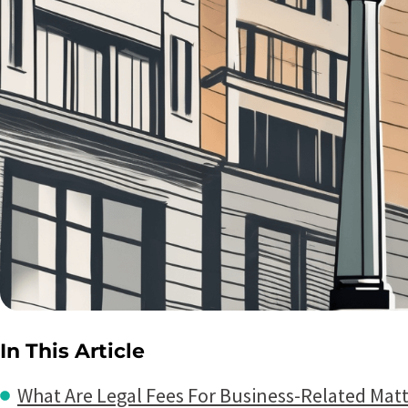
In This Article
What Are Legal Fees For Business-Related Matt