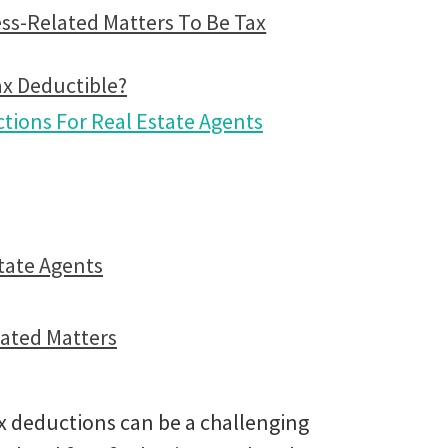
ess-Related Matters To Be Tax
ax Deductible?
tions For Real Estate Agents
tate Agents
lated Matters
ax deductions can be a challenging