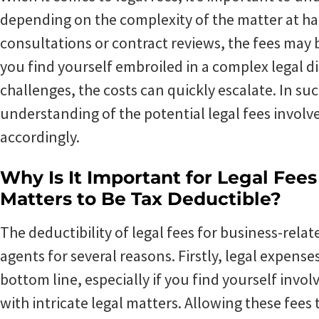
depending on the complexity of the matter at ha
consultations or contract reviews, the fees may 
you find yourself embroiled in a complex legal di
challenges, the costs can quickly escalate. In suc
understanding of the potential legal fees invol
accordingly.
Why Is It Important for Legal Fee
Matters to Be Tax Deductible?
The deductibility of legal fees for business-relate
agents for several reasons. Firstly, legal expense
bottom line, especially if you find yourself invol
with intricate legal matters. Allowing these fees