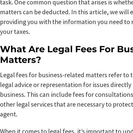
task. One common question that arises is whether
matters can be deducted. In this article, we will e
providing you with the information you need to
your taxes.
What Are Legal Fees For Bu
Matters?
Legal fees for business-related matters refer to
legal advice or representation for issues directly
business. This can include fees for consultations,
other legal services that are necessary to protect
agent.
When it comes to legal fees, it’s important to un