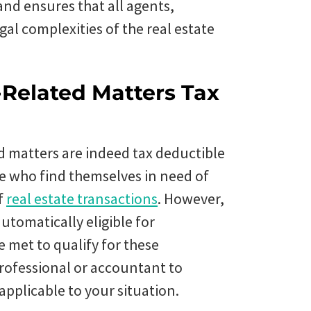
 and ensures that all agents,
gal complexities of the real estate
-Related Matters Tax
ed matters are indeed tax deductible
ose who find themselves in need of
f
real estate transactions
. However,
automatically eligible for
e met to qualify for these
 professional or accountant to
applicable to your situation.