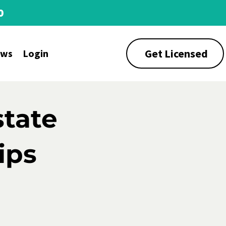
0
Get Licensed
ews
Login
state
ips