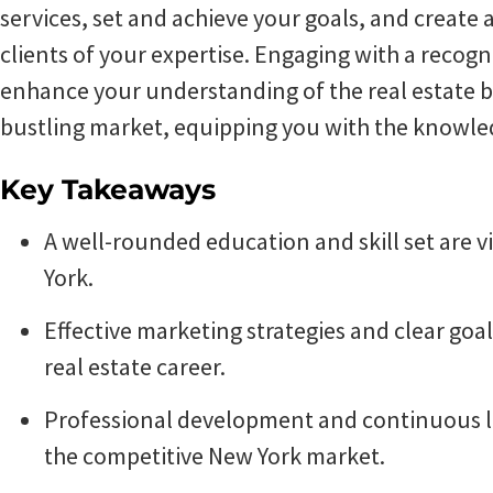
services, set and achieve your goals, and create 
clients of your expertise. Engaging with a recogni
enhance your understanding of the real estate bu
bustling market, equipping you with the knowled
Key Takeaways
A well-rounded education and skill set are vi
York.
Effective marketing strategies and clear goal
real estate career.
Professional development and continuous le
the competitive New York market.