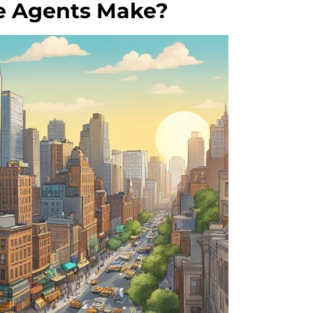
e Agents Make?