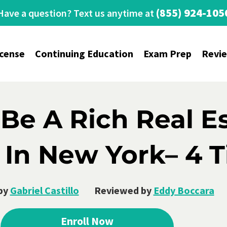
(855) 924-105
Have a question? Text us anytime at
icense
Continuing Education
Exam Prep
Revi
Be A Rich Real E
In New York– 4 T
by
Gabriel Castillo
Reviewed by
Eddy Boccara
Enroll Now