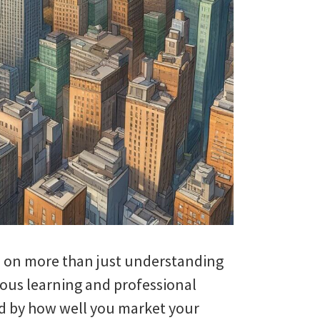
es on more than just understanding
ous learning and professional
ed by how well you market your