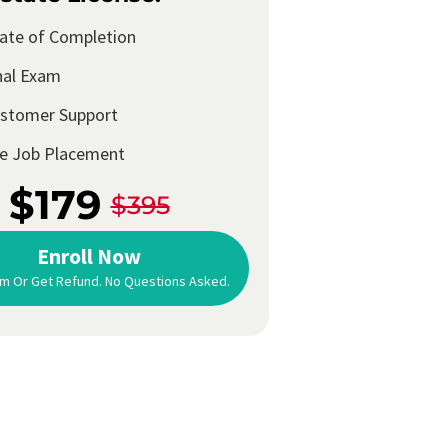
cate of Completion
nal Exam
ustomer Support
me Job Placement
$179
$395
Enroll Now
m Or Get Refund. No Questions Asked.