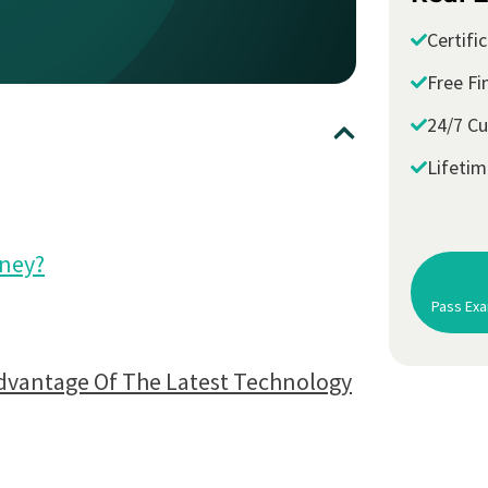
Certifi
Free Fi
24/7 C
Lifeti
oney?
Pass Exa
dvantage Of The Latest Technology