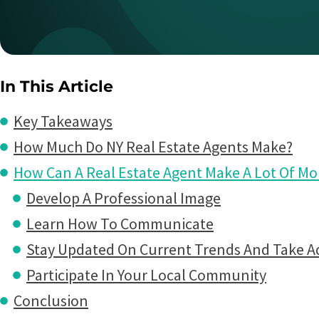
In This Article
Key Takeaways
How Much Do NY Real Estate Agents Make?
How Can A Real Estate Agent Make A Lot Of M
Develop A Professional Image
Learn How To Communicate
Stay Updated On Current Trends And Take A
Participate In Your Local Community
Conclusion