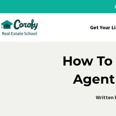
Get Your L
How To 
Agent 
Written 