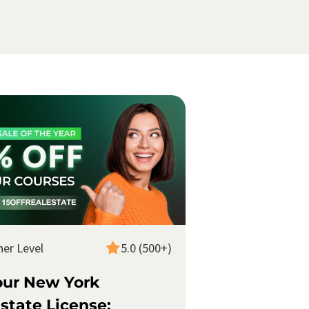
ner Level
5.0 (500+)
our New York
state License: