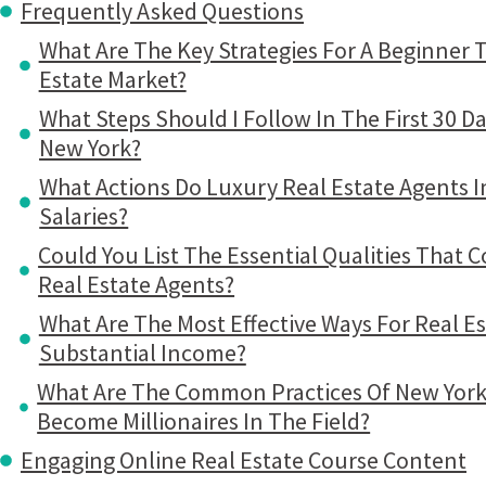
Frequently Asked Questions
What Are The Key Strategies For A Beginner 
Estate Market?
What Steps Should I Follow In The First 30 D
New York?
What Actions Do Luxury Real Estate Agents I
Salaries?
Could You List The Essential Qualities That 
Real Estate Agents?
What Are The Most Effective Ways For Real E
Substantial Income?
What Are The Common Practices Of New York
Become Millionaires In The Field?
Engaging Online Real Estate Course Content