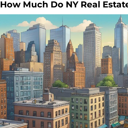
How Much Do NY Real Estat