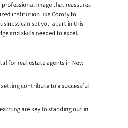
a professional image that reassures
zed institution like Corofy to
siness can set you apart in this
ge and skills needed to excel.
tal for real estate agents in New
 setting contribute to a successful
arning are key to standing out in