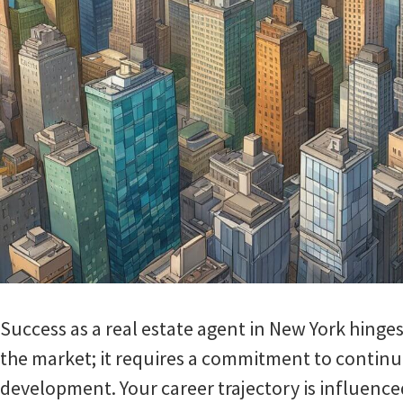
Success as a real estate agent in New York hing
the market; it requires a commitment to continu
development. Your career trajectory is influenc