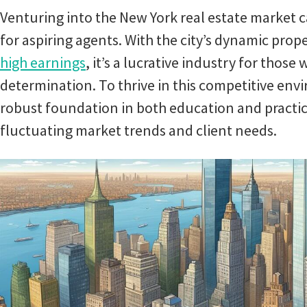
Venturing into the New York real estate market c
for aspiring agents. With the city’s dynamic prop
high earnings
, it’s a lucrative industry for those 
determination. To thrive in this competitive env
robust foundation in both education and practica
fluctuating market trends and client needs.