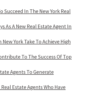
To Succeed In The New York Real
ays As A New Real Estate Agent In
n New York Take To Achieve High
Contribute To The Success Of Top
state Agents To Generate
 Real Estate Agents Who Have