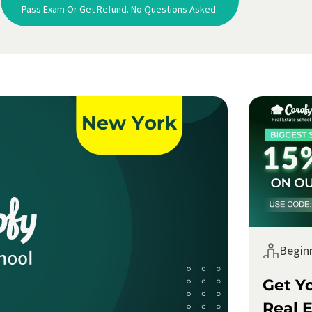
Pass Exam Or Get Refund. No Questions Asked.
Begin
Get Y
Real E