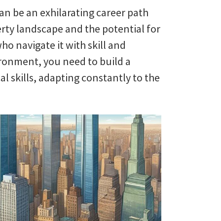
an be an exhilarating career path
erty landscape and the potential for
who navigate it with skill and
ironment, you need to build a
l skills, adapting constantly to the