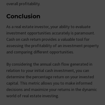
overall profitability.
Conclusion
As a real estate investor, your ability to evaluate
investment opportunities accurately is paramount.
Cash on cash return provides a valuable tool for
assessing the profitability of an investment property
and comparing different opportunities.
By considering the annual cash flow generated in
relation to your initial cash investment, you can
determine the percentage return on your invested
capital. This metric allows you to make informed
decisions and maximize your returns in the dynamic
world of real estate investing.