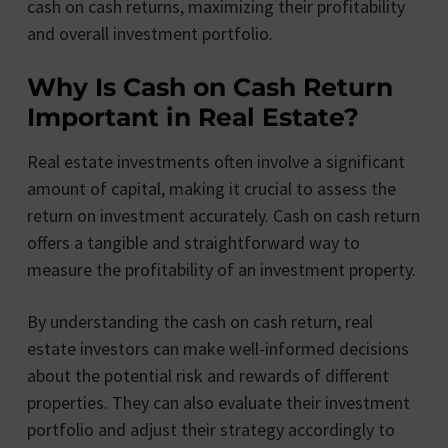
cash on cash returns, maximizing their profitability
and overall investment portfolio.
Why Is Cash on Cash Return
Important in Real Estate?
Real estate investments often involve a significant
amount of capital, making it crucial to assess the
return on investment accurately. Cash on cash return
offers a tangible and straightforward way to
measure the profitability of an investment property.
By understanding the cash on cash return, real
estate investors can make well-informed decisions
about the potential risk and rewards of different
properties. They can also evaluate their investment
portfolio and adjust their strategy accordingly to