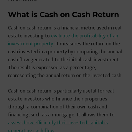
What is Cash on Cash Return
Cash on cash return is a financial metric used in real
estate investing to
evaluate the profitability of an
investment property
. It measures the return on the
cash invested in a property by comparing the annual
cash flow generated to the initial cash investment.
The result is expressed as a percentage,
representing the annual return on the invested cash.
Cash on cash return is particularly useful for real
estate investors who finance their properties
through a combination of their own cash and
financing, such as a mortgage. It allows them to
assess how efficiently their invested capital is
generating cash flow
.