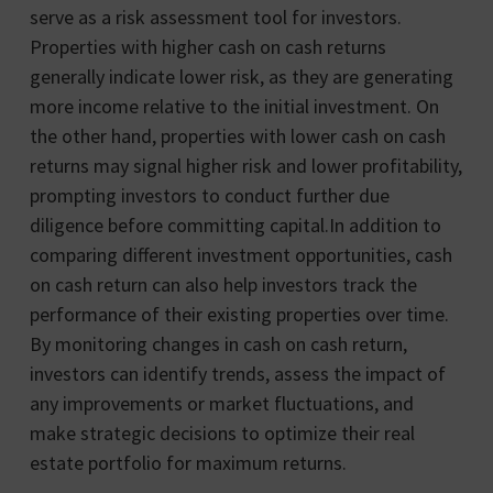
serve as a risk assessment tool for investors.
Properties with higher cash on cash returns
generally indicate lower risk, as they are generating
more income relative to the initial investment. On
the other hand, properties with lower cash on cash
returns may signal higher risk and lower profitability,
prompting investors to conduct further due
diligence before committing capital.In addition to
comparing different investment opportunities, cash
on cash return can also help investors track the
performance of their existing properties over time.
By monitoring changes in cash on cash return,
investors can identify trends, assess the impact of
any improvements or market fluctuations, and
make strategic decisions to optimize their real
estate portfolio for maximum returns.