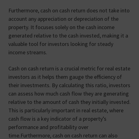
Furthermore, cash on cash return does not take into
account any appreciation or depreciation of the
property. It focuses solely on the cash income
generated relative to the cash invested, making it a
valuable tool for investors looking for steady
income streams.
Cash on cash return is a crucial metric for real estate
investors as it helps them gauge the efficiency of
their investments. By calculating this ratio, investors
can assess how much cash flow they are generating
relative to the amount of cash they initially invested.
This is particularly important in real estate, where
cash flow is a key indicator of a property’s
performance and profitability over
time.Furthermore, cash on cash return can also