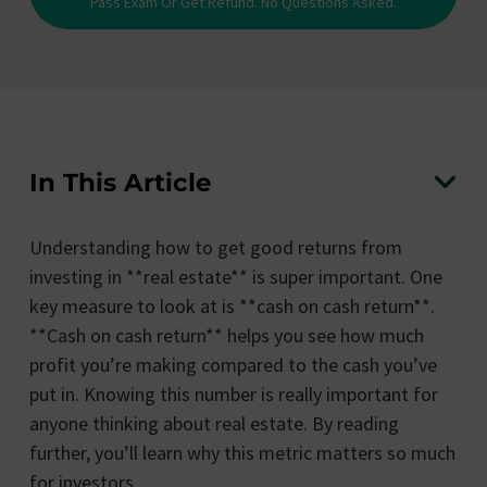
Pass Exam Or Get Refund. No Questions Asked.
In This Article
Understanding how to get good returns from
investing in **real estate** is super important. One
key measure to look at is **cash on cash return**.
**Cash on cash return** helps you see how much
profit you’re making compared to the cash you’ve
put in. Knowing this number is really important for
anyone thinking about real estate. By reading
further, you’ll learn why this metric matters so much
for investors.