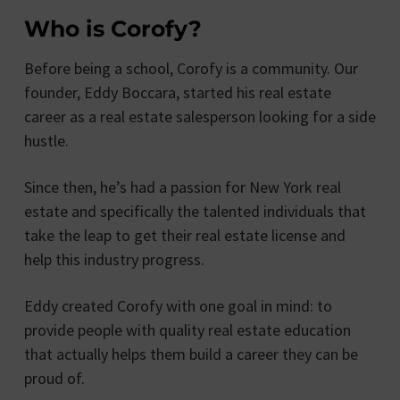
Who is Corofy?
Before being a school, Corofy is a community. Our
founder, Eddy Boccara, started his real estate
career as a real estate salesperson looking for a side
hustle.
Since then, he’s had a passion for New York real
estate and specifically the talented individuals that
take the leap to get their real estate license and
help this industry progress.
Eddy created Corofy with one goal in mind: to
provide people with quality real estate education
that actually helps them build a career they can be
proud of.