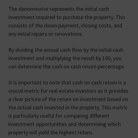
The denominator represents the initial cash
investment required to purchase the property. This
consists of the down payment, closing costs, and
any initial repairs or renovations.
By dividing the annual cash flow by the initial cash
investment and multiplying the result by 100, you
can determine the cash on cash return percentage.
It is important to note that cash on cash return is a
crucial metric for real estate investors as it provides
a clear picture of the return on investment based on
the actual cash invested in the property. This metric
is particularly useful for comparing different
investment opportunities and determining which
property will yield the highest return.