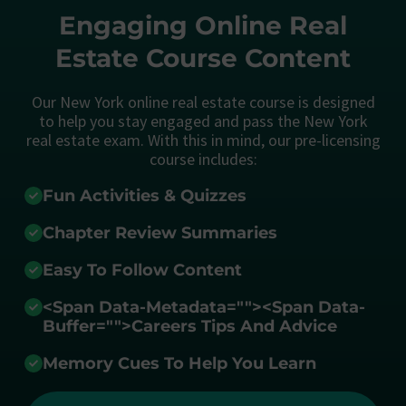
Engaging Online Real
Estate Course Content
Our New York online real estate course is designed
to help you stay engaged and pass the New York
real estate exam. With this in mind, our pre-licensing
course includes:
Fun Activities & Quizzes
Chapter Review Summaries
Easy To Follow Content
<span Data-Metadata="
">
<span Data-
Buffer="
">Careers Tips And Advice
Memory Cues To Help You Learn