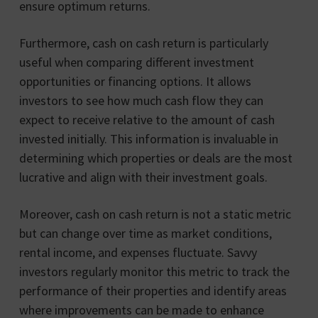
ensure optimum returns.
Furthermore, cash on cash return is particularly
useful when comparing different investment
opportunities or financing options. It allows
investors to see how much cash flow they can
expect to receive relative to the amount of cash
invested initially. This information is invaluable in
determining which properties or deals are the most
lucrative and align with their investment goals.
Moreover, cash on cash return is not a static metric
but can change over time as market conditions,
rental income, and expenses fluctuate. Savvy
investors regularly monitor this metric to track the
performance of their properties and identify areas
where improvements can be made to enhance