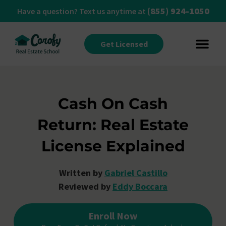
(855) 924-1050
Have a question? Text us anytime at
Get Licensed
Cash On Cash
Return: Real Estate
License Explained
Written by
Gabriel Castillo
Reviewed by
Eddy Boccara
Enroll Now