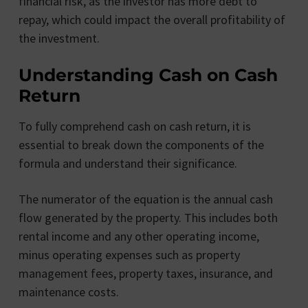
financial risk, as the investor has more debt to
repay, which could impact the overall profitability of
the investment.
Understanding Cash on Cash
Return
To fully comprehend cash on cash return, it is
essential to break down the components of the
formula and understand their significance.
The numerator of the equation is the annual cash
flow generated by the property. This includes both
rental income and any other operating income,
minus operating expenses such as property
management fees, property taxes, insurance, and
maintenance costs.