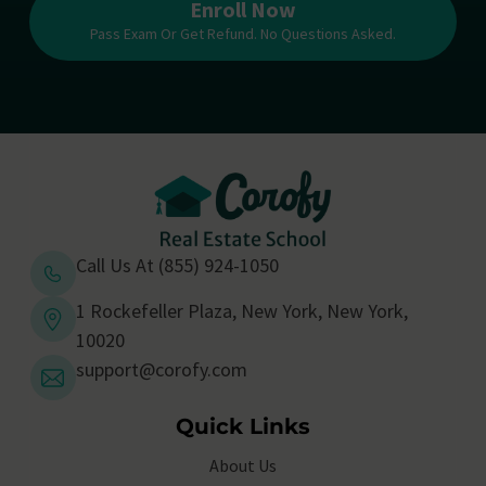
Enroll Now
Pass Exam Or Get Refund. No Questions Asked.
Call Us At (855) 924-1050
1 Rockefeller Plaza, New York, New York,
10020
support@corofy.com
Quick Links
About Us