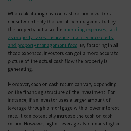
When calculating cash on cash return, investors
consider not only the rental income generated by
the property but also the
operating expenses, such
as property taxes, insurance, maintenance costs,
and property management fees
. By factoring in all
these expenses, investors can get a more accurate
picture of the actual cash flow the property is
generating.
Moreover, cash on cash return can vary depending
on the financing structure of the investment. For
instance, if an investor uses a larger amount of
leverage through a mortgage with a lower interest
rate, it can potentially increase the cash on cash
return. However, higher leverage also means higher