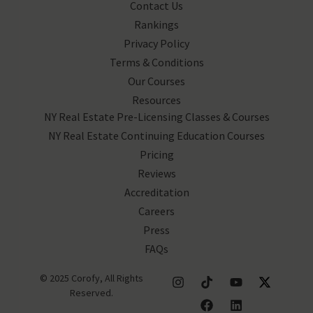
Contact Us
Rankings
Privacy Policy
Terms & Conditions
Our Courses
Resources
NY Real Estate Pre-Licensing Classes & Courses
NY Real Estate Continuing Education Courses
Pricing
Reviews
Accreditation
Careers
Press
FAQs
© 2025 Corofy, All Rights
Reserved.