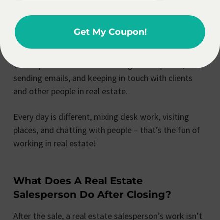
But your day isn’t over yet! In the evening, you could
be at events meeting new people, catching up with
Get My Coupon!
clients, or getting ready for important talks.
You’ll spend a lot of time talking on the phone,
sending emails, and keeping in touch with clients
and other people in real estate.
Every day is different, mixing desk work, visiting
places, and chatting with people – that’s the fun of
working in real estate!
What Does A Real Estate
Salesperson Do After Closing?
After the sale, a real estate salesperson’s work isn’t