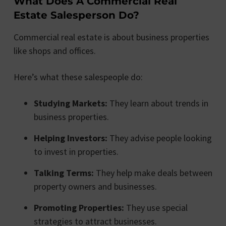
What Does A Commercial Real
Estate Salesperson Do?
Commercial real estate is about business properties
like shops and offices.
Here’s what these salespeople do:
Studying Markets:
They learn about trends in
business properties.
Helping Investors:
They advise people looking
to invest in properties.
Talking Terms:
They help make deals between
property owners and businesses.
Promoting Properties:
They use special
strategies to attract businesses.