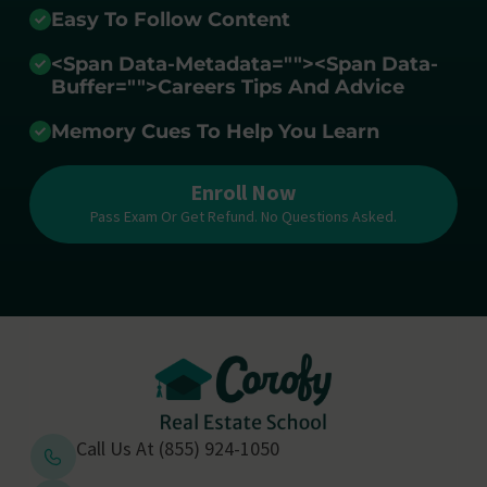
Easy To Follow Content
<span Data-Metadata="
">
<span Data-
Buffer="
">Careers Tips And Advice
Memory Cues To Help You Learn
Enroll Now
Pass Exam Or Get Refund. No Questions Asked.
Call Us At (855) 924-1050