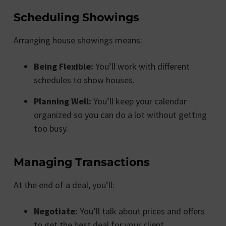
Scheduling Showings
Arranging house showings means:
Being Flexible:
You’ll work with different
schedules to show houses.
Planning Well:
You’ll keep your calendar
organized so you can do a lot without getting
too busy.
Managing Transactions
At the end of a deal, you’ll:
Negotiate:
You’ll talk about prices and offers
to get the best deal for your client.