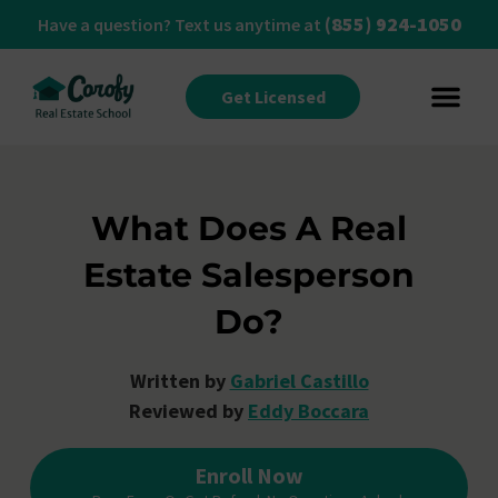
(855) 924-1050
Have a question? Text us anytime at
Get Licensed
What Does A Real
Estate Salesperson
Do?
Written by
Gabriel Castillo
Reviewed by
Eddy Boccara
Enroll Now