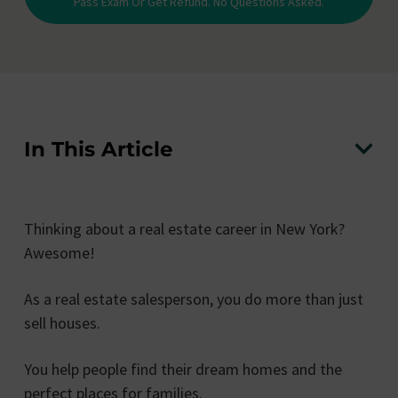
Pass Exam Or Get Refund. No Questions Asked.
In This Article
Thinking about a real estate career in New York?
Awesome!
As a real estate salesperson, you do more than just
sell houses.
You help people find their dream homes and the
perfect places for families.