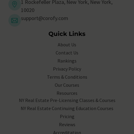
1 Rockefeller Plaza, New York, New York,
10020
support@corofy.com
Quick Links
About Us
Contact Us
Rankings
Privacy Policy
Terms & Conditions
Our Courses
Resources
NY Real Estate Pre-Licensing Classes & Courses
NY Real Estate Continuing Education Courses
Pricing
Reviews
Accreditation