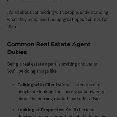
It’s all about connecting with people, understanding
what they need, and finding great opportunities for
them.
Common Real Estate Agent
Duties
Being a real estate agent is exciting and varied.
You’ll be doing things like:
Talking with Clients:
You’ll listen to what
people are looking for, share your knowledge
about the housing market, and offer advice.
Looking at Properties:
You’ll check out
different houses, understand what’s happening