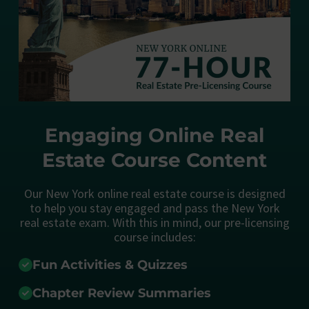
Engaging Online Real
Estate Course Content
Our New York online real estate course is designed
to help you stay engaged and pass the New York
real estate exam. With this in mind, our pre-licensing
course includes:
Fun Activities & Quizzes
Chapter Review Summaries