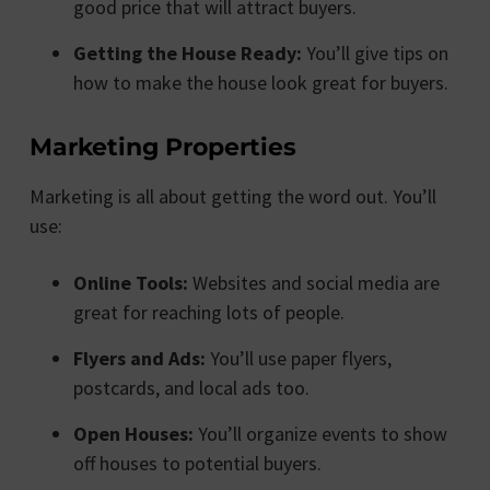
good price that will attract buyers.
Getting the House Ready:
You’ll give tips on
how to make the house look great for buyers.
Marketing Properties
Marketing is all about getting the word out. You’ll
use:
Online Tools:
Websites and social media are
great for reaching lots of people.
Flyers and Ads:
You’ll use paper flyers,
postcards, and local ads too.
Open Houses:
You’ll organize events to show
off houses to potential buyers.