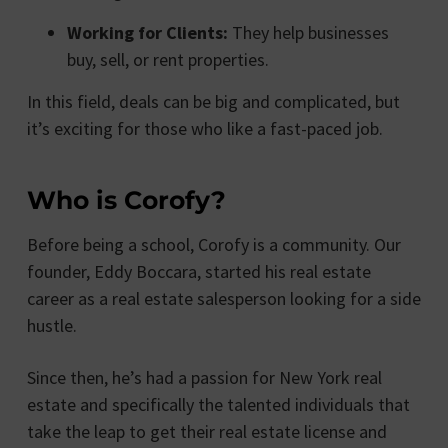
Working for Clients:
They help businesses
buy, sell, or rent properties.
In this field, deals can be big and complicated, but
it’s exciting for those who like a fast-paced job.
Who is Corofy?
Before being a school, Corofy is a community. Our
founder, Eddy Boccara, started his real estate
career as a real estate salesperson looking for a side
hustle.
Since then, he’s had a passion for New York real
estate and specifically the talented individuals that
take the leap to get their real estate license and