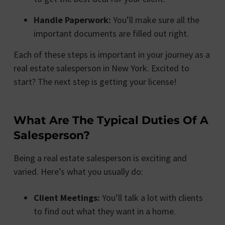
Handle Paperwork:
You’ll make sure all the
important documents are filled out right.
Each of these steps is important in your journey as a
real estate salesperson in New York. Excited to
start? The next step is getting your license!
What Are The Typical Duties Of A
Salesperson?
Being a real estate salesperson is exciting and
varied. Here’s what you usually do:
Client Meetings:
You’ll talk a lot with clients
to find out what they want in a home.