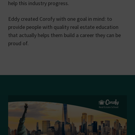
help this industry progress.
Eddy created Corofy with one goal in mind: to
provide people with quality real estate education
that actually helps them build a career they can be
proud of.