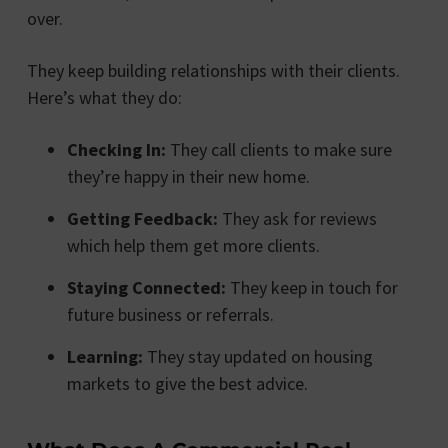
over.
They keep building relationships with their clients.
Here’s what they do:
Checking In:
They call clients to make sure
they’re happy in their new home.
Getting Feedback:
They ask for reviews
which help them get more clients.
Staying Connected:
They keep in touch for
future business or referrals.
Learning:
They stay updated on housing
markets to give the best advice.