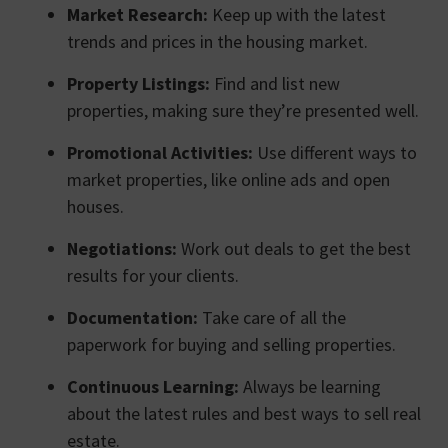
Market Research:
Keep up with the latest
trends and prices in the housing market.
Property Listings:
Find and list new
properties, making sure they’re presented well.
Promotional Activities:
Use different ways to
market properties, like online ads and open
houses.
Negotiations:
Work out deals to get the best
results for your clients.
Documentation:
Take care of all the
paperwork for buying and selling properties.
Continuous Learning:
Always be learning
about the latest rules and best ways to sell real
estate.