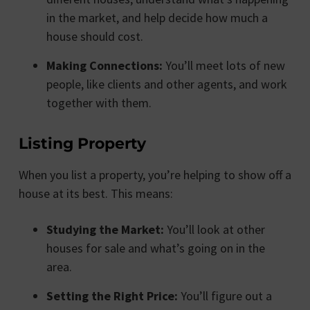
in the market, and help decide how much a
house should cost.
Making Connections:
You’ll meet lots of new
people, like clients and other agents, and work
together with them.
Listing Property
When you list a property, you’re helping to show off a
house at its best. This means:
Studying the Market:
You’ll look at other
houses for sale and what’s going on in the
area.
Setting the Right Price:
You’ll figure out a