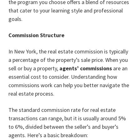
the program you choose offers a blend of resources
that cater to your learning style and professional
goals.
Commission Structure
In New York, the real estate commission is typically
a percentage of the property’s sale price. When you
sell or buy a property,
agents’ commissions
are an
essential cost to consider. Understanding how
commissions work can help you better navigate the
real estate process.
The standard commission rate for real estate
transactions can range, but it is usually around 5%
to 6%, divided between the seller’s and buyer’s
agents. Here’s a basic breakdown: