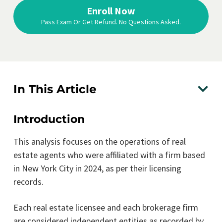
Enroll Now
Pass Exam Or Get Refund. No Questions Asked.
In This Article
Introduction
This analysis focuses on the operations of real
estate agents who were affiliated with a firm based
in New York City in 2024, as per their licensing
records.
Each real estate licensee and each brokerage firm
are considered independent entities as recorded by