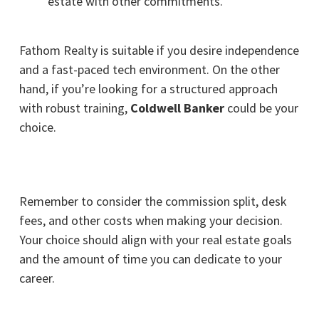
estate with other commitments.
Fathom Realty
is suitable if you desire independence
and a fast-paced tech environment. On the other
hand, if you’re looking for a structured approach
with robust training,
Coldwell Banker
could be your
choice.
Remember to consider the commission split, desk
fees, and other costs when making your decision.
Your choice should align with your real estate goals
and the amount of time you can dedicate to your
career.