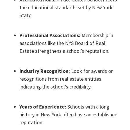
the educational standards set by New York
State.
Professional Associations:
Membership in
associations like the NYS Board of Real
Estate strengthens a school’s reputation.
Industry Recognition:
Look for awards or
recognitions from real estate entities
indicating the school’s credibility.
Years of Experience:
Schools with a long
history in New York often have an established
reputation.