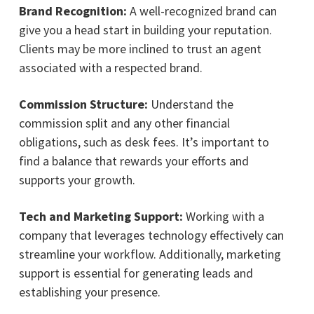
Brand Recognition:
A well-recognized brand can
give you a head start in building your reputation.
Clients may be more inclined to trust an agent
associated with a respected brand.
Commission Structure:
Understand the
commission split and any other financial
obligations, such as desk fees. It’s important to
find a balance that rewards your efforts and
supports your growth.
Tech and Marketing Support:
Working with a
company that leverages technology effectively can
streamline your workflow. Additionally, marketing
support is essential for generating leads and
establishing your presence.