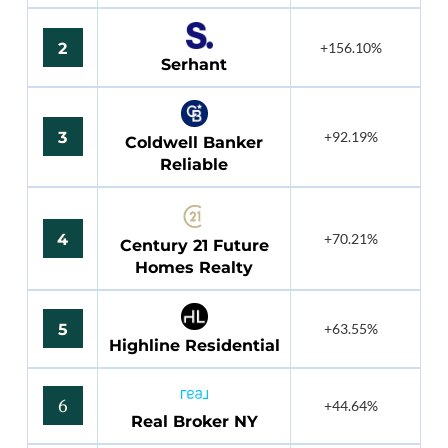
2
+156.10%
Serhant
3
+92.19%
Coldwell Banker
Reliable
4
+70.21%
Century 21 Future
Homes Realty
5
+63.55%
Highline Residential
6
+44.64%
Real Broker NY