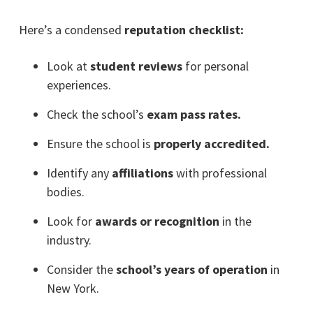
Here’s a condensed
reputation checklist:
Look at
student reviews
for personal
experiences.
Check the school’s
exam pass rates.
Ensure the school is
properly accredited.
Identify any
affiliations
with professional
bodies.
Look for
awards or recognition
in the
industry.
Consider the
school’s years of operation
in
New York.