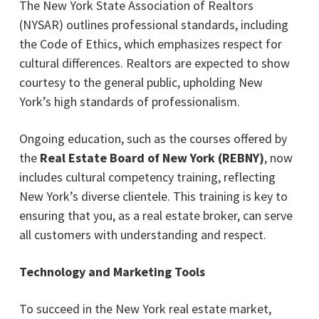
The New York State Association of Realtors
(NYSAR) outlines professional standards, including
the Code of Ethics, which emphasizes respect for
cultural differences. Realtors are expected to show
courtesy to the general public, upholding New
York’s high standards of professionalism.
Ongoing education, such as the courses offered by
the
Real Estate Board of New York (REBNY)
, now
includes cultural competency training, reflecting
New York’s diverse clientele. This training is key to
ensuring that you, as a real estate broker, can serve
all customers with understanding and respect.
Technology and Marketing Tools
To succeed in the New York real estate market,