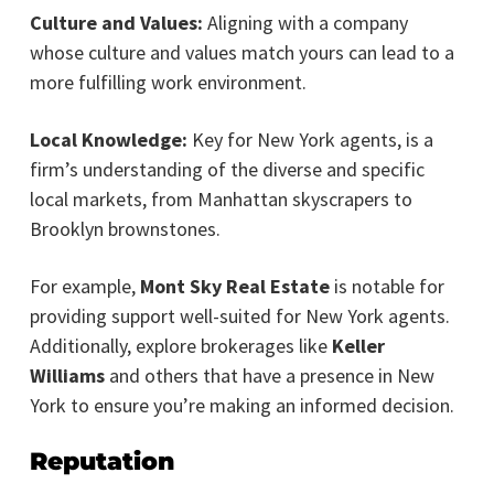
Culture and Values:
Aligning with a company
whose culture and values match yours can lead to a
more fulfilling work environment.
Local Knowledge:
Key for New York agents, is a
firm’s understanding of the diverse and specific
local markets, from Manhattan skyscrapers to
Brooklyn brownstones.
For example,
Mont Sky Real Estate
is notable for
providing support well-suited for New York agents.
Additionally, explore brokerages like
Keller
Williams
and others that have a presence in New
York to ensure you’re making an informed decision.
Reputation