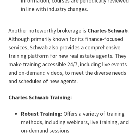
information, courses are periodically reviewed
in line with industry changes.
Another noteworthy brokerage is
Charles Schwab
.
Although primarily known for its finance-focused
services, Schwab also provides a comprehensive
training platform for new real estate agents. They
make training accessible 24/7, including live events
and on-demand videos, to meet the diverse needs
and schedules of new agents.
Charles Schwab Training:
Robust Training:
Offers a variety of training
methods, including webinars, live training, and
on-demand sessions.