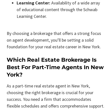
Learning Center:
Availability of a wide array
of educational content through the Schwab
Learning Center.
By choosing a brokerage that offers a strong focus
on agent development, you’ll be setting a solid
foundation for your real estate career in New York.
Which Real Estate Brokerage Is
Best For Part-Time Agents In New
York?
As a part-time real estate agent in New York,
choosing the right brokerage is crucial for your
success. You need a firm that accommodates
flexible schedules and offers comprehensive support.