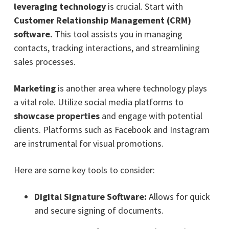
leveraging technology
is crucial. Start with
Customer Relationship Management (CRM)
software.
This tool assists you in managing
contacts, tracking interactions, and streamlining
sales processes.
Marketing
is another area where technology plays
a vital role. Utilize social media platforms to
showcase properties
and engage with potential
clients. Platforms such as Facebook and Instagram
are instrumental for visual promotions.
Here are some key tools to consider:
Digital Signature Software:
Allows for quick
and secure signing of documents.