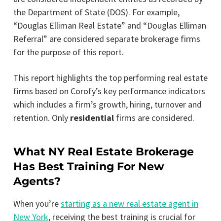
the Department of State (DOS). For example,
“Douglas Elliman Real Estate” and “Douglas Elliman
Referral” are considered separate brokerage firms
for the purpose of this report.
This report highlights the top performing real estate
firms based on Corofy’s key performance indicators
which includes a firm’s growth, hiring, turnover and
retention. Only
residential
firms are considered.
What NY Real Estate Brokerage
Has Best Training For New
Agents?
When you’re
starting as a new real estate agent in
New York
, receiving the best training is crucial for