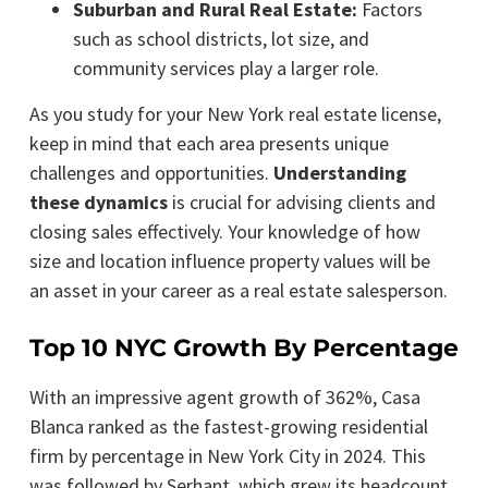
Suburban and Rural Real Estate:
Factors
such as school districts, lot size, and
community services play a larger role.
As you study for your New York real estate license,
keep in mind that each area presents unique
challenges and opportunities.
Understanding
these dynamics
is crucial for advising clients and
closing sales effectively. Your knowledge of how
size and location influence property values will be
an asset in your career as a real estate salesperson.
Top 10 NYC Growth By Percentage
With an impressive agent growth of 362%, Casa
Blanca ranked as the fastest-growing residential
firm by percentage in New York City in 2024. This
was followed by Serhant, which grew its headcount