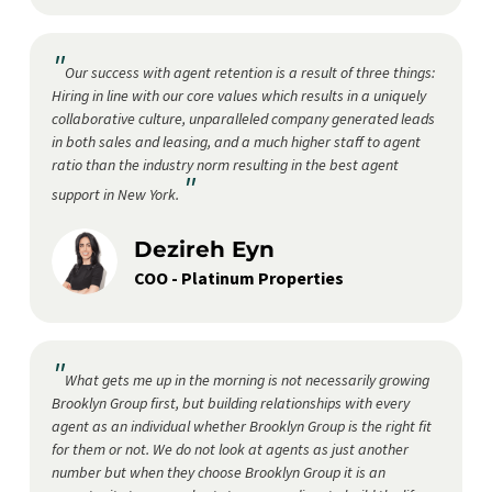
"
Our success with agent retention is a result of three things:
Hiring in line with our core values which results in a uniquely
collaborative culture, unparalleled company generated leads
in both sales and leasing, and a much higher staff to agent
ratio than the industry norm resulting in the best agent
"
support in New York.
Dezireh Eyn
COO - Platinum Properties
"
What gets me up in the morning is not necessarily growing
Brooklyn Group first, but building relationships with every
agent as an individual whether Brooklyn Group is the right fit
for them or not. We do not look at agents as just another
number but when they choose Brooklyn Group it is an