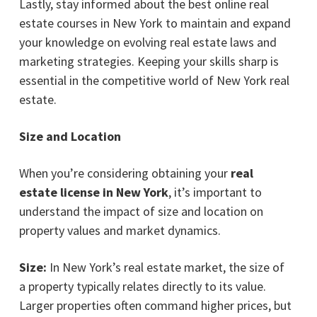
Lastly, stay informed about the best online real
estate courses in New York to maintain and expand
your knowledge on evolving real estate laws and
marketing strategies. Keeping your skills sharp is
essential in the competitive world of New York real
estate.
Size and Location
When you’re considering obtaining your
real
estate license in New York
, it’s important to
understand the impact of size and location on
property values and market dynamics.
Size:
In New York’s real estate market, the size of
a property typically relates directly to its value.
Larger properties often command higher prices, but