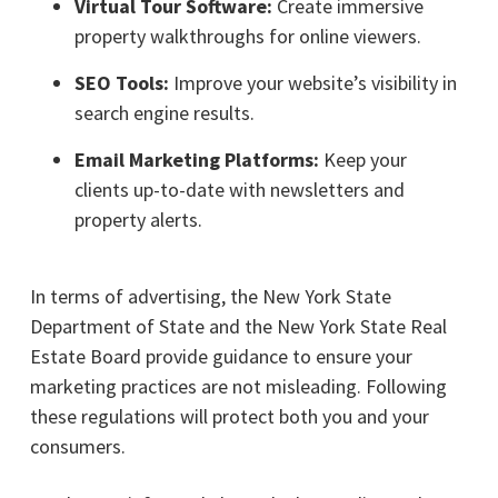
Virtual Tour Software:
Create immersive
property walkthroughs for online viewers.
SEO Tools:
Improve your website’s visibility in
search engine results.
Email Marketing Platforms:
Keep your
clients up-to-date with newsletters and
property alerts.
In terms of advertising, the New York State
Department of State and the New York State Real
Estate Board provide guidance to ensure your
marketing practices are not misleading. Following
these regulations will protect both you and your
consumers.