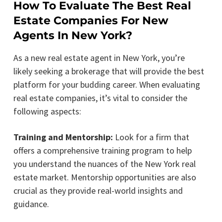
How To Evaluate The Best Real
Estate Companies For New
Agents In New York?
As a new real estate agent in New York, you’re
likely seeking a brokerage that will provide the best
platform for your budding career. When evaluating
real estate companies, it’s vital to consider the
following aspects:
Training and Mentorship:
Look for a firm that
offers a comprehensive training program to help
you understand the nuances of the New York real
estate market. Mentorship opportunities are also
crucial as they provide real-world insights and
guidance.