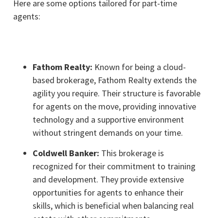
Here are some options tailored for part-time
agents:
Fathom Realty:
Known for being a cloud-
based brokerage, Fathom Realty extends the
agility you require. Their structure is favorable
for agents on the move, providing innovative
technology and a supportive environment
without stringent demands on your time.
Coldwell Banker:
This brokerage is
recognized for their commitment to training
and development. They provide extensive
opportunities for agents to enhance their
skills, which is beneficial when balancing real