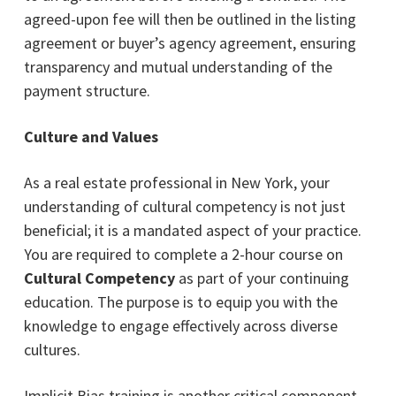
agreed-upon fee will then be outlined in the listing
agreement or buyer’s agency agreement, ensuring
transparency and mutual understanding of the
payment structure.
Culture and Values
As a real estate professional in New York, your
understanding of cultural competency is not just
beneficial; it is a mandated aspect of your practice.
You are required to complete a 2-hour course on
Cultural Competency
as part of your continuing
education. The purpose is to equip you with the
knowledge to engage effectively across diverse
cultures.
Implicit Bias training is another critical component.