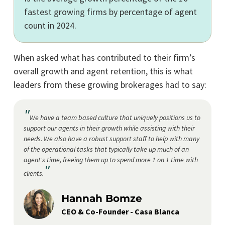
fastest growing firms by percentage of agent
count in 2024.
When asked what has contributed to their firm’s
overall growth and agent retention, this is what
leaders from these growing brokerages had to say:
"
We have a team based culture that uniquely positions us to
support our agents in their growth while assisting with their
needs. We also have a robust support staff to help with many
of the operational tasks that typically take up much of an
agent's time, freeing them up to spend more 1 on 1 time with
"
clients.
Hannah Bomze
CEO & Co-Founder - Casa Blanca