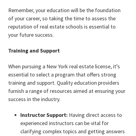
Remember, your education will be the foundation
of your career, so taking the time to assess the
reputation of real estate schools is essential to
your future success.
Training and Support
When pursuing a New York real estate license, it’s
essential to select a program that offers strong
training and support. Quality education providers
furnish a range of resources aimed at ensuring your
success in the industry.
Instructor Support:
Having direct access to
experienced instructors can be vital for
clarifying complex topics and getting answers