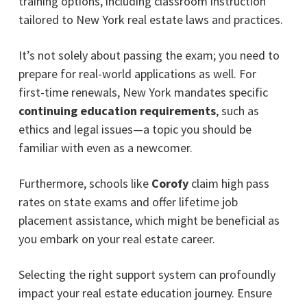
training options, including classroom instruction
tailored to New York real estate laws and practices.
It’s not solely about passing the exam; you need to
prepare for real-world applications as well. For
first-time renewals, New York mandates specific
continuing education requirements
, such as
ethics and legal issues—a topic you should be
familiar with even as a newcomer.
Furthermore, schools like
Corofy
claim high pass
rates on state exams and offer lifetime job
placement assistance, which might be beneficial as
you embark on your real estate career.
Selecting the right support system can profoundly
impact your real estate education journey. Ensure