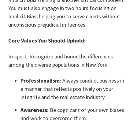
You must also engage in two hours focusing on
Implicit Bias, helping you to serve clients without
unconscious prejudicial influences.
Core Values You Should Uphold:
Respect: Recognize and honor the differences
among the diverse populations in New York.
Professionalism:
Always conduct business in
a manner that reflects positively on your
integrity and the real estate industry.
Awareness:
Be cognizant of your own biases
and work to overcome them.