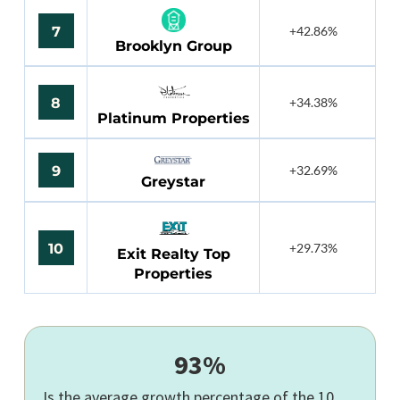
7
+42.86%
Brooklyn Group
8
+34.38%
Platinum Properties
9
+32.69%
Greystar
10
+29.73%
Exit Realty Top
Properties
93%
Is the average growth percentage of the 10