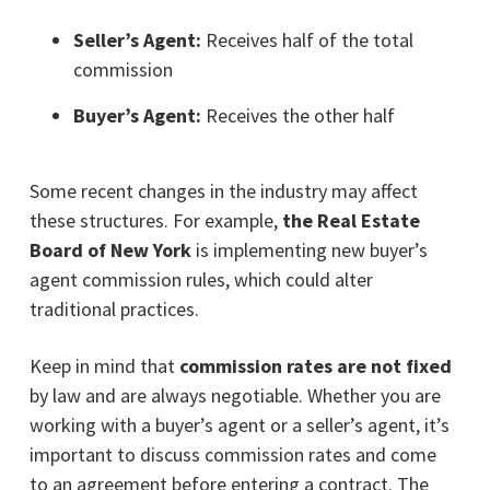
Seller’s Agent:
Receives half of the total
commission
Buyer’s Agent:
Receives the other half
Some recent changes in the industry may affect
these structures. For example,
the Real Estate
Board of New York
is implementing new buyer’s
agent commission rules, which could alter
traditional practices.
Keep in mind that
commission rates are not fixed
by law and are always negotiable. Whether you are
working with a buyer’s agent or a seller’s agent, it’s
important to discuss commission rates and come
to an agreement before entering a contract. The