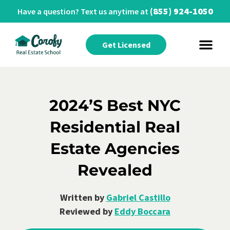
(855) 924-1050
Have a question? Text us anytime at
Get Licensed
2024’s Best NYC
Residential Real
Estate Agencies
Revealed
Written by
Gabriel Castillo
Reviewed by
Eddy Boccara