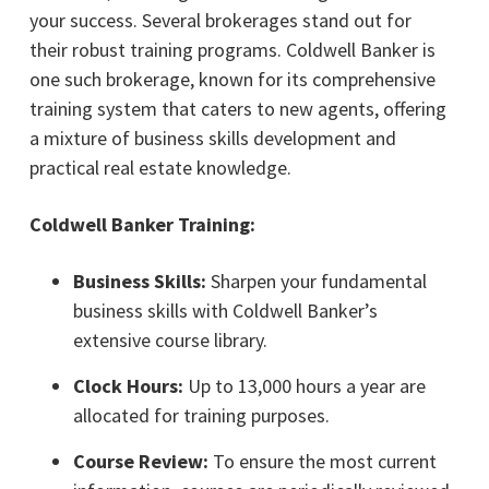
your success. Several brokerages stand out for
their robust training programs. Coldwell Banker is
one such brokerage, known for its comprehensive
training system that caters to new agents, offering
a mixture of business skills development and
practical real estate knowledge.
Coldwell Banker Training:
Business Skills:
Sharpen your fundamental
business skills with Coldwell Banker’s
extensive course library.
Clock Hours:
Up to 13,000 hours a year are
allocated for training purposes.
Course Review:
To ensure the most current