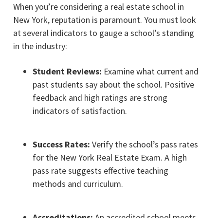
When you’re considering a real estate school in
New York, reputation is paramount. You must look
at several indicators to gauge a school’s standing
in the industry:
Student Reviews:
Examine what current and
past students say about the school. Positive
feedback and high ratings are strong
indicators of satisfaction.
Success Rates:
Verify the school’s pass rates
for the New York Real Estate Exam. A high
pass rate suggests effective teaching
methods and curriculum.
Accreditations:
An accredited school meets