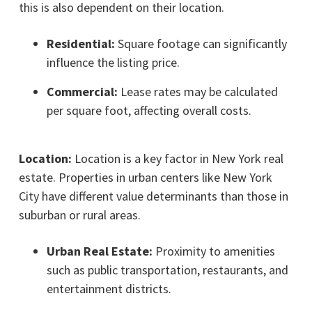
this is also dependent on their location.
Residential:
Square footage can significantly
influence the listing price.
Commercial:
Lease rates may be calculated
per square foot, affecting overall costs.
Location:
Location is a key factor in New York real
estate. Properties in urban centers like New York
City have different value determinants than those in
suburban or rural areas.
Urban Real Estate:
Proximity to amenities
such as public transportation, restaurants, and
entertainment districts.