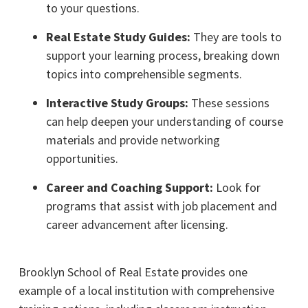
to your questions.
Real Estate Study Guides:
They are tools to
support your learning process, breaking down
topics into comprehensible segments.
Interactive Study Groups:
These sessions
can help deepen your understanding of course
materials and provide networking
opportunities.
Career and Coaching Support:
Look for
programs that assist with job placement and
career advancement after licensing.
Brooklyn School of Real Estate provides one
example of a local institution with comprehensive