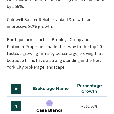
by 156%.
Coldwell Banker Reliable ranked 3rd, with an
impressive 92% growth.
Boutique firms such as Brooklyn Group and
Platinum Properties made their way to the top 10
fastest-growing firms by percentage, proving that
boutique firms have a strong standing in the New
York City brokerage landscape.
Percentage
Brokerage Name
#
Growth
1
+362.50%
Casa Blanca