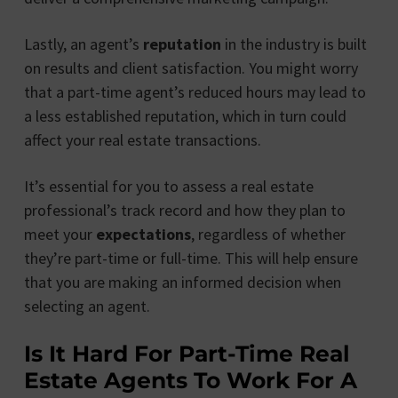
Lastly, an agent’s
reputation
in the industry is built
on results and client satisfaction. You might worry
that a part-time agent’s reduced hours may lead to
a less established reputation, which in turn could
affect your real estate transactions.
It’s essential for you to assess a real estate
professional’s track record and how they plan to
meet your
expectations
, regardless of whether
they’re part-time or full-time. This will help ensure
that you are making an informed decision when
selecting an agent.
Is It Hard For Part-Time Real
Estate Agents To Work For A