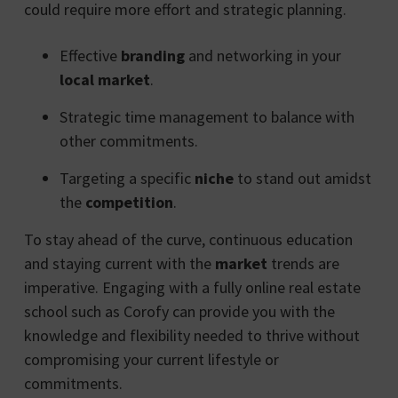
could require more effort and strategic planning.
Effective
branding
and networking in your
local market
.
Strategic time management to balance with
other commitments.
Targeting a specific
niche
to stand out amidst
the
competition
.
To stay ahead of the curve, continuous education
and staying current with the
market
trends are
imperative. Engaging with a fully online real estate
school such as Corofy can provide you with the
knowledge and flexibility needed to thrive without
compromising your current lifestyle or
commitments.