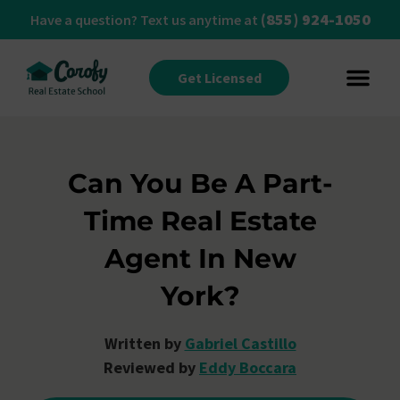
(855) 924-1050
Have a question? Text us anytime at
Get Licensed
Can You Be A Part-
Time Real Estate
Agent In New
York?
Written by
Gabriel Castillo
Reviewed by
Eddy Boccara