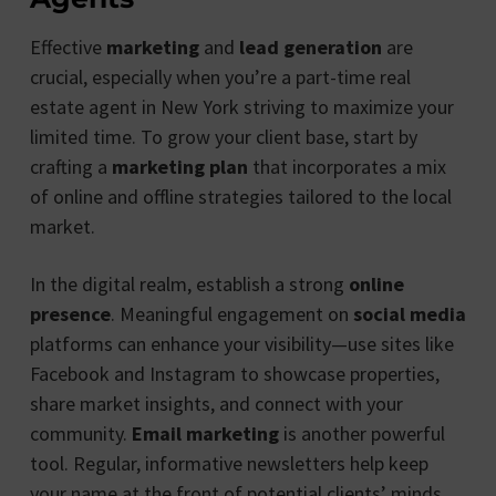
Effective
marketing
and
lead generation
are
crucial, especially when you’re a part-time real
estate agent in New York striving to maximize your
limited time. To grow your client base, start by
crafting a
marketing plan
that incorporates a mix
of online and offline strategies tailored to the local
market.
In the digital realm, establish a strong
online
presence
. Meaningful engagement on
social media
platforms can enhance your visibility—use sites like
Facebook and Instagram to showcase properties,
share market insights, and connect with your
community.
Email marketing
is another powerful
tool. Regular, informative newsletters help keep
your name at the front of potential clients’ minds.