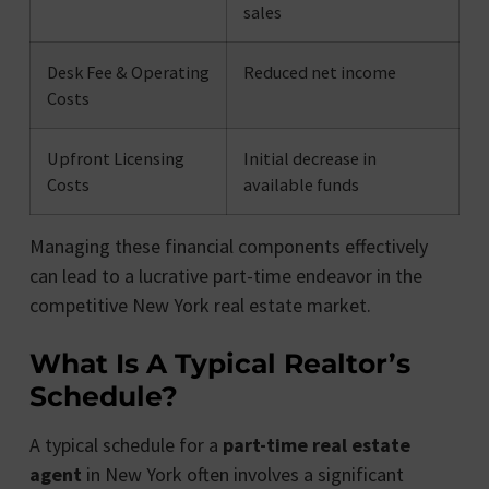
sales
Desk Fee & Operating
Reduced net income
Costs
Upfront Licensing
Initial decrease in
Costs
available funds
Managing these financial components effectively
can lead to a lucrative part-time endeavor in the
competitive New York real estate market.
What Is A Typical Realtor’s
Schedule?
A typical schedule for a
part-time real estate
agent
in New York often involves a significant