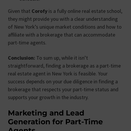
Given that
Corofy
is a fully online real estate school,
they might provide you with a clear understanding
of New York’s unique market conditions and how to
affiliate with a brokerage that can accommodate
part-time agents.
Conclusion:
To sum up, while it isn’t
straightforward, finding a brokerage as a part-time
real estate agent in New York is feasible. Your
success depends on your due diligence in finding a
brokerage that respects your part-time status and
supports your growth in the industry.
Marketing and Lead
Generation for Part-Time
Agents