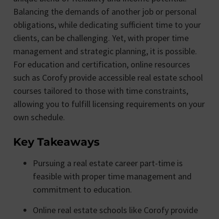
Balancing the demands of another job or personal
obligations, while dedicating sufficient time to your
clients, can be challenging. Yet, with proper time
management and strategic planning, it is possible.
For education and certification, online resources
such as Corofy provide accessible real estate school
courses tailored to those with time constraints,
allowing you to fulfill licensing requirements on your
own schedule.
Key Takeaways
Pursuing a real estate career part-time is
feasible with proper time management and
commitment to education.
Online real estate schools like Corofy provide