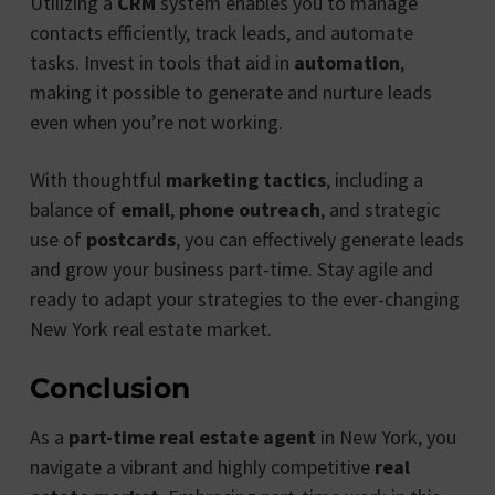
Utilizing a
CRM
system enables you to manage
contacts efficiently, track leads, and automate
tasks. Invest in tools that aid in
automation
,
making it possible to generate and nurture leads
even when you’re not working.
With thoughtful
marketing tactics
, including a
balance of
email
,
phone outreach
, and strategic
use of
postcards
, you can effectively generate leads
and grow your business part-time. Stay agile and
ready to adapt your strategies to the ever-changing
New York real estate market.
Conclusion
As a
part-time real estate agent
in New York, you
navigate a vibrant and highly competitive
real