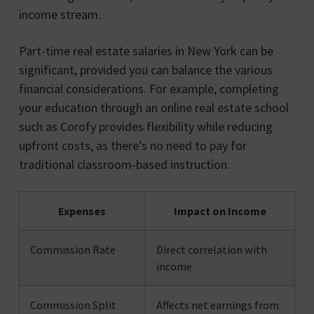
income stream.
Part-time real estate salaries in New York can be
significant, provided you can balance the various
financial considerations. For example, completing
your education through an online real estate school
such as Corofy provides flexibility while reducing
upfront costs, as there’s no need to pay for
traditional classroom-based instruction.
Expenses
Impact on Income
Commission Rate
Direct correlation with
income
Commission Split
Affects net earnings from