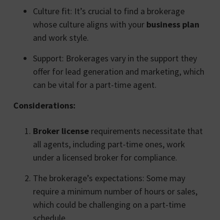
Culture fit: It’s crucial to find a brokerage
whose culture aligns with your
business plan
and work style.
Support: Brokerages vary in the support they
offer for lead generation and marketing, which
can be vital for a part-time agent.
Considerations:
Broker license
requirements necessitate that
all agents, including part-time ones, work
under a licensed broker for compliance.
The brokerage’s expectations: Some may
require a minimum number of hours or sales,
which could be challenging on a part-time
schedule.