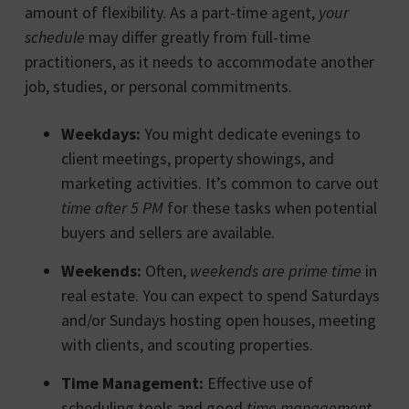
amount of flexibility. As a part-time agent,
your
schedule
may differ greatly from full-time
practitioners, as it needs to accommodate another
job, studies, or personal commitments.
Weekdays:
You might dedicate evenings to
client meetings, property showings, and
marketing activities. It’s common to carve out
time after 5 PM
for these tasks when potential
buyers and sellers are available.
Weekends:
Often,
weekends are prime time
in
real estate. You can expect to spend Saturdays
and/or Sundays hosting open houses, meeting
with clients, and scouting properties.
Time Management:
Effective use of
scheduling tools and good
time management