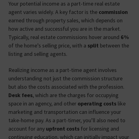
Your potential income as a part-time real estate
agent varies widely. A key factor is the
commission
earned through property sales, which depends on
how active and successful you are in the market.
Typically, real estate commissions hover around
6%
of the home’s selling price, with a
split
between the
listing and selling agents.
Realizing income as a part-time agent involves
understanding not just the commission structure
but also the costs associated with the profession.
Desk fees
, which are the charges for occupying
space in an agency, and other
operating costs
like
marketing and transportation can influence your
take-home pay. As a part-timer, you’ll also need to
account for any
upfront costs
for licensing and
continuing education, which can initially impact your