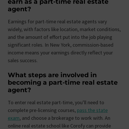
earn as a part-time real estate
agent?
Earnings for part-time real estate agents vary
widely, with factors like location, market conditions,
and the amount of effort put into the job playing
significant roles. In New York, commission-based
income means your earnings directly reflect your
sales success.
What steps are involved in
becoming a part-time real estate
agent?
To enter real estate part-time, you’ll need to
complete pre-licensing courses,
pass the state
exam
, and choose a brokerage to work with. An
online real estate school like Corofy can provide