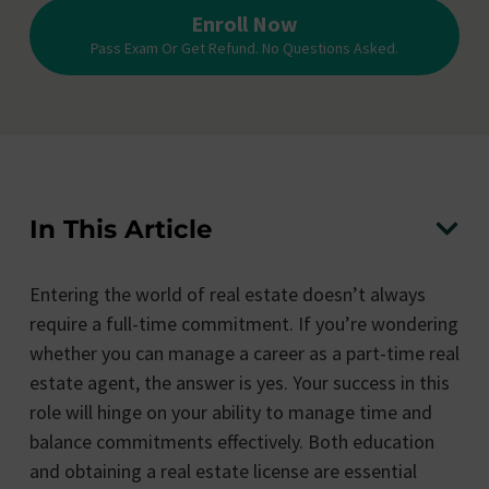
Enroll Now
Pass Exam Or Get Refund. No Questions Asked.
In This Article
Entering the world of real estate doesn’t always
require a full-time commitment. If you’re wondering
whether you can manage a career as a part-time real
estate agent, the answer is yes. Your success in this
role will hinge on your ability to manage time and
balance commitments effectively. Both education
and obtaining a real estate license are essential