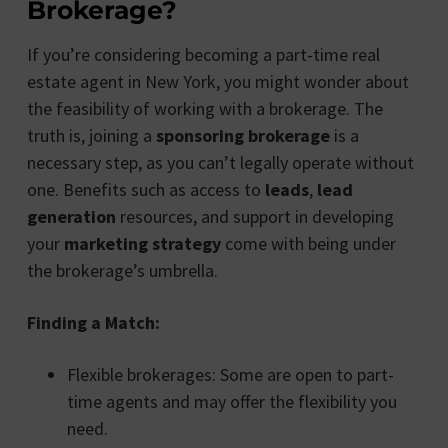
Brokerage?
If you’re considering becoming a part-time real
estate agent in New York, you might wonder about
the feasibility of working with a brokerage. The
truth is, joining a
sponsoring brokerage
is a
necessary step, as you can’t legally operate without
one. Benefits such as access to
leads
,
lead
generation
resources, and support in developing
your
marketing strategy
come with being under
the brokerage’s umbrella.
Finding a Match:
Flexible brokerages: Some are open to part-
time agents and may offer the flexibility you
need.