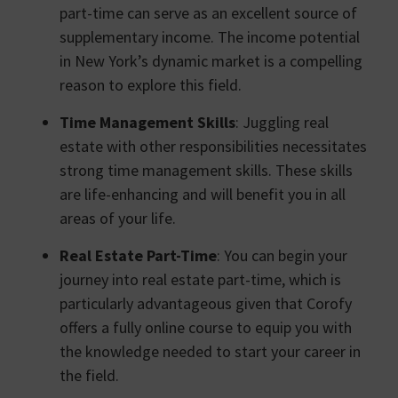
part-time can serve as an excellent source of
supplementary income. The income potential
in New York’s dynamic market is a compelling
reason to explore this field.
Time Management Skills
: Juggling real
estate with other responsibilities necessitates
strong time management skills. These skills
are life-enhancing and will benefit you in all
areas of your life.
Real Estate Part-Time
: You can begin your
journey into real estate part-time, which is
particularly advantageous given that Corofy
offers a fully online course to equip you with
the knowledge needed to start your career in
the field.