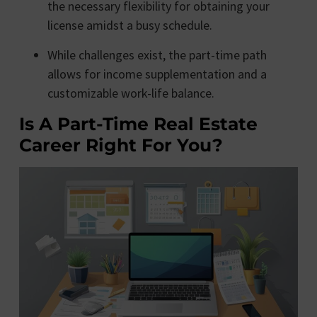
the necessary flexibility for obtaining your
license amidst a busy schedule.
While challenges exist, the part-time path
allows for income supplementation and a
customizable work-life balance.
Is A Part-Time Real Estate
Career Right For You?