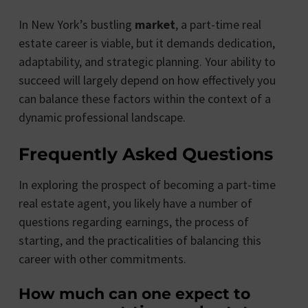
In New York’s bustling
market
, a part-time real
estate career is viable, but it demands dedication,
adaptability, and strategic planning. Your ability to
succeed will largely depend on how effectively you
can balance these factors within the context of a
dynamic professional landscape.
Frequently Asked Questions
In exploring the prospect of becoming a part-time
real estate agent, you likely have a number of
questions regarding earnings, the process of
starting, and the practicalities of balancing this
career with other commitments.
How much can one expect to