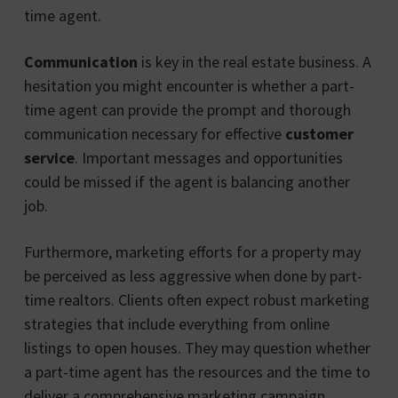
time agent.
Communication
is key in the real estate business. A
hesitation you might encounter is whether a part-
time agent can provide the prompt and thorough
communication necessary for effective
customer
service
. Important messages and opportunities
could be missed if the agent is balancing another
job.
Furthermore, marketing efforts for a property may
be perceived as less aggressive when done by part-
time realtors. Clients often expect robust marketing
strategies that include everything from online
listings to open houses. They may question whether
a part-time agent has the resources and the time to
deliver a comprehensive marketing campaign.