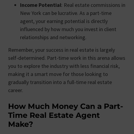
Income Potential
: Real estate commissions in
New York can be lucrative. As a part-time
agent, your earning potential is directly
influenced by how much you invest in client
relationships and networking.
Remember, your success in real estate is largely
self-determined. Part-time work in this arena allows
you to explore the industry with less financial risk,
making it a smart move for those looking to
gradually transition into a full-time real estate
career.
How Much Money Can a Part-
Time Real Estate Agent
Make?