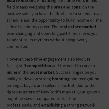
estate market
. Embracing part-time work in this
field means weighing the
pros and cons
; on the
positive side, you have the flexibility to set your own
schedule and the opportunity to build income on the
side of a primary career. The
real estate market
is
ever-changing and operating part-time allows you
to adapt to its rhythms without being overly
committed.
However, part-time engagement also involves
facing stiff
competition
and the need to carve a
niche
in the
local market
. Success hinges on your
ability to develop strong
branding
and recognition
amongst buyers and sellers alike. But, due to the
rigorous nature of New York’s market, your growth
might be slower compared to full-time
professionals, and establishing a strong network