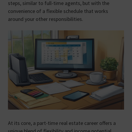
steps, similar to full-time agents, but with the
convenience of a flexible schedule that works
around your other responsibilities.
At its core, a part-time real estate career offers a
unique blend of flexibility and income potential.