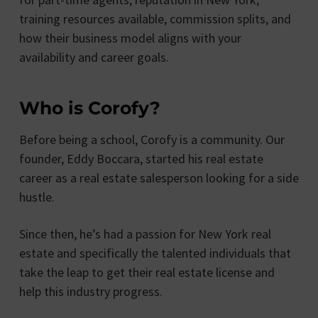
training resources available, commission splits, and
how their business model aligns with your
availability and career goals.
Who is Corofy?
Before being a school, Corofy is a community. Our
founder, Eddy Boccara, started his real estate
career as a real estate salesperson looking for a side
hustle.
Since then, he’s had a passion for New York real
estate and specifically the talented individuals that
take the leap to get their real estate license and
help this industry progress.