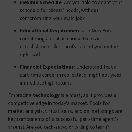
Flexible Schedule
: Are you able to adapt your
schedule for clients’ needs, without
compromising your main job?
Educational Requirements
: In New York,
completing an online course from an
establishment like Corofy can set you on the
right path.
Financial Expectations
: Understand that a
part-time career in real estate might not yield
immediate high returns.
Embracing
technology
is a must, as it provides a
competitive edge in today’s market. Tools for
market analysis, virtual tours, and online listings are
key components of a successful part-time agent’s
arsenal. Are you tech-savvy or willing to learn?