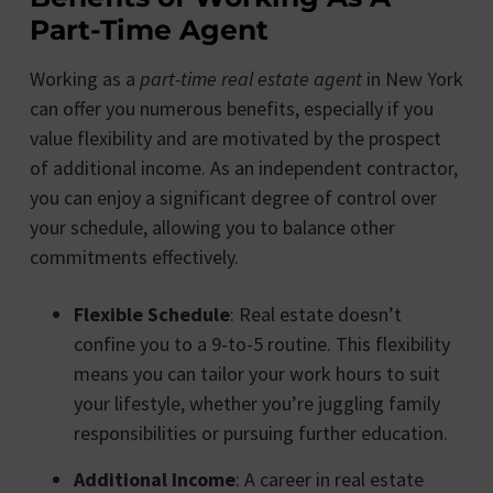
Part-Time Agent
Working as a
part-time real estate agent
in New York
can offer you numerous benefits, especially if you
value flexibility and are motivated by the prospect
of additional income. As an independent contractor,
you can enjoy a significant degree of control over
your schedule, allowing you to balance other
commitments effectively.
Flexible Schedule
: Real estate doesn’t
confine you to a 9-to-5 routine. This flexibility
means you can tailor your work hours to suit
your lifestyle, whether you’re juggling family
responsibilities or pursuing further education.
Additional Income
: A career in real estate