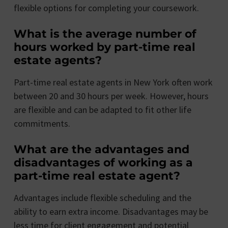
flexible options for completing your coursework.
What is the average number of
hours worked by part-time real
estate agents?
Part-time real estate agents in New York often work
between 20 and 30 hours per week. However, hours
are flexible and can be adapted to fit other life
commitments.
What are the advantages and
disadvantages of working as a
part-time real estate agent?
Advantages include flexible scheduling and the
ability to earn extra income. Disadvantages may be
less time for client engagement and potential