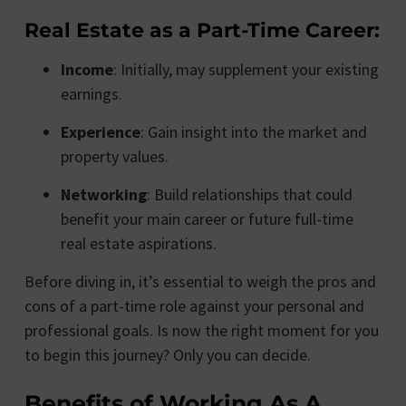
Real Estate as a Part-Time Career:
Income
: Initially, may supplement your existing
earnings.
Experience
: Gain insight into the market and
property values.
Networking
: Build relationships that could
benefit your main career or future full-time
real estate aspirations.
Before diving in, it’s essential to weigh the pros and
cons of a part-time role against your personal and
professional goals. Is now the right moment for you
to begin this journey? Only you can decide.
Benefits of Working As A