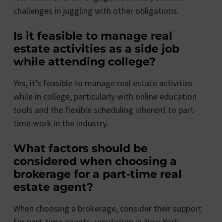
challenges in juggling with other obligations.
Is it feasible to manage real
estate activities as a side job
while attending college?
Yes, it’s feasible to manage real estate activities
while in college, particularly with online education
tools and the flexible scheduling inherent to part-
time work in the industry.
What factors should be
considered when choosing a
brokerage for a part-time real
estate agent?
When choosing a brokerage, consider their support
for part-time agents, reputation in New York,