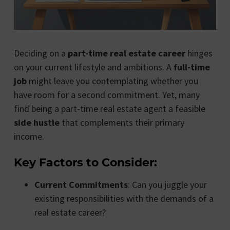
Deciding on a
part-time real estate career
hinges
on your current lifestyle and ambitions. A
full-time
job
might leave you contemplating whether you
have room for a second commitment. Yet, many
find being a part-time real estate agent a feasible
side hustle
that complements their primary
income.
Key Factors to Consider:
Current Commitments
: Can you juggle your
existing responsibilities with the demands of a
real estate career?