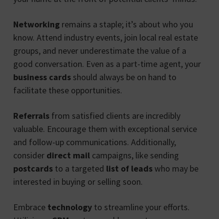
Networking
remains a staple; it’s about who you
know. Attend industry events, join local real estate
groups, and never underestimate the value of a
good conversation. Even as a part-time agent, your
business cards
should always be on hand to
facilitate these opportunities.
Referrals
from satisfied clients are incredibly
valuable. Encourage them with exceptional service
and follow-up communications. Additionally,
consider
direct mail
campaigns, like sending
postcards
to a targeted
list of leads
who may be
interested in buying or selling soon.
Embrace
technology
to streamline your efforts.