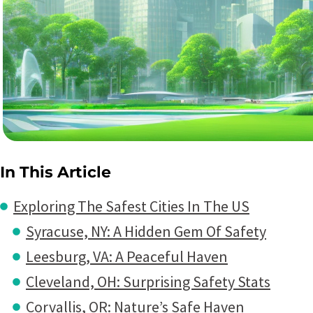
In This Article
Exploring The Safest Cities In The US
Syracuse, NY: A Hidden Gem Of Safety
Leesburg, VA: A Peaceful Haven
Cleveland, OH: Surprising Safety Stats
Corvallis, OR: Nature’s Safe Haven