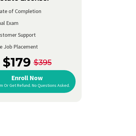
cate of Completion
nal Exam
ustomer Support
me Job Placement
$179
$395
Enroll Now
m Or Get Refund. No Questions Asked.