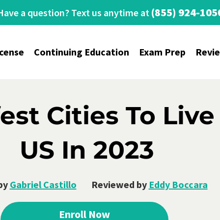
(855) 924-105
Have a question? Text us anytime at
icense
Continuing Education
Exam Prep
Revi
est Cities To Live
US In 2023
by
Gabriel Castillo
Reviewed by
Eddy Boccara
Enroll Now