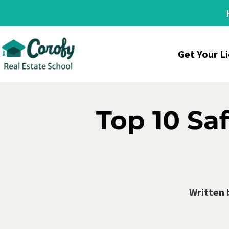
Get Your L
Top 10 Saf
Written 