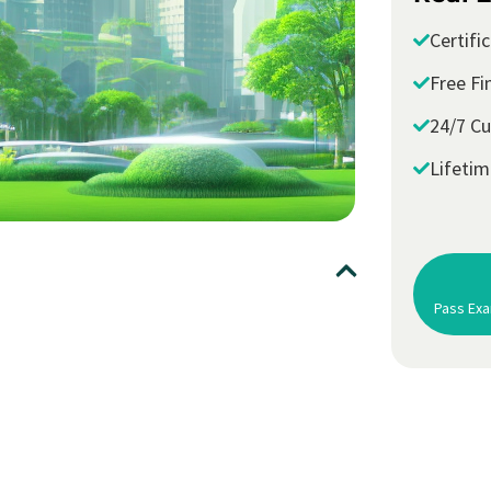
Certifi
Free Fi
24/7 C
Lifeti
Pass Exa