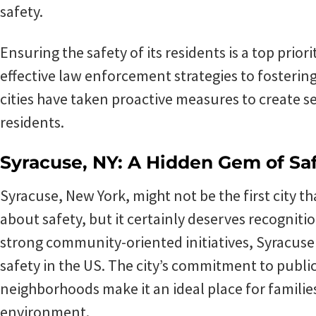
safety.
Ensuring the safety of its residents is a top prio
effective law enforcement strategies to foster
cities have taken proactive measures to create s
residents.
Syracuse, NY: A Hidden Gem of Sa
Syracuse, New York, might not be the first city 
about safety, but it certainly deserves recognitio
strong community-oriented initiatives, Syracus
safety in the US. The city’s commitment to public 
neighborhoods make it an ideal place for familie
environment.