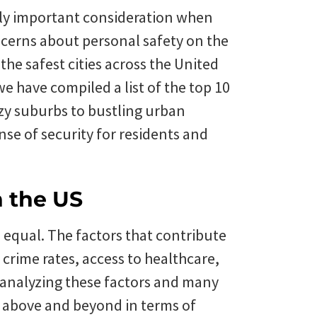
gly important consideration when
oncerns about personal safety on the
 the safest cities across the United
e have compiled a list of the top 10
cozy suburbs to bustling urban
nse of security for residents and
n the US
d equal. The factors that contribute
g crime rates, access to healthcare,
analyzing these factors and many
go above and beyond in terms of