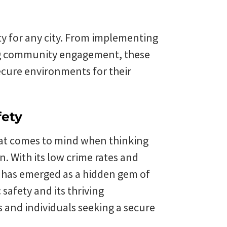
rity for any city. From implementing
ing community engagement, these
ecure environments for their
fety
that comes to mind when thinking
n. With its low crime rates and
e has emerged as a hidden gem of
safety and its thriving
s and individuals seeking a secure