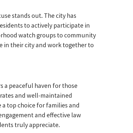
se stands out. The city has
idents to actively participate in
borhood watch groups to community
e in their city and work together to
s a peaceful haven for those
e rates and well-maintained
a top choice for families and
engagement and effective law
dents truly appreciate.