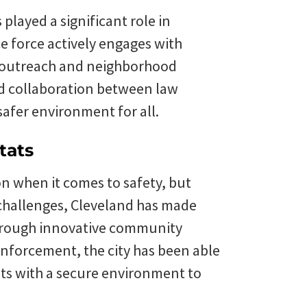
played a significant role in
ce force actively engages with
 outreach and neighborhood
nd collaboration between law
afer environment for all.
tats
n when it comes to safety, but
ts challenges, Cleveland has made
 Through innovative community
 enforcement, the city has been able
nts with a secure environment to