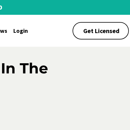
0
Get Licensed
ews
Login
 In The