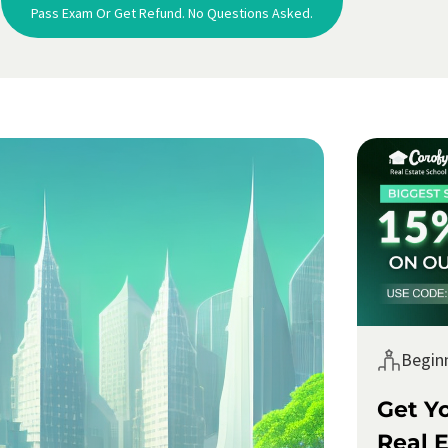
Pass Exam Or Get Refund. No Questions Asked.
Begin
Get Y
Real E