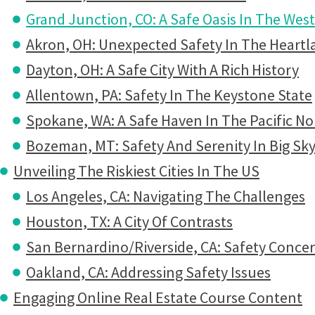
Grand Junction, CO: A Safe Oasis In The West
Akron, OH: Unexpected Safety In The Heartl
Dayton, OH: A Safe City With A Rich History
Allentown, PA: Safety In The Keystone State
Spokane, WA: A Safe Haven In The Pacific N
Bozeman, MT: Safety And Serenity In Big Sk
Unveiling The Riskiest Cities In The US
Los Angeles, CA: Navigating The Challenges
Houston, TX: A City Of Contrasts
San Bernardino/Riverside, CA: Safety Concer
Oakland, CA: Addressing Safety Issues
Engaging Online Real Estate Course Content