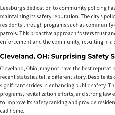
Leesburg’s dedication to community policing has 
maintaining its safety reputation. The city’s poli
residents through programs such as community
patrols. This proactive approach fosters trust a
enforcement and the community, resulting in a s
Cleveland, OH: Surprising Safety S
Cleveland, Ohio, may not have the best reputatio
recent statistics tell a different story. Despite i
significant strides in enhancing public safety.
programs, revitalization efforts, and strong law
to improve its safety ranking and provide reside
call home.