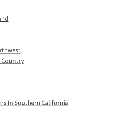
and
orthwest
y Country
ns In Southern California