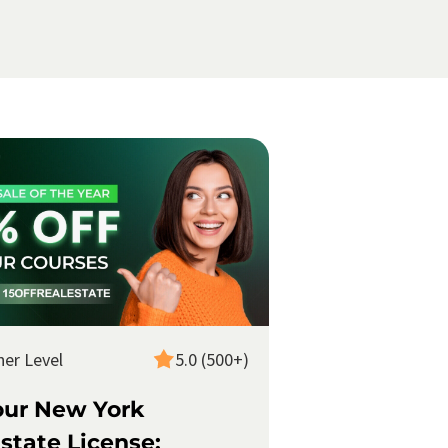
ner Level
5.0 (500+)
our New York
state License: