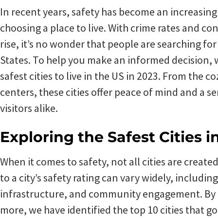
In recent years, safety has become an increasin
choosing a place to live. With crime rates and c
rise, it’s no wonder that people are searching for
States. To help you make an informed decision, w
safest cities to live in the US in 2023. From the 
centers, these cities offer peace of mind and a se
visitors alike.
Exploring the Safest Cities i
When it comes to safety, not all cities are create
to a city’s safety rating can vary widely, includin
infrastructure, and community engagement. By 
more, we have identified the top 10 cities that 