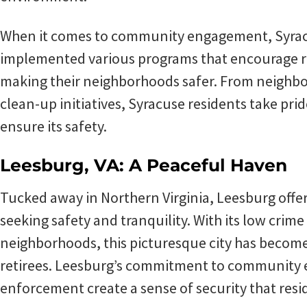
When it comes to community engagement, Syracu
implemented various programs that encourage res
making their neighborhoods safer. From neigh
clean-up initiatives, Syracuse residents take prid
ensure its safety.
Leesburg, VA: A Peaceful Haven
Tucked away in Northern Virginia, Leesburg offer
seeking safety and tranquility. With its low crim
neighborhoods, this picturesque city has become 
retirees. Leesburg’s commitment to community 
enforcement create a sense of security that resi